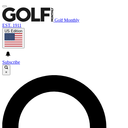
Golf Monthly
EST. 1911
US Edition
Subscribe
×