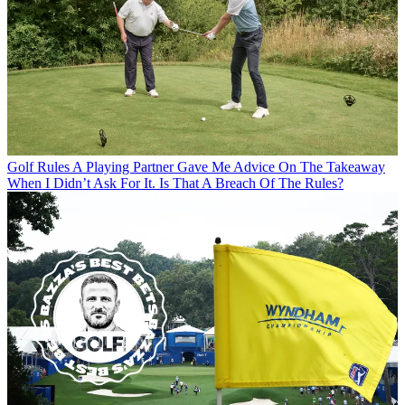
Golf Rules
A Playing Partner Gave Me Advice On The Takeaway
When I Didn’t Ask For It. Is That A Breach Of The Rules?