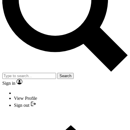
Search
Sign in
View Profile
Sign out