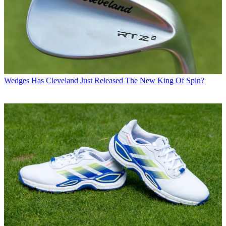
Wedges
Has Cleveland Just Released The New King Of Spin?