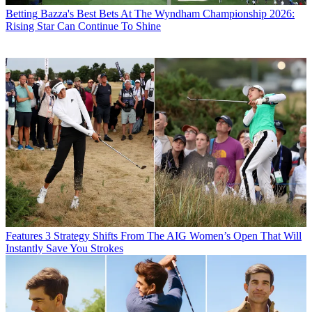
Betting
Bazza's Best Bets At The Wyndham Championship 2026:
Rising Star Can Continue To Shine
Features
3 Strategy Shifts From The AIG Women’s Open That Will
Instantly Save You Strokes