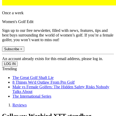
Once a week
Women's Golf Edit
Sign up to our free newsletter, filled with news, features, tips and
best buys surrounding the world of women’s golf. If you’re a female
golfer, you won’t want to miss out!
Subscribe +
An account already exists for this email address, please log in.
Trending
The Great Golf Shaft Lie
8 Things We'd Outlaw From Pro Golf
Male vs Female Golfers: The Hidden Safety Risks Nobody
Talks About
The International Series
Reviews