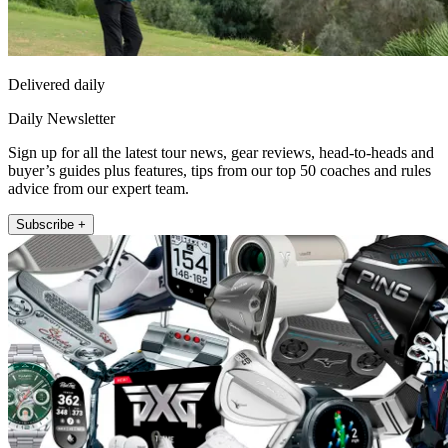
Delivered daily
Daily Newsletter
Sign up for all the latest tour news, gear reviews, head-to-heads and
buyer’s guides plus features, tips from our top 50 coaches and rules
advice from our expert team.
Subscribe +