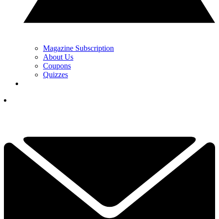
Magazine Subscription
About Us
Coupons
Quizzes