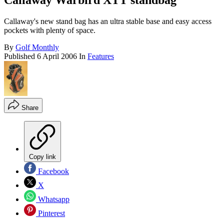
Callaway Warbird XTT standbag
Callaway's new stand bag has an ultra stable base and easy access
pockets with plenty of space.
By
Golf Monthly
Published
6 April 2006
In
Features
Share
Copy link
Facebook
X
Whatsapp
Pinterest