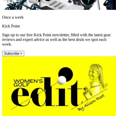
Once a week
Kick Point
Sign up to our free Kick Point newsletter, filled with the latest gear
reviews and expert advice as well as the best deals we spot each
week.
Subscribe +