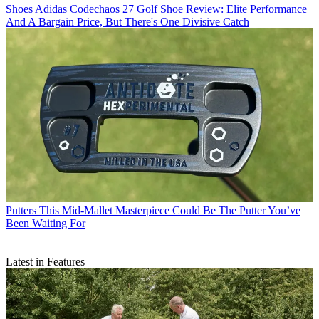
Shoes
Adidas Codechaos 27 Golf Shoe Review: Elite Performance
And A Bargain Price, But There's One Divisive Catch
Putters
This Mid-Mallet Masterpiece Could Be The Putter You’ve
Been Waiting For
Latest in Features