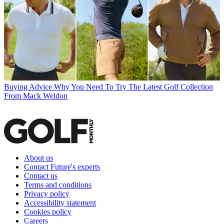
Buying Advice
Why You Need To Try The Latest Golf Collection
From Mack Weldon
About us
Contact Future's experts
Contact us
Terms and conditions
Privacy policy
Accessibility statement
Cookies policy
Careers