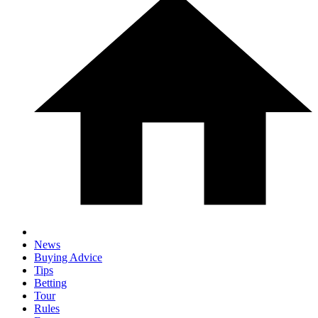
News
Buying Advice
Tips
Betting
Tour
Rules