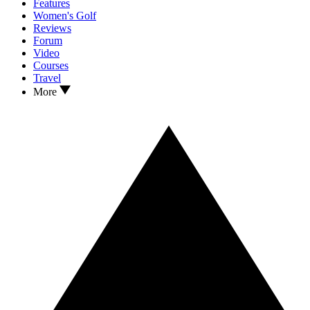
Features
Women's Golf
Reviews
Forum
Video
Courses
Travel
More