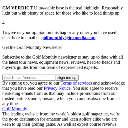
GM VERDICT
Ultra-stable base is the real highlight. Reasonably
light but with plenty of space for those who like to load things up.
4
To give us your opinion on this bag or any other you have used
click here to email us
golfmonthly@ipcmedia.com
Get the Golf Monthly Newsletter
Subscribe to the Golf Monthly newsletter to stay up to date with all
the latest tour news, equipment news, reviews, head-to-heads and
buyer’s guides from our team of experienced experts.
By signing up, you agree to our
Terms of services
and acknowledge
that you have read our
Privacy Notice
. You also agree to receive
marketing emails from us that may include promotions from our
trusted partners and sponsors, which you can unsubscribe from at
any time.
Golf Monthly
The leading website from the world’s oldest golf magazine, we’re
the go-to destination for amateur and keen golfers alike who are
keen to up their golfing game. As well as expert course reviews,