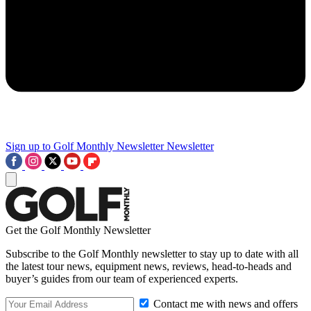
Sign up to Golf Monthly Newsletter
Newsletter
Get the Golf Monthly Newsletter
Subscribe to the Golf Monthly newsletter to stay up to date with all
the latest tour news, equipment news, reviews, head-to-heads and
buyer’s guides from our team of experienced experts.
Contact me with news and offers