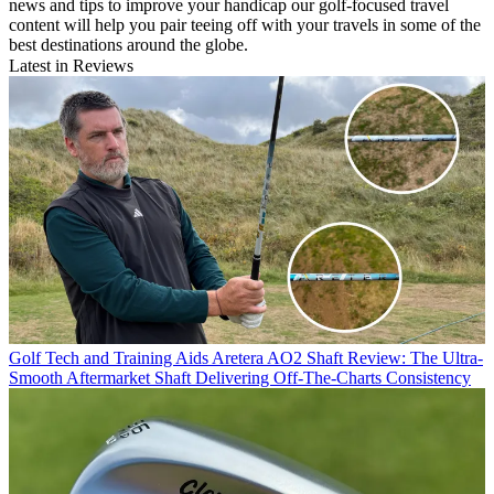
news and tips to improve your handicap our golf-focused travel
content will help you pair teeing off with your travels in some of the
best destinations around the globe.
Latest in Reviews
Golf Tech and Training Aids
Aretera AO2 Shaft Review: The Ultra-
Smooth Aftermarket Shaft Delivering Off-The-Charts Consistency