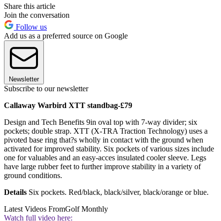
Share this article
Join the conversation
Follow us
Add us as a preferred source on Google
Newsletter
Subscribe to our newsletter
Callaway Warbird XTT standbag-£79
Design and Tech Benefits 9in oval top with 7-way divider; six
pockets; double strap. XTT (X-TRA Traction Technology) uses a
pivoted base ring that?s wholly in contact with the ground when
activated for improved stability. Six pockets of various sizes include
one for valuables and an easy-acces insulated cooler sleeve. Legs
have large rubber feet to further improve stability in a variety of
ground conditions.
Details
Six pockets. Red/black, black/silver, black/orange or blue.
Latest Videos From
Golf Monthly
Watch full video here: