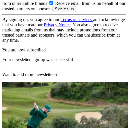
from other Future brands
Receive email from us on behalf of our
trusted partners or sponsors
By signing up, you agree to our
Terms of services
and acknowledge
that you have read our
Privacy Notice
. You also agree to receive
marketing emails from us that may include promotions from our
trusted partners and sponsors, which you can unsubscribe from at
any time.
You are now subscribed
Your newsletter sign-up was successful
Want to add more newsletters?