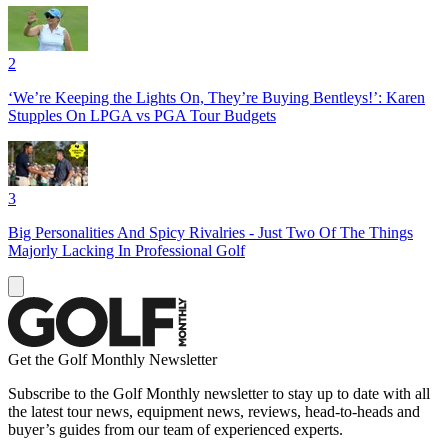
2
‘We’re Keeping the Lights On, They’re Buying Bentleys!’: Karen
Stupples On LPGA vs PGA Tour Budgets
3
Big Personalities And Spicy Rivalries - Just Two Of The Things
Majorly Lacking In Professional Golf
Get the Golf Monthly Newsletter
Subscribe to the Golf Monthly newsletter to stay up to date with all
the latest tour news, equipment news, reviews, head-to-heads and
buyer’s guides from our team of experienced experts.