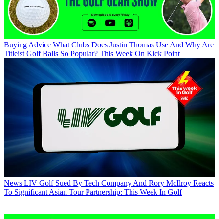
Buying Advice
What Clubs Does Justin Thomas Use And Why Are
Titleist Golf Balls So Popular? This Week On Kick Point
News
LIV Golf Sued By Tech Company And Rory McIlroy Reacts
To Significant Asian Tour Partnership: This Week In Golf