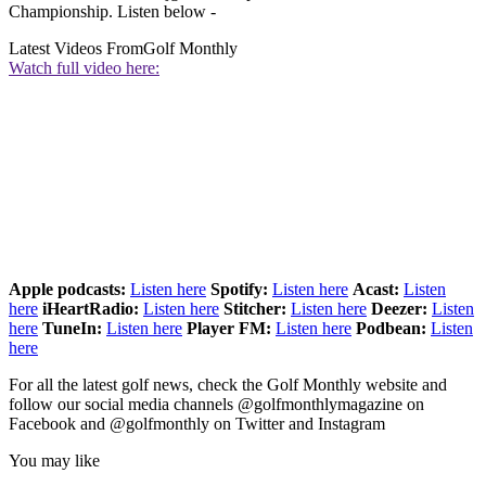
Championship. Listen below -
Latest Videos From
Golf Monthly
Watch full video here:
Apple podcasts:
Listen here
Spotify:
Listen here
Acast:
Listen
here
iHeartRadio:
Listen here
Stitcher:
Listen here
Deezer:
Listen
here
TuneIn:
Listen here
Player FM:
Listen here
Podbean:
Listen
here
For all the latest golf news, check the Golf Monthly website and
follow our social media channels @golfmonthlymagazine on
Facebook and @golfmonthly on Twitter and Instagram
You may like