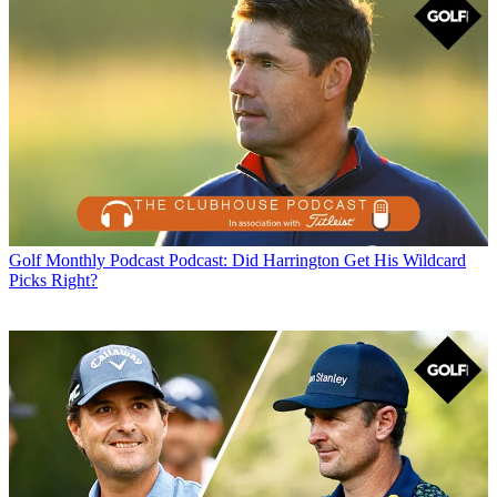
Golf Monthly Podcast
Podcast: Did Harrington Get His Wildcard
Picks Right?