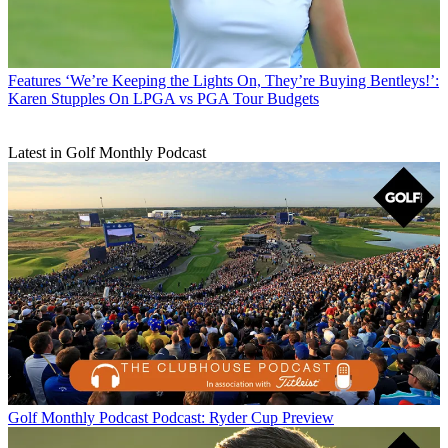
Features
‘We’re Keeping the Lights On, They’re Buying Bentleys!’:
Karen Stupples On LPGA vs PGA Tour Budgets
Latest in Golf Monthly Podcast
Golf Monthly Podcast
Podcast: Ryder Cup Preview