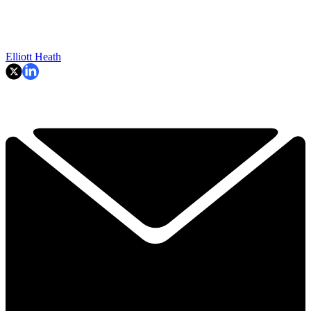
Elliott Heath