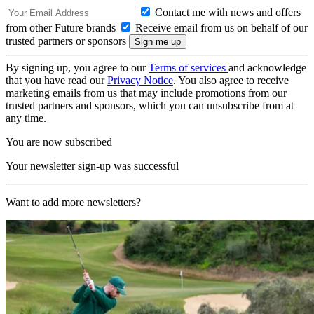
Contact me with news and offers
from other Future brands
Receive email from us on behalf of our
trusted partners or sponsors
By signing up, you agree to our
Terms of services
and acknowledge
that you have read our
Privacy Notice
. You also agree to receive
marketing emails from us that may include promotions from our
trusted partners and sponsors, which you can unsubscribe from at
any time.
You are now subscribed
Your newsletter sign-up was successful
Want to add more newsletters?