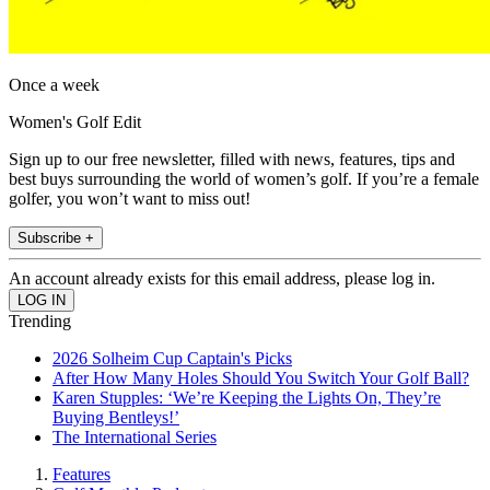
Once a week
Women's Golf Edit
Sign up to our free newsletter, filled with news, features, tips and
best buys surrounding the world of women’s golf. If you’re a female
golfer, you won’t want to miss out!
Subscribe +
An account already exists for this email address, please log in.
Trending
2026 Solheim Cup Captain's Picks
After How Many Holes Should You Switch Your Golf Ball?
Karen Stupples: ‘We’re Keeping the Lights On, They’re
Buying Bentleys!’
The International Series
Features