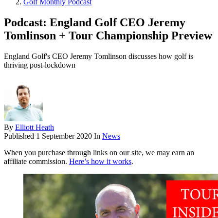
Golf Monthly Podcast
Podcast: England Golf CEO Jeremy
Tomlinson + Tour Championship Preview
England Golf's CEO Jeremy Tomlinson discusses how golf is
thriving post-lockdown
By
Elliott Heath
Published
1 September 2020
In
News
When you purchase through links on our site, we may earn an
affiliate commission.
Here’s how it works
.