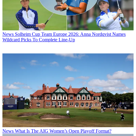
News
Solheim Cup Team Europe 2026: Anna Nordqvist Names
Wildcard Picks To Complete Line-Up
News
What Is The AIG Women’s Open Playoff Format?