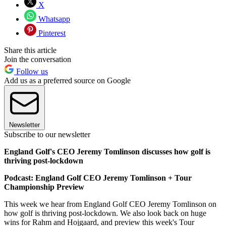
X
Whatsapp
Pinterest
Share this article
Join the conversation
Follow us
Add us as a preferred source on Google
Newsletter
Subscribe to our newsletter
England Golf's CEO Jeremy Tomlinson discusses how golf is
thriving post-lockdown
Podcast: England Golf CEO Jeremy Tomlinson + Tour
Championship Preview
This week we hear from England Golf CEO Jeremy Tomlinson on
how golf is thriving post-lockdown. We also look back on huge
wins for Rahm and Hojgaard, and preview this week's Tour