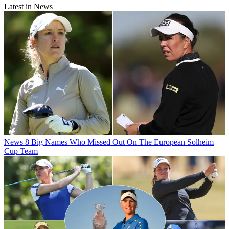
Latest in News
News
8 Big Names Who Missed Out On The European Solheim
Cup Team