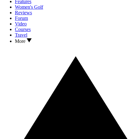
Features
Women's Golf
Reviews
Forum
Video
Courses
Travel
More