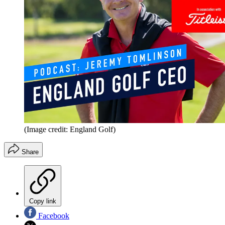
(Image credit: England Golf)
Share
Copy link
Facebook