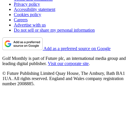
Privacy policy
Accessibility statement
Cookies policy
Careers
Advertise with us
Do not sell or share my personal information
Add as a preferred source on Google
Golf Monthly is part of Future plc, an international media group and
leading digital publisher.
Visit our corporate site
.
© Future Publishing Limited Quay House, The Ambury, Bath BA1
1UA. All rights reserved. England and Wales company registration
number 2008885.