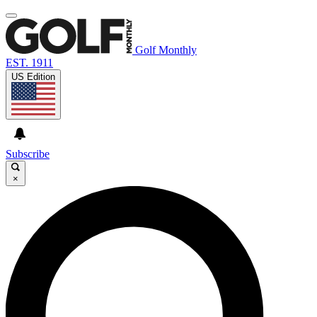
Golf Monthly
EST. 1911
US Edition
Subscribe
×