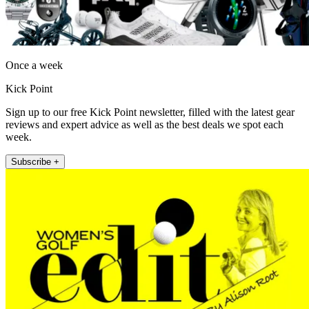
Once a week
Kick Point
Sign up to our free Kick Point newsletter, filled with the latest gear
reviews and expert advice as well as the best deals we spot each
week.
Subscribe +