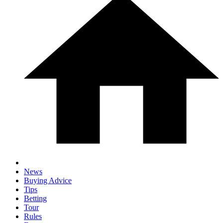
News
Buying Advice
Tips
Betting
Tour
Rules