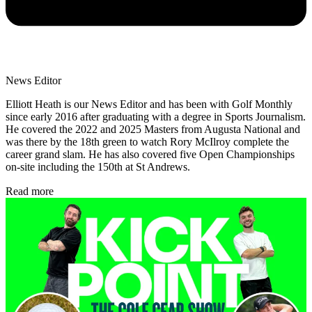
News Editor
Elliott Heath is our News Editor and has been with Golf Monthly
since early 2016 after graduating with a degree in Sports Journalism.
He covered the 2022 and 2025 Masters from Augusta National and
was there by the 18th green to watch Rory McIlroy complete the
career grand slam. He has also covered five Open Championships
on-site including the 150th at St Andrews.
Read more