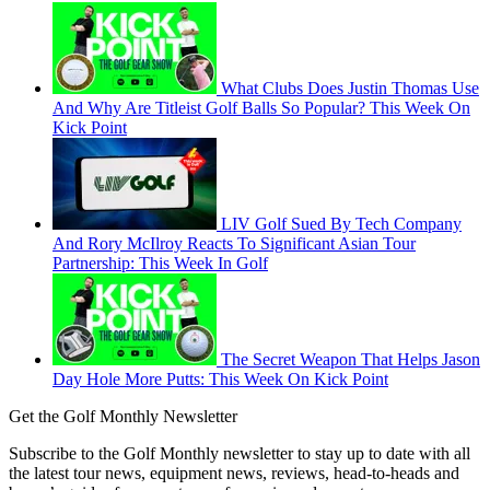
What Clubs Does Justin Thomas Use
And Why Are Titleist Golf Balls So Popular? This Week On
Kick Point
LIV Golf Sued By Tech Company
And Rory McIlroy Reacts To Significant Asian Tour
Partnership: This Week In Golf
The Secret Weapon That Helps Jason
Day Hole More Putts: This Week On Kick Point
Get the Golf Monthly Newsletter
Subscribe to the Golf Monthly newsletter to stay up to date with all
the latest tour news, equipment news, reviews, head-to-heads and