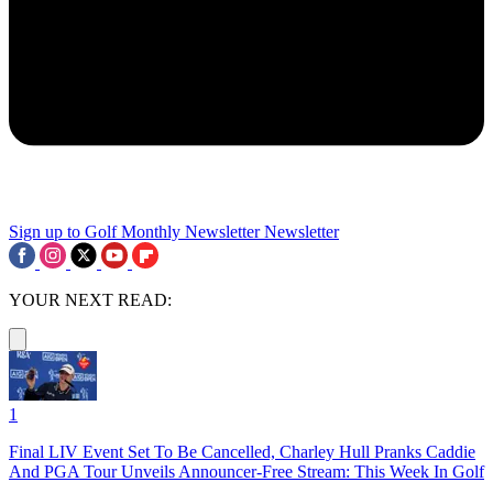
Sign up to Golf Monthly Newsletter
Newsletter
YOUR NEXT READ:
1
Final LIV Event Set To Be Cancelled, Charley Hull Pranks Caddie
And PGA Tour Unveils Announcer-Free Stream: This Week In Golf