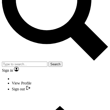
Search
Sign in
View Profile
Sign out