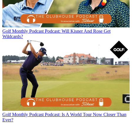
Golf Monthly Podcast
Podcast: Will Kisner And Rose Get
Wildcards?
Golf Monthly Podcast
Podcast: Is A World Tour Now Closer Than
Ever?