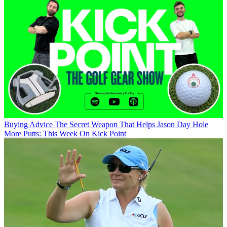
Buying Advice
The Secret Weapon That Helps Jason Day Hole
More Putts: This Week On Kick Point