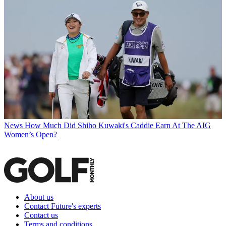
News
How Much Did Shiho Kuwaki's Caddie Earn At The AIG
Women’s Open?
About us
Contact Future's experts
Contact us
Terms and conditions