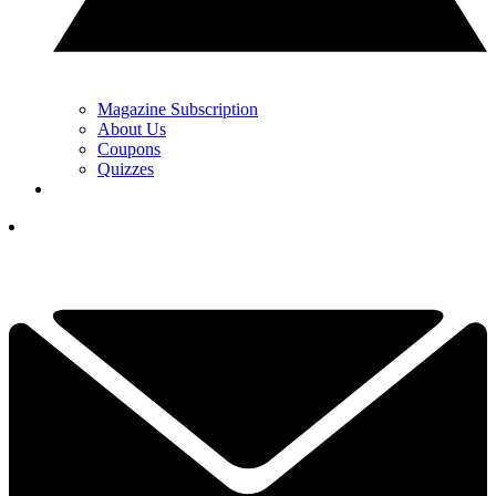
Magazine Subscription
About Us
Coupons
Quizzes