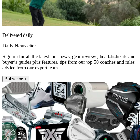
Delivered daily
Daily Newsletter
Sign up for all the latest tour news, gear reviews, head-to-heads and
buyer’s guides plus features, tips from our top 50 coaches and rules
advice from our expert team.
Subscribe +