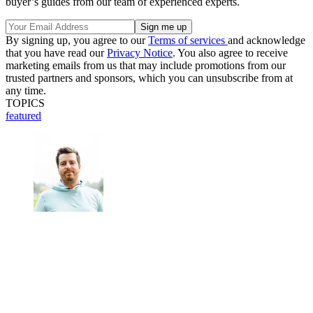
buyer’s guides from our team of experienced experts.
By signing up, you agree to our
Terms of services
and acknowledge
that you have read our
Privacy Notice
. You also agree to receive
marketing emails from us that may include promotions from our
trusted partners and sponsors, which you can unsubscribe from at
any time.
TOPICS
featured