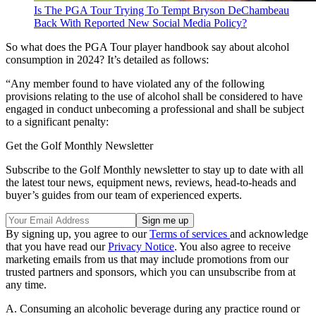
Is The PGA Tour Trying To Tempt Bryson DeChambeau
Back With Reported New Social Media Policy?
So what does the PGA Tour player handbook say about alcohol
consumption in 2024? It’s detailed as follows:
“Any member found to have violated any of the following
provisions relating to the use of alcohol shall be considered to have
engaged in conduct unbecoming a professional and shall be subject
to a significant penalty:
Get the Golf Monthly Newsletter
Subscribe to the Golf Monthly newsletter to stay up to date with all
the latest tour news, equipment news, reviews, head-to-heads and
buyer’s guides from our team of experienced experts.
By signing up, you agree to our
Terms of services
and acknowledge
that you have read our
Privacy Notice
. You also agree to receive
marketing emails from us that may include promotions from our
trusted partners and sponsors, which you can unsubscribe from at
any time.
A. Consuming an alcoholic beverage during any practice round or