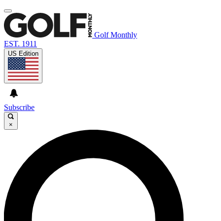
Golf Monthly
EST. 1911
US Edition
Subscribe
×