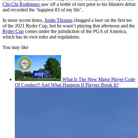
Chi-Chi Rodriguez
saw off a bottle of rum prior to his Masters debut
and recorded the ‘happiest 83 of my life’.
In more recent times,
Justin Thomas
chugged a beer on the first tee
of the 2021 Ryder Cup, but he wasn’t playing that afternoon and the
Ryder Cup
comes under the jurisdiction of the PGA of America,
which has its own rules and regulations.
You may like
What Is The New Major Player Code
Of Conduct? And What Happens If Players Break It?