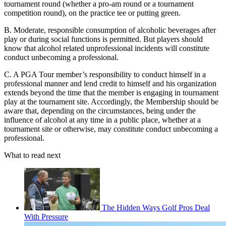
tournament round (whether a pro-am round or a tournament
competition round), on the practice tee or putting green.
B. Moderate, responsible consumption of alcoholic beverages after
play or during social functions is permitted. But players should
know that alcohol related unprofessional incidents will constitute
conduct unbecoming a professional.
C. A PGA Tour member’s responsibility to conduct himself in a
professional manner and lend credit to himself and his organization
extends beyond the time that the member is engaging in tournament
play at the tournament site. Accordingly, the Membership should be
aware that, depending on the circumstances, being under the
influence of alcohol at any time in a public place, whether at a
tournament site or otherwise, may constitute conduct unbecoming a
professional.
What to read next
The Hidden Ways Golf Pros Deal
With Pressure