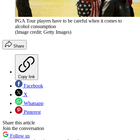
PGA Tour players have to be careful when it comes to
alcohol consumption
(Image credit: Getty Images)
Share
Copy link
Facebook
X
Whatsapp
Pinterest
Share this article
Join the conversation
Follow us