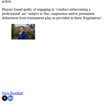
action.
Players found guilty of engaging in ‘conduct unbecoming a
professional’ are ‘subject to fine, suspension and/or permanent
disbarment from tournament play as provided in these Regulations’.
Nick Bonfield