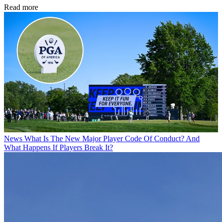
Read more
News
What Is The New Major Player Code Of Conduct? And
What Happens If Players Break It?