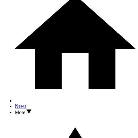
News
More