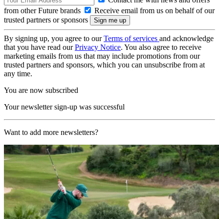
from other Future brands
Receive email from us on behalf of our
trusted partners or sponsors
By signing up, you agree to our
Terms of services
and acknowledge
that you have read our
Privacy Notice
. You also agree to receive
marketing emails from us that may include promotions from our
trusted partners and sponsors, which you can unsubscribe from at
any time.
You are now subscribed
Your newsletter sign-up was successful
Want to add more newsletters?