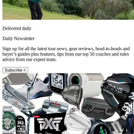
Delivered daily
Daily Newsletter
Sign up for all the latest tour news, gear reviews, head-to-heads and
buyer’s guides plus features, tips from our top 50 coaches and rules
advice from our expert team.
Subscribe +