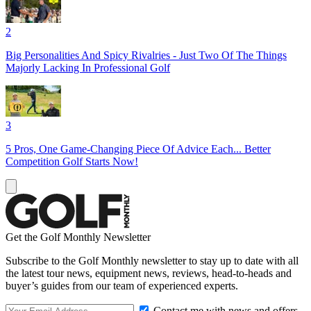
2
Big Personalities And Spicy Rivalries - Just Two Of The Things
Majorly Lacking In Professional Golf
3
5 Pros, One Game-Changing Piece Of Advice Each... Better
Competition Golf Starts Now!
Get the Golf Monthly Newsletter
Subscribe to the Golf Monthly newsletter to stay up to date with all
the latest tour news, equipment news, reviews, head-to-heads and
buyer’s guides from our team of experienced experts.
Contact me with news and offers