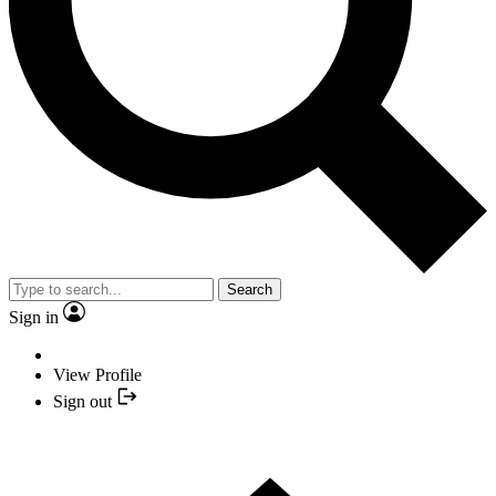
Search
Sign in
View Profile
Sign out