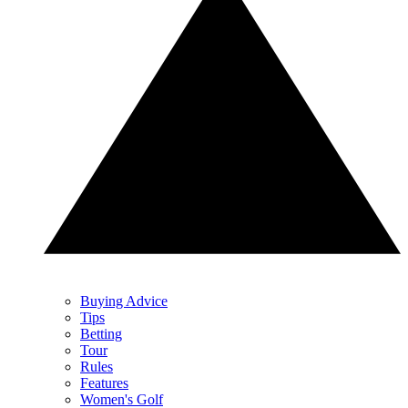
Buying Advice
Tips
Betting
Tour
Rules
Features
Women's Golf