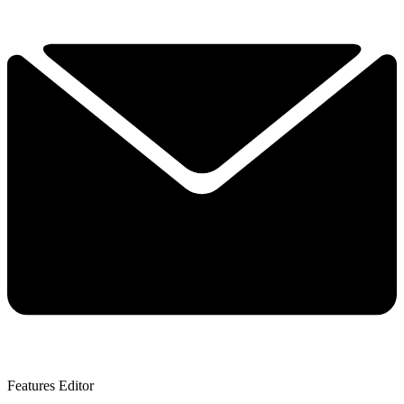
Features Editor