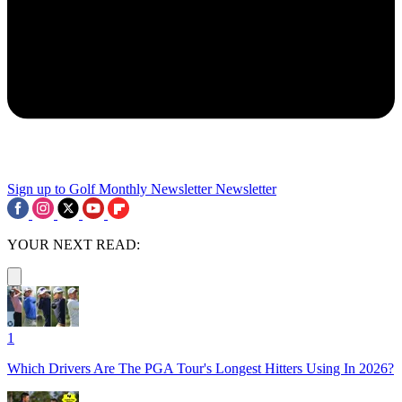
Sign up to Golf Monthly Newsletter
Newsletter
YOUR NEXT READ:
1
Which Drivers Are The PGA Tour's Longest Hitters Using In 2026?