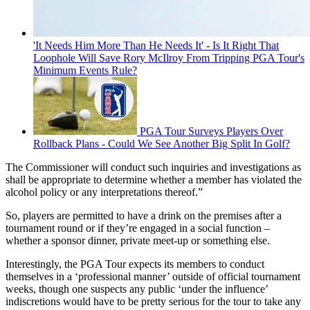
'It Needs Him More Than He Needs It' - Is It Right That
Loophole Will Save Rory McIlroy From Tripping PGA Tour's
Minimum Events Rule?
PGA Tour Surveys Players Over
Rollback Plans - Could We See Another Big Split In Golf?
The Commissioner will conduct such inquiries and investigations as
shall be appropriate to determine whether a member has violated the
alcohol policy or any interpretations thereof.”
So, players are permitted to have a drink on the premises after a
tournament round or if they’re engaged in a social function –
whether a sponsor dinner, private meet-up or something else.
Interestingly, the PGA Tour expects its members to conduct
themselves in a ‘professional manner’ outside of official tournament
weeks, though one suspects any public ‘under the influence’
indiscretions would have to be pretty serious for the tour to take any