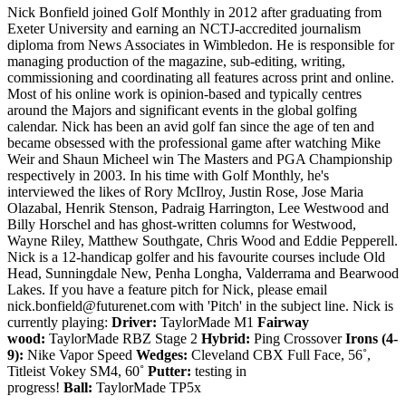
Nick Bonfield joined Golf Monthly in 2012 after graduating from
Exeter University and earning an NCTJ-accredited journalism
diploma from News Associates in Wimbledon. He is responsible for
managing production of the magazine, sub-editing, writing,
commissioning and coordinating all features across print and online.
Most of his online work is opinion-based and typically centres
around the Majors and significant events in the global golfing
calendar. Nick has been an avid golf fan since the age of ten and
became obsessed with the professional game after watching Mike
Weir and Shaun Micheel win The Masters and PGA Championship
respectively in 2003. In his time with Golf Monthly, he's
interviewed the likes of Rory McIlroy, Justin Rose, Jose Maria
Olazabal, Henrik Stenson, Padraig Harrington, Lee Westwood and
Billy Horschel and has ghost-written columns for Westwood,
Wayne Riley, Matthew Southgate, Chris Wood and Eddie Pepperell.
Nick is a 12-handicap golfer and his favourite courses include Old
Head, Sunningdale New, Penha Longha, Valderrama and Bearwood
Lakes. If you have a feature pitch for Nick, please email
nick.bonfield@futurenet.com with 'Pitch' in the subject line. Nick is
currently playing:
Driver:
TaylorMade M1
Fairway
wood:
TaylorMade RBZ Stage 2
Hybrid:
Ping Crossover
Irons (4-
9):
Nike Vapor Speed
Wedges:
Cleveland CBX Full Face, 56˚,
Titleist Vokey SM4, 60˚
Putter:
testing in
progress!
Ball:
TaylorMade TP5x