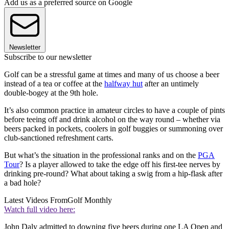
Add us as a preferred source on Google
Newsletter
Subscribe to our newsletter
Golf can be a stressful game at times and many of us choose a beer
instead of a tea or coffee at the
halfway hut
after an untimely
double-bogey at the 9th hole.
It’s also common practice in amateur circles to have a couple of pints
before teeing off and drink alcohol on the way round – whether via
beers packed in pockets, coolers in golf buggies or summoning over
club-sanctioned refreshment carts.
But what’s the situation in the professional ranks and on the
PGA
Tour
? Is a player allowed to take the edge off his first-tee nerves by
drinking pre-round? What about taking a swig from a hip-flask after
a bad hole?
Latest Videos From
Golf Monthly
Watch full video here:
John Daly admitted to downing five beers during one LA Open and