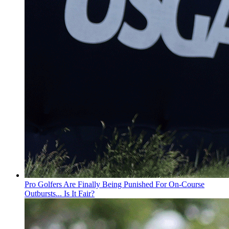
Pro Golfers Are Finally Being Punished For On-Course
Outbursts... Is It Fair?