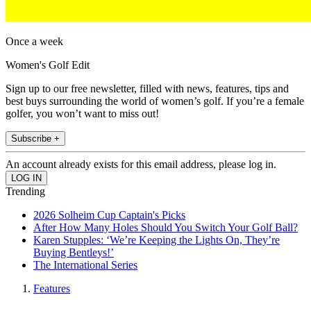
Once a week
Women's Golf Edit
Sign up to our free newsletter, filled with news, features, tips and
best buys surrounding the world of women’s golf. If you’re a female
golfer, you won’t want to miss out!
Subscribe +
An account already exists for this email address, please log in.
Trending
2026 Solheim Cup Captain's Picks
After How Many Holes Should You Switch Your Golf Ball?
Karen Stupples: ‘We’re Keeping the Lights On, They’re
Buying Bentleys!’
The International Series
Features