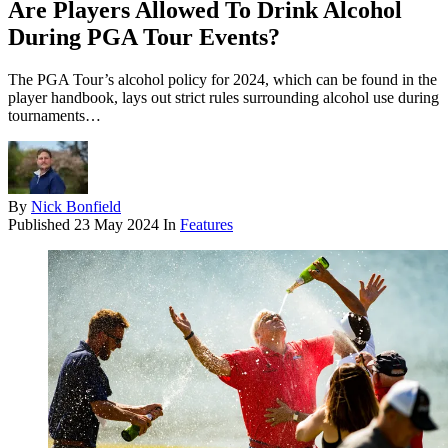
Are Players Allowed To Drink Alcohol
During PGA Tour Events?
The PGA Tour’s alcohol policy for 2024, which can be found in the
player handbook, lays out strict rules surrounding alcohol use during
tournaments…
By
Nick Bonfield
Published
23 May 2024
In
Features