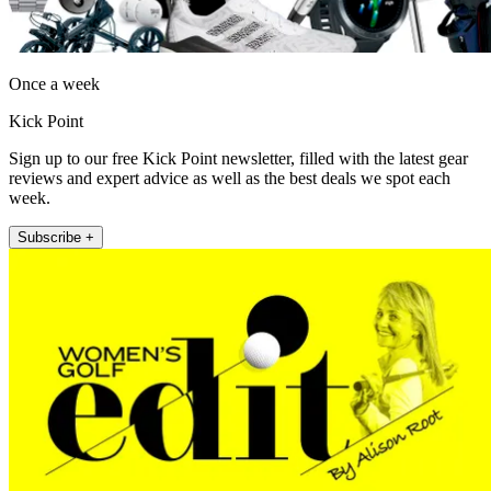
Once a week
Kick Point
Sign up to our free Kick Point newsletter, filled with the latest gear
reviews and expert advice as well as the best deals we spot each
week.
Subscribe +