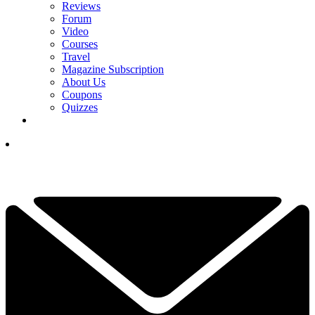
Reviews
Forum
Video
Courses
Travel
Magazine Subscription
About Us
Coupons
Quizzes