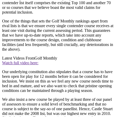
contender list itself comprises the existing Top 100 and another 70
or so courses that we believe boast the most valid claims for
potential inclusion.
One of the things that sets the Golf Monthly rankings apart from
rival lists is that we ensure every single contender course receives at
least one visit during the current assessing period. This guarantees
that we have up-to-date reports, which take into account any
improvements to the course design, condition and clubhouse
facilities (and less frequently, but still crucially, any deteriorations in
the above).
Latest Videos From
Golf Monthly
Watch full video here:
Our underlying constitution also stipulates that a course has to have
been open for play for 12 months before it can be considered for
inclusion. We insist on this as we feel any new course needs time to
bed in and mature, and we also want to check that pristine opening
conditions can be maintained through a playing season.
We also insist a new course be played by at least three of our panel
of assessors to ensure a solid level of benchmarking and that no
course is subject to the say-so of one panellist. Hence, Castle Stuart
did not make the 2008 list, but was our highest new entry in 2010.