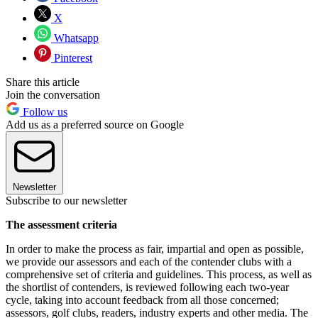
X
Whatsapp
Pinterest
Share this article
Join the conversation
Follow us
Add us as a preferred source on Google
Newsletter
Subscribe to our newsletter
The assessment criteria
In order to make the process as fair, impartial and open as possible,
we provide our assessors and each of the contender clubs with a
comprehensive set of criteria and guidelines. This process, as well as
the shortlist of contenders, is reviewed following each two-year
cycle, taking into account feedback from all those concerned;
assessors, golf clubs, readers, industry experts and other media. The