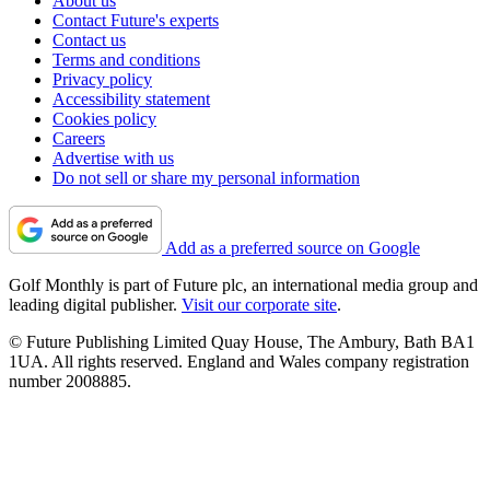
About us
Contact Future's experts
Contact us
Terms and conditions
Privacy policy
Accessibility statement
Cookies policy
Careers
Advertise with us
Do not sell or share my personal information
Add as a preferred source on Google
Golf Monthly is part of Future plc, an international media group and
leading digital publisher.
Visit our corporate site
.
© Future Publishing Limited Quay House, The Ambury, Bath BA1
1UA. All rights reserved. England and Wales company registration
number 2008885.