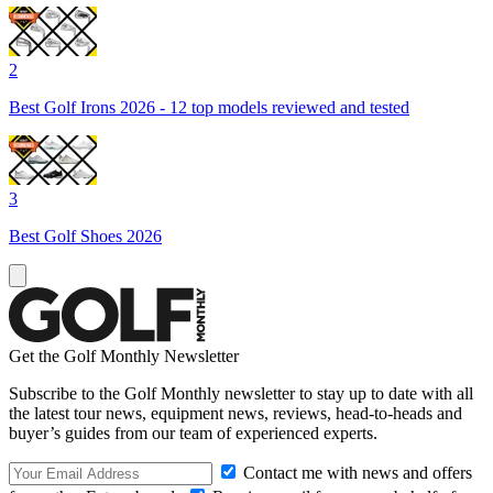
2
Best Golf Irons 2026 - 12 top models reviewed and tested
3
Best Golf Shoes 2026
Get the Golf Monthly Newsletter
Subscribe to the Golf Monthly newsletter to stay up to date with all
the latest tour news, equipment news, reviews, head-to-heads and
buyer’s guides from our team of experienced experts.
Contact me with news and offers