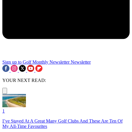
Sign up to Golf Monthly Newsletter
Newsletter
YOUR NEXT READ:
1
I’ve Stayed At A Great Many Golf Clubs And These Are Ten Of
My All-Time Favourites