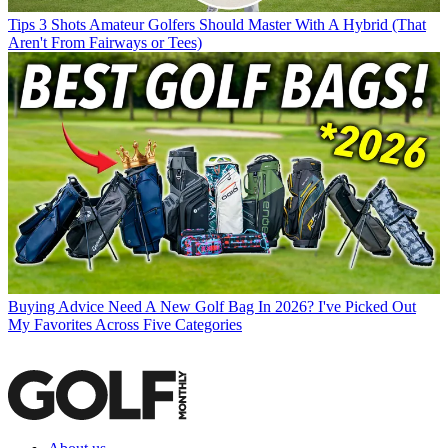
Tips
3 Shots Amateur Golfers Should Master With A Hybrid (That
Aren't From Fairways or Tees)
Buying Advice
Need A New Golf Bag In 2026? I've Picked Out
My Favorites Across Five Categories