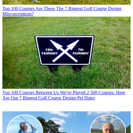
Top 100 Courses
Are These The 7 Biggest Golf Course Design
Misconceptions?
Top 100 Courses
Between Us We've Played 2,500 Courses: Here
Are Our 7 Biggest Golf Course Design Pet Hates