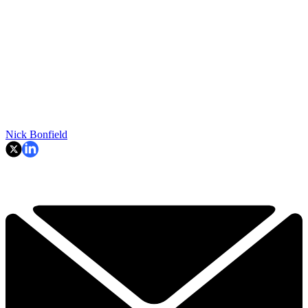
Nick Bonfield