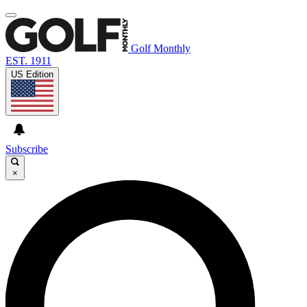
Golf Monthly
EST. 1911
US Edition
Subscribe
×