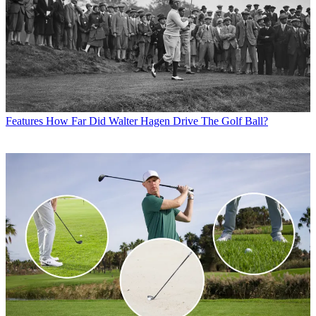
Features
How Far Did Walter Hagen Drive The Golf Ball?