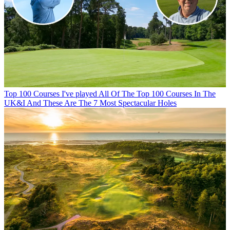
Top 100 Courses
I've played All Of The Top 100 Courses In The
UK&I And These Are The 7 Most Spectacular Holes