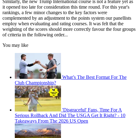
Similarly, the new Trump International course is not a feature yet as
it opened too late for consideration this time round. For this year's
rankings, a few minor changes to the key factors were
complemented by an adjustment to the points system our panellists
employ when evaluating and rating courses. It was felt that the
weighting of the scores should more correctly favour the four groups
of criteria in the following order...
You may like
What’s The Best Format For The
Club Championship?
'Disgraceful' Fans, Time For A
Serious Rollback And Did The USGA Get It Right? - 10
Takeaways From The 2026 US Open