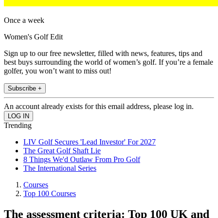
Once a week
Women's Golf Edit
Sign up to our free newsletter, filled with news, features, tips and
best buys surrounding the world of women’s golf. If you’re a female
golfer, you won’t want to miss out!
Subscribe +
An account already exists for this email address, please log in.
Trending
LIV Golf Secures 'Lead Investor' For 2027
The Great Golf Shaft Lie
8 Things We'd Outlaw From Pro Golf
The International Series
Courses
Top 100 Courses
The assessment criteria: Top 100 UK and