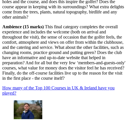
holes and the course, and does this inspire the golfer? Does the
course appear in keeping with its surroundings? What extra delights
come from the trees, plants, natural topography, birdlife and any
other animals?
Ambience (15 marks)
This final category completes the overall
experience and includes the welcome (both on arrival and
throughout the visit), the sense of occasion that the golfer feels, the
comfort, atmosphere and views on offer from within the clubhouse,
and the catering and service. What about the other facilities, such as
changing rooms, practice ground and putting green? Does the club
have an informative and up-to-date website that helped in
preparation? And for all but the very few ‘members-and-guests-only'
courses, what value for money does the visitor feel he has received?
Finally, do the off-course facilities live up to the reason for the visit
in the first place - the course itself?
How many of the Top 100 Courses in UK & Ireland have you
played?