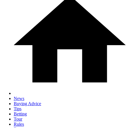
News
Buying Advice
Tips
Betting
Tour
Rules