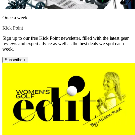
Once a week
Kick Point
Sign up to our free Kick Point newsletter, filled with the latest gear
reviews and expert advice as well as the best deals we spot each
week.
Subscribe +