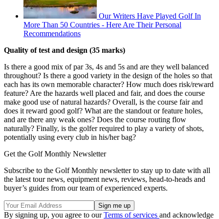
Our Writers Have Played Golf In
More Than 50 Countries - Here Are Their Personal
Recommendations
Quality of test and design (35 marks)
Is there a good mix of par 3s, 4s and 5s and are they well balanced
throughout? Is there a good variety in the design of the holes so that
each has its own memorable character? How much does risk/reward
feature? Are the hazards well placed and fair, and does the course
make good use of natural hazards? Overall, is the course fair and
does it reward good golf? What are the standout or feature holes,
and are there any weak ones? Does the course routing flow
naturally? Finally, is the golfer required to play a variety of shots,
potentially using every club in his/her bag?
Get the Golf Monthly Newsletter
Subscribe to the Golf Monthly newsletter to stay up to date with all
the latest tour news, equipment news, reviews, head-to-heads and
buyer’s guides from our team of experienced experts.
By signing up, you agree to our
Terms of services
and acknowledge