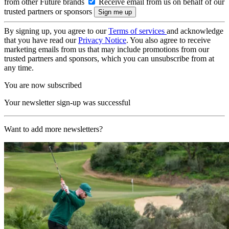
from other Future brands
Receive email from us on behalf of our
trusted partners or sponsors
By signing up, you agree to our
Terms of services
and acknowledge
that you have read our
Privacy Notice
. You also agree to receive
marketing emails from us that may include promotions from our
trusted partners and sponsors, which you can unsubscribe from at
any time.
You are now subscribed
Your newsletter sign-up was successful
Want to add more newsletters?