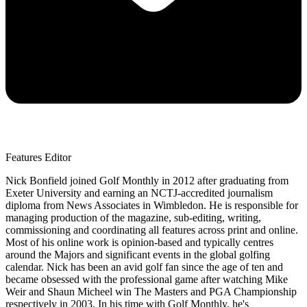
Features Editor
Nick Bonfield joined Golf Monthly in 2012 after graduating from
Exeter University and earning an NCTJ-accredited journalism
diploma from News Associates in Wimbledon. He is responsible for
managing production of the magazine, sub-editing, writing,
commissioning and coordinating all features across print and online.
Most of his online work is opinion-based and typically centres
around the Majors and significant events in the global golfing
calendar. Nick has been an avid golf fan since the age of ten and
became obsessed with the professional game after watching Mike
Weir and Shaun Micheel win The Masters and PGA Championship
respectively in 2003. In his time with Golf Monthly, he's