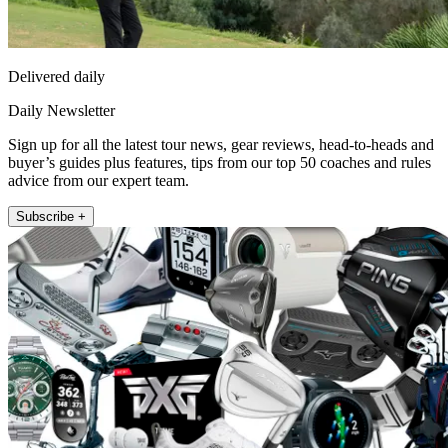
Delivered daily
Daily Newsletter
Sign up for all the latest tour news, gear reviews, head-to-heads and
buyer’s guides plus features, tips from our top 50 coaches and rules
advice from our expert team.
Subscribe +