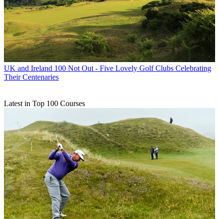
UK and Ireland
100 Not Out - Five Lovely Golf Clubs Celebrating
Their Centenaries
Latest in Top 100 Courses