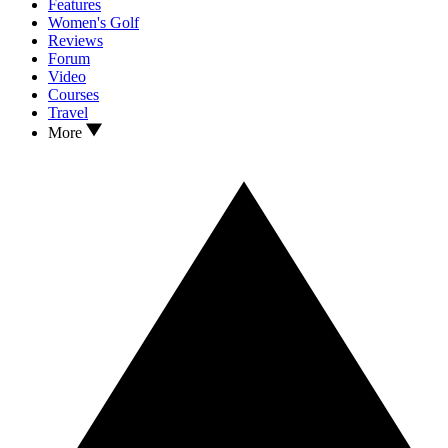
Features
Women's Golf
Reviews
Forum
Video
Courses
Travel
More