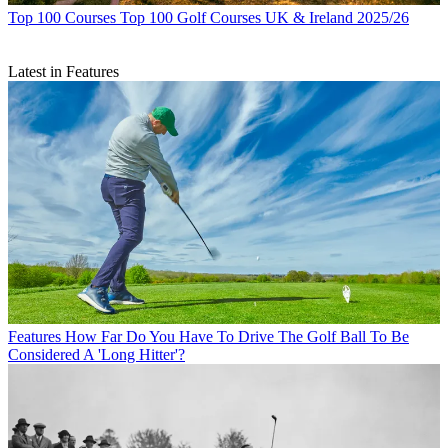
Top 100 Courses
Top 100 Golf Courses UK & Ireland 2025/26
Latest in Features
Features
How Far Do You Have To Drive The Golf Ball To Be
Considered A 'Long Hitter'?