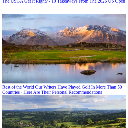
The USGA Get It Right? - 10 Takeaways From The 2026 US Open
Rest of the World
Our Writers Have Played Golf In More Than 50
Countries - Here Are Their Personal Recommendations