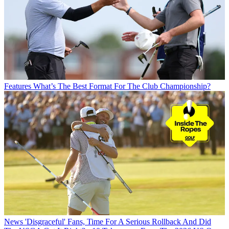
Features
What’s The Best Format For The Club Championship?
News
'Disgraceful' Fans, Time For A Serious Rollback And Did