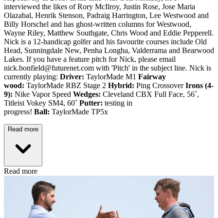
interviewed the likes of Rory McIlroy, Justin Rose, Jose Maria
Olazabal, Henrik Stenson, Padraig Harrington, Lee Westwood and
Billy Horschel and has ghost-written columns for Westwood,
Wayne Riley, Matthew Southgate, Chris Wood and Eddie Pepperell.
Nick is a 12-handicap golfer and his favourite courses include Old
Head, Sunningdale New, Penha Longha, Valderrama and Bearwood
Lakes. If you have a feature pitch for Nick, please email
nick.bonfield@futurenet.com with 'Pitch' in the subject line. Nick is
currently playing:
Driver:
TaylorMade M1
Fairway
wood:
TaylorMade RBZ Stage 2
Hybrid:
Ping Crossover
Irons (4-
9):
Nike Vapor Speed
Wedges:
Cleveland CBX Full Face, 56˚,
Titleist Vokey SM4, 60˚
Putter:
testing in
progress!
Ball:
TaylorMade TP5x
Read more
Read more