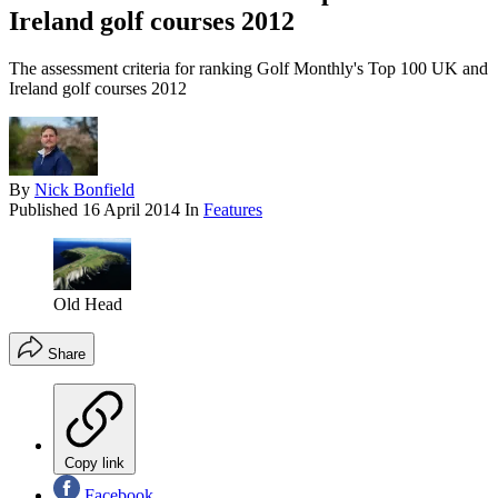
Ireland golf courses 2012
The assessment criteria for ranking Golf Monthly's Top 100 UK and
Ireland golf courses 2012
By
Nick Bonfield
Published
16 April 2014
In
Features
Old Head
Share
Copy link
Facebook