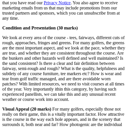
that you have read our
Privacy Notice
. You also agree to receive
marketing emails from us that may include promotions from our
trusted partners and sponsors, which you can unsubscribe from at
any time.
Condition and Presentation (30 marks)
We look at every area of the course - tees, fairways, different cuts of
rough, approaches, fringes and greens. For many golfers, the greens
are the most important aspect, and we look at the pace, whether they
are true, and whether they are consistent throughout the course. Are
the bunkers and other hazards well defined and well maintained? Is
the sand consistent? Is there a clear and fair definition between
fairway, semi-rough and rough? What is the quality, helpfulness and
subtlety of any course furniture, tee markers etc? How is wear and
tear from golf traffic managed, and are there avoidable worn
patches? With limited resources, we need to visit courses at all times
of the year. Very importantly ithin this category, by having such
experienced panellists, we can take this and any unusual recent
weather or course work into account.
Visual Appeal (20 marks)
For many golfers, especially those not
really on their game, this is a vitally important factor. How attractive
is the course in the way each hole appears, and in the scenery that
surrounds it, both near and far? How photogenic are the individual