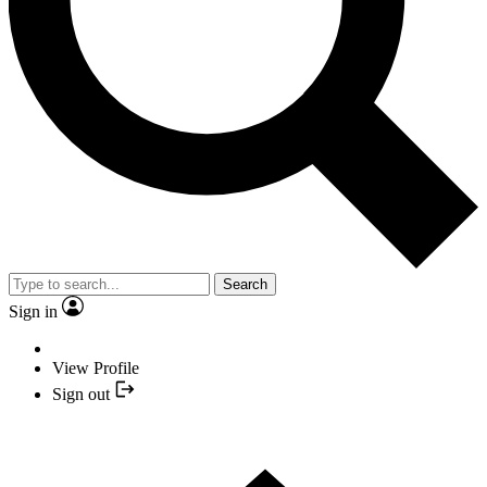
Search
Sign in
View Profile
Sign out