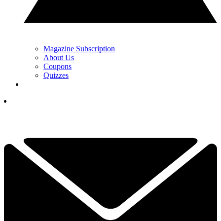
Magazine Subscription
About Us
Coupons
Quizzes