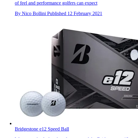
of feel and performance golfers can expect
By
Nico Bollini
Published
12 February 2021
Bridgestone e12 Speed Ball