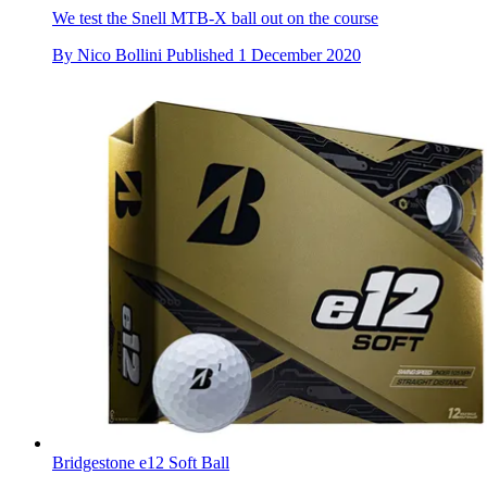
We test the Snell MTB-X ball out on the course
By
Nico Bollini
Published
1 December 2020
Bridgestone e12 Soft Ball