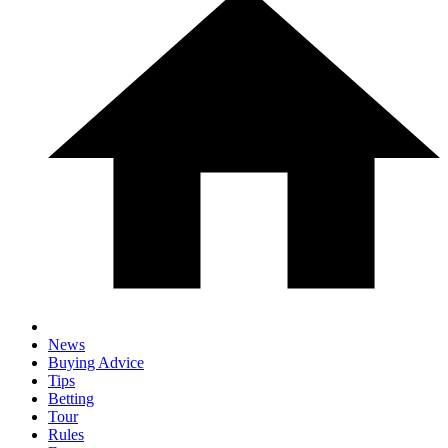
News
Buying Advice
Tips
Betting
Tour
Rules