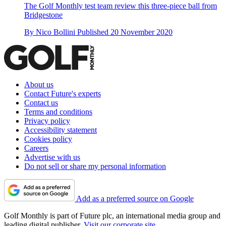
The Golf Monthly test team review this three-piece ball from
Bridgestone
By
Nico Bollini
Published
20 November 2020
About us
Contact Future's experts
Contact us
Terms and conditions
Privacy policy
Accessibility statement
Cookies policy
Careers
Advertise with us
Do not sell or share my personal information
Add as a preferred source on Google
Golf Monthly is part of Future plc, an international media group and
leading digital publisher.
Visit our corporate site
.