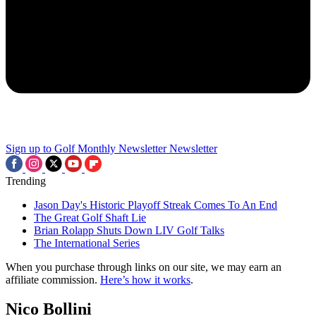
Sign up to Golf Monthly Newsletter
Newsletter
Trending
Jason Day's Historic Playoff Streak Comes To An End
The Great Golf Shaft Lie
Brian Rolapp Shuts Down LIV Golf Talks
The International Series
When you purchase through links on our site, we may earn an
affiliate commission.
Here’s how it works
.
Nico Bollini