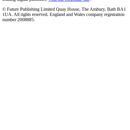
© Future Publishing Limited Quay House, The Ambury, Bath BA1
1UA. All rights reserved. England and Wales company registration
number 2008885.