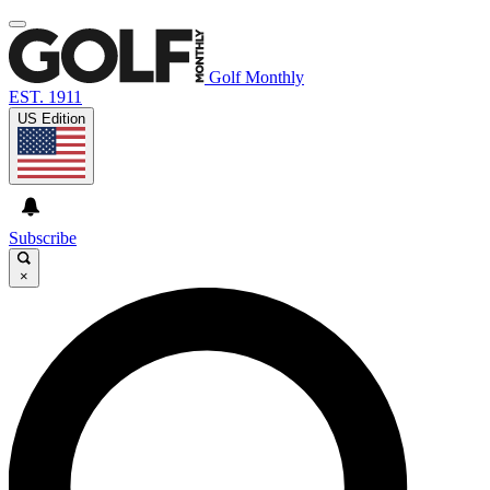
Golf Monthly
EST. 1911
US Edition
Subscribe
×