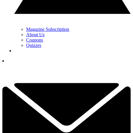
Magazine Subscription
About Us
Coupons
Quizzes