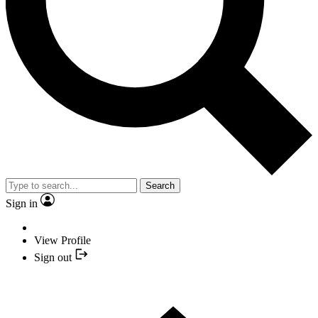
Search
Sign in
View Profile
Sign out