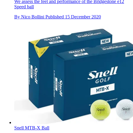
We assess the feel and performance of the Bridgestone e12
Speed ball
By
Nico Bollini
Published
15 December 2020
Snell MTB-X Ball