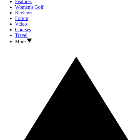
Features
Women's Golf
Reviews
Forum
Video
Courses
Travel
More