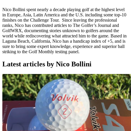
Nico Bollini spent nearly a decade playing golf at the highest level
in Europe, Asia, Latin America and the U.S. including some top-10
finishes on the Challenge Tour.
Since leaving the professional
ranks, Nico has contributed articles to The Golfer’s Journal and
GolfWRX, documenting stories unknown to golfers around the
world while rediscovering what attracted him to the game.
Based in
Laguna Beach, California, Nico has a handicap index of +5, and is
sure to bring some expert knowledge, experience and superior ball
striking to the Golf Monthly testing panel.
Latest articles by Nico Bollini