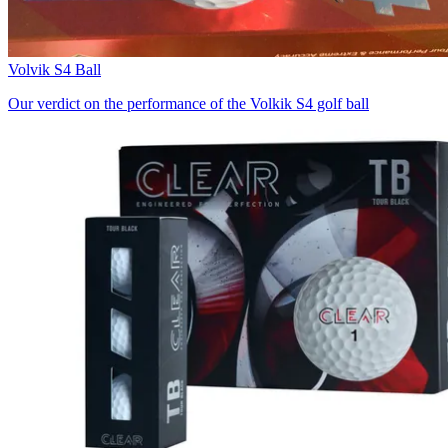
Volvik S4 Ball
Our verdict on the performance of the Volkik S4 golf ball