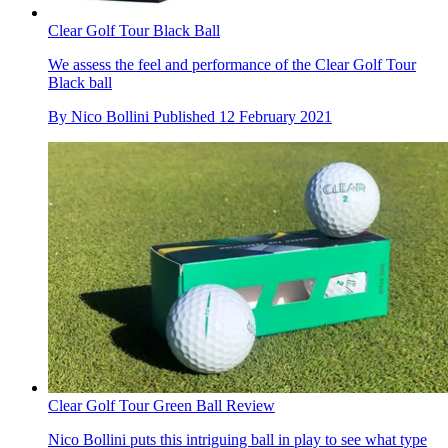
Clear Golf Tour Black Ball
We assess the feel and performance of the Clear Golf Tour
Black ball
By
Nico Bollini
Published
12 February 2021
Clear Golf Tour Green Ball Review
Nico Bollini puts this intriguing ball in play to see what type