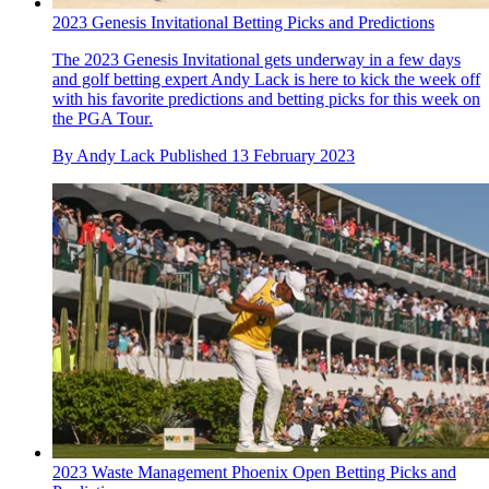
2023 Genesis Invitational Betting Picks and Predictions
The 2023 Genesis Invitational gets underway in a few days
and golf betting expert Andy Lack is here to kick the week off
with his favorite predictions and betting picks for this week on
the PGA Tour.
By
Andy Lack
Published
13 February 2023
2023 Waste Management Phoenix Open Betting Picks and