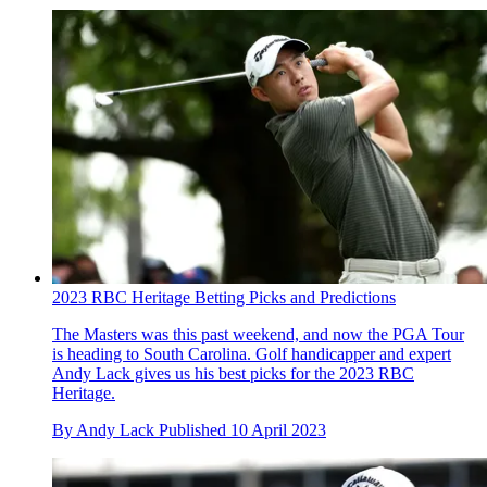
2023 RBC Heritage Betting Picks and Predictions
The Masters was this past weekend, and now the PGA Tour
is heading to South Carolina. Golf handicapper and expert
Andy Lack gives us his best picks for the 2023 RBC
Heritage.
By
Andy Lack
Published
10 April 2023