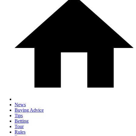
News
Buying Advice
Tips
Betting
Tour
Rules