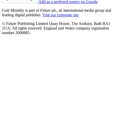
Add as a preferred source on Google
Golf Monthly is part of Future plc, an international media group and
leading digital publisher.
Visit our corporate site
.
© Future Publishing Limited Quay House, The Ambury, Bath BA1
1UA. All rights reserved. England and Wales company registration
number 2008885.