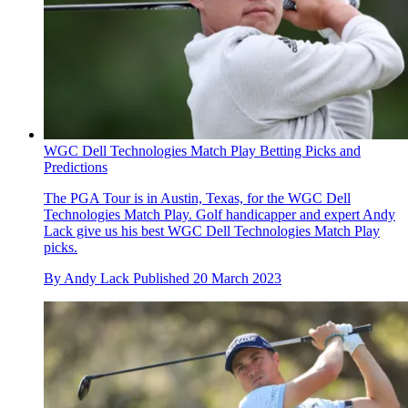
WGC Dell Technologies Match Play Betting Picks and
Predictions
The PGA Tour is in Austin, Texas, for the WGC Dell
Technologies Match Play. Golf handicapper and expert Andy
Lack give us his best WGC Dell Technologies Match Play
picks.
By
Andy Lack
Published
20 March 2023