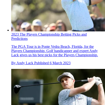
2023 The Players Championship Betting Picks and
Predictions
The PGA Tour is in Ponte Vedra Beach, Florida, for the
Players Championship. Golf handicapper and expert Andy
Lack gives us his best picks for the Players Championship.
By
Andy Lack
Published
6 March 2023