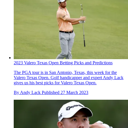
2023 Valero Texas Open Betting Picks and Predictions
The PGA tour is in San Antonio, Texas, this week for the
Valero Texas Open. Golf handicapper and expert Andy Lack
gives us his best picks for Valero Texas Open.
By
Andy Lack
Published
27 March 2023