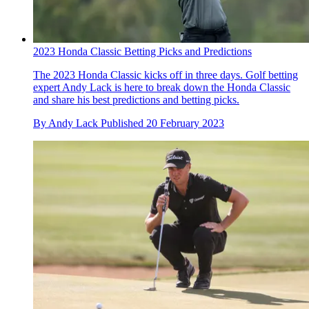
2023 Honda Classic Betting Picks and Predictions
The 2023 Honda Classic kicks off in three days. Golf betting
expert Andy Lack is here to break down the Honda Classic
and share his best predictions and betting picks.
By
Andy Lack
Published
20 February 2023