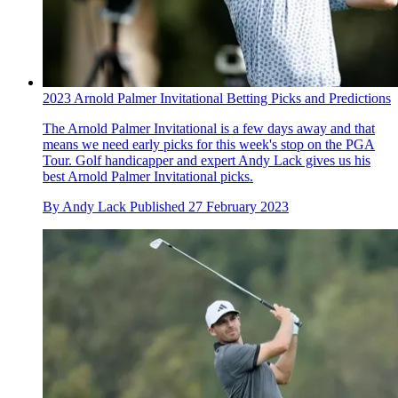
2023 Arnold Palmer Invitational Betting Picks and Predictions
The Arnold Palmer Invitational is a few days away and that
means we need early picks for this week's stop on the PGA
Tour. Golf handicapper and expert Andy Lack gives us his
best Arnold Palmer Invitational picks.
By
Andy Lack
Published
27 February 2023