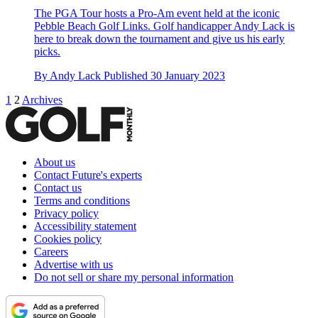
The PGA Tour hosts a Pro-Am event held at the iconic
Pebble Beach Golf Links. Golf handicapper Andy Lack is
here to break down the tournament and give us his early
picks.
By
Andy Lack
Published
30 January 2023
1
2
Archives
About us
Contact Future's experts
Contact us
Terms and conditions
Privacy policy
Accessibility statement
Cookies policy
Careers
Advertise with us
Do not sell or share my personal information