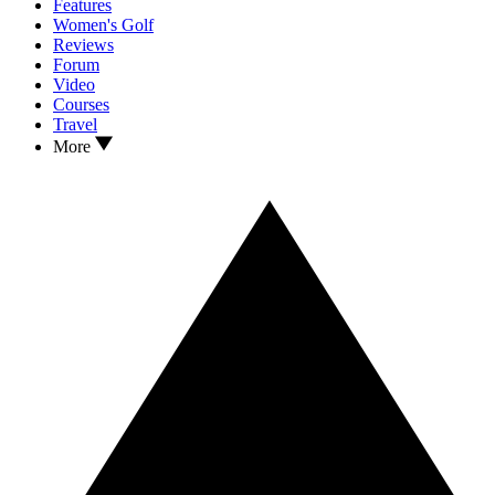
Features
Women's Golf
Reviews
Forum
Video
Courses
Travel
More