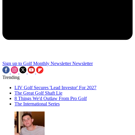
Sign up to Golf Monthly Newsletter
Newsletter
Trending
LIV Golf Secures 'Lead Investor' For 2027
The Great Golf Shaft Lie
8 Things We'd Outlaw From Pro Golf
The International Series