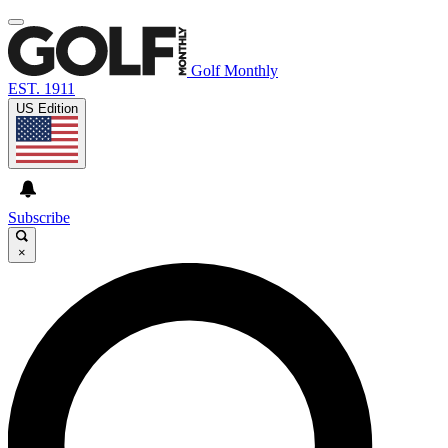
Golf Monthly
EST. 1911
US Edition
Subscribe
×