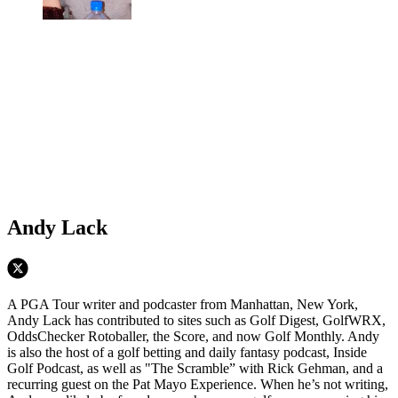
Andy Lack
A PGA Tour writer and podcaster from Manhattan, New York,
Andy Lack has contributed to sites such as Golf Digest, GolfWRX,
OddsChecker Rotoballer, the Score, and now Golf Monthly. Andy
is also the host of a golf betting and daily fantasy podcast, Inside
Golf Podcast, as well as "The Scramble” with Rick Gehman, and a
recurring guest on the Pat Mayo Experience. When he’s not writing,