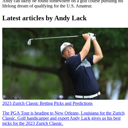
Andy can likely be found somewhere on a golf course pursuing his
lifelong dream of qualifying for the U.S. Amateur.
Latest articles by Andy Lack
2023 Zurich Classic Betting Picks and Predictions
The PGA Tour is heading to New Orleans, Louisiana for the Zurich
Classic. Golf handicapper and expert Andy Lack gives us his best
picks for the 2023 Zurich Classic.