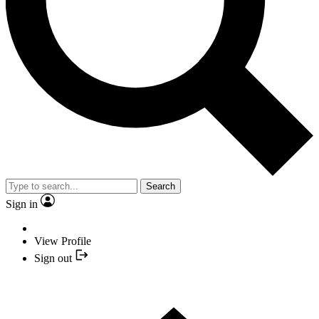
Search
Sign in
View Profile
Sign out