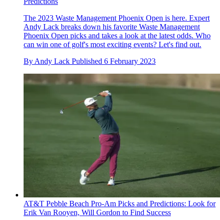
Predictions
The 2023 Waste Management Phoenix Open is here. Expert
Andy Lack breaks down his favorite Waste Management
Phoenix Open picks and takes a look at the latest odds. Who
can win one of golf's most exciting events? Let's find out.
By
Andy Lack
Published
6 February 2023
AT&T Pebble Beach Pro-Am Picks and Predictions: Look for
Erik Van Rooyen, Will Gordon to Find Success