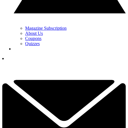
Magazine Subscription
About Us
Coupons
Quizzes