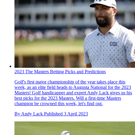
2023 The Masters Betting Picks and Predictions
Golf's first major championship of the year takes place this
week, as an elite field heads to Augusta National for the 2023
Masters! Golf handicapper and expert Andy Lack gives us his
best picks for the 2023 Masters. Will a first-time Masters
champion be crowned this week, let's find out.
By
Andy Lack
Published
3 April 2023