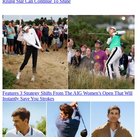
Rising Star Can Continue To Shine
Features
3 Strategy Shifts From The AIG Women’s Open That Will
Instantly Save You Strokes