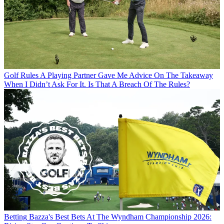
Golf Rules
A Playing Partner Gave Me Advice On The Takeaway
When I Didn’t Ask For It. Is That A Breach Of The Rules?
Betting
Bazza's Best Bets At The Wyndham Championship 2026: