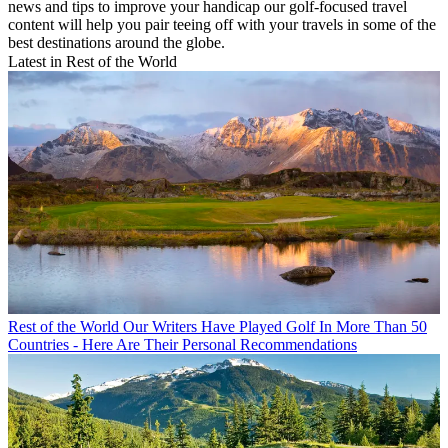
news and tips to improve your handicap our golf-focused travel
content will help you pair teeing off with your travels in some of the
best destinations around the globe.
Latest in Rest of the World
Rest of the World
Our Writers Have Played Golf In More Than 50
Countries - Here Are Their Personal Recommendations