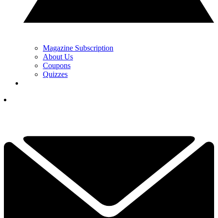
Magazine Subscription
About Us
Coupons
Quizzes