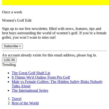
Once a week
Women's Golf Edit
Sign up to our free newsletter, filled with news, features, tips and
best buys surrounding the world of women’s golf. If you’re a female
golfer, you won’t want to miss out!
Subscribe +
An account already exists for this email address, please log in.
Trending
The Great Golf Shaft Lie
8 Things We'd Outlaw From Pro Golf
Male vs Female Golfers: The Hidden Safety Risks Nobody
Talks About
The International Series
Travel
Rest of the World