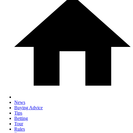
News
Buying Advice
Tips
Betting
Tour
Rules