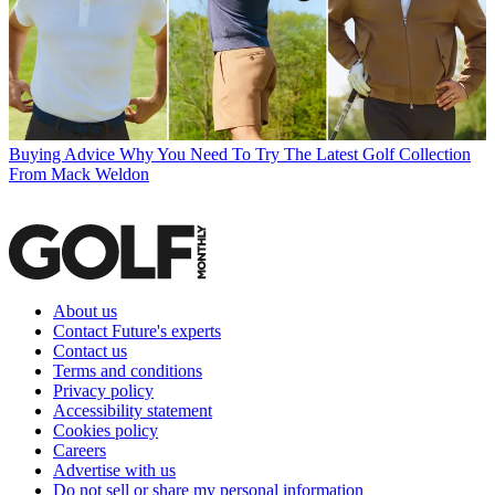
Buying Advice
Why You Need To Try The Latest Golf Collection
From Mack Weldon
About us
Contact Future's experts
Contact us
Terms and conditions
Privacy policy
Accessibility statement
Cookies policy
Careers
Advertise with us
Do not sell or share my personal information