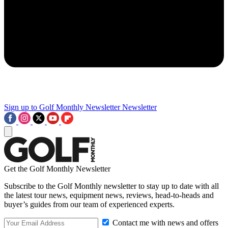
Sign up to Golf Monthly Newsletter
Newsletter
Get the Golf Monthly Newsletter
Subscribe to the Golf Monthly newsletter to stay up to date with all
the latest tour news, equipment news, reviews, head-to-heads and
buyer’s guides from our team of experienced experts.
Contact me with news and offers