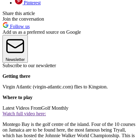
Pinterest
Share this article
Join the conversation
Follow us
Add us as a preferred source on Google
Newsletter
Subscribe to our newsletter
Getting there
Virgin Atlantic (virgin-atlantic.com) flies to Kingston.
Where to play
Latest Videos From
Golf Monthly
Watch full video here:
Montego Bay is the golf centre of the island. Four of the 10 courses
on Jamaica are to be found here, the most famous being Tryall,
which has hosted the Johnnie Walker World Championship. This is