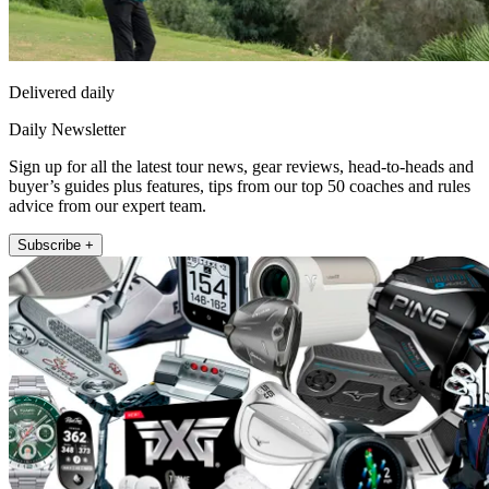
Delivered daily
Daily Newsletter
Sign up for all the latest tour news, gear reviews, head-to-heads and
buyer’s guides plus features, tips from our top 50 coaches and rules
advice from our expert team.
Subscribe +