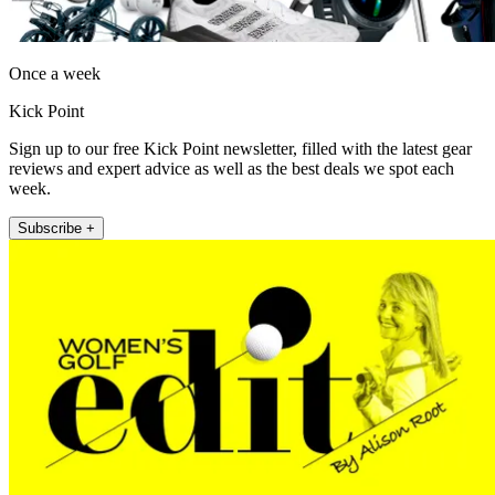
Once a week
Kick Point
Sign up to our free Kick Point newsletter, filled with the latest gear
reviews and expert advice as well as the best deals we spot each
week.
Subscribe +