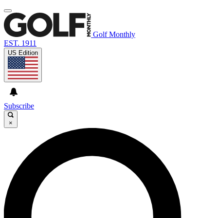
Golf Monthly
EST. 1911
US Edition
Subscribe
×