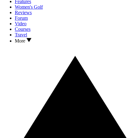
Features
Women's Golf
Reviews
Forum
Video
Courses
Travel
More