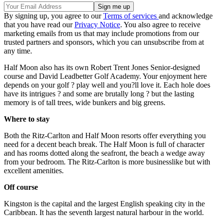
By signing up, you agree to our
Terms of services
and acknowledge
that you have read our
Privacy Notice
. You also agree to receive
marketing emails from us that may include promotions from our
trusted partners and sponsors, which you can unsubscribe from at
any time.
Half Moon also has its own Robert Trent Jones Senior-designed
course and David Leadbetter Golf Academy. Your enjoyment here
depends on your golf ? play well and you?ll love it. Each hole does
have its intrigues ? and some are brutally long ? but the lasting
memory is of tall trees, wide bunkers and big greens.
Where to stay
Both the Ritz-Carlton and Half Moon resorts offer everything you
need for a decent beach break. The Half Moon is full of character
and has rooms dotted along the seafront, the beach a wedge away
from your bedroom. The Ritz-Carlton is more businesslike but with
excellent amenities.
Off course
Kingston is the capital and the largest English speaking city in the
Caribbean. It has the seventh largest natural harbour in the world.