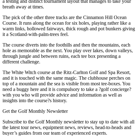
a testing and distinct tournament layout that manages to take your
breath away at times.
The pick of the other three tracks are the Cinnamon Hill Ocean
Course. It runs along the ocean for six holes, playing rather like a
warm links, hollowed fairways, thick rough and pot bunkers giving
it a Scotland-with-palm-trees feel.
The course diverts into the foothills and then the mountains, each
hole as memorable as the next. You play over lakes, down valleys,
through jungle and between ruins, each tee box presenting a
different challenge.
The White Witch course at the Ritz-Carlton Golf and Spa Resort,
and it is touched with the same magic. The clubhouse perches on
top of a mountain and the sea is visible from most tee-boxes. You
need a buggy here and it is compulsory to take a ?golf concierge?
with you who will provide advice and information as well as
insights into the course?s history.
Get the Golf Monthly Newsletter
Subscribe to the Golf Monthly newsletter to stay up to date with all
the latest tour news, equipment news, reviews, head-to-heads and
buyer’s guides from our team of experienced experts.