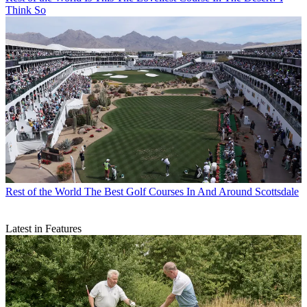
Think So
Rest of the World
The Best Golf Courses In And Around Scottsdale
Latest in Features