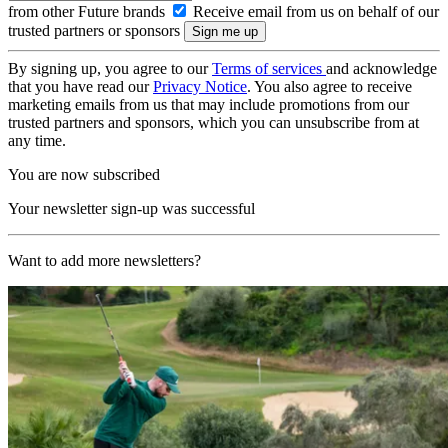
from other Future brands
Receive email from us on behalf of our
trusted partners or sponsors
By signing up, you agree to our
Terms of services
and acknowledge
that you have read our
Privacy Notice
. You also agree to receive
marketing emails from us that may include promotions from our
trusted partners and sponsors, which you can unsubscribe from at
any time.
You are now subscribed
Your newsletter sign-up was successful
Want to add more newsletters?