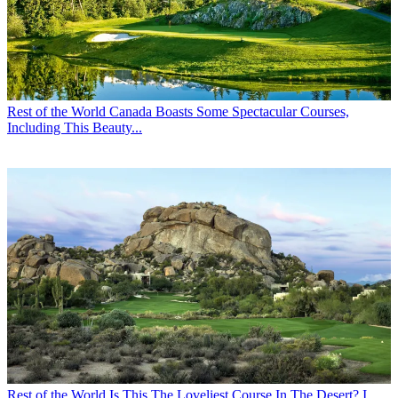
Rest of the World
Canada Boasts Some Spectacular Courses,
Including This Beauty...
Rest of the World
Is This The Loveliest Course In The Desert? I