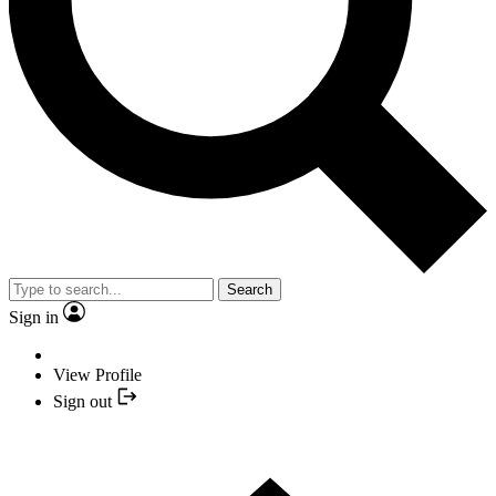
Search
Sign in
View Profile
Sign out