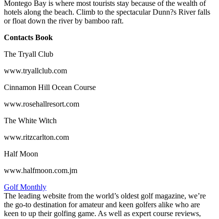
Montego Bay is where most tourists stay because of the wealth of
hotels along the beach. Climb to the spectacular Dunn?s River falls
or float down the river by bamboo raft.
Contacts Book
The Tryall Club
www.tryallclub.com
Cinnamon Hill Ocean Course
www.rosehallresort.com
The White Witch
www.ritzcarlton.com
Half Moon
www.halfmoon.com.jm
Golf Monthly
The leading website from the world’s oldest golf magazine, we’re
the go-to destination for amateur and keen golfers alike who are
keen to up their golfing game. As well as expert course reviews,