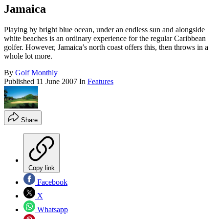
Jamaica
Playing by bright blue ocean, under an endless sun and alongside
white beaches is an ordinary experience for the regular Caribbean
golfer. However, Jamaica’s north coast offers this, then throws in a
whole lot more.
By
Golf Monthly
Published
11 June 2007
In
Features
Share
Copy link
Facebook
X
Whatsapp