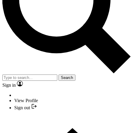
Search
Sign in
View Profile
Sign out