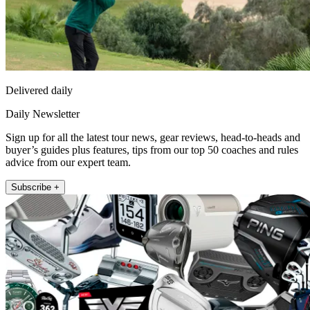
Delivered daily
Daily Newsletter
Sign up for all the latest tour news, gear reviews, head-to-heads and
buyer’s guides plus features, tips from our top 50 coaches and rules
advice from our expert team.
Subscribe +