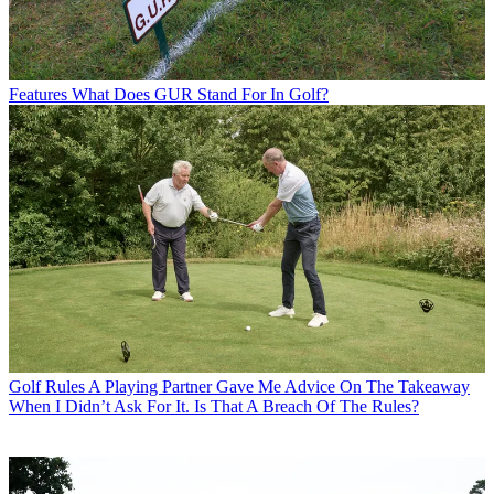
Features
What Does GUR Stand For In Golf?
Golf Rules
A Playing Partner Gave Me Advice On The Takeaway
When I Didn’t Ask For It. Is That A Breach Of The Rules?