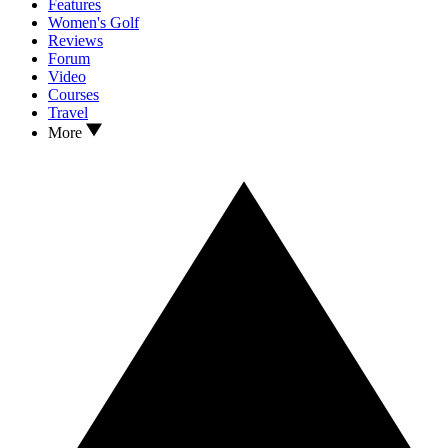
Features
Women's Golf
Reviews
Forum
Video
Courses
Travel
More