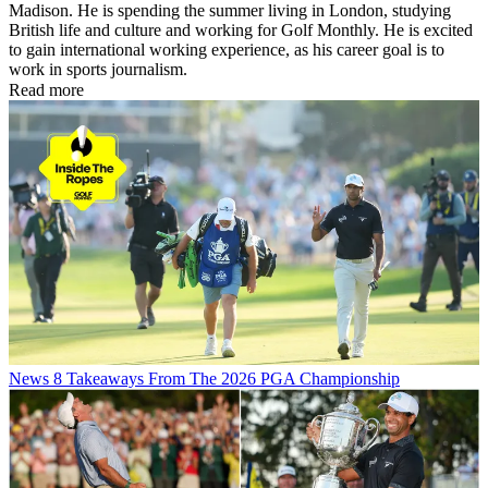
Madison. He is spending the summer living in London, studying
British life and culture and working for Golf Monthly. He is excited
to gain international working experience, as his career goal is to
work in sports journalism.
Read more
News
8 Takeaways From The 2026 PGA Championship