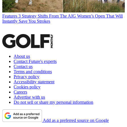
Features
3 Strategy Shifts From The AIG Women’s Open That Will
Instantly Save You Strokes
About us
Contact Future's experts
Contact us
Terms and conditions
Privacy policy
Accessibility statement
Cookies policy
Careers
Advertise with us
Do not sell or share my personal information
Add as a preferred source on Google