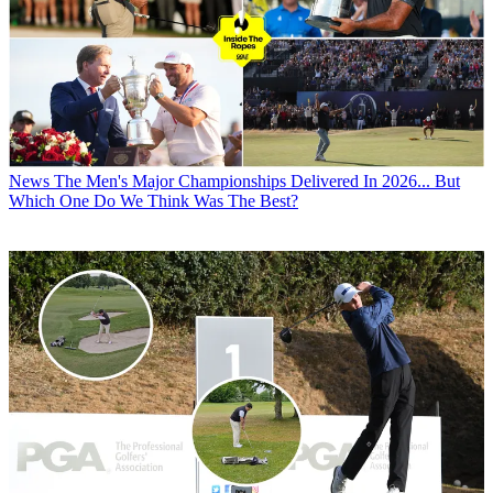
News
The Men's Major Championships Delivered In 2026... But
Which One Do We Think Was The Best?