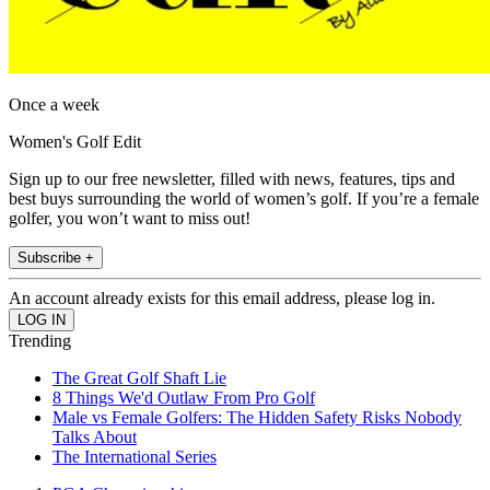
Once a week
Women's Golf Edit
Sign up to our free newsletter, filled with news, features, tips and
best buys surrounding the world of women’s golf. If you’re a female
golfer, you won’t want to miss out!
Subscribe +
An account already exists for this email address, please log in.
Trending
The Great Golf Shaft Lie
8 Things We'd Outlaw From Pro Golf
Male vs Female Golfers: The Hidden Safety Risks Nobody
Talks About
The International Series