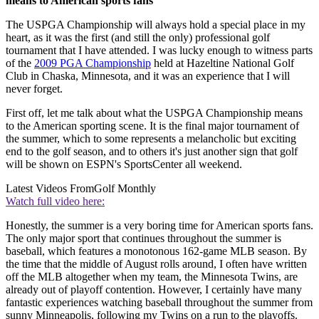
means to American sports fans
The USPGA Championship will always hold a special place in my
heart, as it was the first (and still the only) professional golf
tournament that I have attended. I was lucky enough to witness parts
of the
2009 PGA Championship
held at Hazeltine National Golf
Club in Chaska, Minnesota, and it was an experience that I will
never forget.
First off, let me talk about what the USPGA Championship means
to the American sporting scene. It is the final major tournament of
the summer, which to some represents a melancholic but exciting
end to the golf season, and to others it's just another sign that golf
will be shown on ESPN's SportsCenter all weekend.
Latest Videos From
Golf Monthly
Watch full video here:
Honestly, the summer is a very boring time for American sports fans.
The only major sport that continues throughout the summer is
baseball, which features a monotonous 162-game MLB season. By
the time that the middle of August rolls around, I often have written
off the MLB altogether when my team, the Minnesota Twins, are
already out of playoff contention. However, I certainly have many
fantastic experiences watching baseball throughout the summer from
sunny Minneapolis, following my Twins on a run to the playoffs.