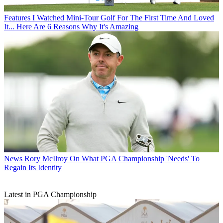
Features
I Watched Mini-Tour Golf For The First Time And Loved
It... Here Are 6 Reasons Why It's Amazing
News
Rory McIlroy On What PGA Championship 'Needs' To
Regain Its Identity
Latest in PGA Championship