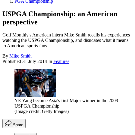
PGA Championship
USPGA Championship: an American
perspective
Golf Monthly's American intern Mike Smith recalls his experiences
watching the USPGA Championship, and disucsses what it means
to American sports fans
By
Mike Smith
Published
31 July 2014
In
Features
YE Yang became Asia's first Major winner in the 2009
USPGA Championship
(Image credit: Getty Images)
Share