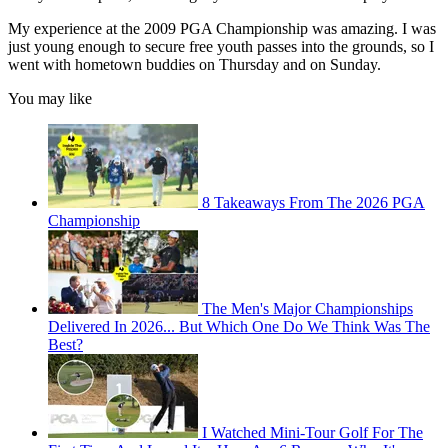
My experience at the 2009 PGA Championship was amazing. I was
just young enough to secure free youth passes into the grounds, so I
went with hometown buddies on Thursday and on Sunday.
You may like
8 Takeaways From The 2026 PGA
Championship
The Men's Major Championships
Delivered In 2026... But Which One Do We Think Was The
Best?
I Watched Mini-Tour Golf For The