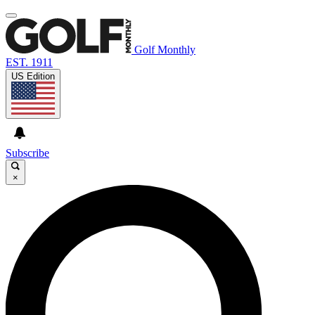
Golf Monthly
EST. 1911
US Edition
Subscribe
×