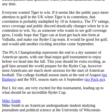
any time.
Everyone wanted Tiger to win. If it seems like the public pays more
attention to golf in the UK when Tiger is in contention, that
correlation is probably multiplied by 10 in America. The TV ratings,
news coverage and public discord drastically changes when he is in
contention to win. So, as someone who wants to see golf coverage
grow, I really hope that Tiger can at least get back into form at
Valhalla, and make our Ryder Cup team. It would be good for golf,
and would add another exciting storyline come September.
The PGA Championship represents the end to a dry summer of
American sports, with one final major golf tournament to enjoy
before we head into the fall. This year should be extra exciting, as
golf fans around the world prepare for the Ryder Cup, however
most Americans are much more anxious for the start of American
football. The college football season starts at the end of August (
go
Badgers
) and the NFL season starts on 4 September (
go Pack go
).
But I, for one, am very excited for this tournament, leading up to
what should be an incredible Ryder Cup.
Mike Smith
Mike Smith is an American undergraduate student studying
journalism and political science at the University of Wisconsin-