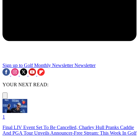
Sign up to Golf Monthly Newsletter
Newsletter
YOUR NEXT READ:
1
Final LIV Event Set To Be Cancelled, Charley Hull Pranks Caddie
And PGA Tour Unveils Announcer-Free Stream: This Week In Golf