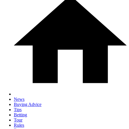
News
Buying Advice
Tips
Betting
Tour
Rules