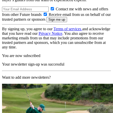
Contact me with news and offers
from other Future brands
Receive email from us on behalf of our
trusted partners or sponsors
By signing up, you agree to our
Terms of services
and acknowledge
that you have read our
Privacy Notice
. You also agree to receive
marketing emails from us that may include promotions from our
trusted partners and sponsors, which you can unsubscribe from at
any time.
You are now subscribed
Your newsletter sign-up was successful
Want to add more newsletters?