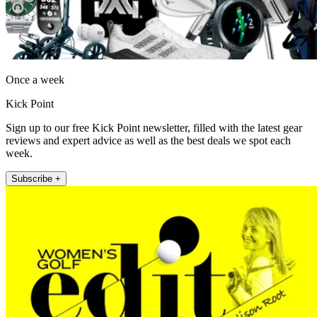
Once a week
Kick Point
Sign up to our free Kick Point newsletter, filled with the latest gear
reviews and expert advice as well as the best deals we spot each
week.
Subscribe +