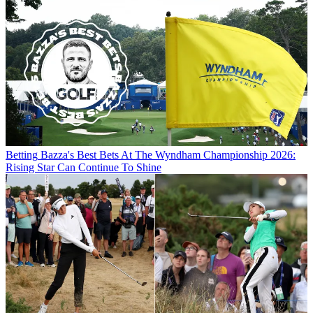
Betting
Bazza's Best Bets At The Wyndham Championship 2026:
Rising Star Can Continue To Shine