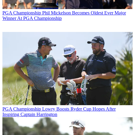
PGA Championship
Phil Mickelson Becomes Oldest Ever Major
Winner At PGA Championship
PGA Championship
Lowry Boosts Ryder Cup Hopes After
Inspiring Captain Harrington