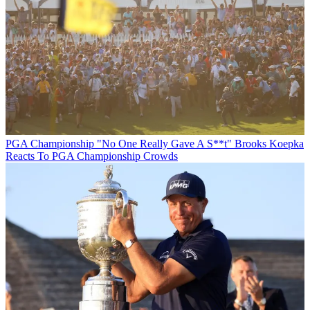
PGA Championship
"No One Really Gave A S**t" Brooks Koepka
Reacts To PGA Championship Crowds