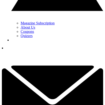
Magazine Subscription
About Us
Coupons
Quizzes