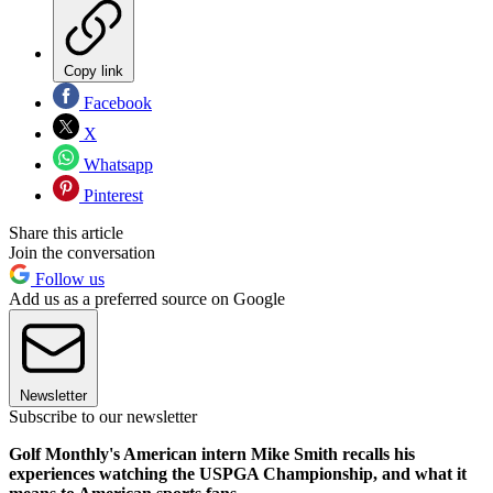
Copy link
Facebook
X
Whatsapp
Pinterest
Share this article
Join the conversation
Follow us
Add us as a preferred source on Google
Newsletter
Subscribe to our newsletter
Golf Monthly's American intern Mike Smith recalls his
experiences watching the USPGA Championship, and what it