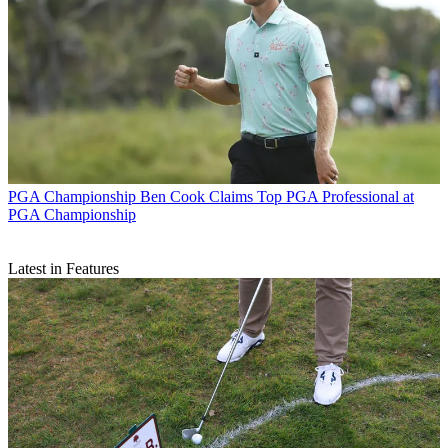
PGA Championship
Ben Cook Claims Top PGA Professional at
PGA Championship
Latest in Features