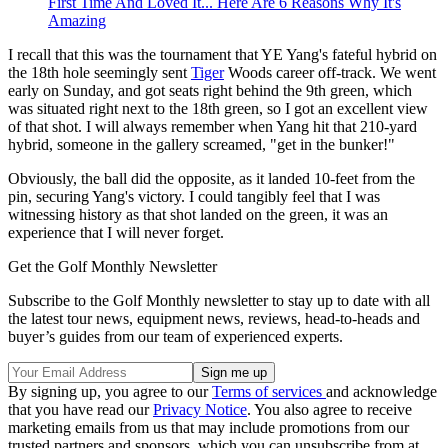
First Time And Loved It... Here Are 6 Reasons Why It's
Amazing
I recall that this was the tournament that YE Yang's fateful hybrid on
the 18th hole seemingly sent
Tiger
Woods career off-track. We went
early on Sunday, and got seats right behind the 9th green, which
was situated right next to the 18th green, so I got an excellent view
of that shot. I will always remember when Yang hit that 210-yard
hybrid, someone in the gallery screamed, "get in the bunker!"
Obviously, the ball did the opposite, as it landed 10-feet from the
pin, securing Yang's victory. I could tangibly feel that I was
witnessing history as that shot landed on the green, it was an
experience that I will never forget.
Get the Golf Monthly Newsletter
Subscribe to the Golf Monthly newsletter to stay up to date with all
the latest tour news, equipment news, reviews, head-to-heads and
buyer’s guides from our team of experienced experts.
By signing up, you agree to our
Terms of services
and acknowledge
that you have read our
Privacy Notice
. You also agree to receive
marketing emails from us that may include promotions from our
trusted partners and sponsors, which you can unsubscribe from at