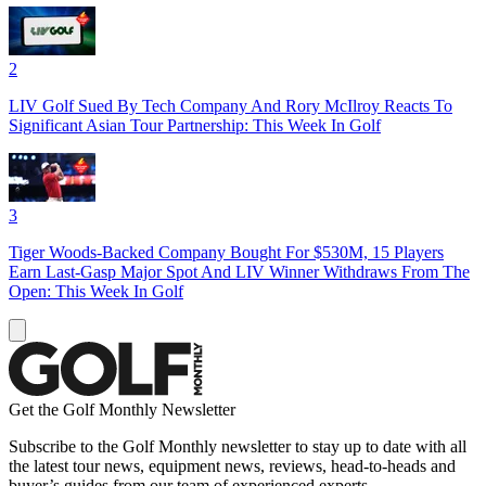
2
LIV Golf Sued By Tech Company And Rory McIlroy Reacts To
Significant Asian Tour Partnership: This Week In Golf
3
Tiger Woods-Backed Company Bought For $530M, 15 Players
Earn Last-Gasp Major Spot And LIV Winner Withdraws From The
Open: This Week In Golf
Get the Golf Monthly Newsletter
Subscribe to the Golf Monthly newsletter to stay up to date with all
the latest tour news, equipment news, reviews, head-to-heads and
buyer’s guides from our team of experienced experts.