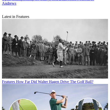
Andrews
Latest in Features
Features
How Far Did Walter Hagen Drive The Golf Ball?