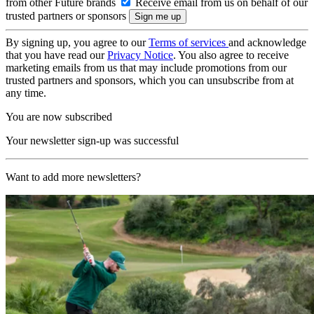
from other Future brands
Receive email from us on behalf of our
trusted partners or sponsors
By signing up, you agree to our
Terms of services
and acknowledge
that you have read our
Privacy Notice
. You also agree to receive
marketing emails from us that may include promotions from our
trusted partners and sponsors, which you can unsubscribe from at
any time.
You are now subscribed
Your newsletter sign-up was successful
Want to add more newsletters?