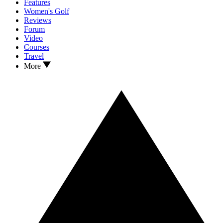
Features
Women's Golf
Reviews
Forum
Video
Courses
Travel
More