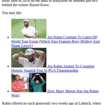
shots, then in 2018 on the links of Ballyliffin he finished just two
behind the winner Russel Knox.
You may like
Jon Rahm Commits To Latest DP
World Tour Event (Which Also Features Rory McIlroy And
Shane Lowry)
Jon Rahm Aiming To Complete
Historic Spanish Feat At PGA Championship
How Many Majors Has Jon Rahm
Won?
Rahm offered no such generosity two weeks ago at Lahinch, when