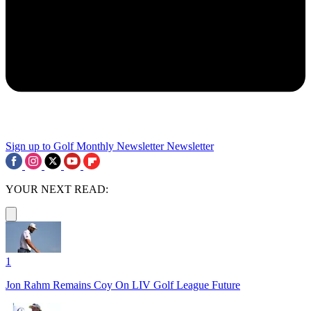
Sign up to Golf Monthly Newsletter
Newsletter
YOUR NEXT READ:
1
Jon Rahm Remains Coy On LIV Golf League Future