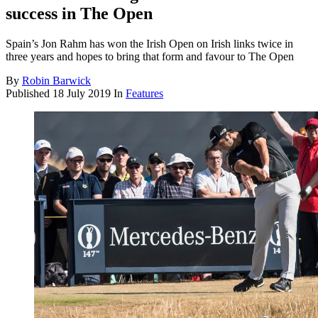
success in The Open
Spain’s Jon Rahm has won the Irish Open on Irish links twice in
three years and hopes to bring that form and favour to The Open
By
Robin Barwick
Published
18 July 2019
In
Features