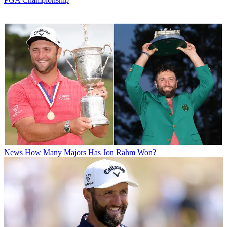
News
How Many Majors Has Jon Rahm Won?