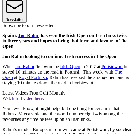
Newsletter
Subscribe to our newsletter
Spain’s
Jon Rahm
has won the Irish Open on Irish links twice
in three years and hopes to bring that form and favour to The
Open
Jon Rahm looking to continue Irish success in The Open
When
Jon Rahm
first won the
Irish Open
in 2017 at
Portstewart
he
stayed 10 minutes up the road in Portrush. This week, with
The
Open
at
Royal Portrush
, Rahm has reversed the arrangement and is
staying 10 minutes down the road in Portstewart.
Latest Videos From
Golf Monthly
Watch full video here:
You never know, it might help, but one thing for certain is that
Rahm - 24 years old and the world number eight – is among the
favourites any time he tees up on an Irish links.
Rahm’s maiden European Tour win came at Portstewart, by six clear