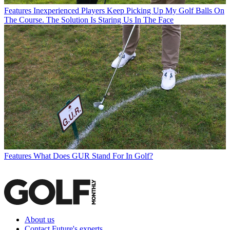
Features
Inexperienced Players Keep Picking Up My Golf Balls On
The Course. The Solution Is Staring Us In The Face
Features
What Does GUR Stand For In Golf?
About us
Contact Future's experts