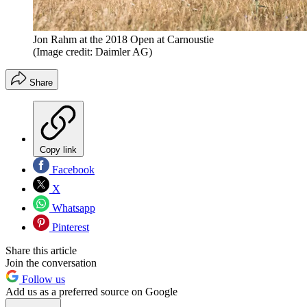
Jon Rahm at the 2018 Open at Carnoustie
(Image credit: Daimler AG)
Share
Copy link
Facebook
X
Whatsapp
Pinterest
Share this article
Join the conversation
Follow us
Add us as a preferred source on Google