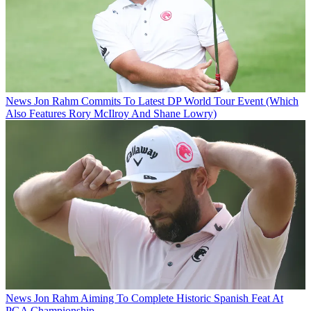
News
Jon Rahm Commits To Latest DP World Tour Event (Which
Also Features Rory McIlroy And Shane Lowry)
News
Jon Rahm Aiming To Complete Historic Spanish Feat At
PGA Championship