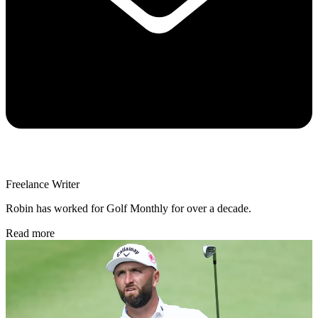
Freelance Writer
Robin has worked for Golf Monthly for over a decade.
Read more