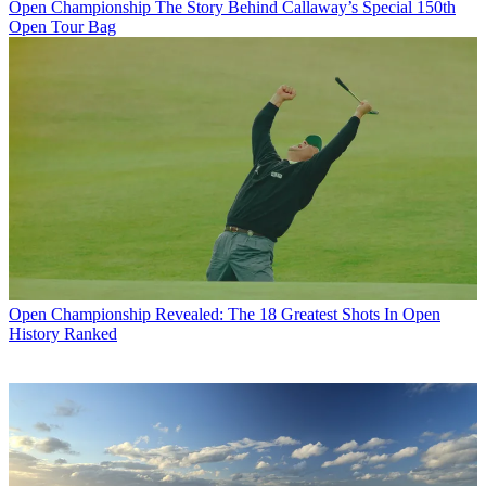
Open Championship
The Story Behind Callaway’s Special 150th
Open Tour Bag
Open Championship
Revealed: The 18 Greatest Shots In Open
History Ranked