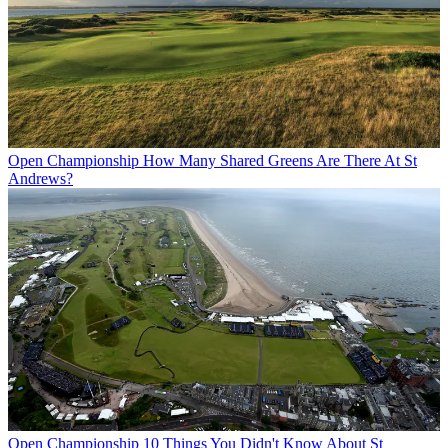
Open Championship
How Many Shared Greens Are There At St
Andrews?
Open Championship
10 Things You Didn't Know About St