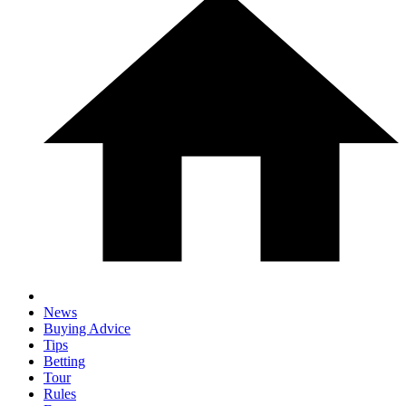
News
Buying Advice
Tips
Betting
Tour
Rules