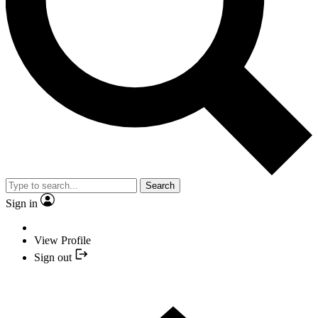
Search
Sign in
View Profile
Sign out