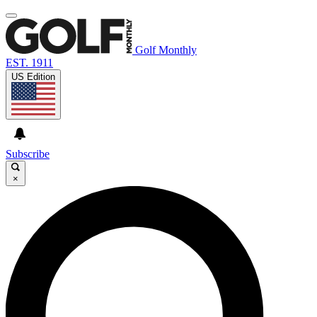
Golf Monthly
EST. 1911
US Edition
Subscribe
×