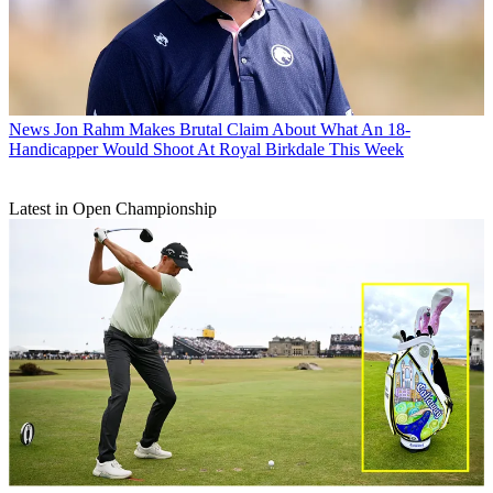
News
Jon Rahm Makes Brutal Claim About What An 18-
Handicapper Would Shoot At Royal Birkdale This Week
Latest in Open Championship