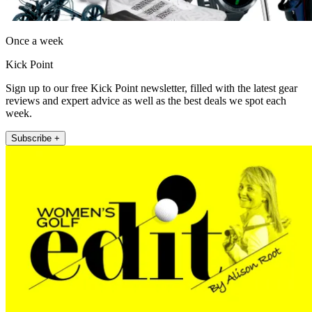
Once a week
Kick Point
Sign up to our free Kick Point newsletter, filled with the latest gear
reviews and expert advice as well as the best deals we spot each
week.
Subscribe +