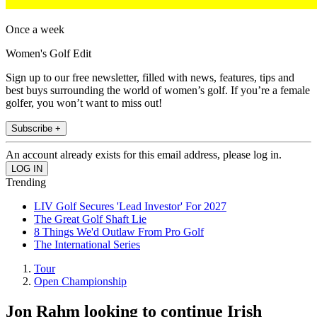
Once a week
Women's Golf Edit
Sign up to our free newsletter, filled with news, features, tips and
best buys surrounding the world of women’s golf. If you’re a female
golfer, you won’t want to miss out!
Subscribe +
An account already exists for this email address, please log in.
Trending
LIV Golf Secures 'Lead Investor' For 2027
The Great Golf Shaft Lie
8 Things We'd Outlaw From Pro Golf
The International Series
Tour
Open Championship
Jon Rahm looking to continue Irish