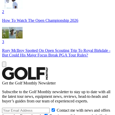
2
How To Watch The Open Championship 2026
3
Rory McIlroy Spotted On Open Scouting Trip To Royal Birkdale -
But Could His Major Focus Break PGA Tour Rules?
Get the Golf Monthly Newsletter
Subscribe to the Golf Monthly newsletter to stay up to date with all
the latest tour news, equipment news, reviews, head-to-heads and
buyer’s guides from our team of experienced experts.
Contact me with news and offers