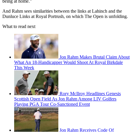
being at home.”
And Rahm sees similarities between the links at Lahinch and the
Dunluce Links at Royal Portrush, on which The Open is unfolding.
What to read next
Jon Rahm Makes Brutal Claim About
What An 18-Handicapper Would Shoot At Royal Birkdale
This Week
Rory McIlroy Headlines Genesis
Scottish Open Field As Jon Rahm Among LIV Golfers
Playing PGA Tour Co-Sanctioned Event
Jon Rahm Receives Code Of