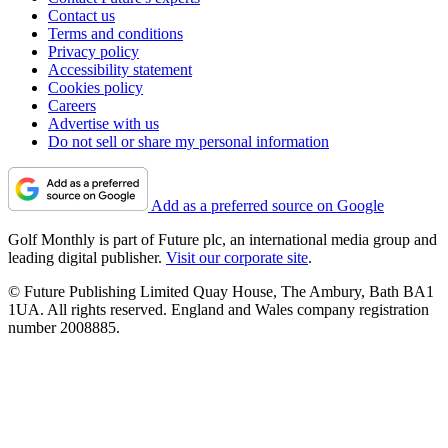
Contact us
Terms and conditions
Privacy policy
Accessibility statement
Cookies policy
Careers
Advertise with us
Do not sell or share my personal information
Add as a preferred source on Google
Golf Monthly is part of Future plc, an international media group and
leading digital publisher.
Visit our corporate site
.
© Future Publishing Limited Quay House, The Ambury, Bath BA1
1UA. All rights reserved. England and Wales company registration
number 2008885.