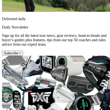
Delivered daily
Daily Newsletter
Sign up for all the latest tour news, gear reviews, head-to-heads and
buyer’s guides plus features, tips from our top 50 coaches and rules
advice from our expert team.
Subscribe +