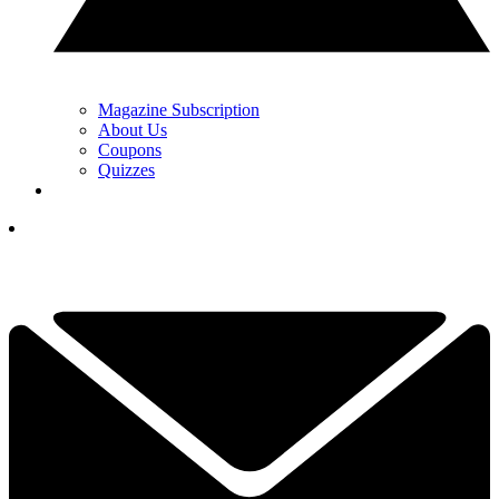
Magazine Subscription
About Us
Coupons
Quizzes