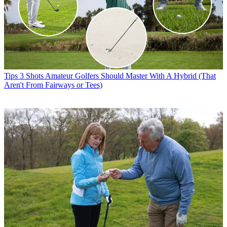
Tips
3 Shots Amateur Golfers Should Master With A Hybrid (That
Aren't From Fairways or Tees)