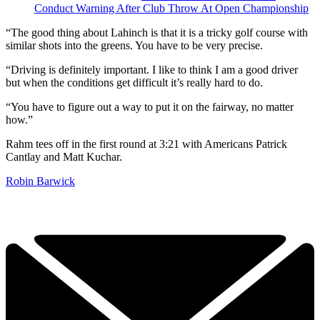
Conduct Warning After Club Throw At Open Championship
“The good thing about Lahinch is that it is a tricky golf course with
similar shots into the greens. You have to be very precise.
“Driving is definitely important. I like to think I am a good driver
but when the conditions get difficult it’s really hard to do.
“You have to figure out a way to put it on the fairway, no matter
how.”
Rahm tees off in the first round at 3:21 with Americans Patrick
Cantlay and Matt Kuchar.
Robin Barwick