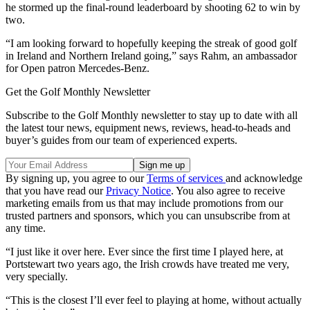
he stormed up the final-round leaderboard by shooting 62 to win by
two.
“I am looking forward to hopefully keeping the streak of good golf
in Ireland and Northern Ireland going,” says Rahm, an ambassador
for Open patron Mercedes-Benz.
Get the Golf Monthly Newsletter
Subscribe to the Golf Monthly newsletter to stay up to date with all
the latest tour news, equipment news, reviews, head-to-heads and
buyer’s guides from our team of experienced experts.
By signing up, you agree to our
Terms of services
and acknowledge
that you have read our
Privacy Notice
. You also agree to receive
marketing emails from us that may include promotions from our
trusted partners and sponsors, which you can unsubscribe from at
any time.
“I just like it over here. Ever since the first time I played here, at
Portstewart two years ago, the Irish crowds have treated me very,
very specially.
“This is the closest I’ll ever feel to playing at home, without actually