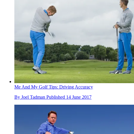
Me And My Golf Tips: Driving Accuracy
By
Joel Tadman
Published
14 June 2017