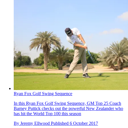
Ryan Fox Golf Swing Sequence
In this Ryan Fox Golf Swing Sequence, GM Top 25 Coach
Barney Puttick checks out the powerful New Zealander who
has hit the World Top 100 this season
By
Jeremy Ellwood
Published
6 October 2017