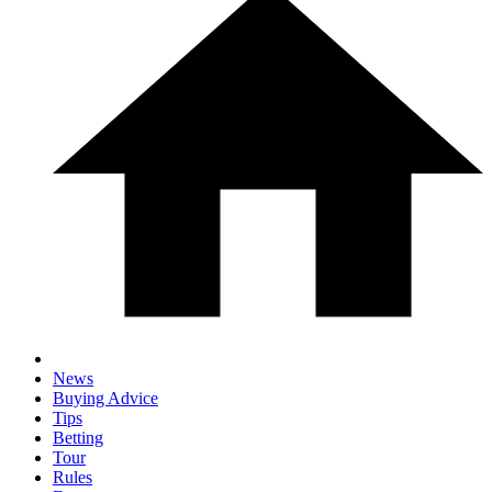
News
Buying Advice
Tips
Betting
Tour
Rules