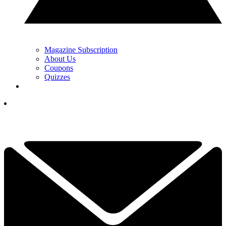
Magazine Subscription
About Us
Coupons
Quizzes