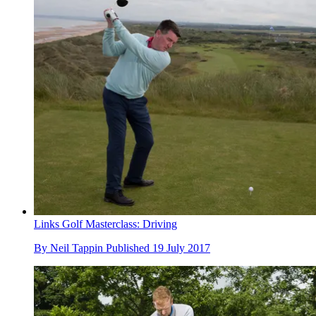
Links Golf Masterclass: Driving
By
Neil Tappin
Published
19 July 2017