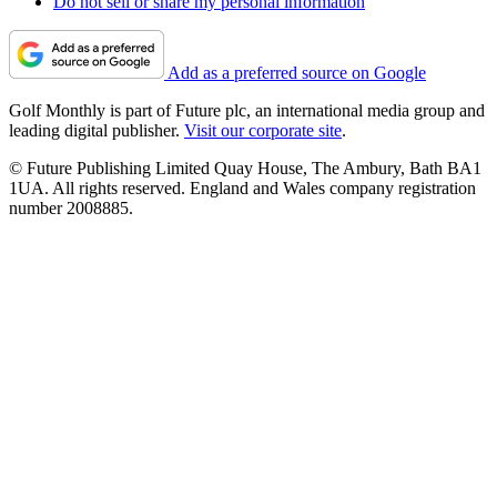
Do not sell or share my personal information
Add as a preferred source on Google
Golf Monthly is part of Future plc, an international media group and
leading digital publisher.
Visit our corporate site
.
© Future Publishing Limited Quay House, The Ambury, Bath BA1
1UA. All rights reserved. England and Wales company registration
number 2008885.