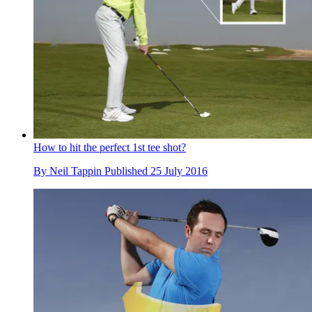
How to hit the perfect 1st tee shot?
By
Neil Tappin
Published
25 July 2016