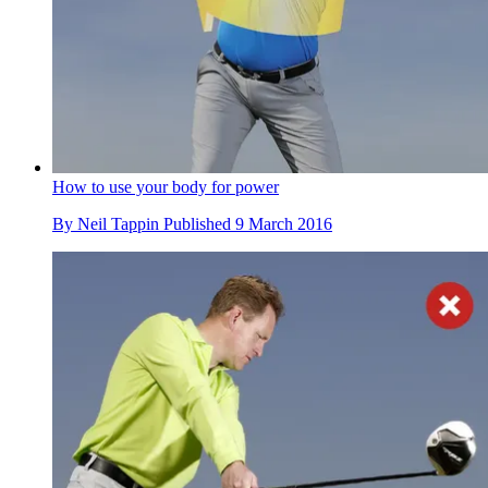
How to use your body for power
By
Neil Tappin
Published
9 March 2016