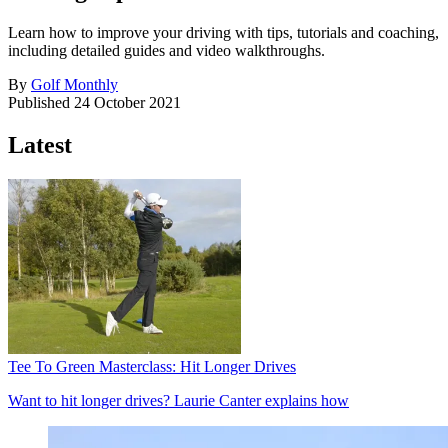
Learn how to improve your driving with tips, tutorials and coaching,
including detailed guides and video walkthroughs.
By
Golf Monthly
Published
24 October 2021
Latest
Tee To Green Masterclass: Hit Longer Drives
Want to hit longer drives? Laurie Canter explains how