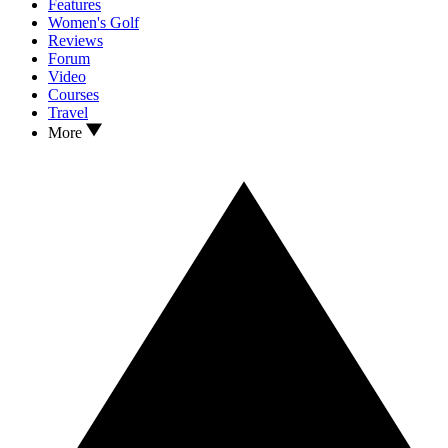
Features
Women's Golf
Reviews
Forum
Video
Courses
Travel
More