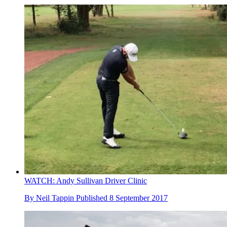
WATCH: Andy Sullivan Driver Clinic
By
Neil Tappin
Published
8 September 2017