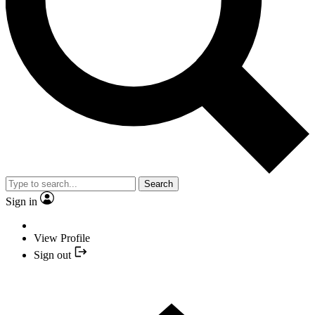
Search
Sign in
View Profile
Sign out