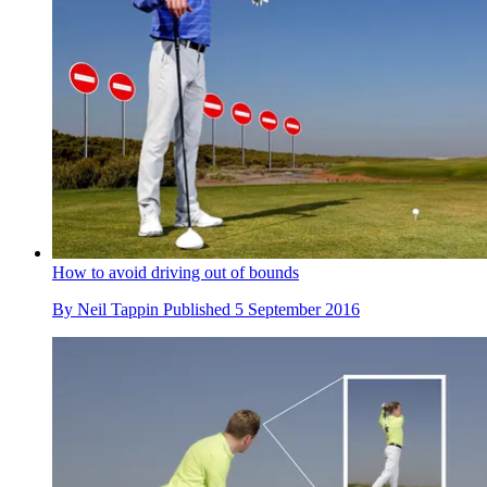
How to avoid driving out of bounds
By
Neil Tappin
Published
5 September 2016