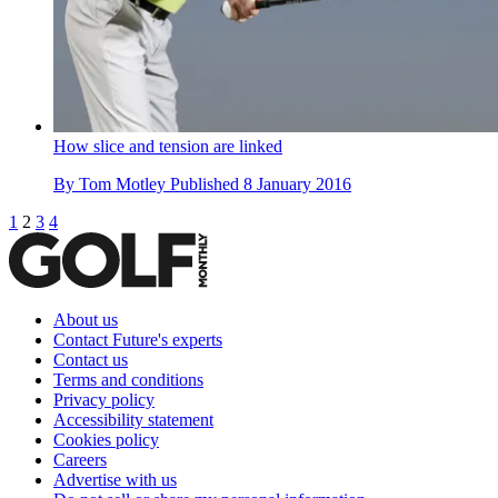
How slice and tension are linked
By
Tom Motley
Published
8 January 2016
1
2
3
4
About us
Contact Future's experts
Contact us
Terms and conditions
Privacy policy
Accessibility statement
Cookies policy
Careers
Advertise with us