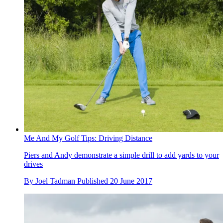
Me And My Golf Tips: Driving Distance
Piers and Andy demonstrate a simple drill to add yards to your
drives
By
Joel Tadman
Published
20 June 2017