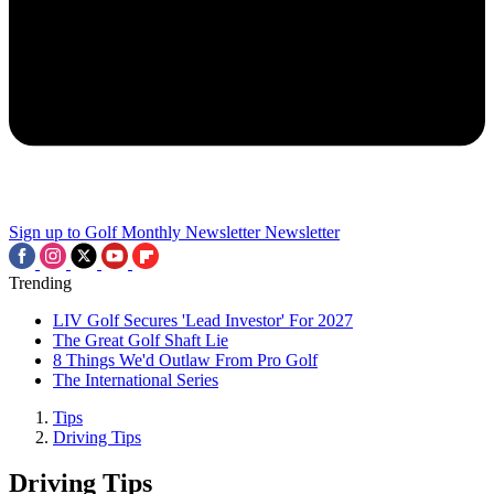
Sign up to Golf Monthly Newsletter
Newsletter
Trending
LIV Golf Secures 'Lead Investor' For 2027
The Great Golf Shaft Lie
8 Things We'd Outlaw From Pro Golf
The International Series
Tips
Driving Tips
Driving Tips