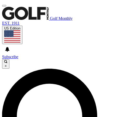
Golf Monthly
EST. 1911
US Edition
Subscribe
×