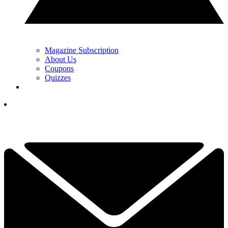
Magazine Subscription
About Us
Coupons
Quizzes