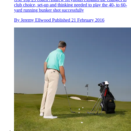
club choice, set-up and thinking needed to play the 40- to 60-
yard running bunker shot successfully
By
Jeremy Ellwood
Published
21 February 2016