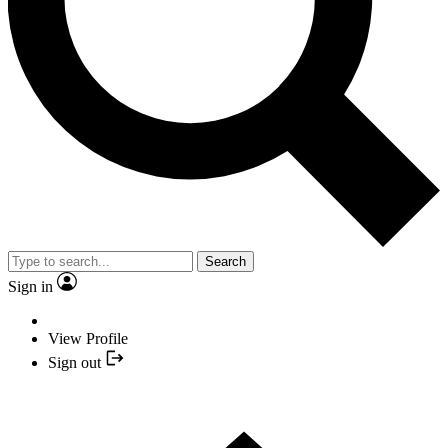
Search
Sign in
View Profile
Sign out