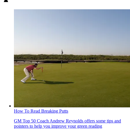
How To Read Breaking Putts
GM Top 50 Coach Andrew Reynolds offers some tips and
pointers to help you improve your green reading