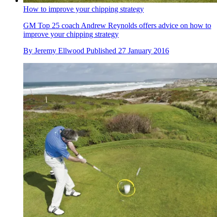
How to improve your chipping strategy
GM Top 25 coach Andrew Reynolds offers advice on how to
improve your chipping strategy
By
Jeremy Ellwood
Published
27 January 2016