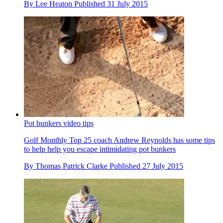
By
Lee Heaton
Published
31 July 2015
Pot bunkers video tips
Golf Monthly Top 25 coach Andrew Reynolds has some tips
to help help you escape intimidating pot bunkers
By
Thomas Patrick Clarke
Published
27 July 2015