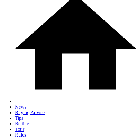
News
Buying Advice
Tips
Betting
Tour
Rules