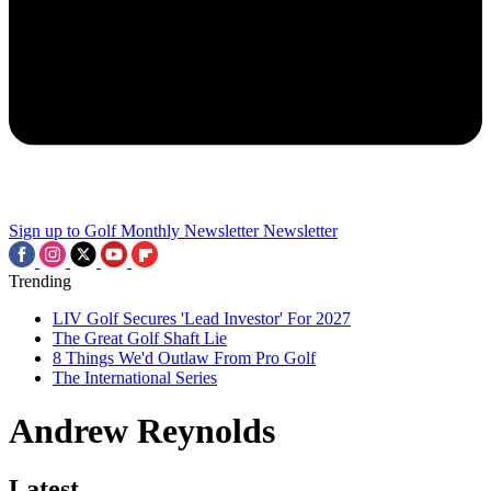
Sign up to Golf Monthly Newsletter
Newsletter
Trending
LIV Golf Secures 'Lead Investor' For 2027
The Great Golf Shaft Lie
8 Things We'd Outlaw From Pro Golf
The International Series
Andrew Reynolds
Latest