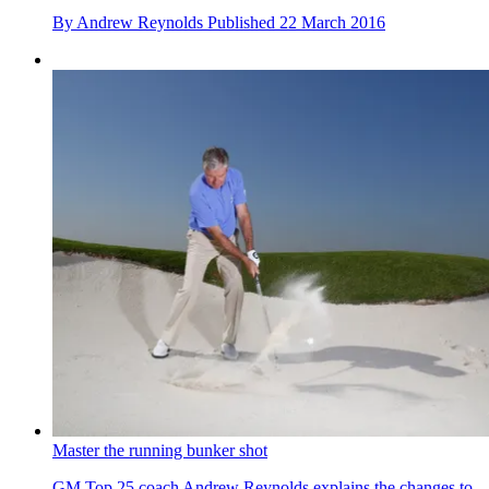
By
Andrew Reynolds
Published
22 March 2016
Master the running bunker shot
GM Top 25 coach Andrew Reynolds explains the changes to