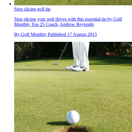
Stop slicing golf tip
Stop slicing your golf drives with this essential tip by Golf
Monthly Top 25 Coach, Andrew Reynolds
By
Golf Monthly
Published
17 August 2015