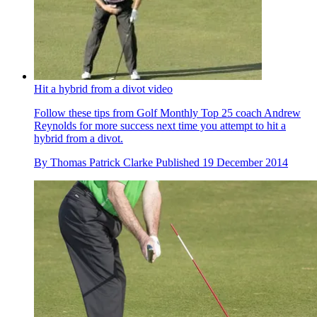
Hit a hybrid from a divot video
Follow these tips from Golf Monthly Top 25 coach Andrew
Reynolds for more success next time you attempt to hit a
hybrid from a divot.
By
Thomas Patrick Clarke
Published
19 December 2014