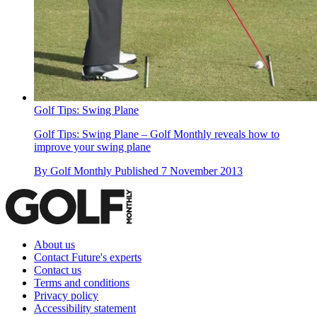
Golf Tips: Swing Plane
Golf Tips: Swing Plane – Golf Monthly reveals how to
improve your swing plane
By
Golf Monthly
Published
7 November 2013
About us
Contact Future's experts
Contact us
Terms and conditions
Privacy policy
Accessibility statement