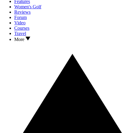
Features
Women's Golf
Reviews
Forum
Video
Courses
Travel
More