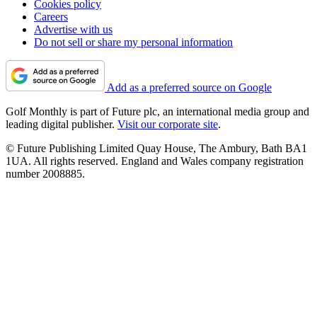
Cookies policy
Careers
Advertise with us
Do not sell or share my personal information
Add as a preferred source on Google
Golf Monthly is part of Future plc, an international media group and
leading digital publisher.
Visit our corporate site
.
© Future Publishing Limited Quay House, The Ambury, Bath BA1
1UA. All rights reserved. England and Wales company registration
number 2008885.