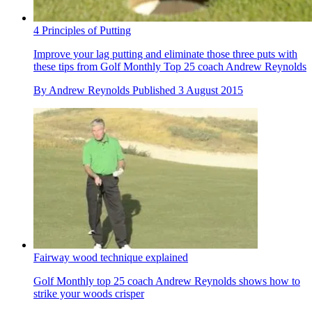
4 Principles of Putting
Improve your lag putting and eliminate those three puts with
these tips from Golf Monthly Top 25 coach Andrew Reynolds
By
Andrew Reynolds
Published
3 August 2015
Fairway wood technique explained
Golf Monthly top 25 coach Andrew Reynolds shows how to
strike your woods crisper