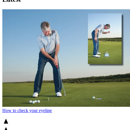
How to check your eyeline