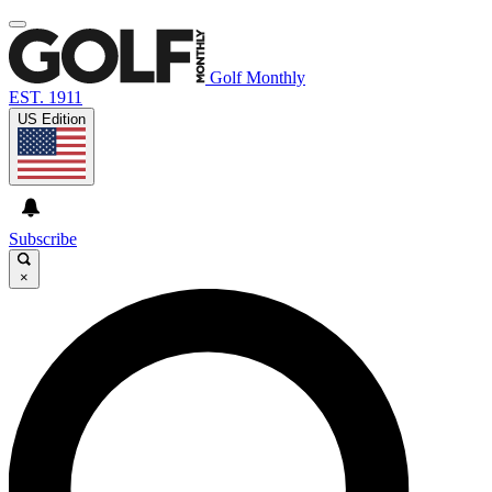
Golf Monthly
EST. 1911
US Edition
Subscribe
×