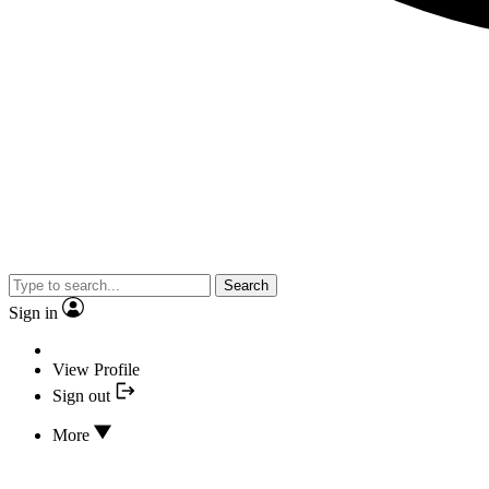
Search
Sign in
View Profile
Sign out
More