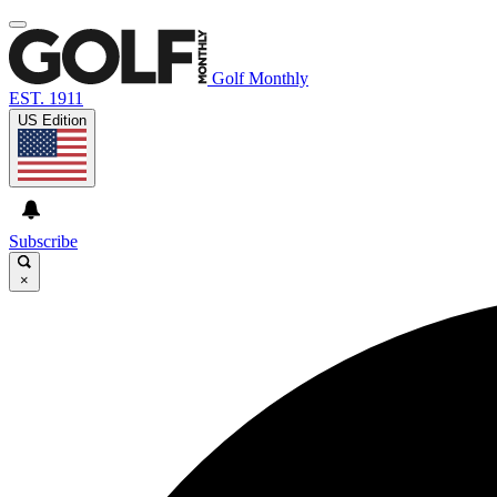
Golf Monthly
EST. 1911
US Edition
Subscribe
×