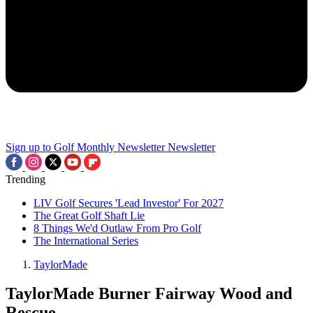
Sign up to Golf Monthly Newsletter
Newsletter
Trending
LIV Golf Secures 'Lead Investor' For 2027
The Great Golf Shaft Lie
8 Things We'd Outlaw From Pro Golf
The International Series
TaylorMade
TaylorMade Burner Fairway Wood and
Rescue