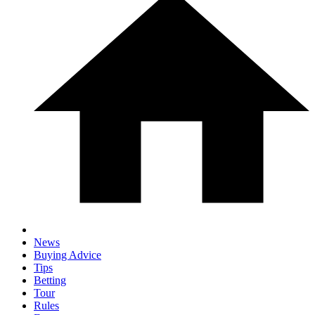
News
Buying Advice
Tips
Betting
Tour
Rules