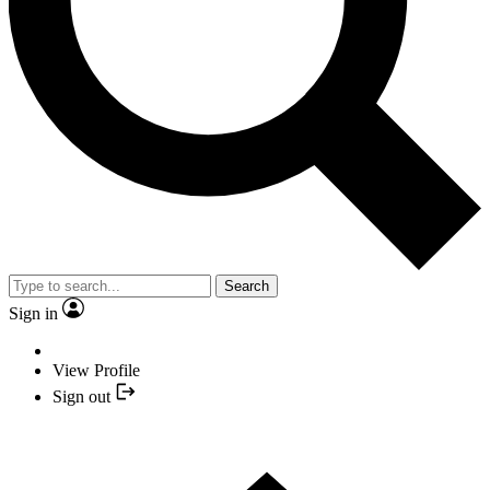
Search
Sign in
View Profile
Sign out