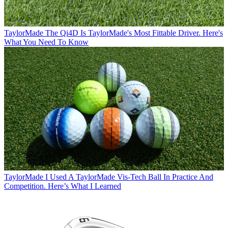
TaylorMade
The Qi4D Is TaylorMade's Most Fittable Driver. Here's
What You Need To Know
TaylorMade
I Used A TaylorMade Vis-Tech Ball In Practice And
Competition. Here’s What I Learned