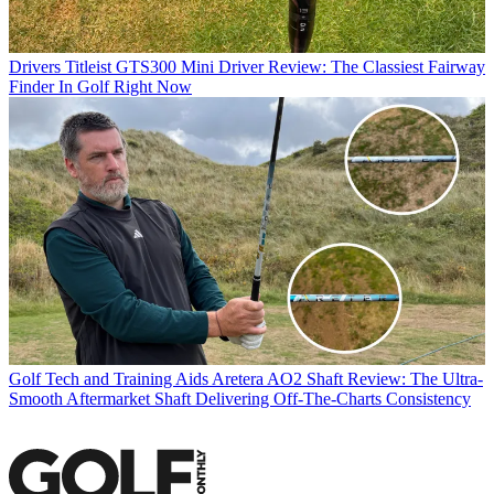
Drivers
Titleist GTS300 Mini Driver Review: The Classiest Fairway
Finder In Golf Right Now
Golf Tech and Training Aids
Aretera AO2 Shaft Review: The Ultra-
Smooth Aftermarket Shaft Delivering Off-The-Charts Consistency