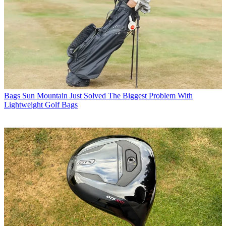
Bags
Sun Mountain Just Solved The Biggest Problem With
Lightweight Golf Bags