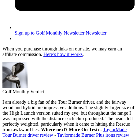
Sign up to Golf Monthly Newsletter
Newsletter
When you purchase through links on our site, we may earn an
affiliate commission.
Here’s how it works
.
Golf Monthly Verdict
I am already a big fan of the Tour Burner driver, and the fairway
wood and hybrid are impressive additions. The slightly larger size of
the High Launch version suited my eye, but throughout the range I
was impressed with the distance each club produced. The heads felt
perfectly weighted, particularly when it came to hitting the Rescue
from awkward lies.
Where next?
More On Test:
-
TaylorMade
Tour Burner driver review
-
Taylormade Burner Plus irons review