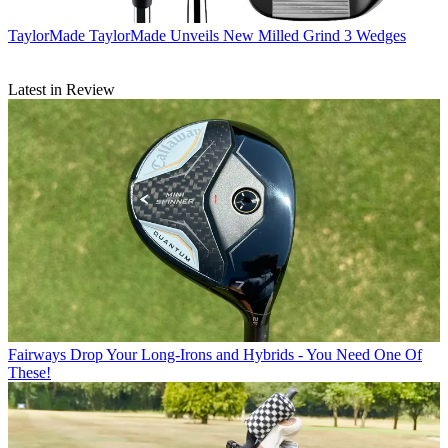
TaylorMade
TaylorMade Unveils New Milled Grind 3 Wedges
Latest in Review
Fairways
Drop Your Long-Irons and Hybrids - You Need One Of
These!