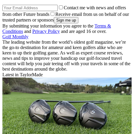
Contact me with news and offers
from other Future brands
Receive email from us on behalf of our
trusted partners or sponsors
By submitting your information you agree to the
Terms &
Conditions
and
Privacy Policy
and are aged 16 or over.
Golf Monthly
The leading website from the world’s oldest golf magazine, we’re
the go-to destination for amateur and keen golfers alike who are
keen to up their golfing game. As well as expert course reviews,
news and tips to improve your handicap our golf-focused travel
content will help you pair teeing off with your travels in some of the
best destinations around the globe.
Latest in TaylorMade