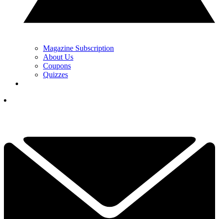
Magazine Subscription
About Us
Coupons
Quizzes