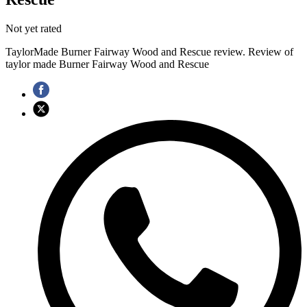
Not yet rated
TaylorMade Burner Fairway Wood and Rescue review. Review of
taylor made Burner Fairway Wood and Rescue