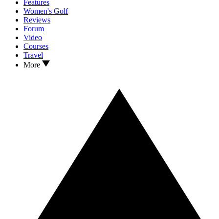
Features
Women's Golf
Reviews
Forum
Video
Courses
Travel
More