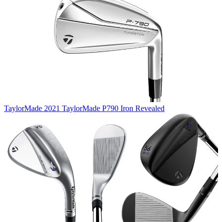
TaylorMade
2021 TaylorMade P790 Iron Revealed