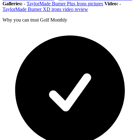
Galleries:
-
TaylorMade Burner Plus Irons pictures
Video:
-
TaylorMade Burner XD irons video review
Why you can trust Golf Monthly