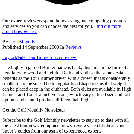
Our expert reviewers spend hours testing and comparing products
and services so you can choose the best for you.
Find out more
about how we test
.
By
Golf Monthly
Published
14 September 2008
In
Reviews
TaylorMade Tour Burner driver review
The highly-regarded Burner name is back, this time in the form of a
new fairway wood and hybrid. Both clubs utilise the same design
benefits as the Tour Burner driver, with a crown that is considerably
smaller than the sole. The triangular headshape means that weight
can be placed deep in the clubhead. Both clubs are available in High
Launch and Tour Launch versions, which vary in head size and loft
options and should produce different ball flights.
Get the Golf Monthly Newsletter
Subscribe to the Golf Monthly newsletter to stay up to date with all
the latest tour news, equipment news, reviews, head-to-heads and
buyer’s guides from our team of experienced experts.