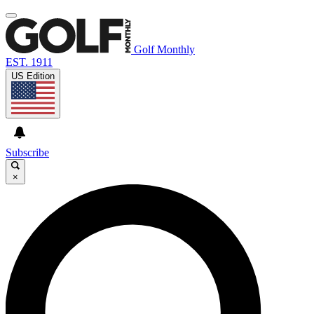
Golf Monthly
EST. 1911
US Edition
Subscribe
×