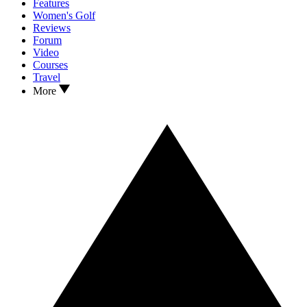
Features
Women's Golf
Reviews
Forum
Video
Courses
Travel
More