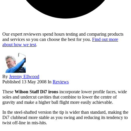
Our expert reviewers spend hours testing and comparing products
and services so you can choose the best for you.
Find out more
about how we test
.
By
Jeremy Ellwood
Published
13 May 2008
In
Reviews
These
Wilson Staff Di7 irons
incorporate lower profile faces, wide
soles and undercut cavities that combine to lower the centre of
gravity and make a higher ball flight more easily achievable.
In the steel-shafted version the tip is wider than standard, making the
Di7 clubhead more stable as you swing and reducing its tendency to
twist off-line in mis-hits.