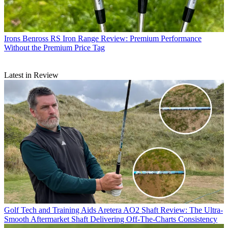
Irons
Benross RS Iron Range Review: Premium Performance
Without the Premium Price Tag
Latest in Review
Golf Tech and Training Aids
Aretera AO2 Shaft Review: The Ultra-
Smooth Aftermarket Shaft Delivering Off-The-Charts Consistency