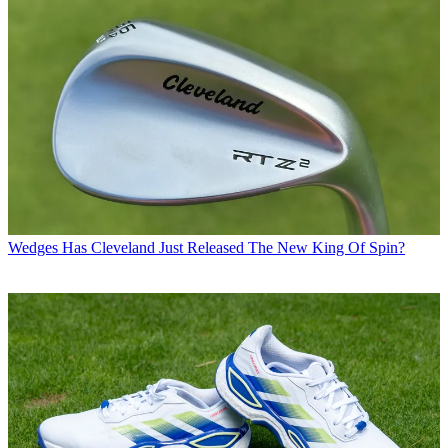
Wedges
Has Cleveland Just Released The New King Of Spin?