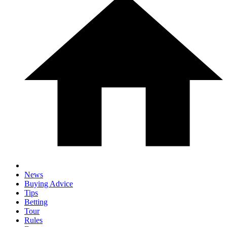
News
Buying Advice
Tips
Betting
Tour
Rules