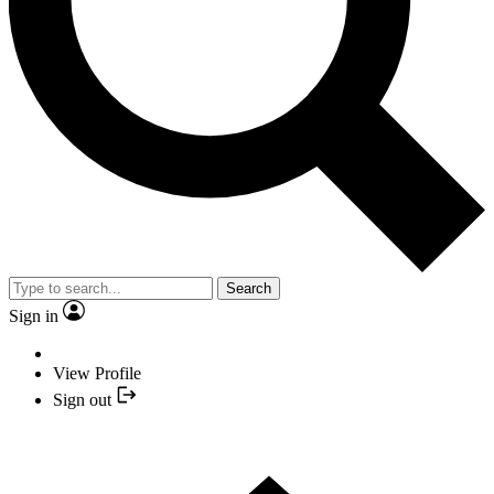
Search
Sign in
View Profile
Sign out