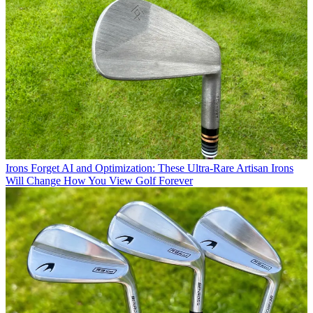
Irons
Forget AI and Optimization: These Ultra-Rare Artisan Irons
Will Change How You View Golf Forever