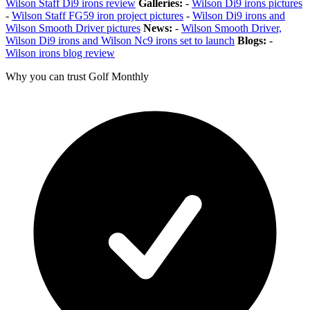
Wilson Staff Di9 irons review
Galleries:
-
Wilson Di9 irons pictures
-
Wilson Staff FG59 iron project pictures
-
Wilson Di9 irons and
Wilson Smooth Driver pictures
News:
-
Wilson Smooth Driver,
Wilson Di9 irons and Wilson Nc9 irons set to launch
Blogs:
-
Wilson irons blog review
Why you can trust Golf Monthly