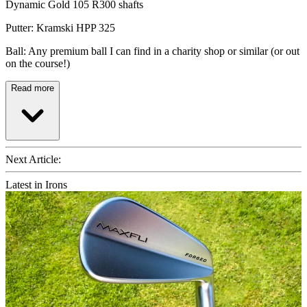
Dynamic Gold 105 R300 shafts
Putter: Kramski HPP 325
Ball: Any premium ball I can find in a charity shop or similar (or out
on the course!)
Read more
Next Article:
Latest in Irons