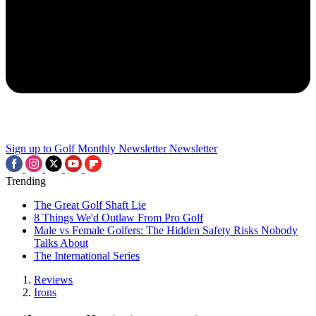
Sign up to Golf Monthly Newsletter
Newsletter
Trending
The Great Golf Shaft Lie
8 Things We'd Outlaw From Pro Golf
Male vs Female Golfers: The Hidden Safety Risks Nobody
Talks About
The International Series
Reviews
Irons