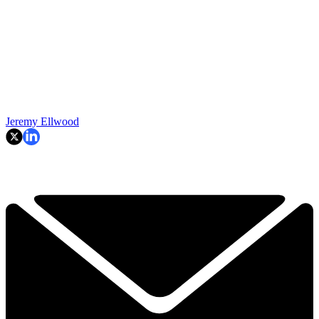
Jeremy Ellwood