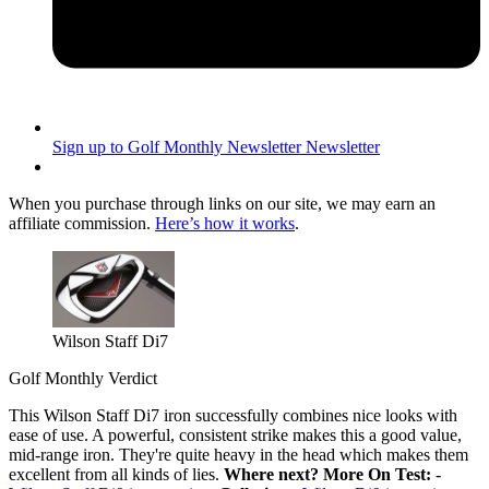
Sign up to Golf Monthly Newsletter
Newsletter
When you purchase through links on our site, we may earn an
affiliate commission.
Here’s how it works
.
Wilson Staff Di7
Golf Monthly Verdict
This Wilson Staff Di7 iron successfully combines nice looks with
ease of use. A powerful, consistent strike makes this a good value,
mid-range iron. They're quite heavy in the head which makes them
excellent from all kinds of lies.
Where next?
More On Test:
-