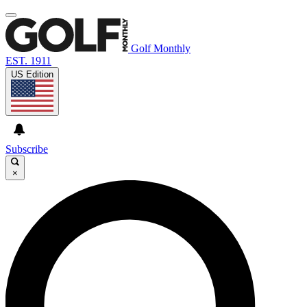
Golf Monthly
EST. 1911
US Edition
Subscribe
×