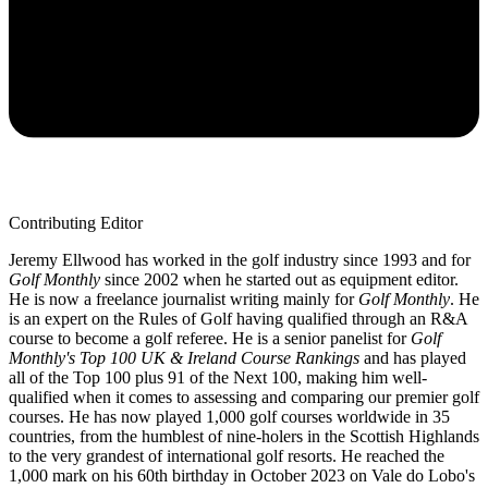
Contributing Editor
Jeremy Ellwood has worked in the golf industry since 1993 and for
Golf Monthly
since 2002 when he started out as equipment editor.
He is now a freelance journalist writing mainly for
Golf Monthly
. He
is an expert on the Rules of Golf having qualified through an R&A
course to become a golf referee. He is a senior panelist for
Golf
Monthly's Top 100 UK & Ireland Course Rankings
and has played
all of the Top 100 plus 91 of the Next 100, making him well-
qualified when it comes to assessing and comparing our premier golf
courses. He has now played 1,000 golf courses worldwide in 35
countries, from the humblest of nine-holers in the Scottish Highlands
to the very grandest of international golf resorts. He reached the
1,000 mark on his 60th birthday in October 2023 on Vale do Lobo's