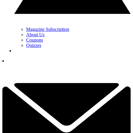
Magazine Subscription
About Us
Coupons
Quizzes