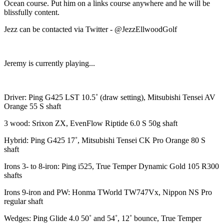
Ocean course. Put him on a links course anywhere and he will be
blissfully content.
Jezz can be contacted via Twitter - @JezzEllwoodGolf
Jeremy is currently playing...
Driver: Ping G425 LST 10.5˚ (draw setting), Mitsubishi Tensei AV
Orange 55 S shaft
3 wood: Srixon ZX, EvenFlow Riptide 6.0 S 50g shaft
Hybrid: Ping G425 17˚, Mitsubishi Tensei CK Pro Orange 80 S
shaft
Irons 3- to 8-iron: Ping i525, True Temper Dynamic Gold 105 R300
shafts
Irons 9-iron and PW: Honma TWorld TW747Vx, Nippon NS Pro
regular shaft
Wedges: Ping Glide 4.0 50˚ and 54˚, 12˚ bounce, True Temper