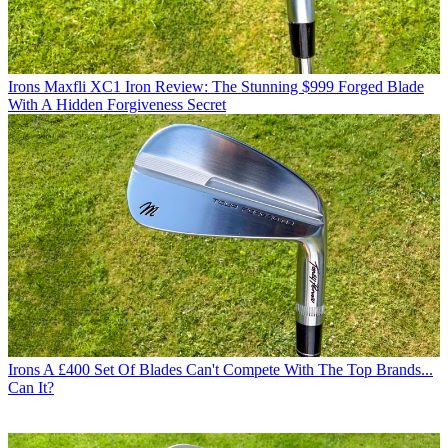
Irons
Maxfli XC1 Iron Review: The Stunning $999 Forged Blade
With A Hidden Forgiveness Secret
Irons
A £400 Set Of Blades Can't Compete With The Top Brands...
Can It?