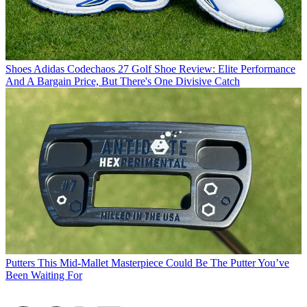
Shoes
Adidas Codechaos 27 Golf Shoe Review: Elite Performance
And A Bargain Price, But There's One Divisive Catch
Putters
This Mid-Mallet Masterpiece Could Be The Putter You’ve
Been Waiting For