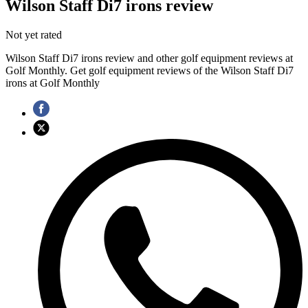
Wilson Staff Di7 irons review
Not yet rated
Wilson Staff Di7 irons review and other golf equipment reviews at
Golf Monthly. Get golf equipment reviews of the Wilson Staff Di7
irons at Golf Monthly