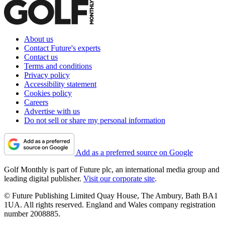
About us
Contact Future's experts
Contact us
Terms and conditions
Privacy policy
Accessibility statement
Cookies policy
Careers
Advertise with us
Do not sell or share my personal information
Add as a preferred source on Google
Golf Monthly is part of Future plc, an international media group and
leading digital publisher.
Visit our corporate site
.
© Future Publishing Limited Quay House, The Ambury, Bath BA1
1UA. All rights reserved. England and Wales company registration
number 2008885.