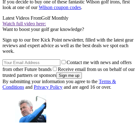
If you decide to buy one of these fantastic Wilson golf irons, first
look at one of our
Wilson coupon codes
.
Latest Videos From
Golf Monthly
Watch full video here:
Want to boost your golf gear knowledge?
Sign up to our free Kick Point newsletter, filled with the latest gear
reviews and expert advice as well as the best deals we spot each
week.
Contact me with news and offers
from other Future brands
Receive email from us on behalf of our
trusted partners or sponsors
By submitting your information you agree to the
Terms &
Conditions
and
Privacy Policy
and are aged 16 or over.