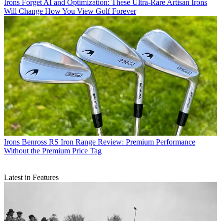
Irons
Forget AI and Optimization: These Ultra-Rare Artisan Irons
Will Change How You View Golf Forever
Irons
Benross RS Iron Range Review: Premium Performance
Without the Premium Price Tag
Latest in Features