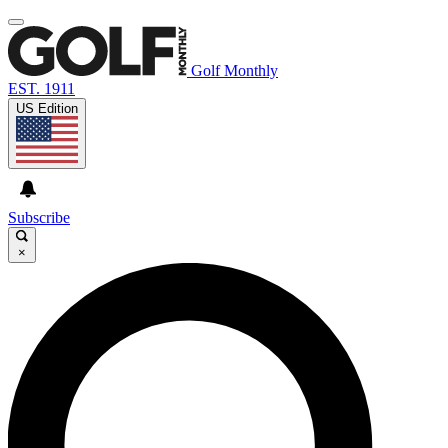
Golf Monthly
EST. 1911
US Edition
Subscribe
×