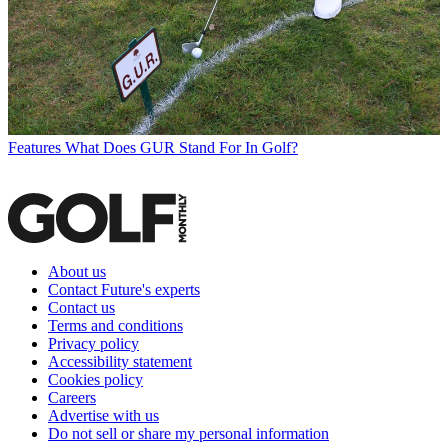
Features
What Does GUR Stand For In Golf?
About us
Contact Future's experts
Contact us
Terms and conditions
Privacy policy
Accessibility statement
Cookies policy
Careers
Advertise with us
Do not sell or share my personal information