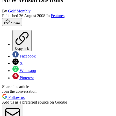
NEW Wilson Di9 irons
By
Golf Monthly
Published
26 August 2008
In
Features
Share
Copy link
Facebook
X
Whatsapp
Pinterest
Share this article
Join the conversation
Follow us
Add us as a preferred source on Google