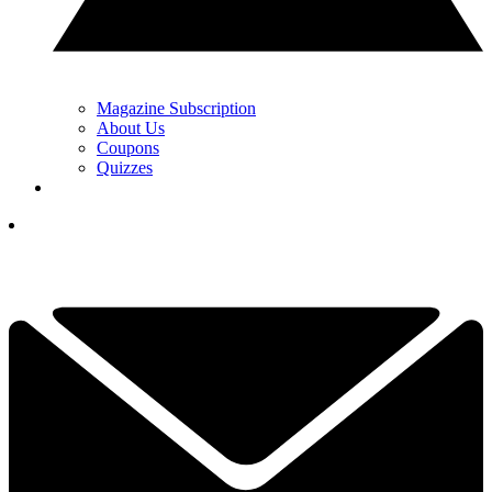
Magazine Subscription
About Us
Coupons
Quizzes