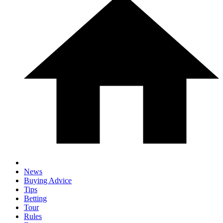
News
Buying Advice
Tips
Betting
Tour
Rules