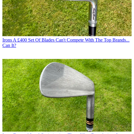
Irons
A £400 Set Of Blades Can't Compete With The Top Brands...
Can It?