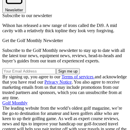
Newsletter
Subscribe to our newsletter
Wilson has released a new range of irons called the Di9. A mid
cavity with a relatively thick topline they look very forgiving.
Get the Golf Monthly Newsletter
Subscribe to the Golf Monthly newsletter to stay up to date with all
the latest tour news, equipment news, reviews, head-to-heads and
buyer’s guides from our team of experienced experts.
By signing up, you agree to our
Terms of services
and acknowledge
that you have read our
Privacy Notice
. You also agree to receive
marketing emails from us that may include promotions from our
trusted partners and sponsors, which you can unsubscribe from at
any time.
Golf Monthly
The leading website from the world’s oldest golf magazine, we’re
the go-to destination for amateur and keen golfers alike who are
keen to up their golfing game. As well as expert course reviews,
news and tips to improve your handicap our golf-focused travel
content will help you pair teeing off with your travels in some of the