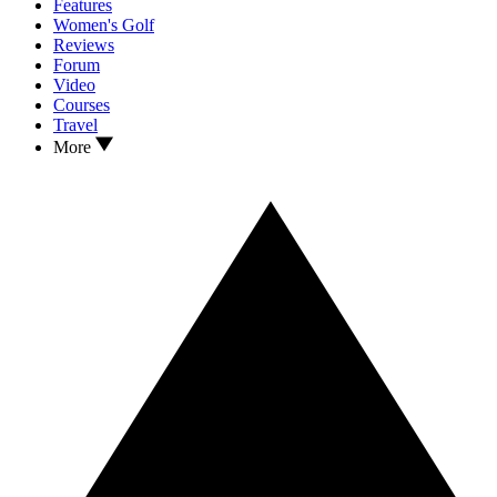
Features
Women's Golf
Reviews
Forum
Video
Courses
Travel
More