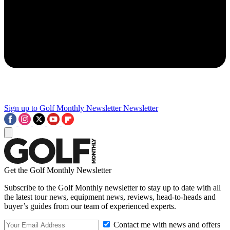
Sign up to Golf Monthly Newsletter
Newsletter
Get the Golf Monthly Newsletter
Subscribe to the Golf Monthly newsletter to stay up to date with all
the latest tour news, equipment news, reviews, head-to-heads and
buyer’s guides from our team of experienced experts.
Contact me with news and offers