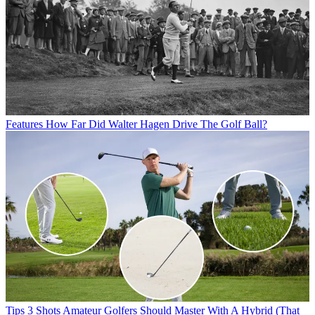
Features
How Far Did Walter Hagen Drive The Golf Ball?
Tips
3 Shots Amateur Golfers Should Master With A Hybrid (That