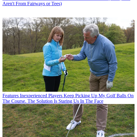
Aren't From Fairways or Tees)
Features
Inexperienced Players Keep Picking Up My Golf Balls On
The Course. The Solution Is Staring Us In The Face