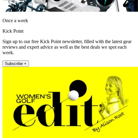
Once a week
Kick Point
Sign up to our free Kick Point newsletter, filled with the latest gear
reviews and expert advice as well as the best deals we spot each
week.
Subscribe +