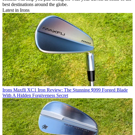
best destinations around the globe.
Latest in Irons
Irons
Maxfli XC1 Iron Review: The Stunning $999 Forged Blade
With A Hidden Forgiveness Secret