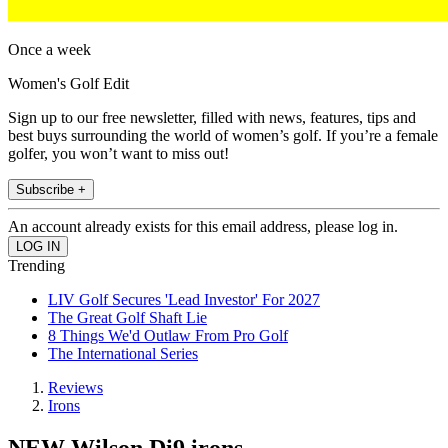
Once a week
Women's Golf Edit
Sign up to our free newsletter, filled with news, features, tips and
best buys surrounding the world of women’s golf. If you’re a female
golfer, you won’t want to miss out!
Subscribe +
An account already exists for this email address, please log in.
Trending
LIV Golf Secures 'Lead Investor' For 2027
The Great Golf Shaft Lie
8 Things We'd Outlaw From Pro Golf
The International Series
Reviews
Irons