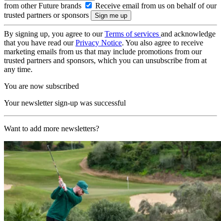
from other Future brands
Receive email from us on behalf of our
trusted partners or sponsors
By signing up, you agree to our
Terms of services
and acknowledge
that you have read our
Privacy Notice
. You also agree to receive
marketing emails from us that may include promotions from our
trusted partners and sponsors, which you can unsubscribe from at
any time.
You are now subscribed
Your newsletter sign-up was successful
Want to add more newsletters?