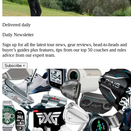
Delivered daily
Daily Newsletter
Sign up for all the latest tour news, gear reviews, head-to-heads and
buyer’s guides plus features, tips from our top 50 coaches and rules
advice from our expert team.
Subscribe +