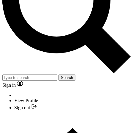
Search
Sign in
View Profile
Sign out