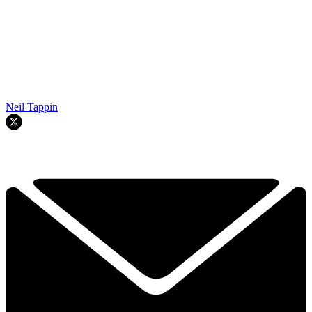
Neil Tappin