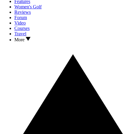
Features
Women's Golf
Reviews
Forum
Video
Courses
Travel
More