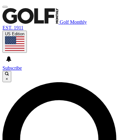
Golf Monthly
EST. 1911
US Edition
Subscribe
×