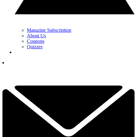
Magazine Subscription
About Us
Coupons
Quizzes