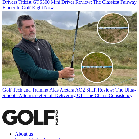
Drivers
Titleist GTS300 Mini Driver Review: The Classiest Fairway
Finder In Golf Right Now
Golf Tech and Training Aids
Aretera AO2 Shaft Review: The Ultra-
Smooth Aftermarket Shaft Delivering Off-The-Charts Consistency
About us