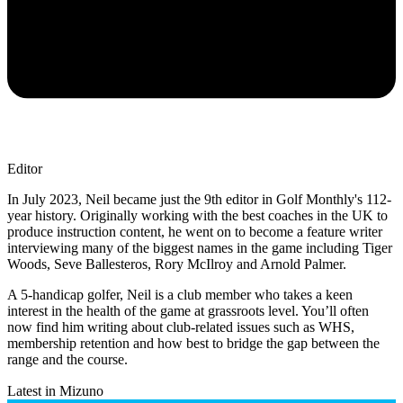
Editor
In July 2023, Neil became just the 9th editor in Golf Monthly's 112-
year history. Originally working with the best coaches in the UK to
produce instruction content, he went on to become a feature writer
interviewing many of the biggest names in the game including Tiger
Woods, Seve Ballesteros, Rory McIlroy and Arnold Palmer.
A 5-handicap golfer, Neil is a club member who takes a keen
interest in the health of the game at grassroots level. You’ll often
now find him writing about club-related issues such as WHS,
membership retention and how best to bridge the gap between the
range and the course.
Latest in Mizuno