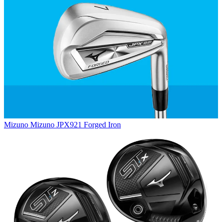
Mizuno
Mizuno JPX921 Forged Iron