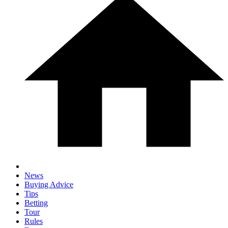
News
Buying Advice
Tips
Betting
Tour
Rules