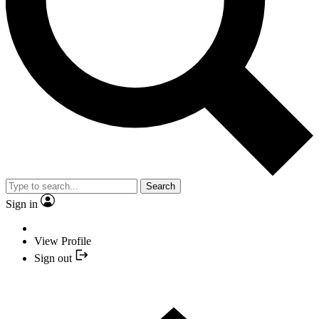
Search
Sign in
View Profile
Sign out