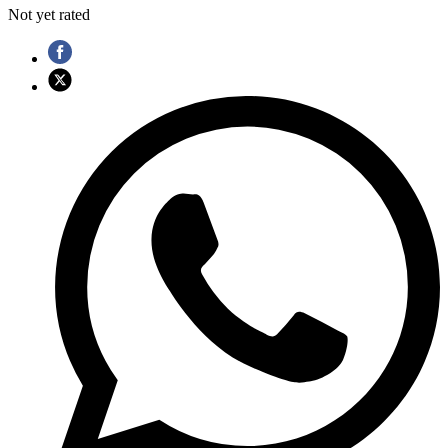
Not yet rated