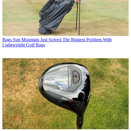
Bags
Sun Mountain Just Solved The Biggest Problem With
Lightweight Golf Bags