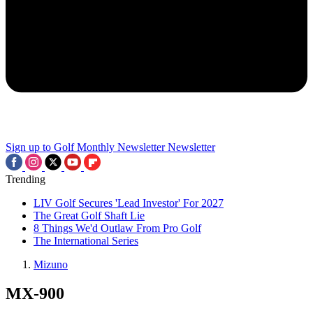
Sign up to Golf Monthly Newsletter
Newsletter
Trending
LIV Golf Secures 'Lead Investor' For 2027
The Great Golf Shaft Lie
8 Things We'd Outlaw From Pro Golf
The International Series
Mizuno
MX-900