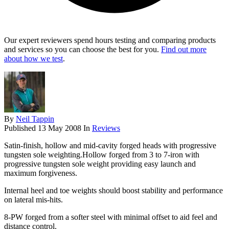
Our expert reviewers spend hours testing and comparing products
and services so you can choose the best for you.
Find out more
about how we test
.
By
Neil Tappin
Published
13 May 2008
In
Reviews
Satin-finish, hollow and mid-cavity forged heads with progressive
tungsten sole weighting.Hollow forged from 3 to 7-iron with
progressive tungsten sole weight providing easy launch and
maximum forgiveness.
Internal heel and toe weights should boost stability and performance
on lateral mis-hits.
8-PW forged from a softer steel with minimal offset to aid feel and
distance control.