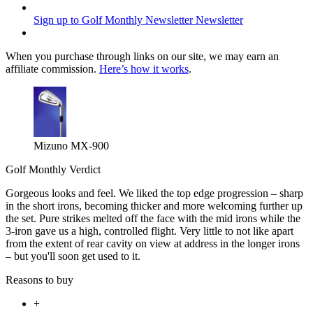
Sign up to Golf Monthly Newsletter
Newsletter
When you purchase through links on our site, we may earn an
affiliate commission.
Here’s how it works
.
Mizuno MX-900
Golf Monthly Verdict
Gorgeous looks and feel. We liked the top edge progression – sharp
in the short irons, becoming thicker and more welcoming further up
the set. Pure strikes melted off the face with the mid irons while the
3-iron gave us a high, controlled flight. Very little to not like apart
from the extent of rear cavity on view at address in the longer irons
– but you'll soon get used to it.
Reasons to buy
+