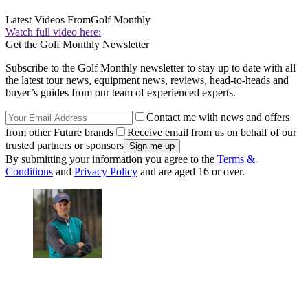
Latest Videos From
Golf Monthly
Watch full video here:
Get the Golf Monthly Newsletter
Subscribe to the Golf Monthly newsletter to stay up to date with all
the latest tour news, equipment news, reviews, head-to-heads and
buyer’s guides from our team of experienced experts.
Contact me with news and offers
from other Future brands
Receive email from us on behalf of our
trusted partners or sponsors
By submitting your information you agree to the
Terms &
Conditions
and
Privacy Policy
and are aged 16 or over.