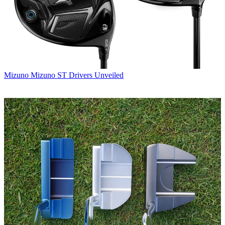
Mizuno
Mizuno ST Drivers Unveiled