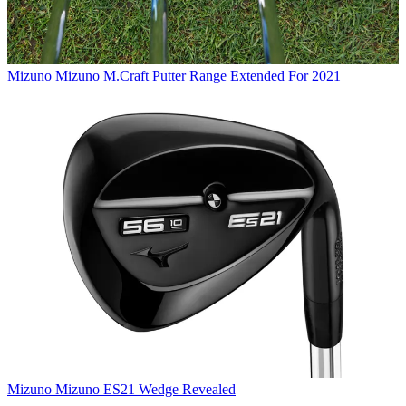
Mizuno
Mizuno M.Craft Putter Range Extended For 2021
Mizuno
Mizuno ES21 Wedge Revealed