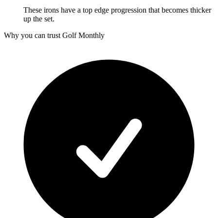
These irons have a top edge progression that becomes thicker
up the set.
Why you can trust Golf Monthly