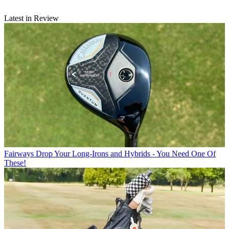
Latest in Review
Fairways
Drop Your Long-Irons and Hybrids - You Need One Of
These!