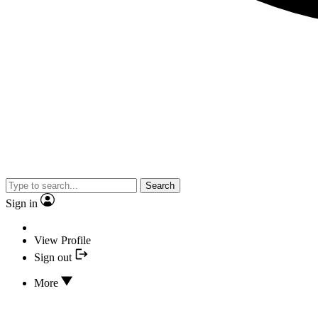
Search
Sign in
View Profile
Sign out
More