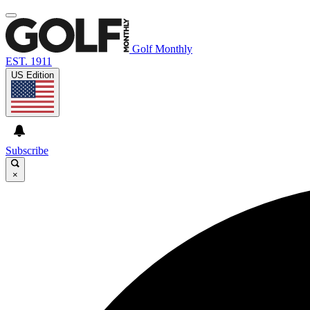
Golf Monthly
EST. 1911
US Edition
Subscribe
×