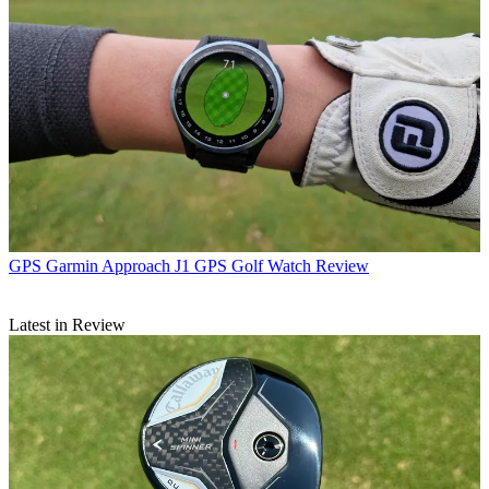
GPS
Garmin Approach J1 GPS Golf Watch Review
Latest in Review