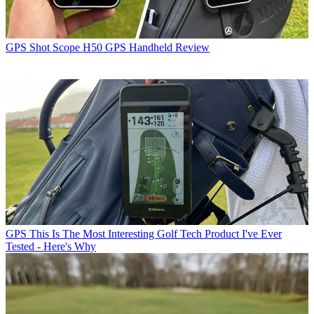
GPS
Shot Scope H50 GPS Handheld Review
GPS
This Is The Most Interesting Golf Tech Product I've Ever
Tested - Here's Why