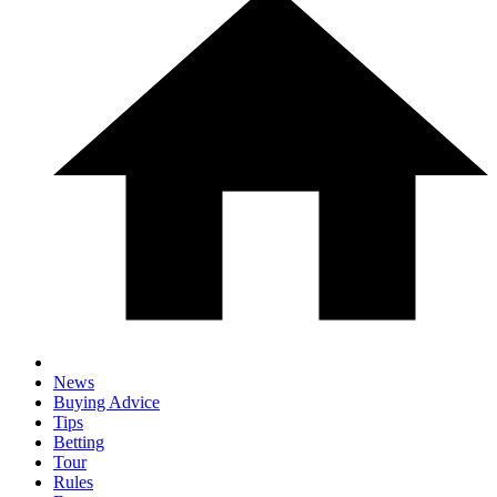
News
Buying Advice
Tips
Betting
Tour
Rules