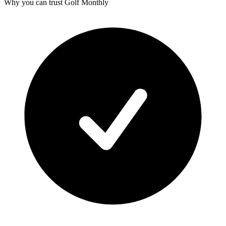
Why you can trust Golf Monthly