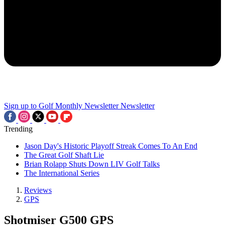
Sign up to Golf Monthly Newsletter
Newsletter
Trending
Jason Day's Historic Playoff Streak Comes To An End
The Great Golf Shaft Lie
Brian Rolapp Shuts Down LIV Golf Talks
The International Series
Reviews
GPS
Shotmiser G500 GPS