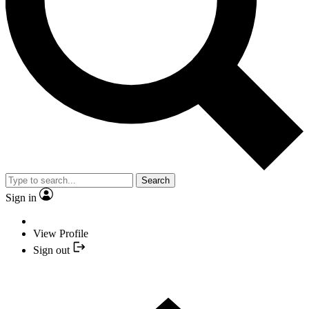
Search
Sign in
View Profile
Sign out