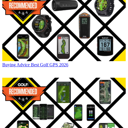
Buying Advice
Best Golf GPS 2026