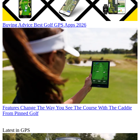
Buying Advice
Best Golf GPS Apps 2026
Features
Change The Way You See The Course With The Caddie
From Pinned Golf
Latest in GPS