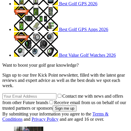
Best Golf GPS 2026
Best Golf GPS Apps 2026
Best Value Golf Watches 2026
Want to boost your golf gear knowledge?
Sign up to our free Kick Point newsletter, filled with the latest gear
reviews and expert advice as well as the best deals we spot each
week.
Contact me with news and offers
from other Future brands
Receive email from us on behalf of our
trusted partners or sponsors
By submitting your information you agree to the
Terms &
Conditions
and
Privacy Policy
and are aged 16 or over.