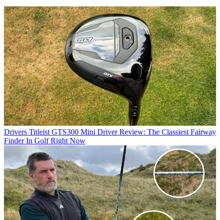
Drivers
Titleist GTS300 Mini Driver Review: The Classiest Fairway
Finder In Golf Right Now