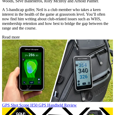
Woods, Seve Ballesteros, Rory McIlroy and Arnold Palmer.
A 5-handicap golfer, Neil is a club member who takes a keen
interest in the health of the game at grassroots level. You’ll often
now find him writing about club-related issues such as WHS,
membership retention and how best to bridge the gap between the
range and the course.
Read more
GPS
Shot Scope H50 GPS Handheld Review