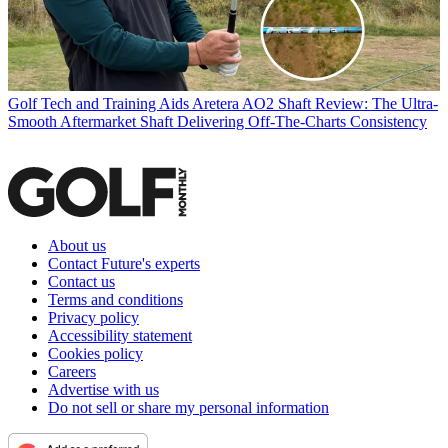
Golf Tech and Training Aids
Aretera AO2 Shaft Review: The Ultra-
Smooth Aftermarket Shaft Delivering Off-The-Charts Consistency
About us
Contact Future's experts
Contact us
Terms and conditions
Privacy policy
Accessibility statement
Cookies policy
Careers
Advertise with us
Do not sell or share my personal information