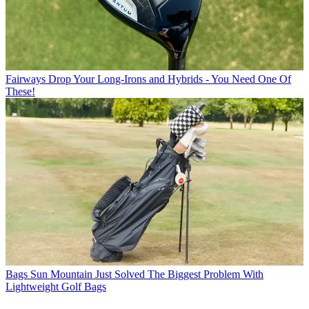
Fairways
Drop Your Long-Irons and Hybrids - You Need One Of
These!
Bags
Sun Mountain Just Solved The Biggest Problem With
Lightweight Golf Bags