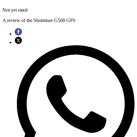
Not yet rated
A review of the Shotmiser G500 GPS