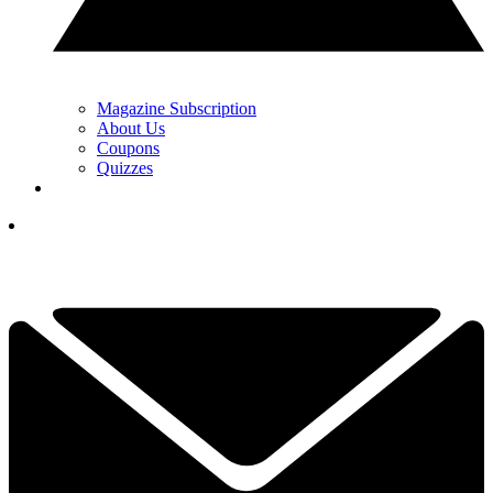
Magazine Subscription
About Us
Coupons
Quizzes