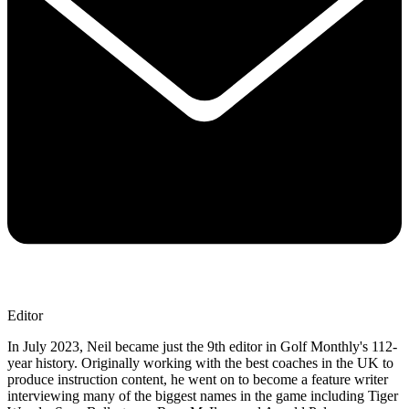
Editor
In July 2023, Neil became just the 9th editor in Golf Monthly's 112-
year history. Originally working with the best coaches in the UK to
produce instruction content, he went on to become a feature writer
interviewing many of the biggest names in the game including Tiger