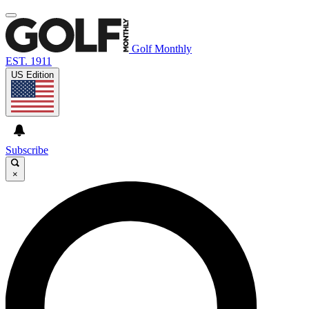
Golf Monthly
EST. 1911
US Edition
Subscribe
×