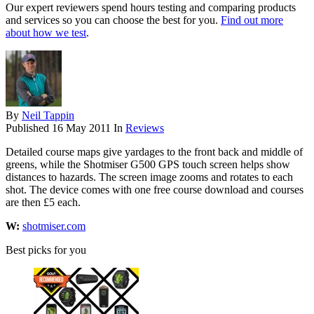
Our expert reviewers spend hours testing and comparing products
and services so you can choose the best for you.
Find out more
about how we test
.
By
Neil Tappin
Published
16 May 2011
In
Reviews
Detailed course maps give yardages to the front back and middle of
greens, while the Shotmiser G500 GPS touch screen helps show
distances to hazards. The screen image zooms and rotates to each
shot. The device comes with one free course download and courses
are then £5 each.
W:
shotmiser.com
Best picks for you