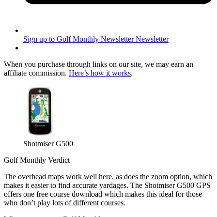
Sign up to Golf Monthly Newsletter
Newsletter
When you purchase through links on our site, we may earn an
affiliate commission.
Here’s how it works
.
Shotmiser G500
Golf Monthly Verdict
The overhead maps work well here, as does the zoom option, which
makes it easier to find accurate yardages. The Shotmiser G500 GPS
offers one free course download which makes this ideal for those
who don’t play lots of different courses.