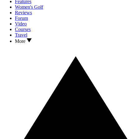
Features
Women's Golf
Reviews
Forum
Video
Courses
Travel
More