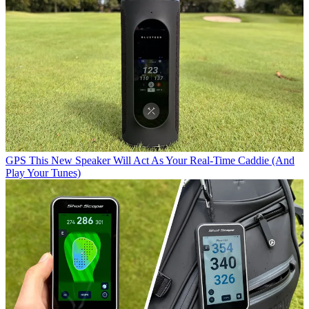
GPS
This New Speaker Will Act As Your Real-Time Caddie (And
Play Your Tunes)