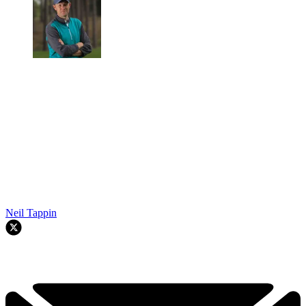
Neil Tappin