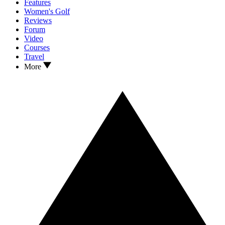
Features
Women's Golf
Reviews
Forum
Video
Courses
Travel
More