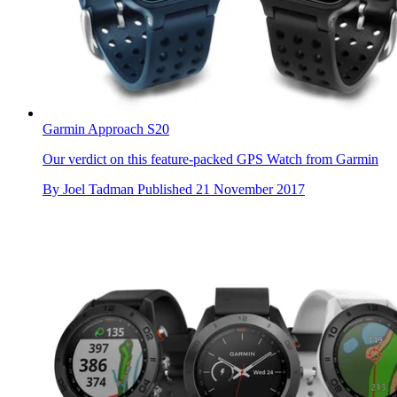
Garmin Approach S20
Our verdict on this feature-packed GPS Watch from Garmin
By
Joel Tadman
Published
21 November 2017