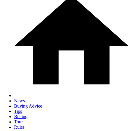
News
Buying Advice
Tips
Betting
Tour
Rules