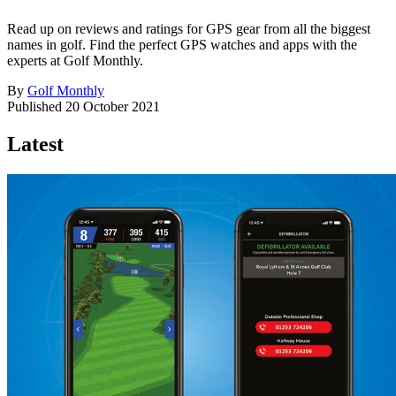
Read up on reviews and ratings for GPS gear from all the biggest
names in golf. Find the perfect GPS watches and apps with the
experts at Golf Monthly.
By
Golf Monthly
Published
20 October 2021
Latest