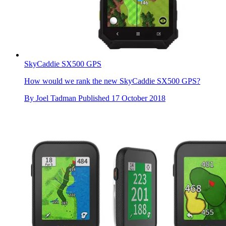
SkyCaddie SX500 GPS
How would we rank the new SkyCaddie SX500 GPS?
By
Joel Tadman
Published
17 October 2018