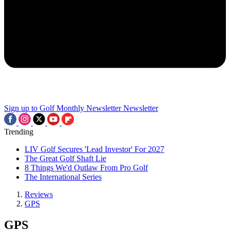
Sign up to Golf Monthly Newsletter
Newsletter
Trending
LIV Golf Secures 'Lead Investor' For 2027
The Great Golf Shaft Lie
8 Things We'd Outlaw From Pro Golf
The International Series
Reviews
GPS
GPS