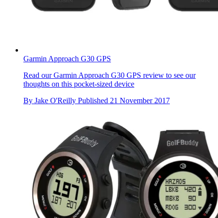
Garmin Approach G30 GPS
Read our Garmin Approach G30 GPS review to see our
thoughts on this pocket-sized device
By
Jake O'Reilly
Published
21 November 2017