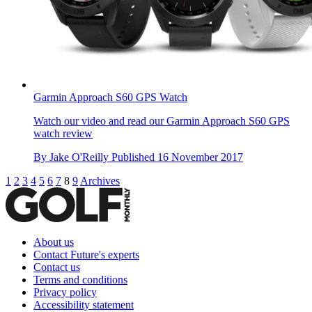
Garmin Approach S60 GPS Watch
Watch our video and read our Garmin Approach S60 GPS
watch review
By
Jake O'Reilly
Published
16 November 2017
1
2
3
4
5
6
7
8
9
Archives
About us
Contact Future's experts
Contact us
Terms and conditions
Privacy policy
Accessibility statement