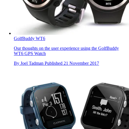
GolfBuddy WT6
Our thoughts on the user experience using the GolfBuddy
WT6 GPS Watch
By
Joel Tadman
Published
21 November 2017