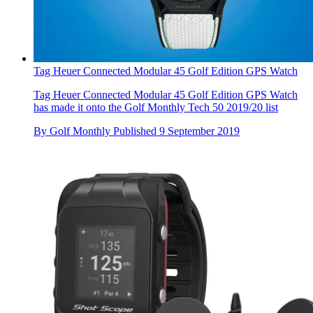
Tag Heuer Connected Modular 45 Golf Edition GPS Watch
Tag Heuer Connected Modular 45 Golf Edition GPS Watch
has made it onto the Golf Monthly Tech 50 2019/20 list
By
Golf Monthly
Published
9 September 2019