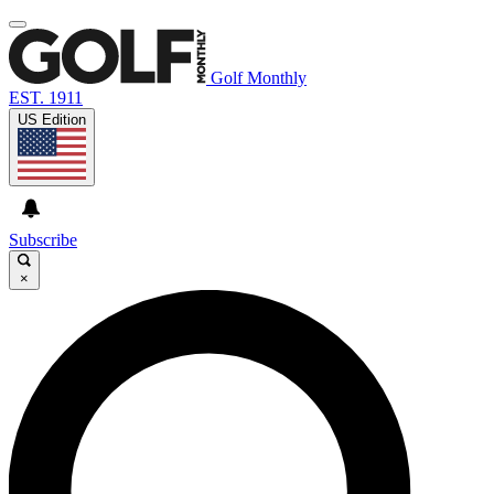
Golf Monthly
EST. 1911
US Edition
Subscribe
×