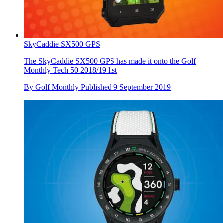
SkyCaddie SX500 GPS
The SkyCaddie SX500 GPS has made it onto the Golf
Monthly Tech 50 2018/19 list
By
Golf Monthly
Published
9 September 2019