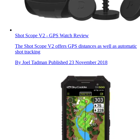
Shot Scope V2 - GPS Watch Review
The Shot Scope V2 offers GPS distances as well as automatic
shot tracking
By
Joel Tadman
Published
23 November 2018