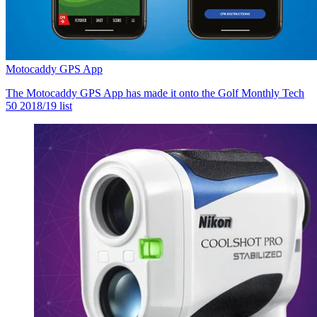
Motocaddy GPS App
The Motocaddy GPS App has made it onto the Golf Monthly Tech
50 2018/19 list