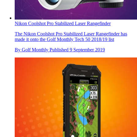
Nikon Coolshot Pro Stabilized Laser Rangefinder
The Nikon Coolshot Pro Stabilized Laser Rangefinder has
made it onto the Golf Monthly Tech 50 2018/19 list
By
Golf Monthly
Published
9 September 2019