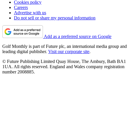
Cookies policy
Careers
Advertise with us
Do not sell or share my personal information
Add as a preferred source on Google
Golf Monthly is part of Future plc, an international media group and
leading digital publisher.
Visit our corporate site
.
© Future Publishing Limited Quay House, The Ambury, Bath BA1
1UA. All rights reserved. England and Wales company registration
number 2008885.