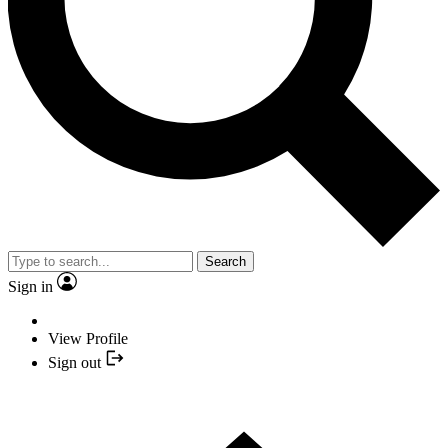
Search
Sign in
View Profile
Sign out