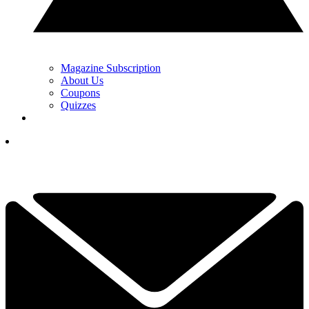
Magazine Subscription
About Us
Coupons
Quizzes