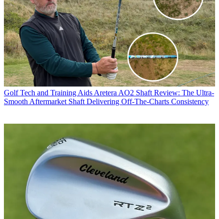
Golf Tech and Training Aids
Aretera AO2 Shaft Review: The Ultra-
Smooth Aftermarket Shaft Delivering Off-The-Charts Consistency