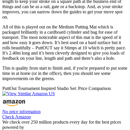
length to keep your stroke on a square path at the business end of
things and can be as a rail, gate or a backstop. And, as your stroke
improves, you can narrow down the guides to get your move spot
on.
All of this is played out on the Medium Putting Mat which is
packaged brilliantly in a cardboard cylinder and bag for ease of
transport. The most noticeable aspect of this mat is the speed of it
and how easy it goes down. It’s best used on a hard surface but it
rolls beautifully – PuttOUT say it Stimps at 10 which is pretty pace.
It’s 2.40m long and it’s been cleverly designed to give you loads of
feedback on your line, length and path and there’s also a hole.
This is quality from start to finish and, if you're prepared to put some
time in at home (or in the office), then you should see some
improvements on the greens.
PuttOut Tournament Inspired Studio Set: Price Comparison
No price information
Check Amazon
We check over 250 million products every day for the best prices
powered by