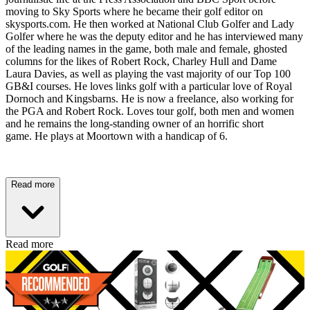
moving to Sky Sports where he became their golf editor on
skysports.com. He then worked at National Club Golfer and Lady
Golfer where he was the deputy editor and he has interviewed many
of the leading names in the game, both male and female, ghosted
columns for the likes of Robert Rock, Charley Hull and Dame
Laura Davies, as well as playing the vast majority of our Top 100
GB&I courses. He loves links golf with a particular love of Royal
Dornoch and Kingsbarns. He is now a freelance, also working for
the PGA and Robert Rock. Loves tour golf, both men and women
and he remains the long-standing owner of an horrific short
game. He plays at Moortown with a handicap of 6.
Read more
Read more