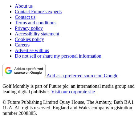
About us
Contact Future's experts
Contact us
Terms and conditions
Privacy policy
Accessibility statement
Cookies policy
Careers
Advertise with us
Do not sell or share my personal information
Add as a preferred source on Google
Golf Monthly is part of Future plc, an international media group and
leading digital publisher.
Visit our corporate site
.
© Future Publishing Limited Quay House, The Ambury, Bath BA1
1UA. All rights reserved. England and Wales company registration
number 2008885.