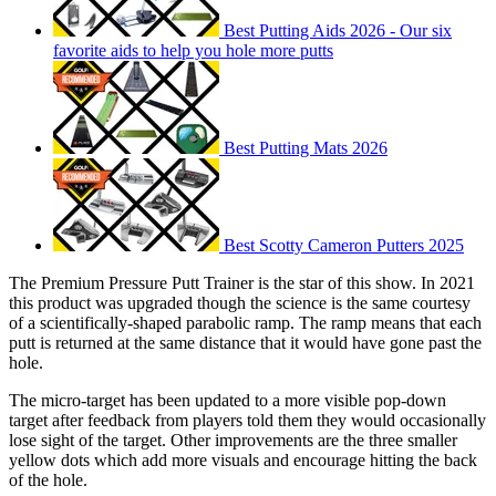
Best Putting Aids 2026 - Our six
favorite aids to help you hole more putts
Best Putting Mats 2026
Best Scotty Cameron Putters 2025
The Premium Pressure Putt Trainer is the star of this show. In 2021
this product was upgraded though the science is the same courtesy
of a scientifically-shaped parabolic ramp. The ramp means that each
putt is returned at the same distance that it would have gone past the
hole.
The micro-target has been updated to a more visible pop-down
target after feedback from players told them they would occasionally
lose sight of the target. Other improvements are the three smaller
yellow dots which add more visuals and encourage hitting the back
of the hole.