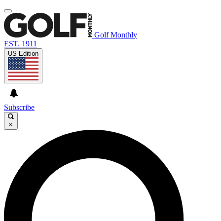
Golf Monthly
EST. 1911
US Edition
Subscribe
×