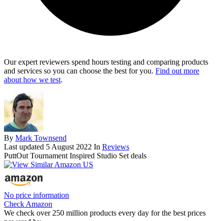
Our expert reviewers spend hours testing and comparing products
and services so you can choose the best for you.
Find out more
about how we test
.
By
Mark Townsend
Last updated
5 August 2022
In
Reviews
PuttOut Tournament Inspired Studio Set deals
No price information
Check Amazon
We check over 250 million products every day for the best prices