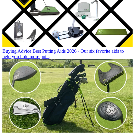
Buying Advice
Best Putting Aids 2026 - Our six favorite aids to
help you hole more putts