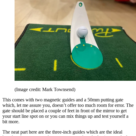
(Image credit: Mark Townsend)
This comes with two magnetic guides and a 50mm putting gate
which, let me assure you, doesn’t offer too much room for error. The
gate should be placed a couple of feet in front of the mirror to get
your start line spot on or you can mix things up and test yourself a
bit more.
The neat part here are the three-inch guides which are the ideal