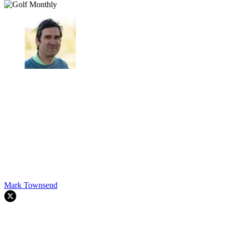
Mark Townsend