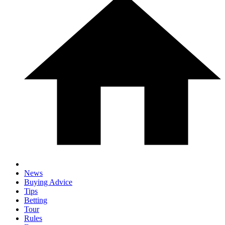
News
Buying Advice
Tips
Betting
Tour
Rules