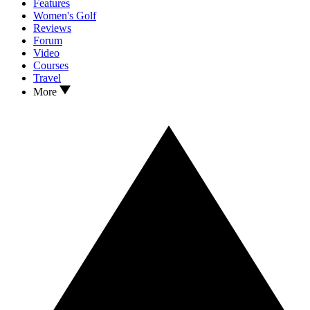
Features
Women's Golf
Reviews
Forum
Video
Courses
Travel
More