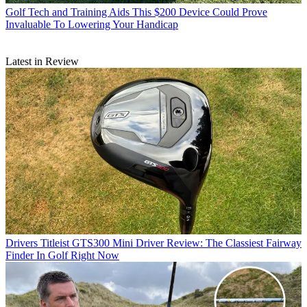
Golf Tech and Training Aids
This $200 Device Could Prove
Invaluable To Lowering Your Handicap
Latest in Review
Drivers
Titleist GTS300 Mini Driver Review: The Classiest Fairway
Finder In Golf Right Now