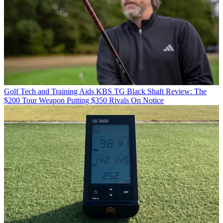
Golf Tech and Training Aids
KBS TG Black Shaft Review: The
$200 Tour Weapon Putting $350 Rivals On Notice