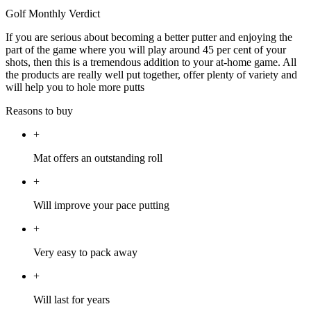
Golf Monthly Verdict
If you are serious about becoming a better putter and enjoying the
part of the game where you will play around 45 per cent of your
shots, then this is a tremendous addition to your at-home game. All
the products are really well put together, offer plenty of variety and
will help you to hole more putts
Reasons to buy
+
Mat offers an outstanding roll
+
Will improve your pace putting
+
Very easy to pack away
+
Will last for years