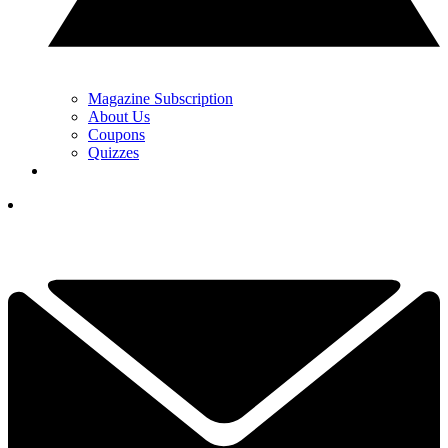
Magazine Subscription
About Us
Coupons
Quizzes