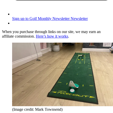
Sign up to Golf Monthly Newsletter
Newsletter
When you purchase through links on our site, we may earn an
affiliate commission.
Here’s how it works
.
(Image credit: Mark Townsend)