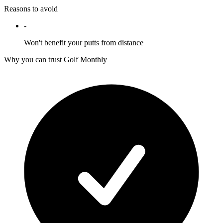
Reasons to avoid
-
Won't benefit your putts from distance
Why you can trust Golf Monthly