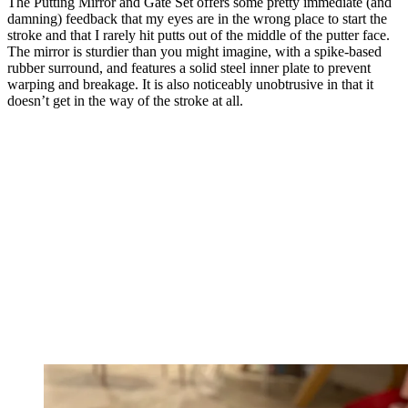
The Putting Mirror and Gate Set offers some pretty immediate (and
damning) feedback that my eyes are in the wrong place to start the
stroke and that I rarely hit putts out of the middle of the putter face.
The mirror is sturdier than you might imagine, with a spike-based
rubber surround, and features a solid steel inner plate to prevent
warping and breakage. It is also noticeably unobtrusive in that it
doesn’t get in the way of the stroke at all.