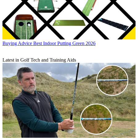
Buying Advice
Best Indoor Putting Green 2026
Latest in Golf Tech and Training Aids