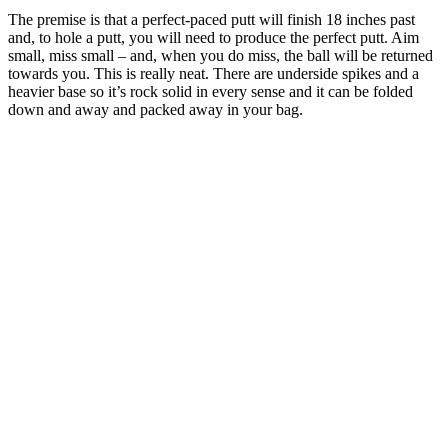
The premise is that a perfect-paced putt will finish 18 inches past
and, to hole a putt, you will need to produce the perfect putt. Aim
small, miss small – and, when you do miss, the ball will be returned
towards you. This is really neat. There are underside spikes and a
heavier base so it’s rock solid in every sense and it can be folded
down and away and packed away in your bag.