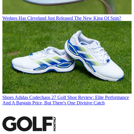
Wedges
Has Cleveland Just Released The New King Of Spin?
Shoes
Adidas Codechaos 27 Golf Shoe Review: Elite Performance
And A Bargain Price, But There's One Divisive Catch