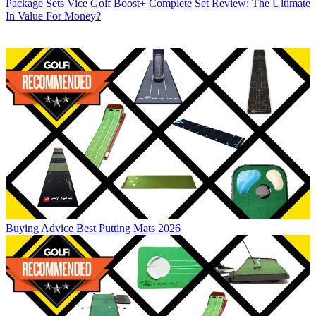
Package Sets
Vice Golf Boost+ Complete Set Review: The Ultimate
In Value For Money?
Buying Advice
Best Putting Mats 2026