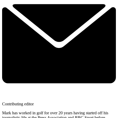
Contributing editor
Mark has worked in golf for over 20 years having started off his
journalistic life at the Press Association and BBC Sport before