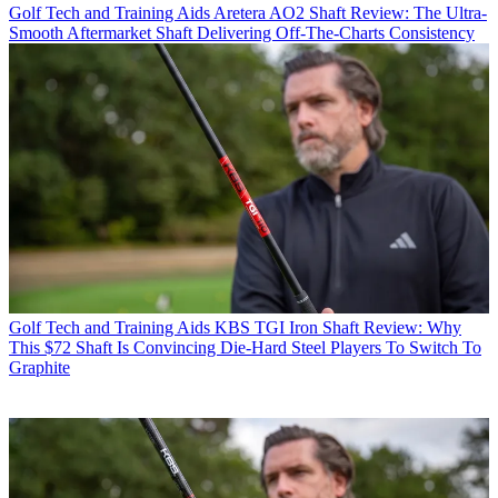
Golf Tech and Training Aids
Aretera AO2 Shaft Review: The Ultra-
Smooth Aftermarket Shaft Delivering Off-The-Charts Consistency
Golf Tech and Training Aids
KBS TGI Iron Shaft Review: Why
This $72 Shaft Is Convincing Die-Hard Steel Players To Switch To
Graphite