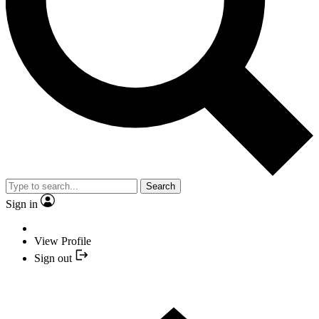
Search
Sign in
View Profile
Sign out