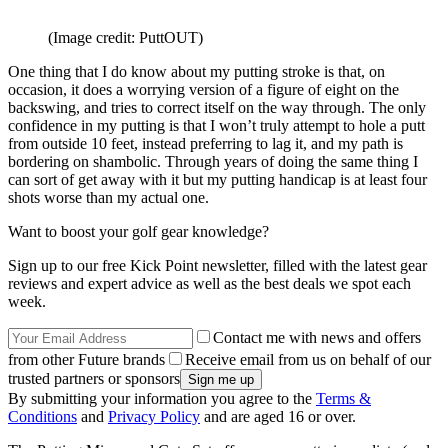
(Image credit: PuttOUT)
One thing that I do know about my putting stroke is that, on
occasion, it does a worrying version of a figure of eight on the
backswing, and tries to correct itself on the way through. The only
confidence in my putting is that I won’t truly attempt to hole a putt
from outside 10 feet, instead preferring to lag it, and my path is
bordering on shambolic. Through years of doing the same thing I
can sort of get away with it but my putting handicap is at least four
shots worse than my actual one.
Want to boost your golf gear knowledge?
Sign up to our free Kick Point newsletter, filled with the latest gear
reviews and expert advice as well as the best deals we spot each
week.
Contact me with news and offers
from other Future brands
Receive email from us on behalf of our
trusted partners or sponsors
By submitting your information you agree to the
Terms &
Conditions
and
Privacy Policy
and are aged 16 or over.