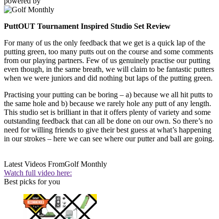
powered by
PuttOUT Tournament Inspired Studio Set Review
For many of us the only feedback that we get is a quick lap of the
putting green, too many putts out on the course and some comments
from our playing partners. Few of us genuinely practise our putting
even though, in the same breath, we will claim to be fantastic putters
when we were juniors and did nothing but laps of the putting green.
Practising your putting can be boring – a) because we all hit putts to
the same hole and b) because we rarely hole any putt of any length.
This studio set is brilliant in that it offers plenty of variety and some
outstanding feedback that can all be done on our own. So there’s no
need for willing friends to give their best guess at what’s happening
in our strokes – here we can see where our putter and ball are going.
Latest Videos From
Golf Monthly
Watch full video here:
Best picks for you