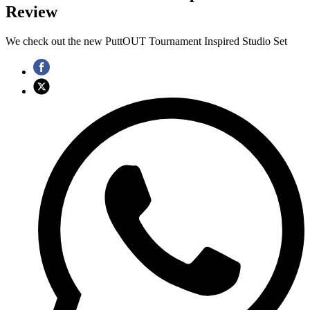
Review
We check out the new PuttOUT Tournament Inspired Studio Set