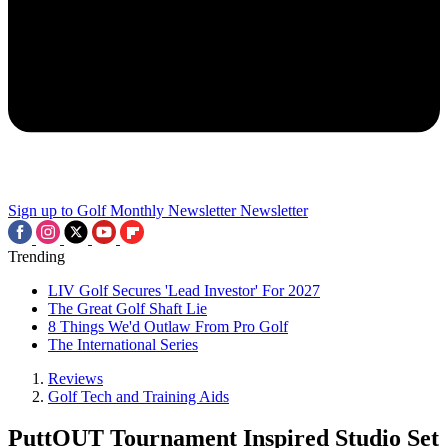
Sign up to Golf Monthly Newsletter
Newsletter
Trending
LIV Golf Secures 'Lead Investor' For 2027
The Great Golf Shaft Lie
8 Things We'd Outlaw From Pro Golf
The International Series
Reviews
Golf Tech and Training Aids
PuttOUT Tournament Inspired Studio Set