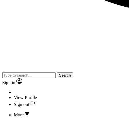
Search
Sign in
View Profile
Sign out
More