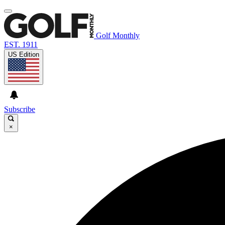
Golf Monthly
EST. 1911
US Edition
Subscribe
×