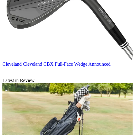
Cleveland
Cleveland CBX Full-Face Wedge Announced
Latest in Review