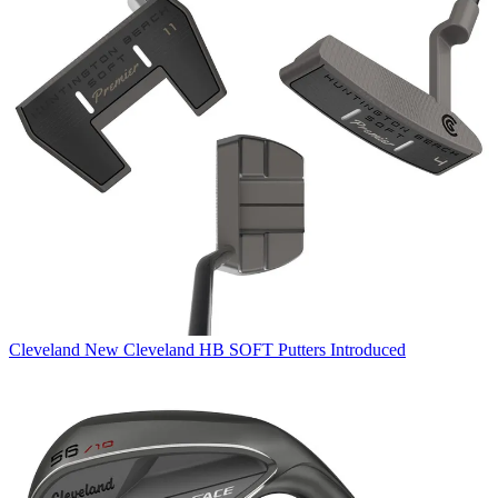
Cleveland
New Cleveland HB SOFT Putters Introduced