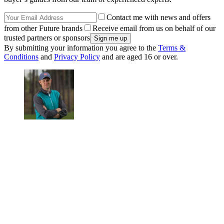
Contact me with news and offers
from other Future brands
Receive email from us on behalf of our
trusted partners or sponsors
By submitting your information you agree to the
Terms &
Conditions
and
Privacy Policy
and are aged 16 or over.