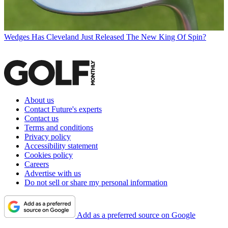
Wedges
Has Cleveland Just Released The New King Of Spin?
About us
Contact Future's experts
Contact us
Terms and conditions
Privacy policy
Accessibility statement
Cookies policy
Careers
Advertise with us
Do not sell or share my personal information
Add as a preferred source on Google