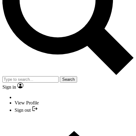
Search
Sign in
View Profile
Sign out