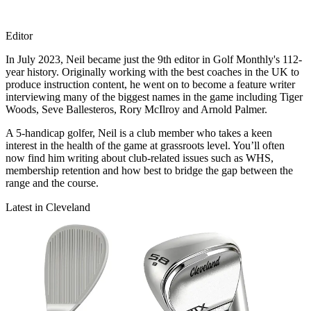
Editor
In July 2023, Neil became just the 9th editor in Golf Monthly's 112-
year history. Originally working with the best coaches in the UK to
produce instruction content, he went on to become a feature writer
interviewing many of the biggest names in the game including Tiger
Woods, Seve Ballesteros, Rory McIlroy and Arnold Palmer.
A 5-handicap golfer, Neil is a club member who takes a keen
interest in the health of the game at grassroots level. You’ll often
now find him writing about club-related issues such as WHS,
membership retention and how best to bridge the gap between the
range and the course.
Latest in Cleveland