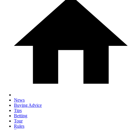
News
Buying Advice
Tips
Betting
Tour
Rules