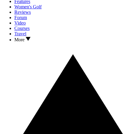
Features
Women's Golf
Reviews
Forum
Video
Courses
Travel
More