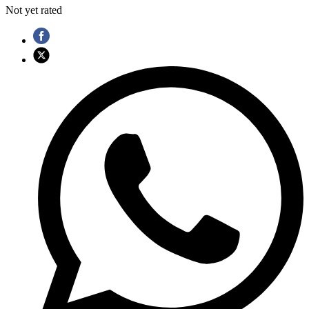
Not yet rated