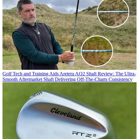
Golf Tech and Training Aids
Aretera AO2 Shaft Review: The Ultra-
Smooth Aftermarket Shaft Delivering Off-The-Charts Consistency