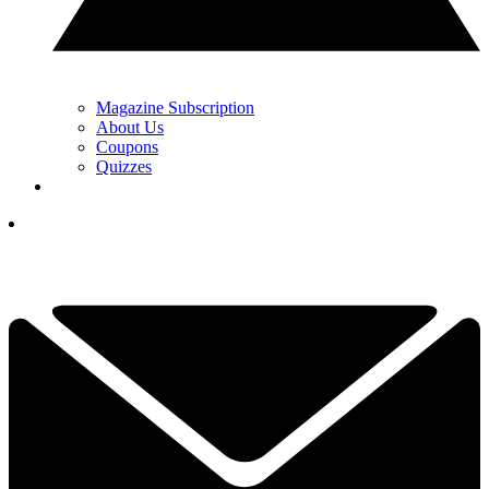
Magazine Subscription
About Us
Coupons
Quizzes