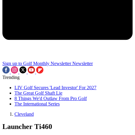
Sign up to Golf Monthly Newsletter
Newsletter
Trending
LIV Golf Secures 'Lead Investor' For 2027
The Great Golf Shaft Lie
8 Things We'd Outlaw From Pro Golf
The International Series
Cleveland
Launcher Ti460