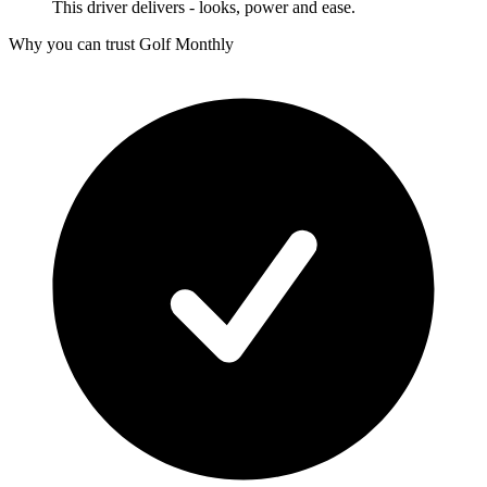
This driver delivers - looks, power and ease.
Why you can trust Golf Monthly