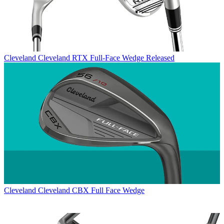
Cleveland
Cleveland RTX Full-Face Wedge Released
Cleveland
Cleveland CBX Full Face Wedge