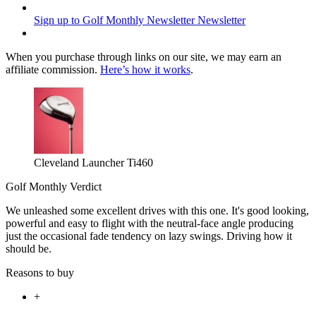
Sign up to Golf Monthly Newsletter
Newsletter
When you purchase through links on our site, we may earn an
affiliate commission.
Here’s how it works
.
Cleveland Launcher Ti460
Golf Monthly Verdict
We unleashed some excellent drives with this one. It's good looking,
powerful and easy to flight with the neutral-face angle producing
just the occasional fade tendency on lazy swings. Driving how it
should be.
Reasons to buy
+