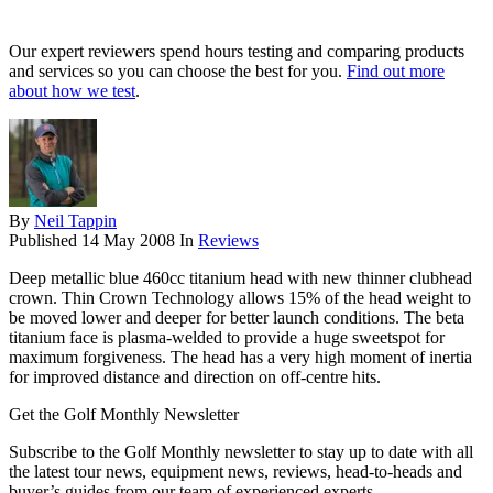
Our expert reviewers spend hours testing and comparing products
and services so you can choose the best for you.
Find out more
about how we test
.
By
Neil Tappin
Published
14 May 2008
In
Reviews
Deep metallic blue 460cc titanium head with new thinner clubhead
crown. Thin Crown Technology allows 15% of the head weight to
be moved lower and deeper for better launch conditions. The beta
titanium face is plasma-welded to provide a huge sweetspot for
maximum forgiveness. The head has a very high moment of inertia
for improved distance and direction on off-centre hits.
Get the Golf Monthly Newsletter
Subscribe to the Golf Monthly newsletter to stay up to date with all
the latest tour news, equipment news, reviews, head-to-heads and
buyer’s guides from our team of experienced experts.