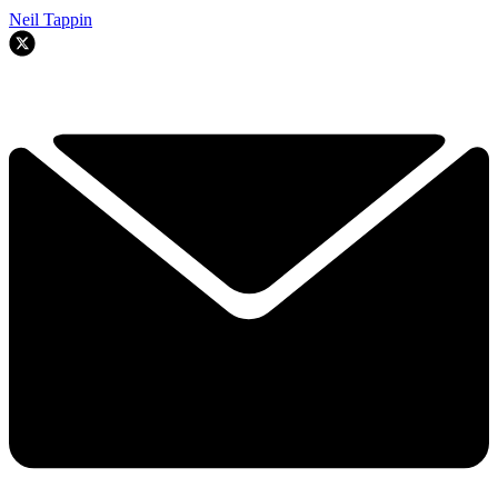
Neil Tappin