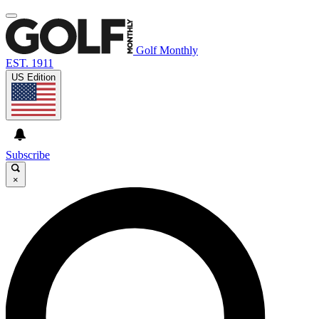
Golf Monthly
EST. 1911
US Edition
Subscribe
×