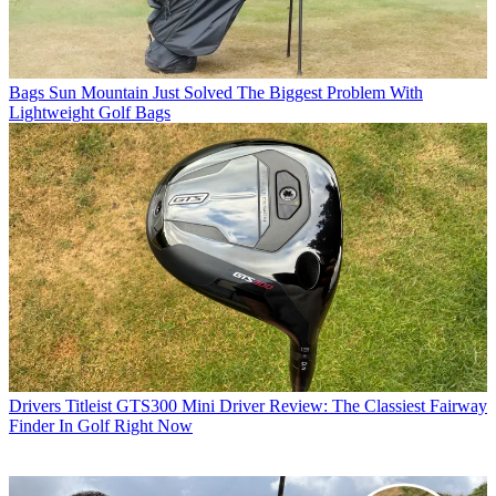
Bags
Sun Mountain Just Solved The Biggest Problem With
Lightweight Golf Bags
Drivers
Titleist GTS300 Mini Driver Review: The Classiest Fairway
Finder In Golf Right Now