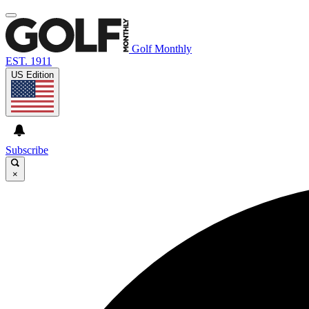
Golf Monthly
EST. 1911
US Edition
Subscribe
×