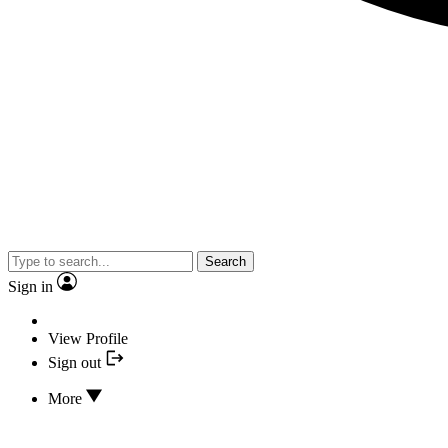
Search
Sign in
View Profile
Sign out
More