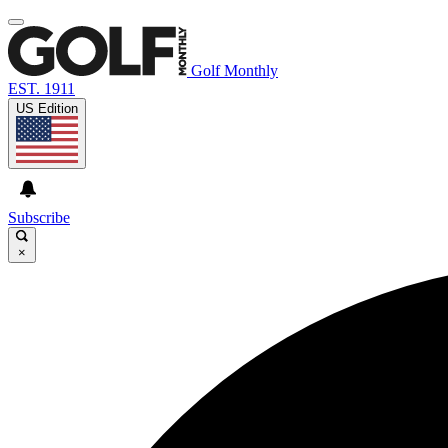
Golf Monthly
EST. 1911
US Edition
Subscribe
×