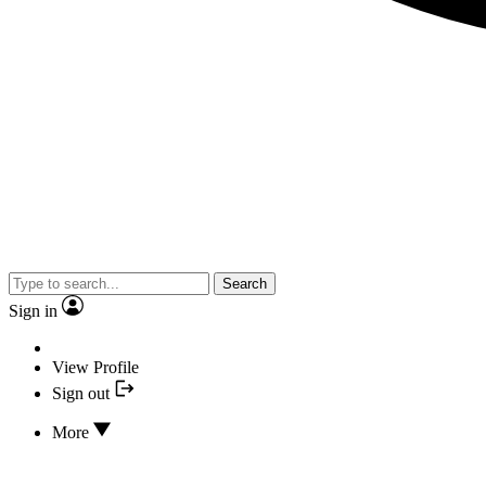
Search
Sign in
View Profile
Sign out
More