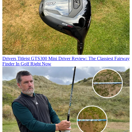
Drivers
Titleist GTS300 Mini Driver Review: The Classiest Fairway
Finder In Golf Right Now