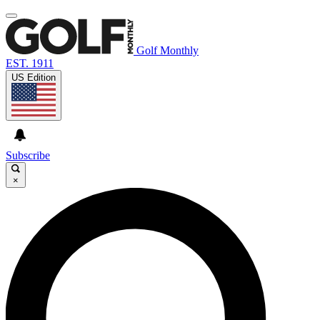
Golf Monthly
EST. 1911
US Edition
Subscribe
×