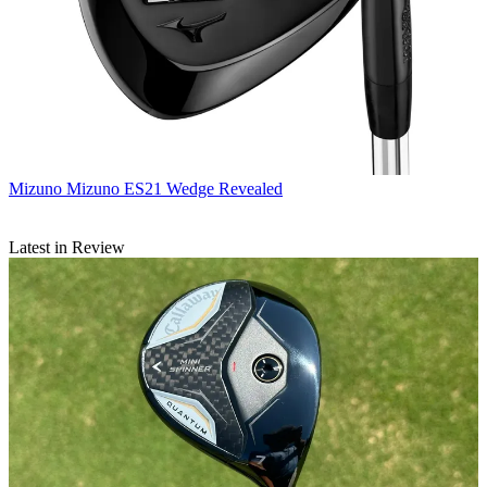
Mizuno
Mizuno ES21 Wedge Revealed
Latest in Review