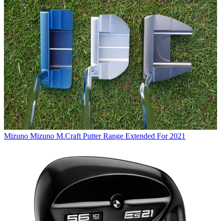
Mizuno
Mizuno M.Craft Putter Range Extended For 2021