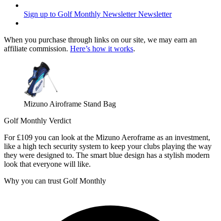
Sign up to Golf Monthly Newsletter
Newsletter
When you purchase through links on our site, we may earn an
affiliate commission.
Here’s how it works
.
Mizuno Airoframe Stand Bag
Golf Monthly Verdict
For £109 you can look at the Mizuno Aeroframe as an investment,
like a high tech security system to keep your clubs playing the way
they were designed to. The smart blue design has a stylish modern
look that everyone will like.
Why you can trust Golf Monthly