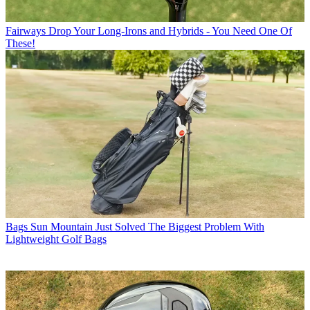
Fairways
Drop Your Long-Irons and Hybrids - You Need One Of
These!
Bags
Sun Mountain Just Solved The Biggest Problem With
Lightweight Golf Bags