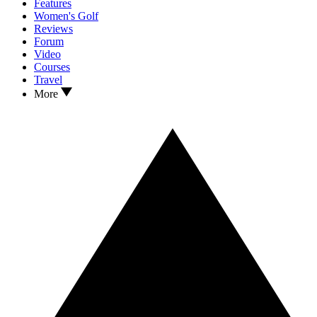
Features
Women's Golf
Reviews
Forum
Video
Courses
Travel
More