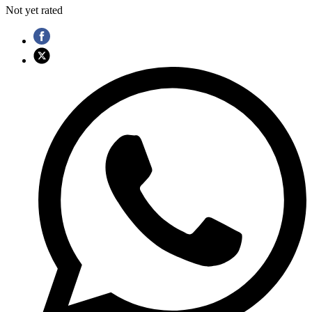
Not yet rated