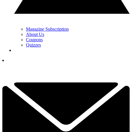
Magazine Subscription
About Us
Coupons
Quizzes