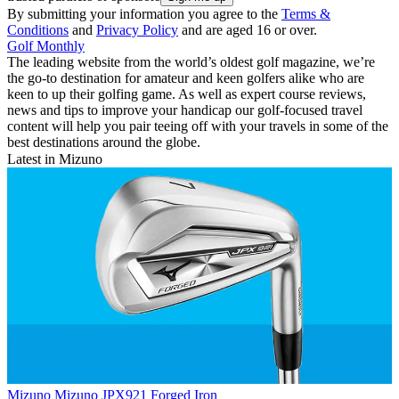
By submitting your information you agree to the
Terms &
Conditions
and
Privacy Policy
and are aged 16 or over.
Golf Monthly
The leading website from the world’s oldest golf magazine, we’re
the go-to destination for amateur and keen golfers alike who are
keen to up their golfing game. As well as expert course reviews,
news and tips to improve your handicap our golf-focused travel
content will help you pair teeing off with your travels in some of the
best destinations around the globe.
Latest in Mizuno
Mizuno
Mizuno JPX921 Forged Iron