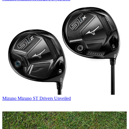
Mizuno
Mizuno ST Drivers Unveiled