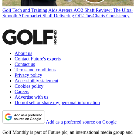
Golf Tech and Training Aids
Aretera AO2 Shaft Review: The Ultra-
Smooth Aftermarket Shaft Delivering Off-The-Charts Consistency
About us
Contact Future's experts
Contact us
Terms and conditions
Privacy policy
Accessibility statement
Cookies policy
Careers
Advertise with us
Do not sell or share my personal information
Add as a preferred source on Google
Golf Monthly is part of Future plc, an international media group and