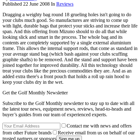
Published
22 June 2008
In
Reviews
Dragging a weighty bag round 18 grueling holes isn't going to do
your clubs much good. So manufactures are striving to come up
with light, durable bags that protect your sticks and increase their life
span. And this offering from Mizuno should to do all that while
looking slick and smart in the process. The whole bag and its
contents are completely supported by a single external aluminium
frame. This allows the internal support rods, that come as standard in
your average stand bag (which bash against your clubs scuffing
graphite shafts) to be removed. And the stand and support have been
joined together for improved durability. All this technology should
treat your clubs like the precious commodities they are. And as an
added extra there's a front pouch that holds a roll up rain hood to
keep your clubs dry in the wet.
Get the Golf Monthly Newsletter
Subscribe to the Golf Monthly newsletter to stay up to date with all
the latest tour news, equipment news, reviews, head-to-heads and
buyer’s guides from our team of experienced experts.
Contact me with news and offers
from other Future brands
Receive email from us on behalf of our
trusted partners or sponsors