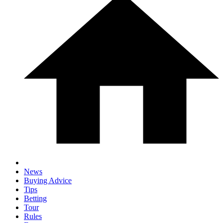
News
Buying Advice
Tips
Betting
Tour
Rules