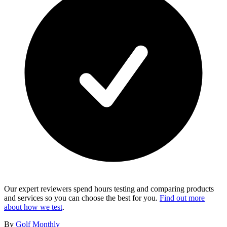
Our expert reviewers spend hours testing and comparing products
and services so you can choose the best for you.
Find out more
about how we test
.
By
Golf Monthly