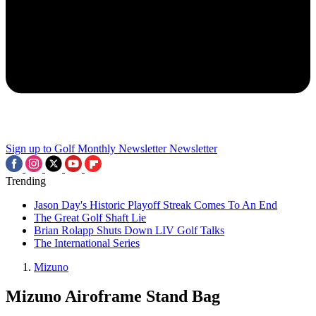
Sign up to Golf Monthly Newsletter
Newsletter
Trending
Jason Day's Historic Playoff Streak Comes To An End
The Great Golf Shaft Lie
Brian Rolapp Shuts Down LIV Golf Talks
The International Series
Mizuno
Mizuno Airoframe Stand Bag