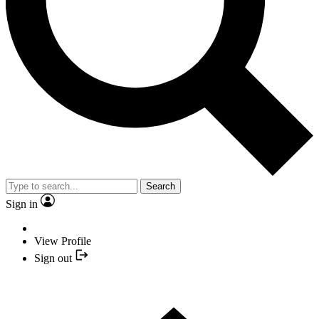
Search
Sign in
View Profile
Sign out