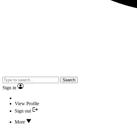
Search
Sign in
View Profile
Sign out
More