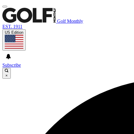
Golf Monthly
EST. 1911
US Edition
Subscribe
×