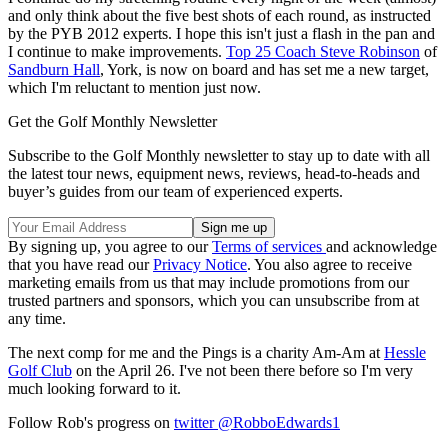
and only think about the five best shots of each round, as instructed
by the PYB 2012 experts. I hope this isn't just a flash in the pan and
I continue to make improvements.
Top 25 Coach Steve Robinson
of
Sandburn Hall
, York, is now on board and has set me a new target,
which I'm reluctant to mention just now.
Get the Golf Monthly Newsletter
Subscribe to the Golf Monthly newsletter to stay up to date with all
the latest tour news, equipment news, reviews, head-to-heads and
buyer’s guides from our team of experienced experts.
By signing up, you agree to our
Terms of services
and acknowledge
that you have read our
Privacy Notice
. You also agree to receive
marketing emails from us that may include promotions from our
trusted partners and sponsors, which you can unsubscribe from at
any time.
The next comp for me and the Pings is a charity Am-Am at
Hessle
Golf Club
on the April 26. I've not been there before so I'm very
much looking forward to it.
Follow Rob's progress on
twitter @RobboEdwards1