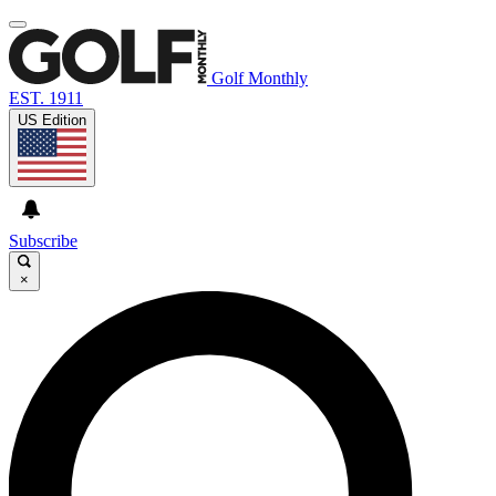
Golf Monthly
EST. 1911
US Edition
Subscribe
×