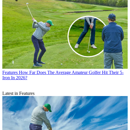
Features
How Far Does The Average Amateur Golfer Hit Their 5-
Iron In 2026?
Latest in Features