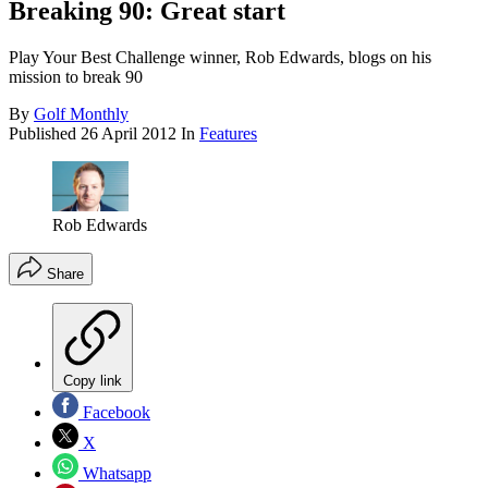
Breaking 90: Great start
Play Your Best Challenge winner, Rob Edwards, blogs on his
mission to break 90
By
Golf Monthly
Published
26 April 2012
In
Features
Rob Edwards
Share
Copy link
Facebook
X
Whatsapp