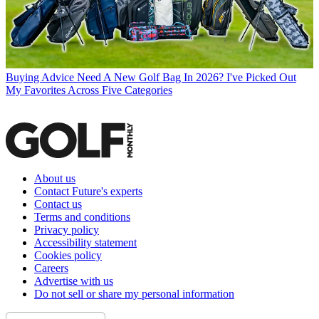
Buying Advice
Need A New Golf Bag In 2026? I've Picked Out
My Favorites Across Five Categories
About us
Contact Future's experts
Contact us
Terms and conditions
Privacy policy
Accessibility statement
Cookies policy
Careers
Advertise with us
Do not sell or share my personal information