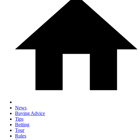
News
Buying Advice
Tips
Betting
Tour
Rules