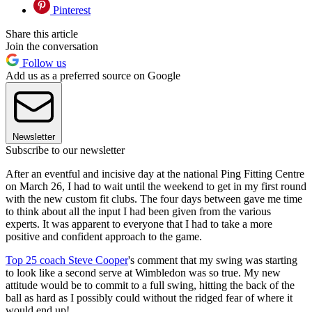
Pinterest
Share this article
Join the conversation
Follow us
Add us as a preferred source on Google
Newsletter
Subscribe to our newsletter
After an eventful and incisive day at the national Ping Fitting Centre
on March 26, I had to wait until the weekend to get in my first round
with the new custom fit clubs. The four days between gave me time
to think about all the input I had been given from the various
experts. It was apparent to everyone that I had to take a more
positive and confident approach to the game.
Top 25 coach Steve Cooper
's comment that my swing was starting
to look like a second serve at Wimbledon was so true. My new
attitude would be to commit to a full swing, hitting the back of the
ball as hard as I possibly could without the ridged fear of where it
would end up!