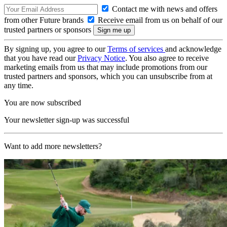
Contact me with news and offers
from other Future brands
Receive email from us on behalf of our
trusted partners or sponsors
By signing up, you agree to our
Terms of services
and acknowledge
that you have read our
Privacy Notice
. You also agree to receive
marketing emails from us that may include promotions from our
trusted partners and sponsors, which you can unsubscribe from at
any time.
You are now subscribed
Your newsletter sign-up was successful
Want to add more newsletters?