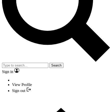
Search
Sign in
View Profile
Sign out