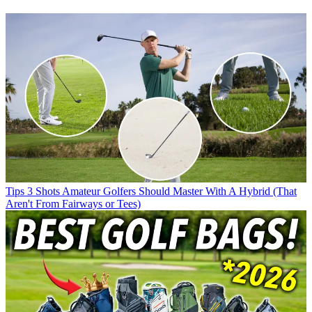
Tips
3 Shots Amateur Golfers Should Master With A Hybrid (That
Aren't From Fairways or Tees)