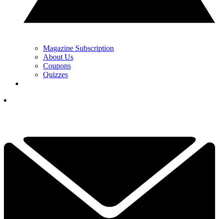
Magazine Subscription
About Us
Coupons
Quizzes