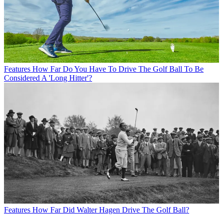
Features
How Far Do You Have To Drive The Golf Ball To Be
Considered A 'Long Hitter'?
Features
How Far Did Walter Hagen Drive The Golf Ball?