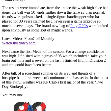
The results were immediate, from the 1st tee the weak high slice had
gone, the ball was 50 yards further down the fairway than normal,
friends were gobsmacked, a single-figure handicapper who has
played for 30 years claimed he'd never seen a game improve so
much in seven days. The brand new bag of
Ping G20's
were looked
upon enviously as some sort of magic wands.
Latest Videos From
Golf Monthly
Watch full video here:
Next came the first Medal of the season. For a change confidence
was high. I finished with a gross of 95 which included a 'take your
brain out' nine and a seven on the last. I finished fifth in Division 2
and that could have been better.
After talk of a scorching summer on its way and threats of a
hosepipe ban, three weeks of continuous rain has set in. In the midst
of this awful weather was KP Club's first major of the year, 'Two
Day Strokeplay'.
You may like