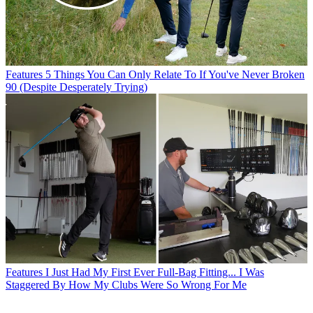
Features
5 Things You Can Only Relate To If You've Never Broken
90 (Despite Desperately Trying)
Features
I Just Had My First Ever Full-Bag Fitting... I Was
Staggered By How My Clubs Were So Wrong For Me