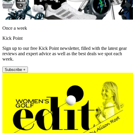
Once a week
Kick Point
Sign up to our free Kick Point newsletter, filled with the latest gear
reviews and expert advice as well as the best deals we spot each
week.
Subscribe +