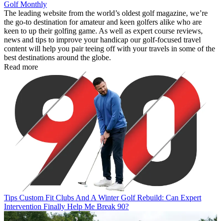
Golf Monthly
The leading website from the world’s oldest golf magazine, we’re
the go-to destination for amateur and keen golfers alike who are
keen to up their golfing game. As well as expert course reviews,
news and tips to improve your handicap our golf-focused travel
content will help you pair teeing off with your travels in some of the
best destinations around the globe.
Read more
Tips
Custom Fit Clubs And A Winter Golf Rebuild: Can Expert
Intervention Finally Help Me Break 90?