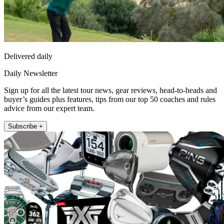
Delivered daily
Daily Newsletter
Sign up for all the latest tour news, gear reviews, head-to-heads and
buyer’s guides plus features, tips from our top 50 coaches and rules
advice from our expert team.
Subscribe +