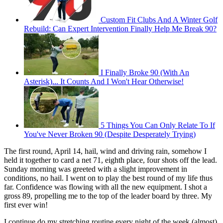
Custom Fit Clubs And A Winter Golf
Rebuild: Can Expert Intervention Finally Help Me Break 90?
I Finally Broke 90 (With An
Asterisk)... It Counts And I Won't Hear Otherwise!
5 Things You Can Only Relate To If
You've Never Broken 90 (Despite Desperately Trying)
The first round, April 14, hail, wind and driving rain, somehow I
held it together to card a net 71, eighth place, four shots off the lead.
Sunday morning was greeted with a slight improvement in
conditions, no hail. I went on to play the best round of my life thus
far. Confidence was flowing with all the new equipment. I shot a
gross 89, propelling me to the top of the leader board by three. My
first ever win!
I continue do my stretching routine every night of the week (almost)