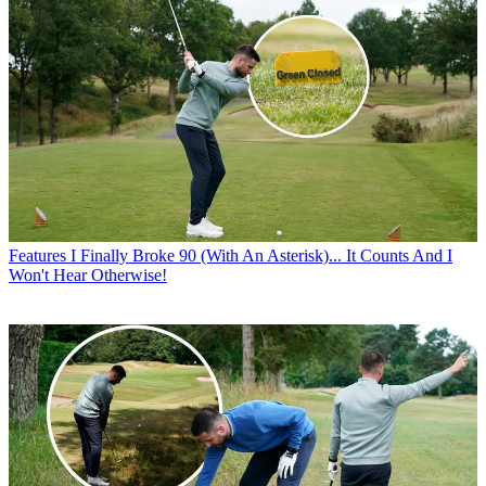
Features
I Finally Broke 90 (With An Asterisk)... It Counts And I
Won't Hear Otherwise!