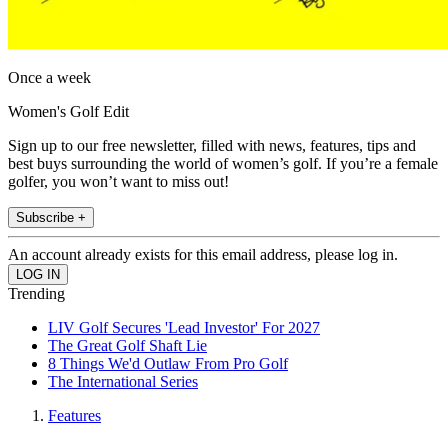
Once a week
Women's Golf Edit
Sign up to our free newsletter, filled with news, features, tips and
best buys surrounding the world of women’s golf. If you’re a female
golfer, you won’t want to miss out!
Subscribe +
An account already exists for this email address, please log in.
Trending
LIV Golf Secures 'Lead Investor' For 2027
The Great Golf Shaft Lie
8 Things We'd Outlaw From Pro Golf
The International Series
Features