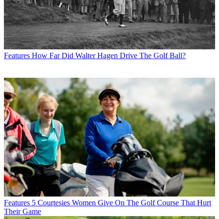
Features
How Far Did Walter Hagen Drive The Golf Ball?
Features
5 Courtesies Women Give On The Golf Course That Hurt
Their Game