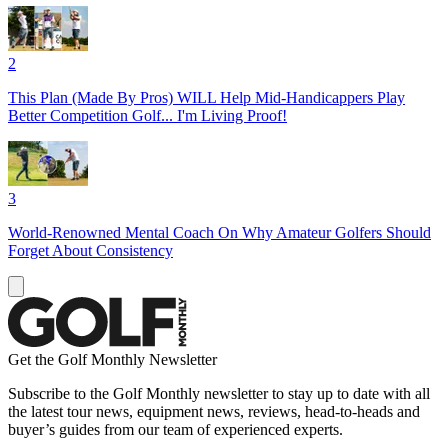
2
This Plan (Made By Pros) WILL Help Mid-Handicappers Play
Better Competition Golf... I'm Living Proof!
3
World-Renowned Mental Coach On Why Amateur Golfers Should
Forget About Consistency
Get the Golf Monthly Newsletter
Subscribe to the Golf Monthly newsletter to stay up to date with all
the latest tour news, equipment news, reviews, head-to-heads and
buyer’s guides from our team of experienced experts.