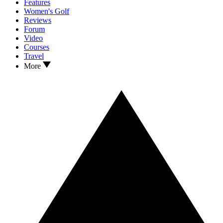
Features
Women's Golf
Reviews
Forum
Video
Courses
Travel
More