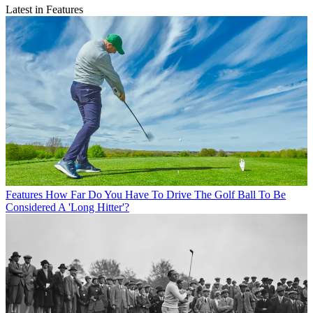
Latest in Features
Features
How Far Do You Have To Drive The Golf Ball To Be
Considered A 'Long Hitter'?