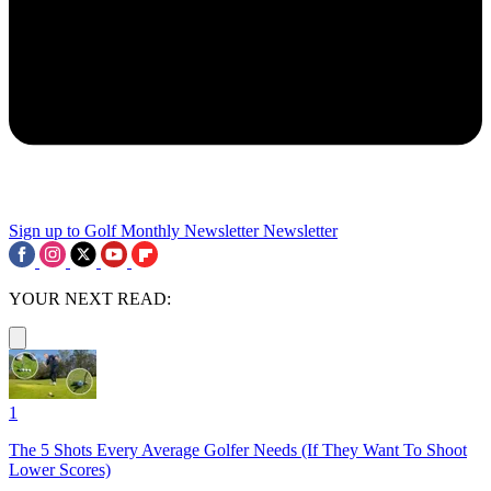
Sign up to Golf Monthly Newsletter
Newsletter
YOUR NEXT READ:
1
The 5 Shots Every Average Golfer Needs (If They Want To Shoot
Lower Scores)