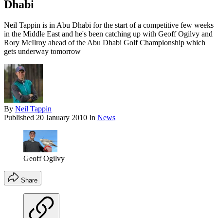
Dhabi
Neil Tappin is in Abu Dhabi for the start of a competitive few weeks
in the Middle East and he's been catching up with Geoff Ogilvy and
Rory McIlroy ahead of the Abu Dhabi Golf Championship which
gets underway tomorrow
By
Neil Tappin
Published
20 January 2010
In
News
Geoff Ogilvy
Share