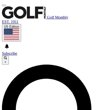
Golf Monthly
EST. 1911
US Edition
Subscribe
×