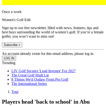
Once a week
Women's Golf Edit
Sign up to our free newsletter, filled with news, features, tips and
best buys surrounding the world of women’s golf. If you’re a female
golfer, you won’t want to miss out!
Subscribe +
An account already exists for this email address, please log in.
Trending
LIV Golf Secures 'Lead Investor' For 2027
The Great Golf Shaft Lie
8 Things We'd Outlaw From Pro Golf
The International Series
Tour
Players head 'back to school' in Abu