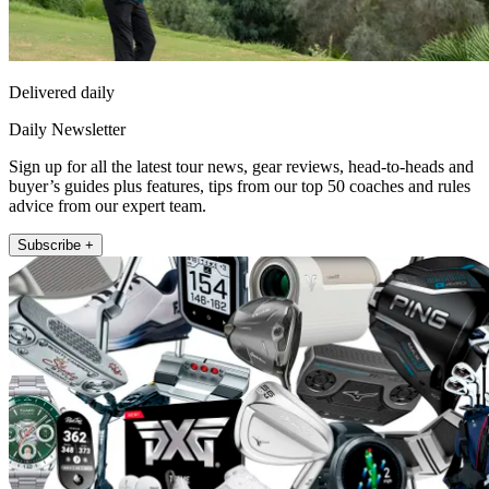
Delivered daily
Daily Newsletter
Sign up for all the latest tour news, gear reviews, head-to-heads and
buyer’s guides plus features, tips from our top 50 coaches and rules
advice from our expert team.
Subscribe +