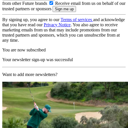
from other Future brands
Receive email from us on behalf of our
trusted partners or sponsors
By signing up, you agree to our
Terms of services
and acknowledge
that you have read our
Privacy Notice
. You also agree to receive
marketing emails from us that may include promotions from our
trusted partners and sponsors, which you can unsubscribe from at
any time.
You are now subscribed
Your newsletter sign-up was successful
Want to add more newsletters?