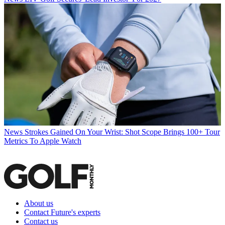
News
Strokes Gained On Your Wrist: Shot Scope Brings 100+ Tour
Metrics To Apple Watch
About us
Contact Future's experts
Contact us