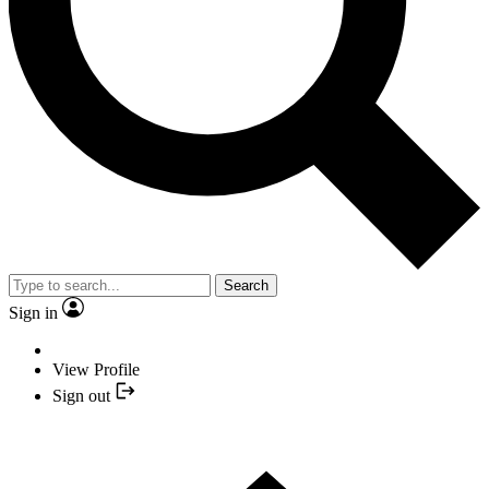
Search
Sign in
View Profile
Sign out