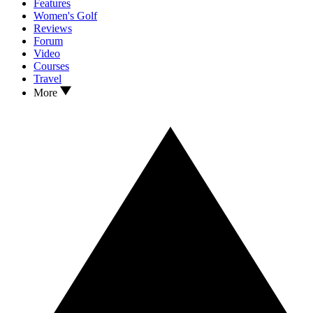
Features
Women's Golf
Reviews
Forum
Video
Courses
Travel
More