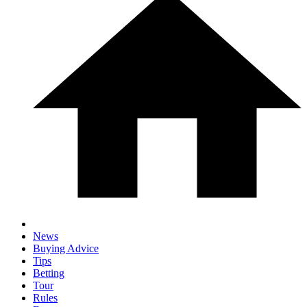
News
Buying Advice
Tips
Betting
Tour
Rules