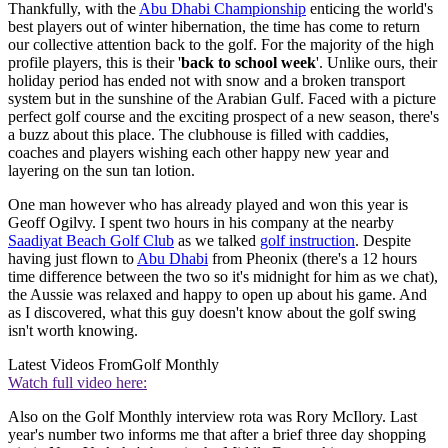
Thankfully, with the
Abu Dhabi Championship
enticing the world's
best players out of winter hibernation, the time has come to return
our collective attention back to the golf. For the majority of the high
profile players, this is their '
back to school week
'. Unlike ours, their
holiday period has ended not with snow and a broken transport
system but in the sunshine of the Arabian Gulf. Faced with a picture
perfect golf course and the exciting prospect of a new season, there's
a buzz about this place. The clubhouse is filled with caddies,
coaches and players wishing each other happy new year and
layering on the sun tan lotion.
One man however who has already played and won this year is
Geoff Ogilvy. I spent two hours in his company at the nearby
Saadiyat Beach Golf Club
as we talked
golf instruction
. Despite
having just flown to
Abu Dhabi
from Pheonix (there's a 12 hours
time difference between the two so it's midnight for him as we chat),
the Aussie was relaxed and happy to open up about his game. And
as I discovered, what this guy doesn't know about the golf swing
isn't worth knowing.
Latest Videos From
Golf Monthly
Watch full video here:
Also on the Golf Monthly interview rota was Rory McIlory. Last
year's number two informs me that after a brief three day shopping