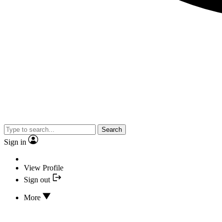
Search
Sign in
View Profile
Sign out
More