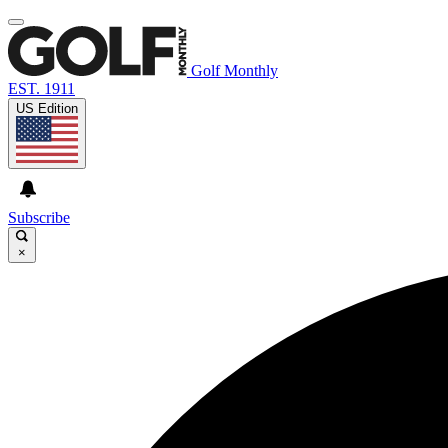
Golf Monthly
EST. 1911
US Edition
Subscribe
×