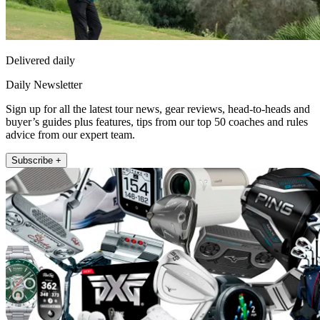
Delivered daily
Daily Newsletter
Sign up for all the latest tour news, gear reviews, head-to-heads and
buyer’s guides plus features, tips from our top 50 coaches and rules
advice from our expert team.
Subscribe +