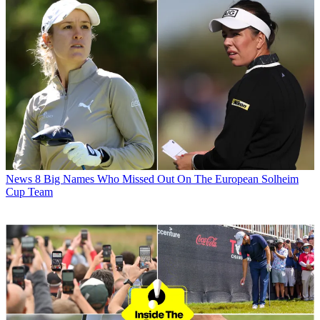
News
8 Big Names Who Missed Out On The European Solheim
Cup Team