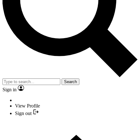
Search
Sign in
View Profile
Sign out