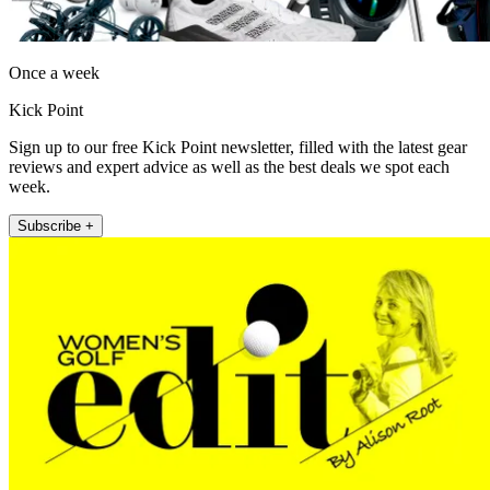
Once a week
Kick Point
Sign up to our free Kick Point newsletter, filled with the latest gear
reviews and expert advice as well as the best deals we spot each
week.
Subscribe +