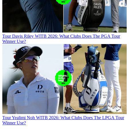
Tour
Davis Riley WITB 2026: What Clubs Does The PGA Tour
Winner Use?
Tour
Yealimi Noh WITB 2026: What Clubs Does The LPGA Tour
Winner Use?