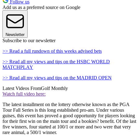
Follow us
Add us as a preferred source on Google
Newsletter
Subscribe to our newsletter
>> Read a full rundown of this weeks advised bets
>> Read all my views and tips on the HSBC WORLD
MATCHPLAY
>> Read all my views and tips on the MADRID OPEN
Latest Videos From
Golf Monthly
Watch full video here:
The latest installment on the lottery otherwise known as the PGA
Tour Fall Series is this long established pro-am. Under various
guises, this event has proved a good opportunity for players looking
for their first win on the main tour and a bookies? benefit. Of the last
five winners, four started at 100/1 or more and two were that very
rare animal, a 500/1 winner.