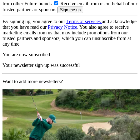
from other Future brands
Receive email from us on behalf of our
trusted partners or sponsors
By signing up, you agree to our
Terms of services
and acknowledge
that you have read our
Privacy Notice
. You also agree to receive
marketing emails from us that may include promotions from our
trusted partners and sponsors, which you can unsubscribe from at
any time.
You are now subscribed
Your newsletter sign-up was successful
Want to add more newsletters?