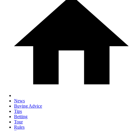
News
Buying Advice
Tips
Betting
Tour
Rules