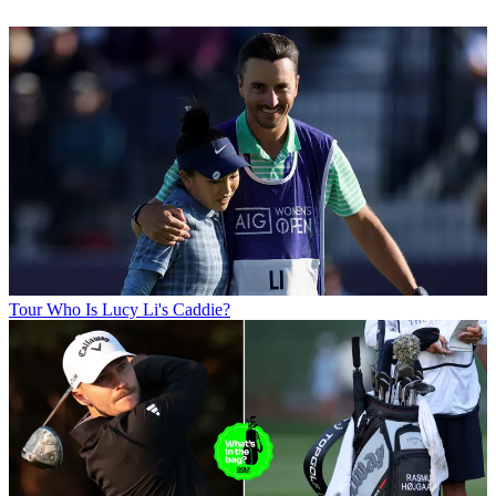
Tour
Who Is Lucy Li's Caddie?