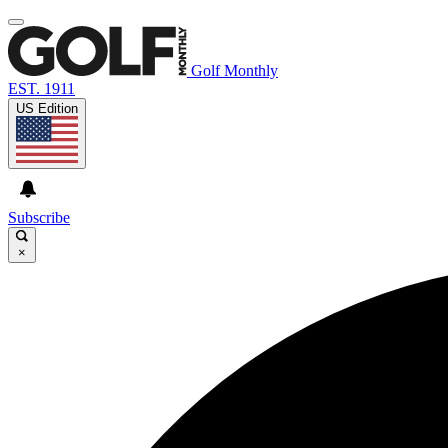
Golf Monthly
EST. 1911
US Edition
Subscribe
×