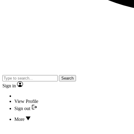
Search
Sign in
View Profile
Sign out
More