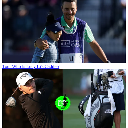
Tour
Who Is Lucy Li's Caddie?