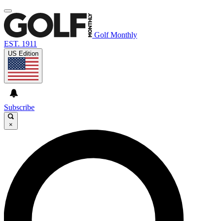
Golf Monthly
EST. 1911
US Edition
Subscribe
×