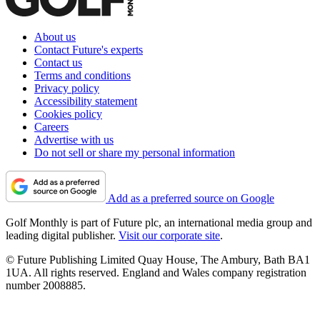
About us
Contact Future's experts
Contact us
Terms and conditions
Privacy policy
Accessibility statement
Cookies policy
Careers
Advertise with us
Do not sell or share my personal information
Add as a preferred source on Google
Golf Monthly is part of Future plc, an international media group and
leading digital publisher.
Visit our corporate site
.
© Future Publishing Limited Quay House, The Ambury, Bath BA1
1UA. All rights reserved. England and Wales company registration
number 2008885.