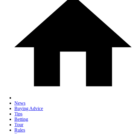
News
Buying Advice
Tips
Betting
Tour
Rules