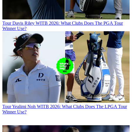
Tour
Davis Riley WITB 2026: What Clubs Does The PGA Tour
Winner Use?
Tour
Yealimi Noh WITB 2026: What Clubs Does The LPGA Tour
Winner Use?