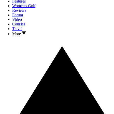
Features
Women's Golf
Reviews
Forum
Video
Courses
Travel
More