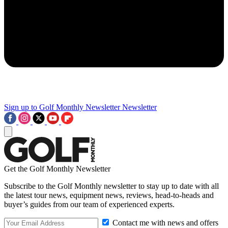
Sign up to Golf Monthly Newsletter
Newsletter
Get the Golf Monthly Newsletter
Subscribe to the Golf Monthly newsletter to stay up to date with all
the latest tour news, equipment news, reviews, head-to-heads and
buyer’s guides from our team of experienced experts.
Contact me with news and offers