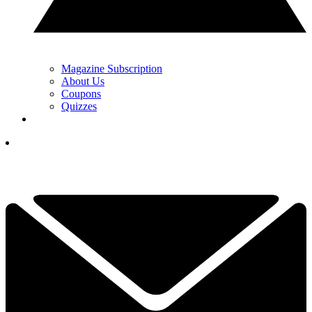
Magazine Subscription
About Us
Coupons
Quizzes