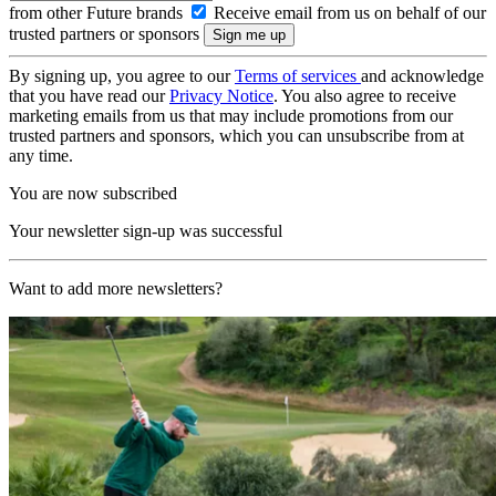
from other Future brands
Receive email from us on behalf of our
trusted partners or sponsors
By signing up, you agree to our
Terms of services
and acknowledge
that you have read our
Privacy Notice
. You also agree to receive
marketing emails from us that may include promotions from our
trusted partners and sponsors, which you can unsubscribe from at
any time.
You are now subscribed
Your newsletter sign-up was successful
Want to add more newsletters?