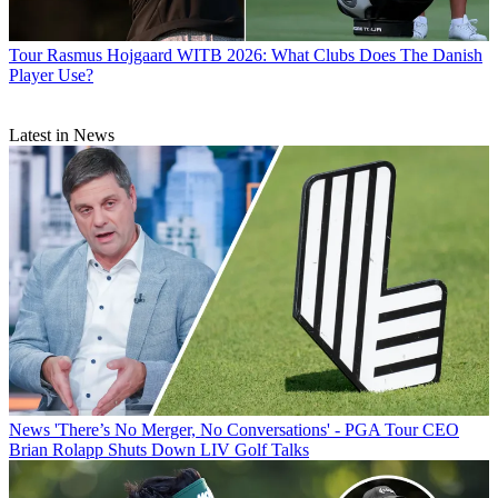
Tour
Rasmus Hojgaard WITB 2026: What Clubs Does The Danish
Player Use?
Latest in News
News
'There’s No Merger, No Conversations' - PGA Tour CEO
Brian Rolapp Shuts Down LIV Golf Talks