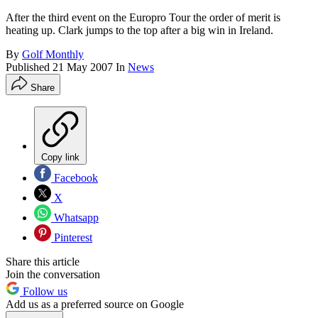
After the third event on the Europro Tour the order of merit is
heating up. Clark jumps to the top after a big win in Ireland.
By
Golf Monthly
Published
21 May 2007
In
News
Share
Copy link
Facebook
X
Whatsapp
Pinterest
Share this article
Join the conversation
Follow us
Add us as a preferred source on Google