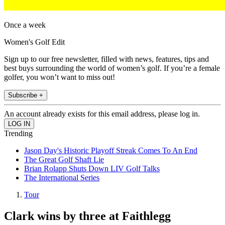
Once a week
Women's Golf Edit
Sign up to our free newsletter, filled with news, features, tips and
best buys surrounding the world of women’s golf. If you’re a female
golfer, you won’t want to miss out!
Subscribe +
An account already exists for this email address, please log in.
Trending
Jason Day's Historic Playoff Streak Comes To An End
The Great Golf Shaft Lie
Brian Rolapp Shuts Down LIV Golf Talks
The International Series
Tour
Clark wins by three at Faithlegg