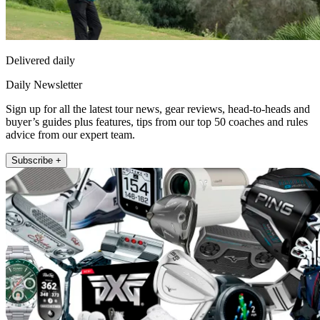
Delivered daily
Daily Newsletter
Sign up for all the latest tour news, gear reviews, head-to-heads and
buyer’s guides plus features, tips from our top 50 coaches and rules
advice from our expert team.
Subscribe +