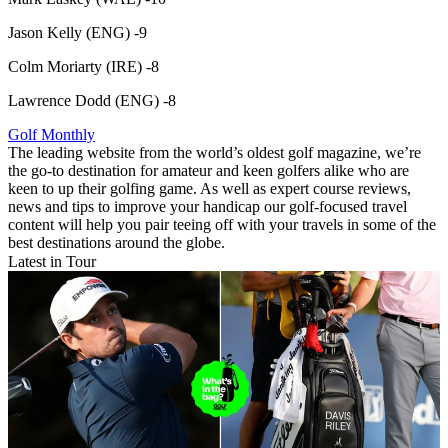
Jason Kelly (ENG) -9
Colm Moriarty (IRE) -8
Lawrence Dodd (ENG) -8
Golf Monthly
The leading website from the world’s oldest golf magazine, we’re
the go-to destination for amateur and keen golfers alike who are
keen to up their golfing game. As well as expert course reviews,
news and tips to improve your handicap our golf-focused travel
content will help you pair teeing off with your travels in some of the
best destinations around the globe.
Latest in Tour