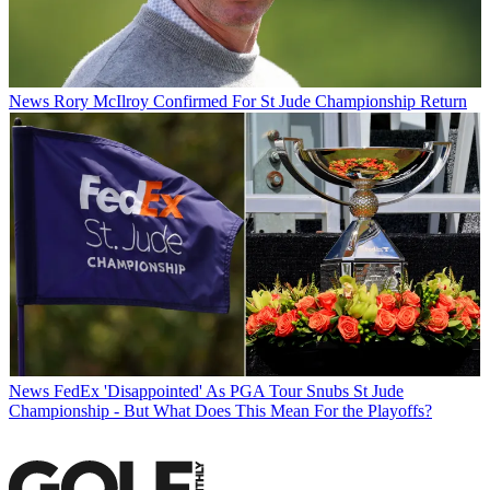
News
Rory McIlroy Confirmed For St Jude Championship Return
News
FedEx 'Disappointed' As PGA Tour Snubs St Jude
Championship - But What Does This Mean For the Playoffs?