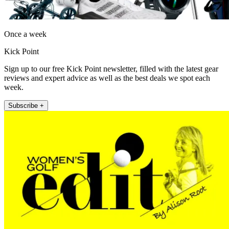
Once a week
Kick Point
Sign up to our free Kick Point newsletter, filled with the latest gear
reviews and expert advice as well as the best deals we spot each
week.
Subscribe +