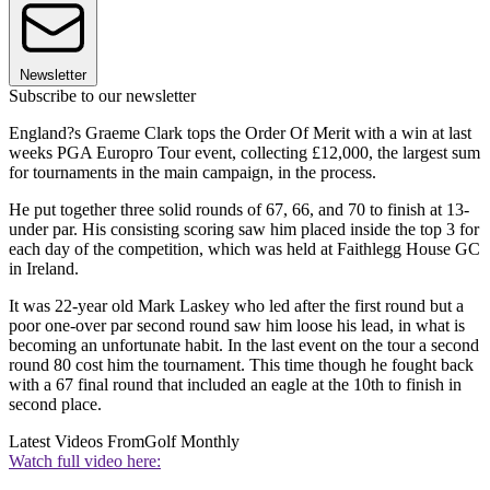
Newsletter
Subscribe to our newsletter
England?s Graeme Clark tops the Order Of Merit with a win at last
weeks PGA Europro Tour event, collecting £12,000, the largest sum
for tournaments in the main campaign, in the process.
He put together three solid rounds of 67, 66, and 70 to finish at 13-
under par. His consisting scoring saw him placed inside the top 3 for
each day of the competition, which was held at Faithlegg House GC
in Ireland.
It was 22-year old Mark Laskey who led after the first round but a
poor one-over par second round saw him loose his lead, in what is
becoming an unfortunate habit. In the last event on the tour a second
round 80 cost him the tournament. This time though he fought back
with a 67 final round that included an eagle at the 10th to finish in
second place.
Latest Videos From
Golf Monthly
Watch full video here: