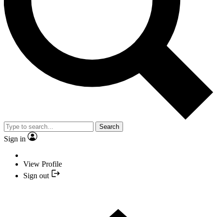
Search
Sign in
View Profile
Sign out