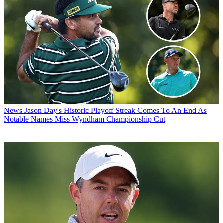
News
Jason Day's Historic Playoff Streak Comes To An End As
Notable Names Miss Wyndham Championship Cut