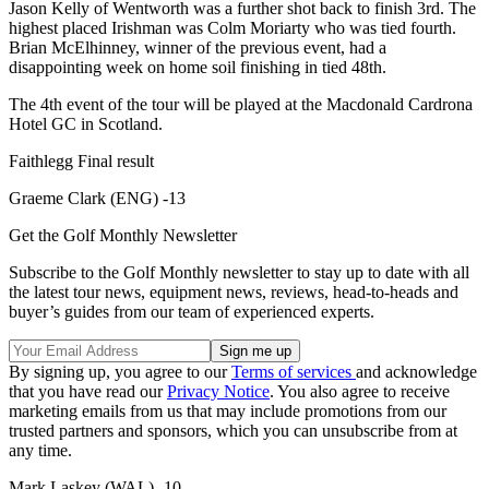
Jason Kelly of Wentworth was a further shot back to finish 3rd. The
highest placed Irishman was Colm Moriarty who was tied fourth.
Brian McElhinney, winner of the previous event, had a
disappointing week on home soil finishing in tied 48th.
The 4th event of the tour will be played at the Macdonald Cardrona
Hotel GC in Scotland.
Faithlegg Final result
Graeme Clark (ENG) -13
Get the Golf Monthly Newsletter
Subscribe to the Golf Monthly newsletter to stay up to date with all
the latest tour news, equipment news, reviews, head-to-heads and
buyer’s guides from our team of experienced experts.
By signing up, you agree to our
Terms of services
and acknowledge
that you have read our
Privacy Notice
. You also agree to receive
marketing emails from us that may include promotions from our
trusted partners and sponsors, which you can unsubscribe from at
any time.
Mark Laskey (WAL) -10