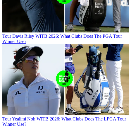
Tour
Davis Riley WITB 2026: What Clubs Does The PGA Tour
Winner Use?
Tour
Yealimi Noh WITB 2026: What Clubs Does The LPGA Tour
Winner Use?