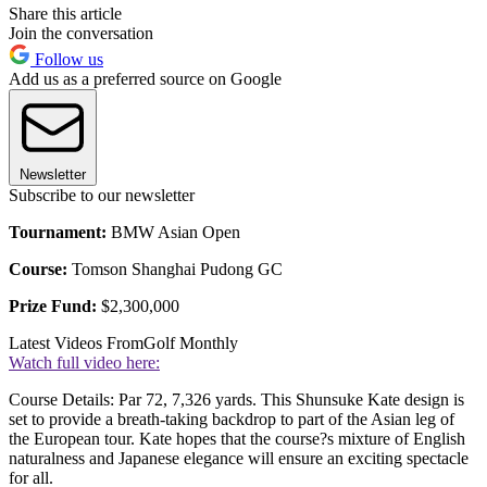
Share this article
Join the conversation
Follow us
Add us as a preferred source on Google
Newsletter
Subscribe to our newsletter
Tournament:
BMW Asian Open
Course:
Tomson Shanghai Pudong GC
Prize Fund:
$2,300,000
Latest Videos From
Golf Monthly
Watch full video here:
Course Details: Par 72, 7,326 yards. This Shunsuke Kate design is
set to provide a breath-taking backdrop to part of the Asian leg of
the European tour. Kate hopes that the course?s mixture of English
naturalness and Japanese elegance will ensure an exciting spectacle
for all.