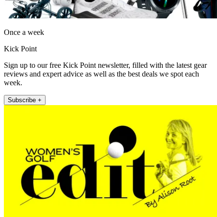
Once a week
Kick Point
Sign up to our free Kick Point newsletter, filled with the latest gear
reviews and expert advice as well as the best deals we spot each
week.
Subscribe +