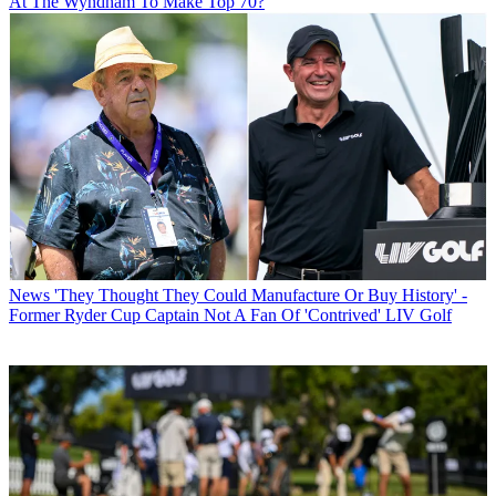
At The Wyndham To Make Top 70?
News
'They Thought They Could Manufacture Or Buy History' -
Former Ryder Cup Captain Not A Fan Of 'Contrived' LIV Golf