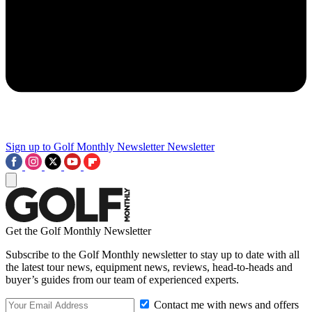
Sign up to Golf Monthly Newsletter
Newsletter
Get the Golf Monthly Newsletter
Subscribe to the Golf Monthly newsletter to stay up to date with all
the latest tour news, equipment news, reviews, head-to-heads and
buyer’s guides from our team of experienced experts.
Contact me with news and offers