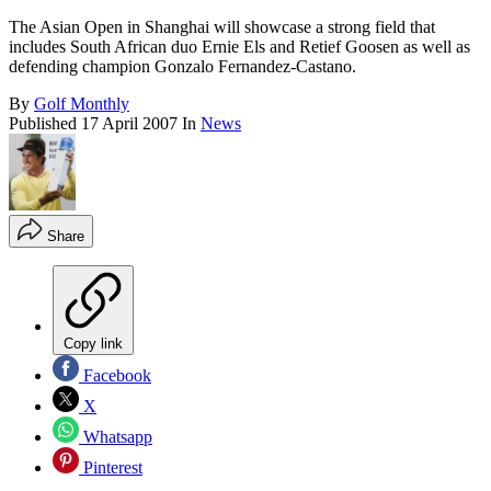
The Asian Open in Shanghai will showcase a strong field that
includes South African duo Ernie Els and Retief Goosen as well as
defending champion Gonzalo Fernandez-Castano.
By
Golf Monthly
Published
17 April 2007
In
News
Share
Copy link
Facebook
X
Whatsapp
Pinterest