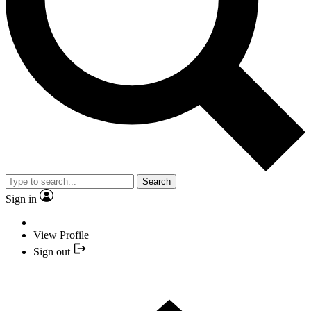
Search
Sign in
View Profile
Sign out