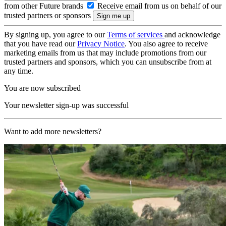
from other Future brands
Receive email from us on behalf of our
trusted partners or sponsors
By signing up, you agree to our
Terms of services
and acknowledge
that you have read our
Privacy Notice
. You also agree to receive
marketing emails from us that may include promotions from our
trusted partners and sponsors, which you can unsubscribe from at
any time.
You are now subscribed
Your newsletter sign-up was successful
Want to add more newsletters?