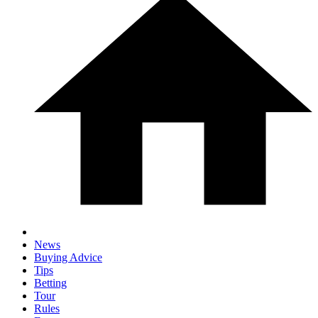
News
Buying Advice
Tips
Betting
Tour
Rules