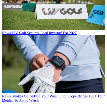
News
LIV Golf Secures 'Lead Investor' For 2027
News
Strokes Gained On Your Wrist: Shot Scope Brings 100+ Tour
Metrics To Apple Watch