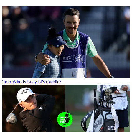
Tour
Who Is Lucy Li's Caddie?