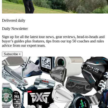
Delivered daily
Daily Newsletter
Sign up for all the latest tour news, gear reviews, head-to-heads and
buyer’s guides plus features, tips from our top 50 coaches and rules
advice from our expert team.
Subscribe +