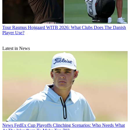
Tour
Rasmus Hojgaard WITB 2026: What Clubs Does The Danish
Player Use?
Latest in News
News
FedEx Cup Playoffs Clinching Scenarios: Who Needs What