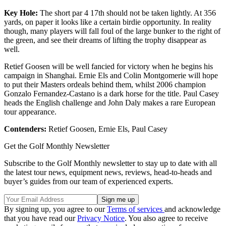
Key Hole:
The short par 4 17th should not be taken lightly. At 356
yards, on paper it looks like a certain birdie opportunity. In reality
though, many players will fall foul of the large bunker to the right of
the green, and see their dreams of lifting the trophy disappear as
well.
Retief Goosen will be well fancied for victory when he begins his
campaign in Shanghai. Ernie Els and Colin Montgomerie will hope
to put their Masters ordeals behind them, whilst 2006 champion
Gonzalo Fernandez-Castano is a dark horse for the title. Paul Casey
heads the English challenge and John Daly makes a rare European
tour appearance.
Contenders:
Retief Goosen, Ernie Els, Paul Casey
Get the Golf Monthly Newsletter
Subscribe to the Golf Monthly newsletter to stay up to date with all
the latest tour news, equipment news, reviews, head-to-heads and
buyer’s guides from our team of experienced experts.
By signing up, you agree to our
Terms of services
and acknowledge
that you have read our
Privacy Notice
. You also agree to receive