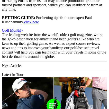
marketing emails from us that may include promotions from our
trusted partners and sponsors, which you can unsubscribe from at
any time.
BETTING GUIDE:
For betting tips from our expert Paul
Krishnamurty
click here
Golf Monthly
The leading website from the world’s oldest golf magazine, we’re
the go-to destination for amateur and keen golfers alike who are
keen to up their golfing game. As well as expert course reviews,
news and tips to improve your handicap our golf-focused travel
content will help you pair teeing off with your travels in some of the
best destinations around the globe.
Next Article:
Latest in Tour