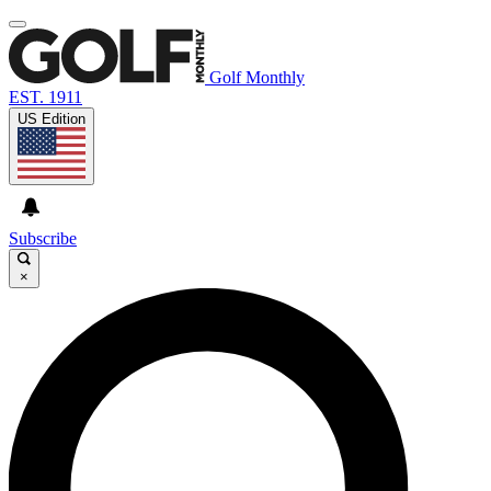
Golf Monthly
EST. 1911
US Edition
Subscribe
×