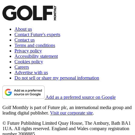
About us
Contact Future's experts
Contact us
Terms and conditions
Privacy policy
Accessibility statement
Cookies policy
Careers
Advertise with us
Do not sell or share my personal information
Add as a preferred source on Google
Golf Monthly is part of Future plc, an international media group and
leading digital publisher.
Visit our corporate site
.
© Future Publishing Limited Quay House, The Ambury, Bath BA1
1UA. All rights reserved. England and Wales company registration
number 2008885.