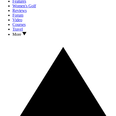
Features
Women's Golf
Reviews
Forum
Video
Courses
Travel
More