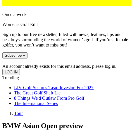
Once a week
Women's Golf Edit
Sign up to our free newsletter, filled with news, features, tips and
best buys surrounding the world of women’s golf. If you’re a female
golfer, you won’t want to miss out!
Subscribe +
An account already exists for this email address, please log in.
Trending
LIV Golf Secures 'Lead Investor' For 2027
The Great Golf Shaft Lie
8 Things We'd Outlaw From Pro Golf
The International Series
Tour
BMW Asian Open preview