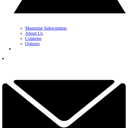
Magazine Subscription
About Us
Coupons
Quizzes