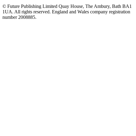
© Future Publishing Limited Quay House, The Ambury, Bath BA1
1UA. All rights reserved. England and Wales company registration
number 2008885.