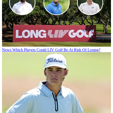
News
Which Players Could LIV Golf Be At Risk Of Losing?