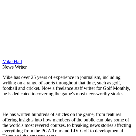
Mike Hall
News Writer
Mike has over 25 years of experience in journalism, including
writing on a range of sports throughout that time, such as golf,
football and cricket. Now a freelance staff writer for Golf Monthly,
he is dedicated to covering the game's most newsworthy stories.
He has written hundreds of articles on the game, from features
offering insights into how members of the public can play some of
the world's most revered courses, to breaking news stories affecting
everything from the PGA Tour and LIV Golf to developmental