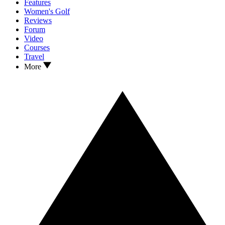
Features
Women's Golf
Reviews
Forum
Video
Courses
Travel
More