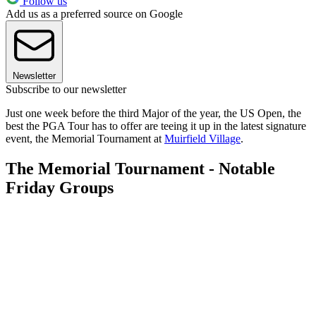
Follow us
Add us as a preferred source on Google
Newsletter
Subscribe to our newsletter
Just one week before the third Major of the year, the US Open, the
best the PGA Tour has to offer are teeing it up in the latest signature
event, the Memorial Tournament at
Muirfield Village
.
The Memorial Tournament - Notable
Friday Groups