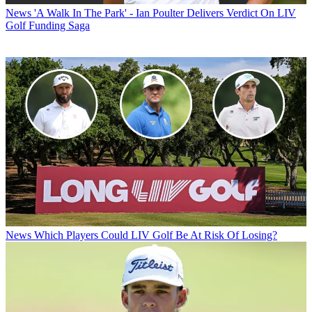
News
'A Walk In The Park' - Ian Poulter Delivers Verdict On LIV
Golf Funding Saga
News
Which Players Could LIV Golf Be At Risk Of Losing?