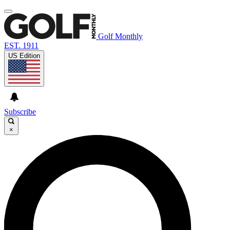
Golf Monthly
EST. 1911
US Edition
Subscribe
×