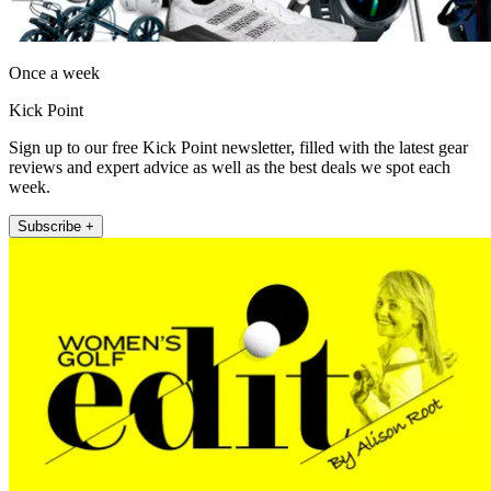
Once a week
Kick Point
Sign up to our free Kick Point newsletter, filled with the latest gear
reviews and expert advice as well as the best deals we spot each
week.
Subscribe +