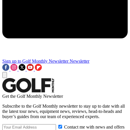
Sign up to Golf Monthly Newsletter
Newsletter
Get the Golf Monthly Newsletter
Subscribe to the Golf Monthly newsletter to stay up to date with all
the latest tour news, equipment news, reviews, head-to-heads and
buyer’s guides from our team of experienced experts.
Contact me with news and offers