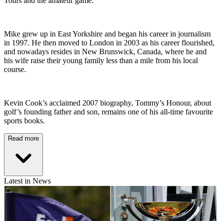
Tours and the amateur game.
Mike grew up in East Yorkshire and began his career in journalism
in 1997. He then moved to London in 2003 as his career flourished,
and nowadays resides in New Brunswick, Canada, where he and
his wife raise their young family less than a mile from his local
course.
Kevin Cook’s acclaimed 2007 biography, Tommy’s Honour, about
golf’s founding father and son, remains one of his all-time favourite
sports books.
Read more
Latest in News