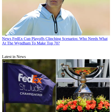
News
FedEx Cup Playoffs Clinching Scenarios: Who Needs What
At The Wyndham To Make Top 70?
Latest in News