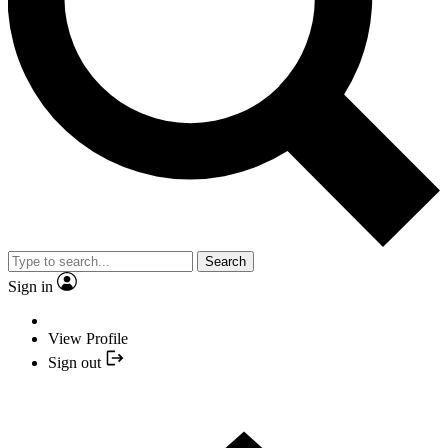
Search
Sign in
View Profile
Sign out