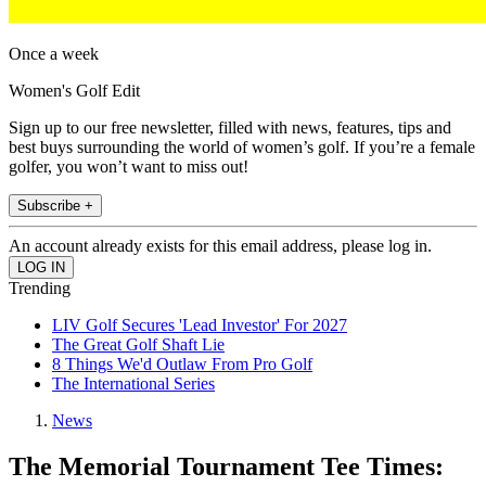
Once a week
Women's Golf Edit
Sign up to our free newsletter, filled with news, features, tips and
best buys surrounding the world of women’s golf. If you’re a female
golfer, you won’t want to miss out!
Subscribe +
An account already exists for this email address, please log in.
Trending
LIV Golf Secures 'Lead Investor' For 2027
The Great Golf Shaft Lie
8 Things We'd Outlaw From Pro Golf
The International Series
News
The Memorial Tournament Tee Times: