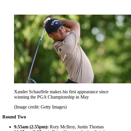
Xander Schauffele makes his first appearance since
winning the PGA Championship in May
(Image credit: Getty Images)
Round Two
9.55am (2.55pm):
Rory McIlroy, Justin Thomas