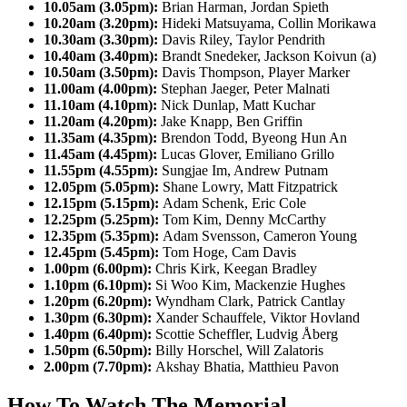
10.05am (3.05pm):
Brian Harman, Jordan Spieth
10.20am (3.20pm):
Hideki Matsuyama, Collin Morikawa
10.30am (3.30pm):
Davis Riley, Taylor Pendrith
10.40am (3.40pm):
Brandt Snedeker, Jackson Koivun (a)
10.50am (3.50pm):
Davis Thompson, Player Marker
11.00am (4.00pm):
Stephan Jaeger, Peter Malnati
11.10am (4.10pm):
Nick Dunlap, Matt Kuchar
11.20am (4.20pm):
Jake Knapp, Ben Griffin
11.35am (4.35pm):
Brendon Todd, Byeong Hun An
11.45am (4.45pm):
Lucas Glover, Emiliano Grillo
11.55pm (4.55pm):
Sungjae Im, Andrew Putnam
12.05pm (5.05pm):
Shane Lowry, Matt Fitzpatrick
12.15pm (5.15pm):
Adam Schenk, Eric Cole
12.25pm (5.25pm):
Tom Kim, Denny McCarthy
12.35pm (5.35pm):
Adam Svensson, Cameron Young
12.45pm (5.45pm):
Tom Hoge, Cam Davis
1.00pm (6.00pm):
Chris Kirk, Keegan Bradley
1.10pm (6.10pm):
Si Woo Kim, Mackenzie Hughes
1.20pm (6.20pm):
Wyndham Clark, Patrick Cantlay
1.30pm (6.30pm):
Xander Schauffele, Viktor Hovland
1.40pm (6.40pm):
Scottie Scheffler, Ludvig Åberg
1.50pm (6.50pm):
Billy Horschel, Will Zalatoris
2.00pm (7.70pm):
Akshay Bhatia, Matthieu Pavon
How To Watch The Memorial