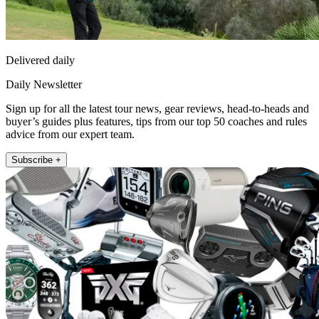
Delivered daily
Daily Newsletter
Sign up for all the latest tour news, gear reviews, head-to-heads and
buyer’s guides plus features, tips from our top 50 coaches and rules
advice from our expert team.
Subscribe +