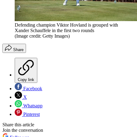
Defending champion Viktor Hovland is grouped with
Xander Schauffele in the first two rounds
(Image credit: Getty Images)
Share
Copy link
Facebook
X
Whatsapp
Pinterest
Share this article
Join the conversation