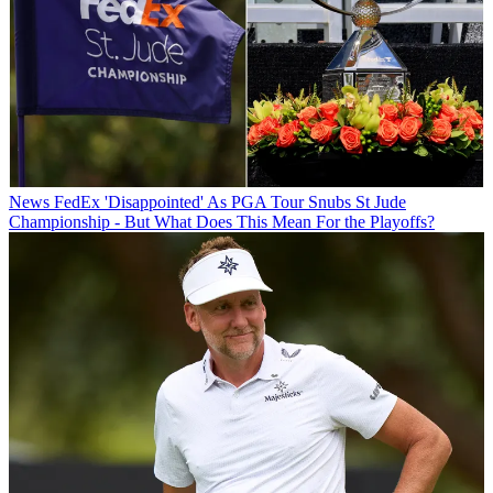
News
FedEx 'Disappointed' As PGA Tour Snubs St Jude
Championship - But What Does This Mean For the Playoffs?