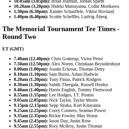
10.05am (3.05pm):
Brian Harman, Jordan Spieth
10.20am (3.20pm):
Hideki Matsuyama, Collin Morikawa
1.30pm (6.30pm):
Xander Schauffele, Viktor Hovland
1.40pm (6.40pm):
Scottie Scheffler, Ludvig Åberg
The Memorial Tournament Tee Times -
Round Two
ET (GMT)
7.40am (12.40pm):
Chris Gotterup, Victor Perez
7.50am (12.50pm):
Alex Noren, Christiaan Bezuidenhout
8.00am (1.00pm):
Austin Eckroat, Thomas Detry
8.10am (1.10pm):
Sam Burns, Adam Hadwin
8.20am (1.20pm):
Tony Finau, Patrick Rodgers
8.30am (1.30pm):
Sahith Theegala, Russell Henley
8.40am (1.40pm):
Harris English, Tommy Fleetwood
8.55am (1.55pm):
Lee Hodges, J.T. Poston
9.05am (2.05pm):
Nick Taylor, Taylor Moore
9.15pm (2.15pm):
Sepp Straka, Kurt Kitayama
9.25am (2.25pm):
Corey Conners, Seamus Power
9.35am (2.35pm):
Rickie Fowler, Max Homa
9.45am (2.45pm):
Jason Day, Justin Rose
9.55am (2.55pm):
Rory McIlroy, Justin Thomas