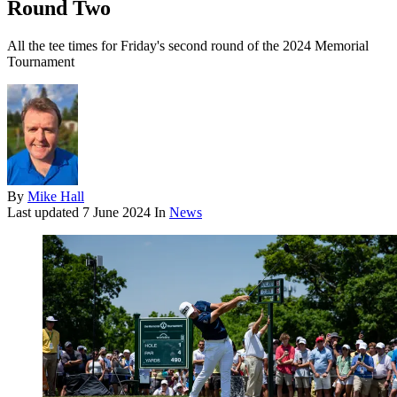
Round Two
All the tee times for Friday's second round of the 2024 Memorial
Tournament
By
Mike Hall
Last updated
7 June 2024
In
News