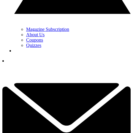
Magazine Subscription
About Us
Coupons
Quizzes