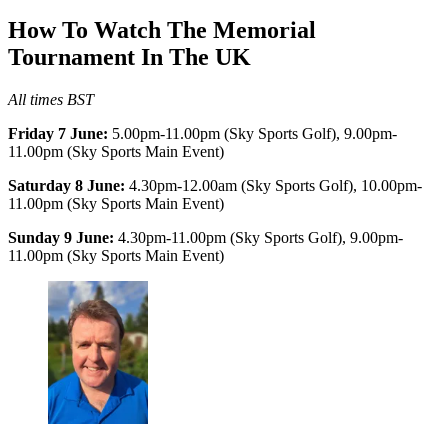
How To Watch The Memorial
Tournament In The UK
All times BST
Friday 7 June:
5.00pm-11.00pm (Sky Sports Golf), 9.00pm-
11.00pm (Sky Sports Main Event)
Saturday 8 June:
4.30pm-12.00am (Sky Sports Golf), 10.00pm-
11.00pm (Sky Sports Main Event)
Sunday 9 June:
4.30pm-11.00pm (Sky Sports Golf), 9.00pm-
11.00pm (Sky Sports Main Event)