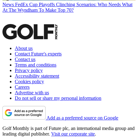
News
FedEx Cup Playoffs Clinching Scenarios: Who Needs What
At The Wyndham To Make Top 70?
About us
Contact Future's experts
Contact us
Terms and conditions
Privacy policy
Accessibility statement
Cookies policy
Careers
Advertise with us
Do not sell or share my personal information
Add as a preferred source on Google
Golf Monthly is part of Future plc, an international media group and
leading digital publisher.
Visit our corporate site
.