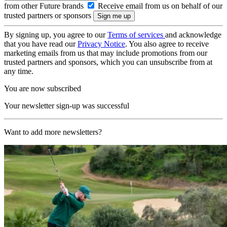
from other Future brands
Receive email from us on behalf of our
trusted partners or sponsors
By signing up, you agree to our
Terms of services
and acknowledge
that you have read our
Privacy Notice
. You also agree to receive
marketing emails from us that may include promotions from our
trusted partners and sponsors, which you can unsubscribe from at
any time.
You are now subscribed
Your newsletter sign-up was successful
Want to add more newsletters?