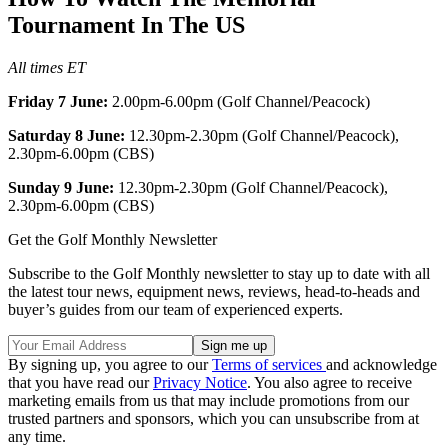
Tournament In The US
All times ET
Friday 7 June:
2.00pm-6.00pm (Golf Channel/Peacock)
Saturday 8 June:
12.30pm-2.30pm (Golf Channel/Peacock),
2.30pm-6.00pm (CBS)
Sunday 9 June:
12.30pm-2.30pm (Golf Channel/Peacock),
2.30pm-6.00pm (CBS)
Get the Golf Monthly Newsletter
Subscribe to the Golf Monthly newsletter to stay up to date with all
the latest tour news, equipment news, reviews, head-to-heads and
buyer’s guides from our team of experienced experts.
By signing up, you agree to our
Terms of services
and acknowledge
that you have read our
Privacy Notice
. You also agree to receive
marketing emails from us that may include promotions from our
trusted partners and sponsors, which you can unsubscribe from at
any time.