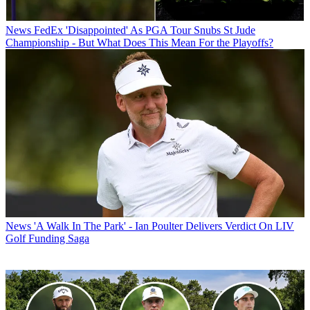
News
FedEx 'Disappointed' As PGA Tour Snubs St Jude
Championship - But What Does This Mean For the Playoffs?
News
'A Walk In The Park' - Ian Poulter Delivers Verdict On LIV
Golf Funding Saga