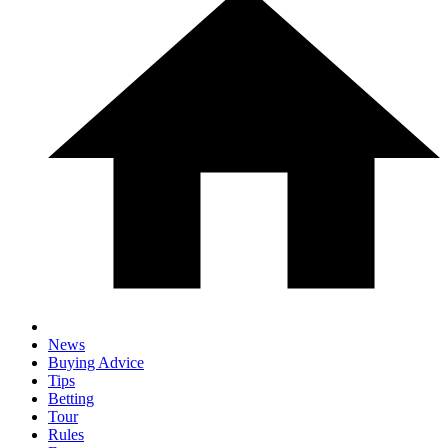
News
Buying Advice
Tips
Betting
Tour
Rules