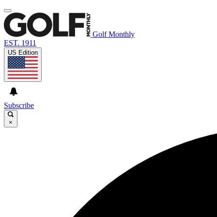
Golf Monthly
EST. 1911
US Edition
Subscribe
×