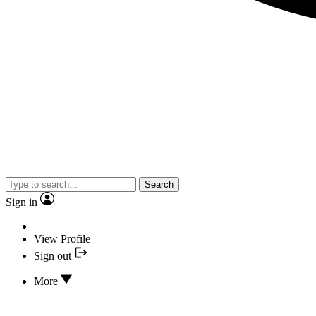
Search
Sign in
View Profile
Sign out
More