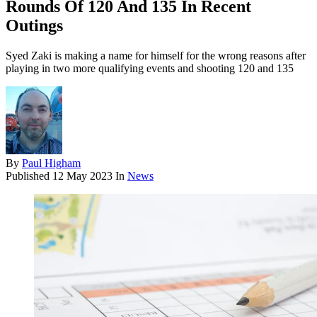
Rounds Of 120 And 135 In Recent
Outings
Syed Zaki is making a name for himself for the wrong reasons after
playing in two more qualifying events and shooting 120 and 135
By
Paul Higham
Published
12 May 2023
In
News