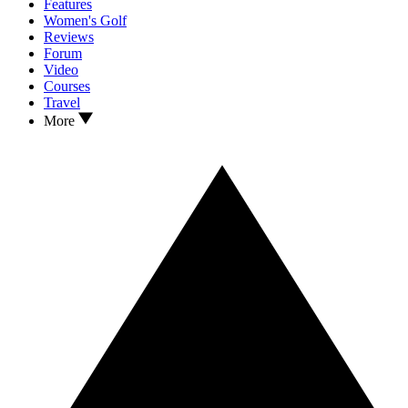
Features
Women's Golf
Reviews
Forum
Video
Courses
Travel
More