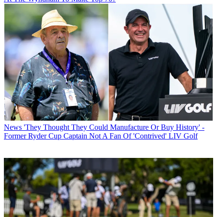
News
'They Thought They Could Manufacture Or Buy History' -
Former Ryder Cup Captain Not A Fan Of 'Contrived' LIV Golf