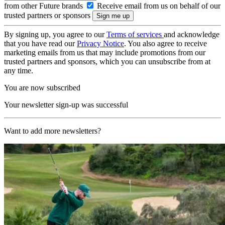
from other Future brands
Receive email from us on behalf of our
trusted partners or sponsors
By signing up, you agree to our
Terms of services
and acknowledge
that you have read our
Privacy Notice
. You also agree to receive
marketing emails from us that may include promotions from our
trusted partners and sponsors, which you can unsubscribe from at
any time.
You are now subscribed
Your newsletter sign-up was successful
Want to add more newsletters?