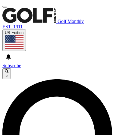
Golf Monthly
EST. 1911
US Edition
Subscribe
×