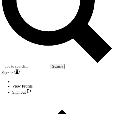
Search
Sign in
View Profile
Sign out