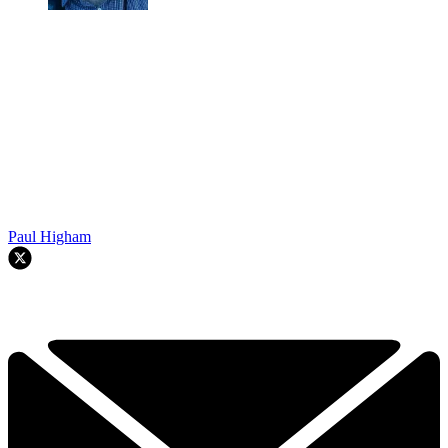
Paul Higham