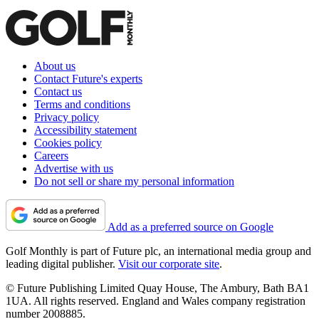
About us
Contact Future's experts
Contact us
Terms and conditions
Privacy policy
Accessibility statement
Cookies policy
Careers
Advertise with us
Do not sell or share my personal information
Add as a preferred source on Google
Golf Monthly is part of Future plc, an international media group and
leading digital publisher.
Visit our corporate site
.
© Future Publishing Limited Quay House, The Ambury, Bath BA1
1UA. All rights reserved. England and Wales company registration
number 2008885.