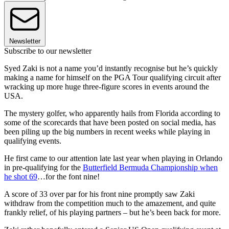
Newsletter
Subscribe to our newsletter
Syed Zaki is not a name you’d instantly recognise but he’s quickly
making a name for himself on the PGA Tour qualifying circuit after
wracking up more huge three-figure scores in events around the
USA.
The mystery golfer, who apparently hails from Florida according to
some of the scorecards that have been posted on social media, has
been piling up the big numbers in recent weeks while playing in
qualifying events.
He first came to our attention late last year when playing in Orlando
in pre-qualifying for the
Butterfield Bermuda Championship when
he shot 69
…for the font nine!
A score of 33 over par for his front nine promptly saw Zaki
withdraw from the competition much to the amazement, and quite
frankly relief, of his playing partners – but he’s been back for more.