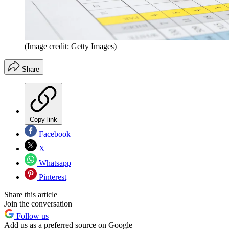
(Image credit: Getty Images)
Share
Copy link
Facebook
X
Whatsapp
Pinterest
Share this article
Join the conversation
Follow us
Add us as a preferred source on Google