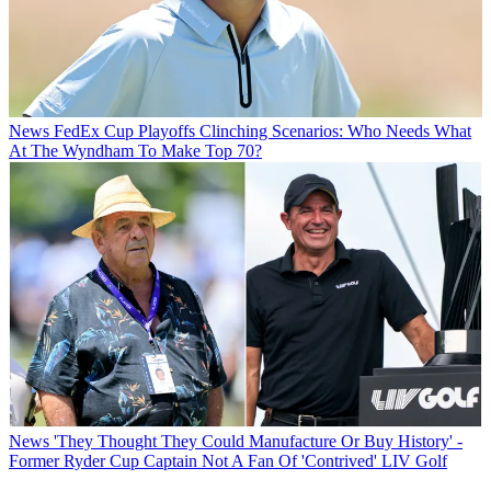
News
FedEx Cup Playoffs Clinching Scenarios: Who Needs What
At The Wyndham To Make Top 70?
News
'They Thought They Could Manufacture Or Buy History' -
Former Ryder Cup Captain Not A Fan Of 'Contrived' LIV Golf