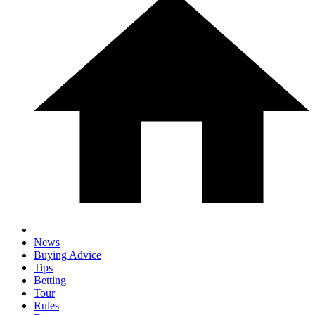
News
Buying Advice
Tips
Betting
Tour
Rules