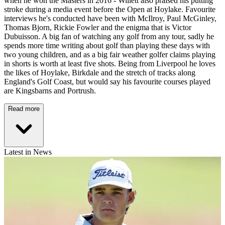
when he won the Masters in 2016 - Willett also praised his putting
stroke during a media event before the Open at Hoylake. Favourite
interviews he's conducted have been with McIlroy, Paul McGinley,
Thomas Bjorn, Rickie Fowler and the enigma that is Victor
Dubuisson. A big fan of watching any golf from any tour, sadly he
spends more time writing about golf than playing these days with
two young children, and as a big fair weather golfer claims playing
in shorts is worth at least five shots. Being from Liverpool he loves
the likes of Hoylake, Birkdale and the stretch of tracks along
England's Golf Coast, but would say his favourite courses played
are Kingsbarns and Portrush.
Read more
Latest in News