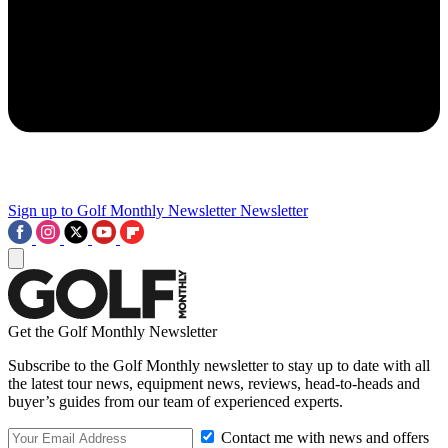
Sign up to Golf Monthly Newsletter
Newsletter
Get the Golf Monthly Newsletter
Subscribe to the Golf Monthly newsletter to stay up to date with all
the latest tour news, equipment news, reviews, head-to-heads and
buyer’s guides from our team of experienced experts.
Contact me with news and offers