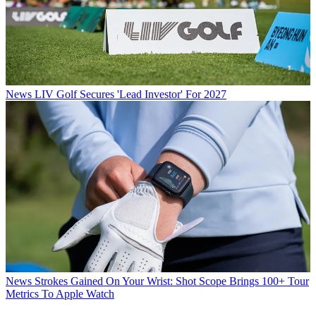
News
LIV Golf Secures 'Lead Investor' For 2027
News
Strokes Gained On Your Wrist: Shot Scope Brings 100+ Tour
Metrics To Apple Watch