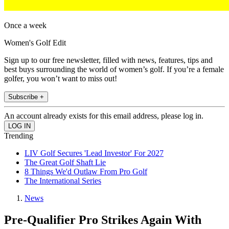
Once a week
Women's Golf Edit
Sign up to our free newsletter, filled with news, features, tips and
best buys surrounding the world of women’s golf. If you’re a female
golfer, you won’t want to miss out!
Subscribe +
An account already exists for this email address, please log in.
Trending
LIV Golf Secures 'Lead Investor' For 2027
The Great Golf Shaft Lie
8 Things We'd Outlaw From Pro Golf
The International Series
News
Pre-Qualifier Pro Strikes Again With