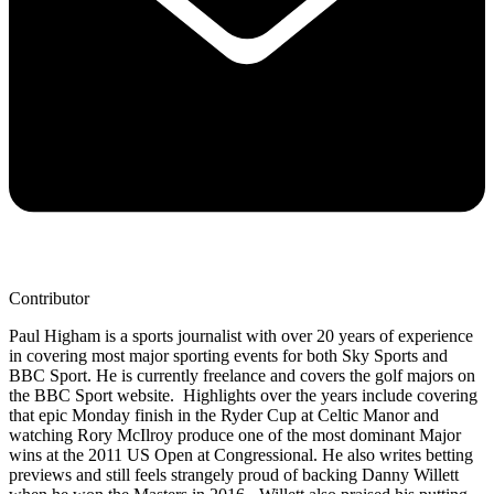
Contributor
Paul Higham is a sports journalist with over 20 years of experience
in covering most major sporting events for both Sky Sports and
BBC Sport. He is currently freelance and covers the golf majors on
the BBC Sport website. Highlights over the years include covering
that epic Monday finish in the Ryder Cup at Celtic Manor and
watching Rory McIlroy produce one of the most dominant Major
wins at the 2011 US Open at Congressional. He also writes betting
previews and still feels strangely proud of backing Danny Willett