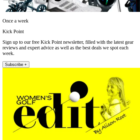
Once a week
Kick Point
Sign up to our free Kick Point newsletter, filled with the latest gear
reviews and expert advice as well as the best deals we spot each
week.
Subscribe +