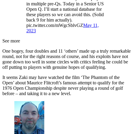
in multiple pre-Qs. Today in a Senior US
Open Q. I’ll start a national database for
these players so we can avoid this. (Solid
back 9 for him actually).
pic.twitter.com/mWgcSblvGZ
May 11,
2023
See more
One bogey, four doubles and 11 ‘others’ made up a truly remarkable
round, not for the right reasons of course, and his exploits have not
gone down too well in some circles with critics feeling he could be
off putting to players with genuine hopes of qualifying.
It seems Zaki may have watched the film ‘The Phantom of the
Open’ about Maurice Flitcroft’s famous attempt to qualify for the
1976 Open Championship despite never playing a round of golf
before – and taking it to a new level.