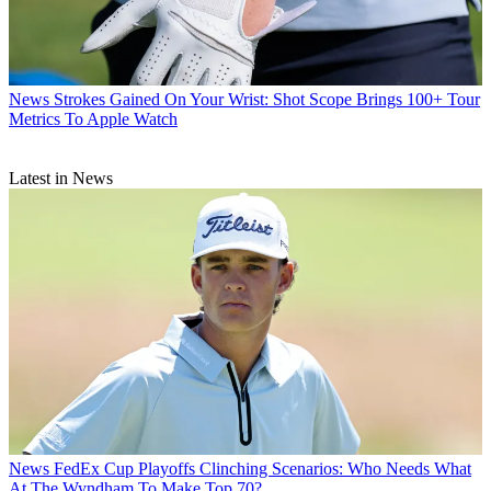
News
Strokes Gained On Your Wrist: Shot Scope Brings 100+ Tour
Metrics To Apple Watch
Latest in News
News
FedEx Cup Playoffs Clinching Scenarios: Who Needs What
At The Wyndham To Make Top 70?