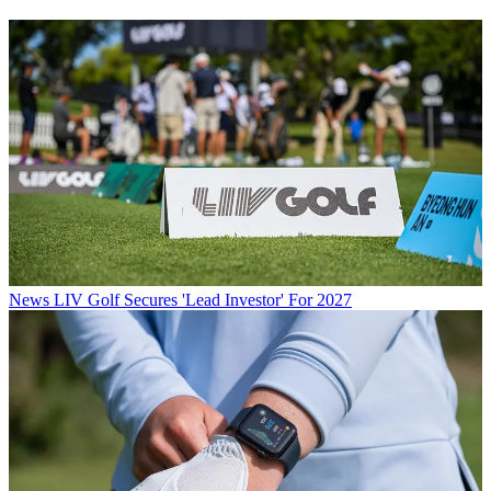
News
LIV Golf Secures 'Lead Investor' For 2027