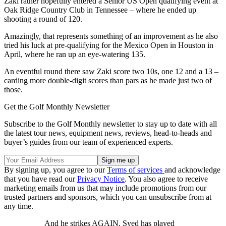
Zaki rather hopefully entered a Senior US Open qualifying event at
Oak Ridge Country Club in Tennessee – where he ended up
shooting a round of 120.
Amazingly, that represents something of an improvement as he also
tried his luck at pre-qualifying for the Mexico Open in Houston in
April, where he ran up an eye-watering 135.
An eventful round there saw Zaki score two 10s, one 12 and a 13 –
carding more double-digit scores than pars as he made just two of
those.
Get the Golf Monthly Newsletter
Subscribe to the Golf Monthly newsletter to stay up to date with all
the latest tour news, equipment news, reviews, head-to-heads and
buyer’s guides from our team of experienced experts.
By signing up, you agree to our
Terms of services
and acknowledge
that you have read our
Privacy Notice
. You also agree to receive
marketing emails from us that may include promotions from our
trusted partners and sponsors, which you can unsubscribe from at
any time.
And he strikes AGAIN. Syed has played