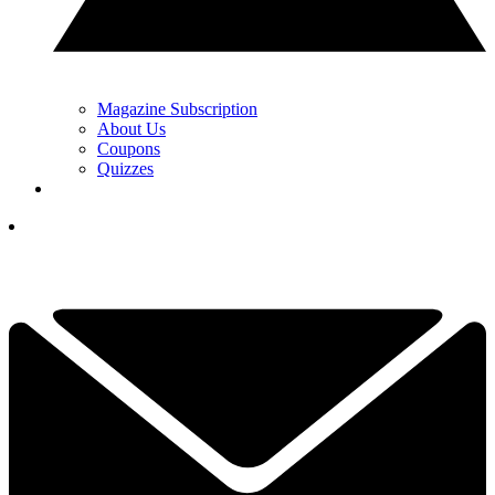
Magazine Subscription
About Us
Coupons
Quizzes