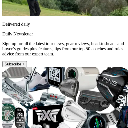
Delivered daily
Daily Newsletter
Sign up for all the latest tour news, gear reviews, head-to-heads and
buyer’s guides plus features, tips from our top 50 coaches and rules
advice from our expert team.
Subscribe +