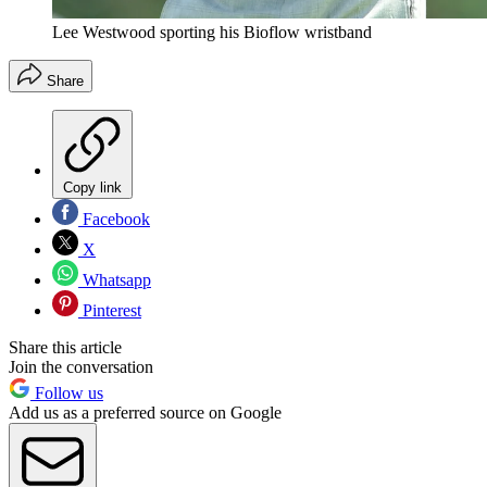
Lee Westwood sporting his Bioflow wristband
Share
Copy link
Facebook
X
Whatsapp
Pinterest
Share this article
Join the conversation
Follow us
Add us as a preferred source on Google