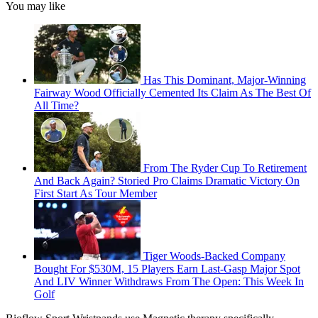
You may like
Has This Dominant, Major-Winning
Fairway Wood Officially Cemented Its Claim As The Best Of
All Time?
From The Ryder Cup To Retirement
And Back Again? Storied Pro Claims Dramatic Victory On
First Start As Tour Member
Tiger Woods-Backed Company
Bought For $530M, 15 Players Earn Last-Gasp Major Spot
And LIV Winner Withdraws From The Open: This Week In
Golf