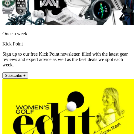
Once a week
Kick Point
Sign up to our free Kick Point newsletter, filled with the latest gear
reviews and expert advice as well as the best deals we spot each
week.
Subscribe +