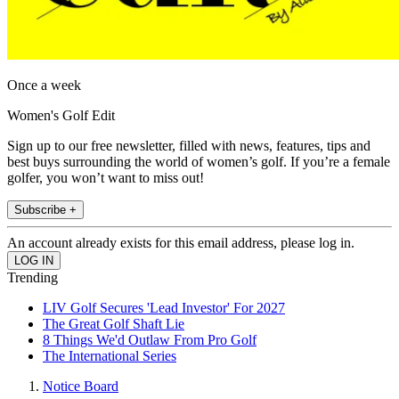
Once a week
Women's Golf Edit
Sign up to our free newsletter, filled with news, features, tips and
best buys surrounding the world of women’s golf. If you’re a female
golfer, you won’t want to miss out!
Subscribe +
An account already exists for this email address, please log in.
Trending
LIV Golf Secures 'Lead Investor' For 2027
The Great Golf Shaft Lie
8 Things We'd Outlaw From Pro Golf
The International Series
Notice Board