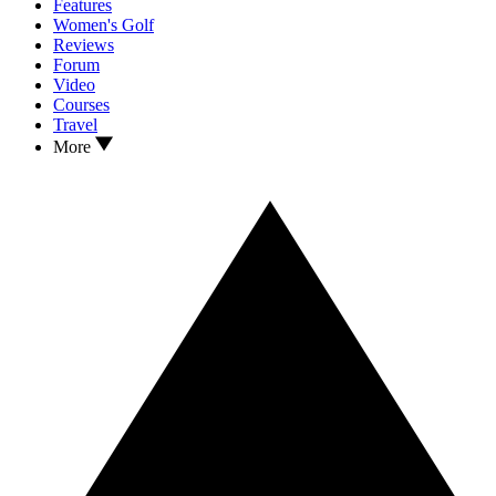
Features
Women's Golf
Reviews
Forum
Video
Courses
Travel
More