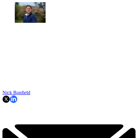
Nick Bonfield