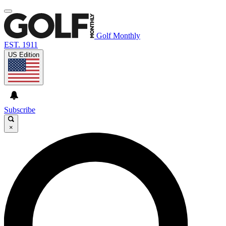
Golf Monthly
EST. 1911
US Edition
Subscribe
×