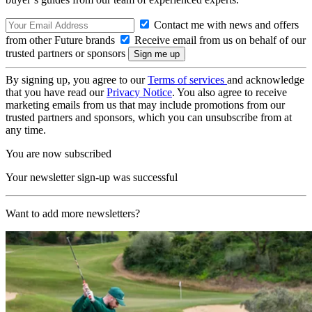
Contact me with news and offers
from other Future brands
Receive email from us on behalf of our
trusted partners or sponsors
By signing up, you agree to our
Terms of services
and acknowledge
that you have read our
Privacy Notice
. You also agree to receive
marketing emails from us that may include promotions from our
trusted partners and sponsors, which you can unsubscribe from at
any time.
You are now subscribed
Your newsletter sign-up was successful
Want to add more newsletters?