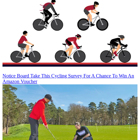
Notice Board
Take This Cycling Survey For A Chance To Win An
Amazon Voucher