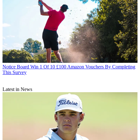
Notice Board
Win 1 Of 10 £100 Amazon Vouchers By Completing
This Survey
Latest in News