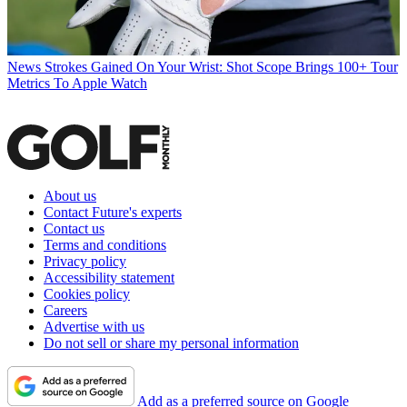
News
Strokes Gained On Your Wrist: Shot Scope Brings 100+ Tour
Metrics To Apple Watch
About us
Contact Future's experts
Contact us
Terms and conditions
Privacy policy
Accessibility statement
Cookies policy
Careers
Advertise with us
Do not sell or share my personal information
Add as a preferred source on Google