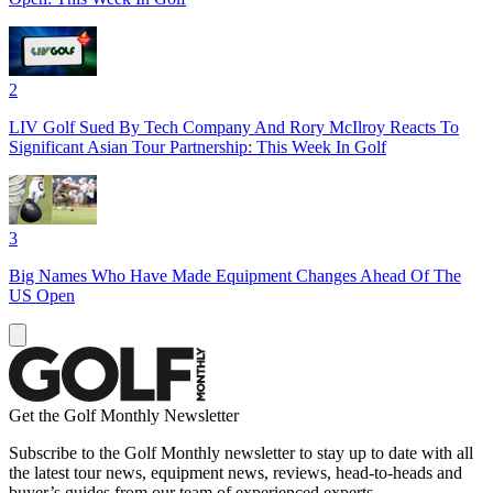
2
LIV Golf Sued By Tech Company And Rory McIlroy Reacts To
Significant Asian Tour Partnership: This Week In Golf
3
Big Names Who Have Made Equipment Changes Ahead Of The
US Open
Get the Golf Monthly Newsletter
Subscribe to the Golf Monthly newsletter to stay up to date with all
the latest tour news, equipment news, reviews, head-to-heads and
buyer’s guides from our team of experienced experts.