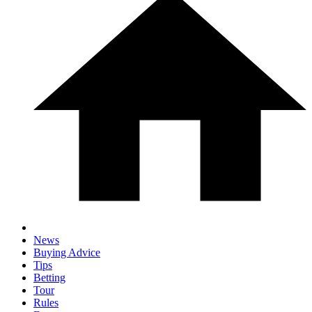
News
Buying Advice
Tips
Betting
Tour
Rules