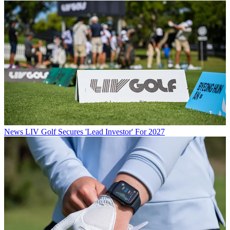
News
LIV Golf Secures 'Lead Investor' For 2027