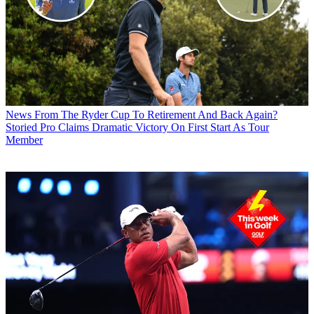
News
From The Ryder Cup To Retirement And Back Again?
Storied Pro Claims Dramatic Victory On First Start As Tour
Member