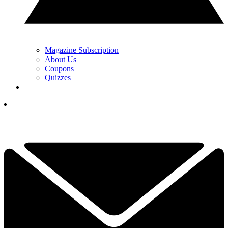
Magazine Subscription
About Us
Coupons
Quizzes