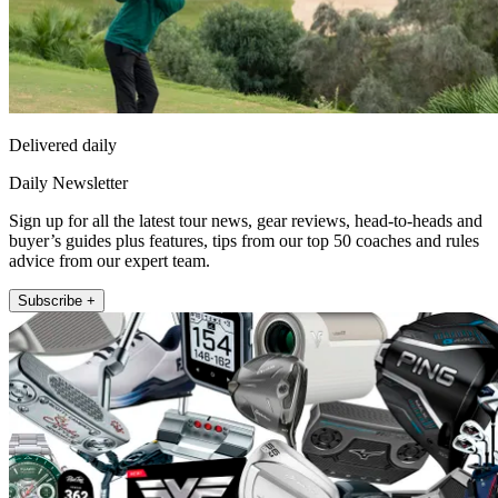
Delivered daily
Daily Newsletter
Sign up for all the latest tour news, gear reviews, head-to-heads and
buyer’s guides plus features, tips from our top 50 coaches and rules
advice from our expert team.
Subscribe +