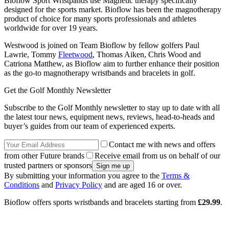
Bioflow Sport Wristpands use Magnetic therapy specifically
designed for the sports market. Bioflow has been the magnotherapy
product of choice for many sports professionals and athletes
worldwide for over 19 years.
Westwood is joined on Team Bioflow by fellow golfers Paul
Lawrie, Tommy
Fleetwood
, Thomas Aiken, Chris Wood and
Catriona Matthew, as Bioflow aim to further enhance their position
as the go-to magnotherapy wristbands and bracelets in golf.
Get the Golf Monthly Newsletter
Subscribe to the Golf Monthly newsletter to stay up to date with all
the latest tour news, equipment news, reviews, head-to-heads and
buyer’s guides from our team of experienced experts.
Contact me with news and offers
from other Future brands
Receive email from us on behalf of our
trusted partners or sponsors
By submitting your information you agree to the
Terms &
Conditions
and
Privacy Policy
and are aged 16 or over.
Bioflow offers sports wristbands and bracelets starting from
£29.99
.