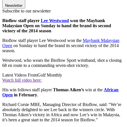
Newsletter
Subscribe to our newsletter
Bioflow staff player
Lee Westwood
won the Maybank
Malaysian Open on Sunday to hand the brand its second
victory of the 2014 season
Bioflow staff player Lee Westwood won the
Maybank Malaysian
Open
on Sunday to hand the brand its second victory of the 2014
season.
Westwood, who wears the Bioflow Sport wristband, shot a closing
68 en route to a commanding seven-shot victory.
Latest Videos From
Golf Monthly
Watch full video here:
His win follows staff player
Thomas Aiken’s
win at the
African
Open
in February
.
Richard Corsie MBE, Managing Director of Bioflow, said: “We’re
absolutely delighted to see Lee back in the winners circle. With
Thomas Aiken’s victory in Africa and now Lee’s win in Malaysia,
it’s been a great start to the 2014 season for Bioflow.”