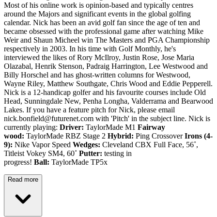
Most of his online work is opinion-based and typically centres
around the Majors and significant events in the global golfing
calendar. Nick has been an avid golf fan since the age of ten and
became obsessed with the professional game after watching Mike
Weir and Shaun Micheel win The Masters and PGA Championship
respectively in 2003. In his time with Golf Monthly, he's
interviewed the likes of Rory McIlroy, Justin Rose, Jose Maria
Olazabal, Henrik Stenson, Padraig Harrington, Lee Westwood and
Billy Horschel and has ghost-written columns for Westwood,
Wayne Riley, Matthew Southgate, Chris Wood and Eddie Pepperell.
Nick is a 12-handicap golfer and his favourite courses include Old
Head, Sunningdale New, Penha Longha, Valderrama and Bearwood
Lakes. If you have a feature pitch for Nick, please email
nick.bonfield@futurenet.com with 'Pitch' in the subject line. Nick is
currently playing:
Driver:
TaylorMade M1
Fairway
wood:
TaylorMade RBZ Stage 2
Hybrid:
Ping Crossover
Irons (4-
9):
Nike Vapor Speed
Wedges:
Cleveland CBX Full Face, 56˚,
Titleist Vokey SM4, 60˚
Putter:
testing in
progress!
Ball:
TaylorMade TP5x
Read more