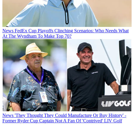
News
FedEx Cup Playoffs Clinching Scenarios: Who Needs What
At The Wyndham To Make Top 70?
News
'They Thought They Could Manufacture Or Buy History' -
Former Ryder Cup Captain Not A Fan Of 'Contrived' LIV Golf