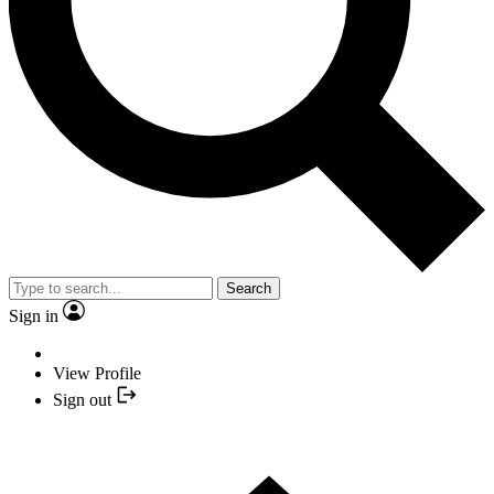
Search
Sign in
View Profile
Sign out