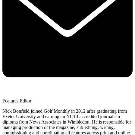
Features Editor
Nick Bonfield joined Golf Monthly in 2012 after graduating from
Exeter University and earning an NCTJ-accredited journalism
diploma from News Associates in Wimbledon. He is responsible for
managing production of the magazine, sub-editing, writing,
commissioning and coordinating all features across print and online.