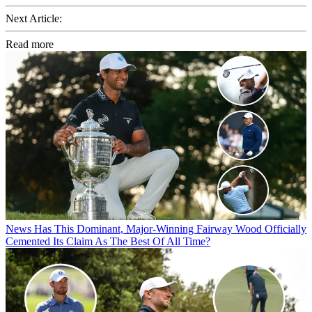
Next Article:
Read more
News
Has This Dominant, Major-Winning Fairway Wood Officially
Cemented Its Claim As The Best Of All Time?