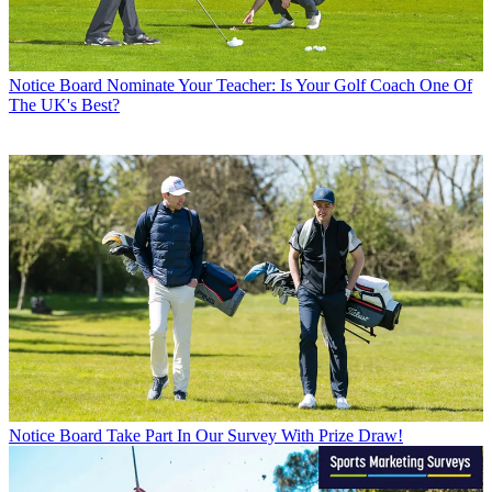
Notice Board
Nominate Your Teacher: Is Your Golf Coach One Of
The UK's Best?
Notice Board
Take Part In Our Survey With Prize Draw!