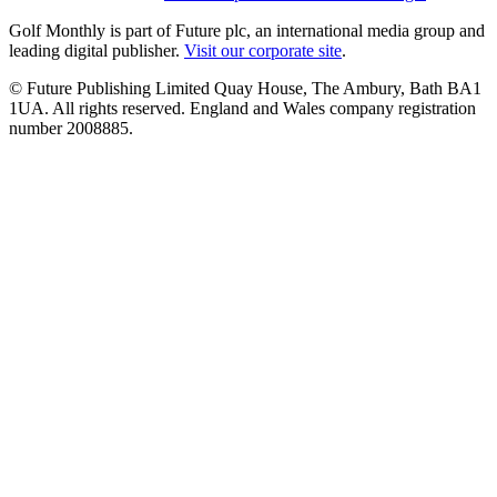
Golf Monthly is part of Future plc, an international media group and
leading digital publisher.
Visit our corporate site
.
© Future Publishing Limited Quay House, The Ambury, Bath BA1
1UA. All rights reserved. England and Wales company registration
number 2008885.