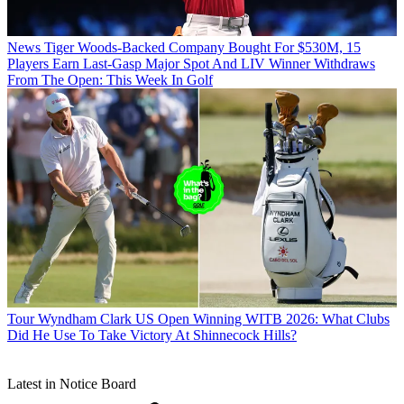
News
Tiger Woods-Backed Company Bought For $530M, 15
Players Earn Last-Gasp Major Spot And LIV Winner Withdraws
From The Open: This Week In Golf
Tour
Wyndham Clark US Open Winning WITB 2026: What Clubs
Did He Use To Take Victory At Shinnecock Hills?
Latest in Notice Board