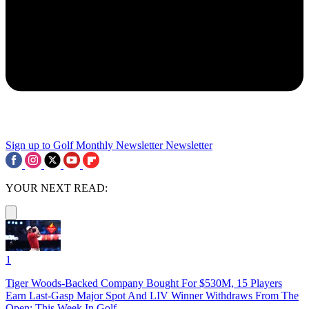
Sign up to Golf Monthly Newsletter
Newsletter
YOUR NEXT READ:
1
Tiger Woods-Backed Company Bought For $530M, 15 Players
Earn Last-Gasp Major Spot And LIV Winner Withdraws From The
Open: This Week In Golf