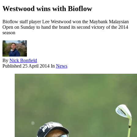
Westwood wins with Bioflow
Bioflow staff player Lee Westwood won the Maybank Malaysian
Open on Sunday to hand the brand its second victory of the 2014
season
By
Nick Bonfield
Published
25 April 2014
In
News