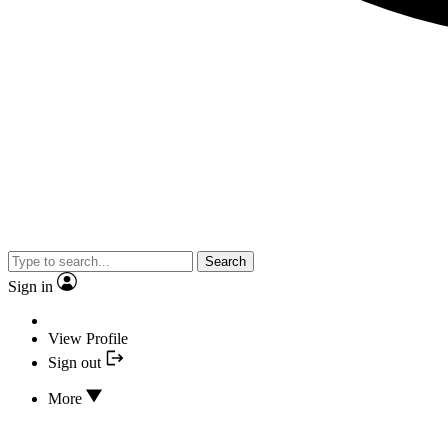
Search
Sign in
View Profile
Sign out
More