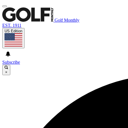
Golf Monthly
EST. 1911
US Edition
Subscribe
×