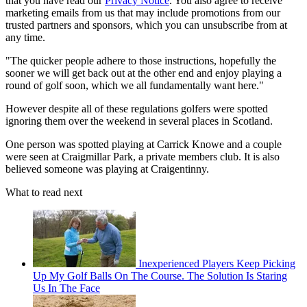
that you have read our
Privacy Notice
. You also agree to receive
marketing emails from us that may include promotions from our
trusted partners and sponsors, which you can unsubscribe from at
any time.
"The quicker people adhere to those instructions, hopefully the
sooner we will get back out at the other end and enjoy playing a
round of golf soon, which we all fundamentally want here."
However despite all of these regulations golfers were spotted
ignoring them over the weekend in several places in Scotland.
One person was spotted playing at Carrick Knowe and a couple
were seen at Craigmillar Park, a private members club. It is also
believed someone was playing at Craigentinny.
What to read next
Inexperienced Players Keep Picking
Up My Golf Balls On The Course. The Solution Is Staring
Us In The Face