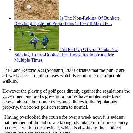
Is The Non-Raking Of Bunkers
Reaching Epidemic Proportions? I Fear It May Be...
I’m Fed Up Of Golf Clubs Not
Sticking To Pre-Booked Tee Times. It’s Impacted Me
Multiple Times
The Land Reform Act (Scotland) 2003 dictates that the public are
allowed access to golf courses which is good in terms of people
walking.
However the playing of golf goes directly against the regulations the
government and golf's governing bodies have implemented. As
echoed above, the sooner everyone adheres to the regulations
properly, the sooner golf can return to normal.
"Having overlooked the course for over a week now, it is evident
that members of the public are taking advantage of our fine scenery
to enjoy a walk in the fresh air, which is absolutely fine," added