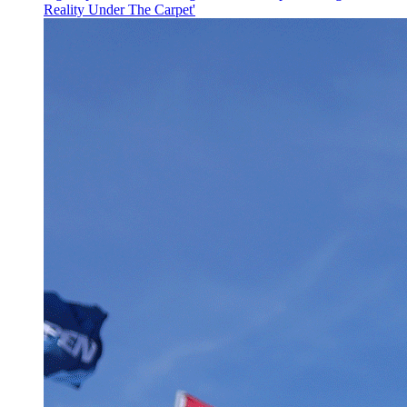
Reality Under The Carpet'