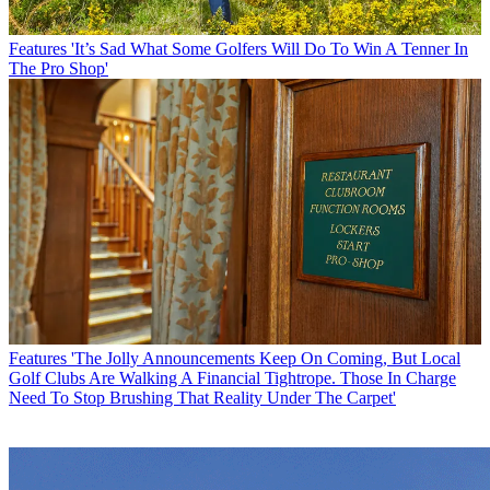
Features
'It’s Sad What Some Golfers Will Do To Win A Tenner In
The Pro Shop'
Features
'The Jolly Announcements Keep On Coming, But Local
Golf Clubs Are Walking A Financial Tightrope. Those In Charge
Need To Stop Brushing That Reality Under The Carpet'