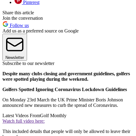
Pinterest
Share this article
Join the conversation
Follow us
Add us as a preferred source on Google
Newsletter
Subscribe to our newsletter
Despite many clubs closing and government guidelines, golfers
were spotted playing during the weekend.
Golfers Spotted Ignoring Coronavirus Lockdown Guidelines
On Monday 23rd March the UK Prime Minister Boris Johnson
announced new measures to curb the spread of Coronavirus.
Latest Videos From
Golf Monthly
Watch full video here:
This included details that people will only be allowed to leave their