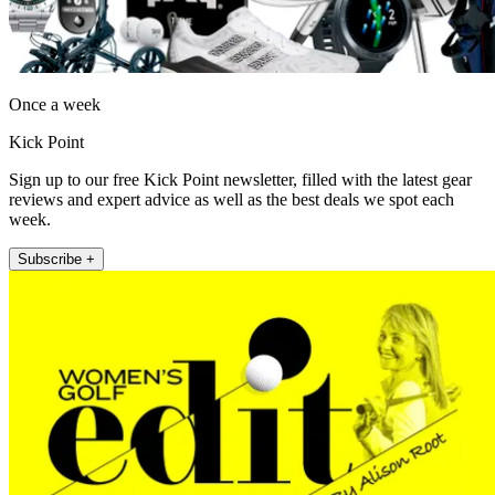
Once a week
Kick Point
Sign up to our free Kick Point newsletter, filled with the latest gear
reviews and expert advice as well as the best deals we spot each
week.
Subscribe +