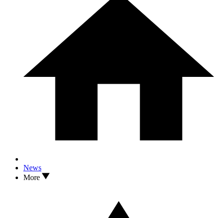
News
More