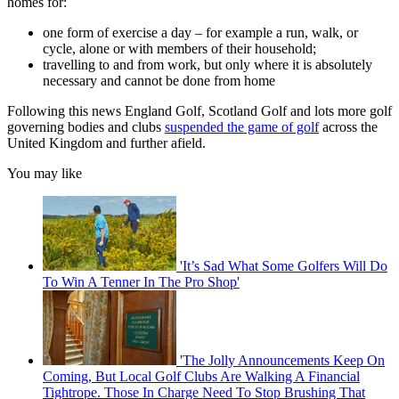
homes for:
one form of exercise a day – for example a run, walk, or
cycle, alone or with members of their household;
travelling to and from work, but only where it is absolutely
necessary and cannot be done from home
Following this news England Golf, Scotland Golf and lots more golf
governing bodies and clubs
suspended the game of golf
across the
United Kingdom and further afield.
You may like
'It’s Sad What Some Golfers Will Do
To Win A Tenner In The Pro Shop'
'The Jolly Announcements Keep On
Coming, But Local Golf Clubs Are Walking A Financial
Tightrope. Those In Charge Need To Stop Brushing That