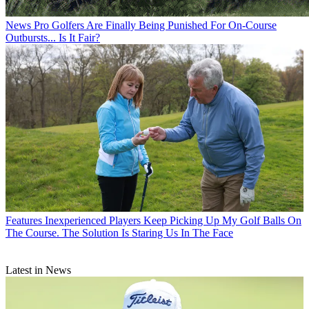
News
Pro Golfers Are Finally Being Punished For On-Course
Outbursts... Is It Fair?
Features
Inexperienced Players Keep Picking Up My Golf Balls On
The Course. The Solution Is Staring Us In The Face
Latest in News