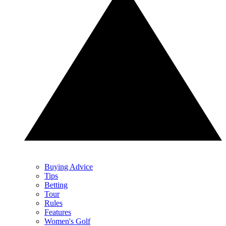
Buying Advice
Tips
Betting
Tour
Rules
Features
Women's Golf