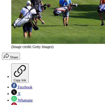
(Image credit: Getty Images)
Share
Copy link
Facebook
X
Whatsapp