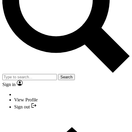
Search
Sign in
View Profile
Sign out