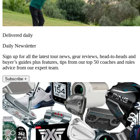
Delivered daily
Daily Newsletter
Sign up for all the latest tour news, gear reviews, head-to-heads and
buyer’s guides plus features, tips from our top 50 coaches and rules
advice from our expert team.
Subscribe +