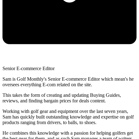
Senior E-commerce Editor
Sam is Golf Monthly's Senior E-commerce Editor which mean's he
oversees everything E-com related on the site.
This takes the form of creating and updating Buying Guides,
reviews, and finding bargain prices for deals content.
Working with golf gear and equipment over the last seven years,
Sam has quickly built outstanding knowledge and expertise on golf
products ranging from drivers, to balls, to shoes.
He combines this knowledge with a passion for helping golfers get
the best gear for them, and as such Sam manages a team of writers