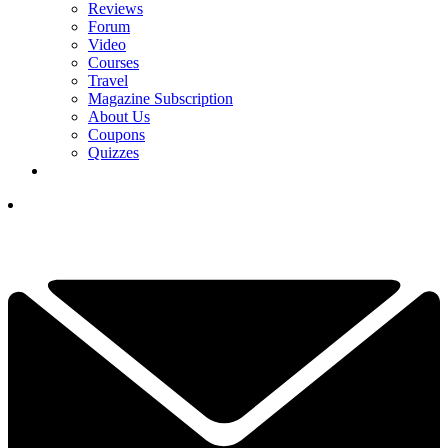
Reviews
Forum
Video
Courses
Travel
Magazine Subscription
About Us
Coupons
Quizzes