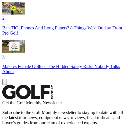
2
Ban TIO, Phones And Long Putters? 8 Things We'd Outlaw From
Pro Golf
3
Male vs Female Golfers: The Hidden Safety Risks Nobody Talks
About
Get the Golf Monthly Newsletter
Subscribe to the Golf Monthly newsletter to stay up to date with all
the latest tour news, equipment news, reviews, head-to-heads and
buyer’s guides from our team of experienced experts.