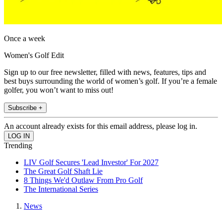
Once a week
Women's Golf Edit
Sign up to our free newsletter, filled with news, features, tips and
best buys surrounding the world of women’s golf. If you’re a female
golfer, you won’t want to miss out!
Subscribe +
An account already exists for this email address, please log in.
Trending
LIV Golf Secures 'Lead Investor' For 2027
The Great Golf Shaft Lie
8 Things We'd Outlaw From Pro Golf
The International Series
News