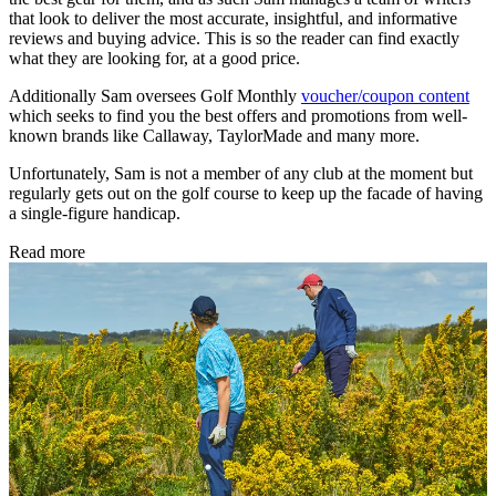
that look to deliver the most accurate, insightful, and informative
reviews and buying advice. This is so the reader can find exactly
what they are looking for, at a good price.
Additionally Sam oversees Golf Monthly
voucher/coupon content
which seeks to find you the best offers and promotions from well-
known brands like Callaway, TaylorMade and many more.
Unfortunately, Sam is not a member of any club at the moment but
regularly gets out on the golf course to keep up the facade of having
a single-figure handicap.
Read more