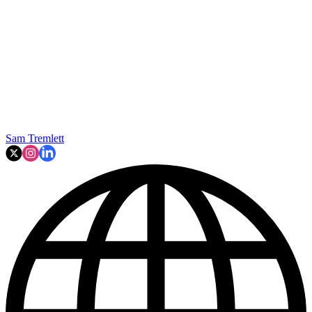
Sam Tremlett