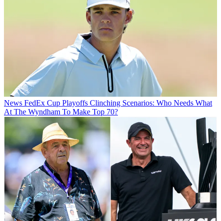
News
FedEx Cup Playoffs Clinching Scenarios: Who Needs What
At The Wyndham To Make Top 70?