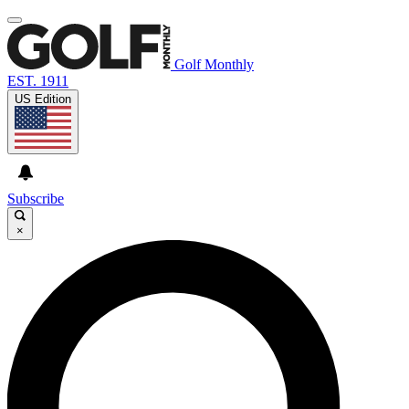
Golf Monthly
EST. 1911
US Edition
Subscribe
×