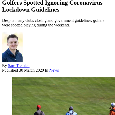
Golfers Spotted Ignoring Coronavirus
Lockdown Guidelines
Despite many clubs closing and government guidelines, golfers
were spotted playing during the weekend.
By
Sam Tremlett
Published
30 March 2020
In
News