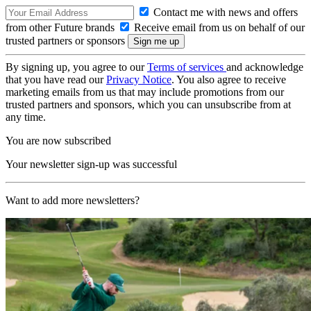
Contact me with news and offers
from other Future brands
Receive email from us on behalf of our
trusted partners or sponsors
By signing up, you agree to our
Terms of services
and acknowledge
that you have read our
Privacy Notice
. You also agree to receive
marketing emails from us that may include promotions from our
trusted partners and sponsors, which you can unsubscribe from at
any time.
You are now subscribed
Your newsletter sign-up was successful
Want to add more newsletters?