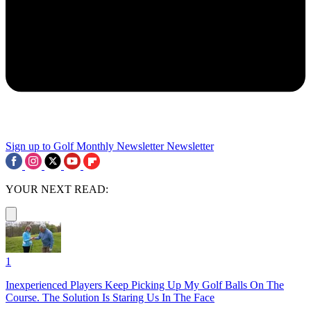
Sign up to Golf Monthly Newsletter
Newsletter
YOUR NEXT READ:
1
Inexperienced Players Keep Picking Up My Golf Balls On The
Course. The Solution Is Staring Us In The Face