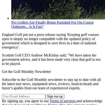
Pro Golfers Are Finally Being Punished For On-Course
Outbursts... Is It Fair?
England Golf put out a press release saying 'Keeping golf courses
open is simply no longer compatible with the updated policy of
government which is designed to save lives in a time of national
emergency'.
Scottish Golf CEO Andrew McKinlay said; "We have taken the
government advice, and it has been made very clear that golf is not
to be played.
Get the Golf Monthly Newsletter
Subscribe to the Golf Monthly newsletter to stay up to date with all
the latest tour news, equipment news, reviews, head-to-heads and
buyer’s guides from our team of experienced experts.
By signing up, you agree to our
Terms of services
and acknowledge