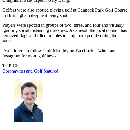
Craigmillar Park captain Gary Laing.
Golfers were also spotted playing golf at Cannock Park Golf Course
in Birmingham despite it being shut.
Players were spotted in groups of two, three, and four and visually
ignoring social distancing measures. As a result the local council has
removed flags and filled in holes to stop more people doing the
same.
Don't forget to follow Golf Monthly on Facebook, Twitter and
Instagram for more golf news.
TOPICS
Coronavirus and Golf
featured