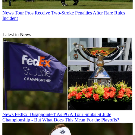
News
Tour Pros Receive Two-Stroke Penalties After Rare Rules
Incident
Latest in News
News
FedEx 'Disappointed' As PGA Tour Snubs St Jude
Championship - But What Does This Mean For the Playoffs?