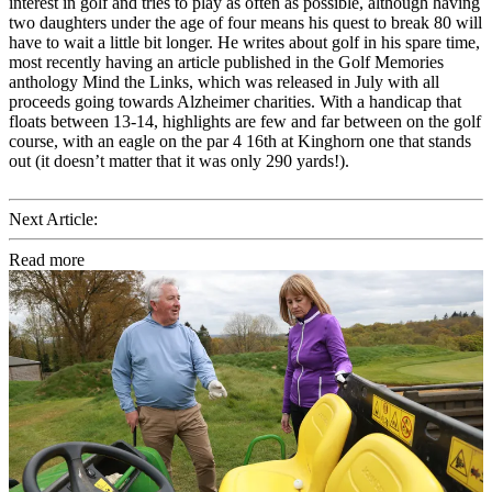
interest in golf and tries to play as often as possible, although having
two daughters under the age of four means his quest to break 80 will
have to wait a little bit longer. He writes about golf in his spare time,
most recently having an article published in the Golf Memories
anthology Mind the Links, which was released in July with all
proceeds going towards Alzheimer charities. With a handicap that
floats between 13-14, highlights are few and far between on the golf
course, with an eagle on the par 4 16th at Kinghorn one that stands
out (it doesn’t matter that it was only 290 yards!).
Next Article:
Read more