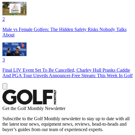
2
Male vs Female Golfers: The Hidden Safety Risks Nobody Talks
About
3
Final LIV Event Set To Be Cancelled, Charley Hull Pranks Caddie
And PGA Tour Unveils Announcer-Free Stream: This Week In Golf
Get the Golf Monthly Newsletter
Subscribe to the Golf Monthly newsletter to stay up to date with all
the latest tour news, equipment news, reviews, head-to-heads and
buyer’s guides from our team of experienced experts.