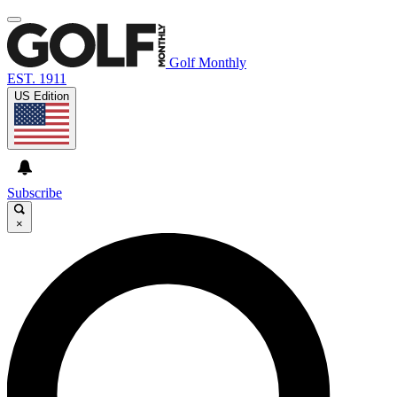
Golf Monthly
EST. 1911
US Edition
Subscribe
×