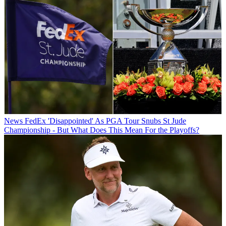
News
FedEx 'Disappointed' As PGA Tour Snubs St Jude
Championship - But What Does This Mean For the Playoffs?