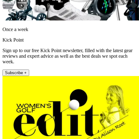
Once a week
Kick Point
Sign up to our free Kick Point newsletter, filled with the latest gear
reviews and expert advice as well as the best deals we spot each
week.
Subscribe +