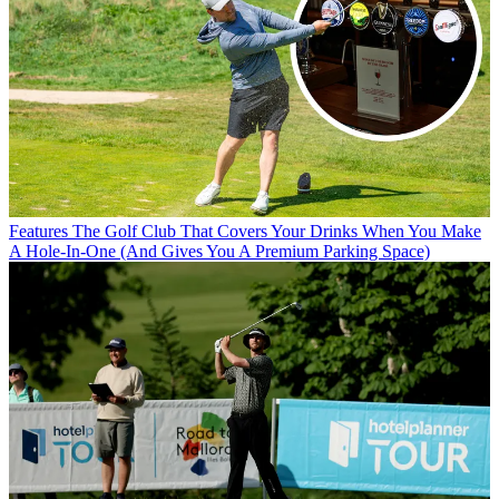
Features
The Golf Club That Covers Your Drinks When You Make
A Hole-In-One (And Gives You A Premium Parking Space)