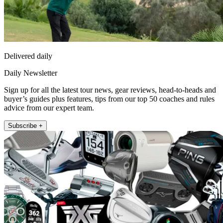
Delivered daily
Daily Newsletter
Sign up for all the latest tour news, gear reviews, head-to-heads and
buyer’s guides plus features, tips from our top 50 coaches and rules
advice from our expert team.
Subscribe +