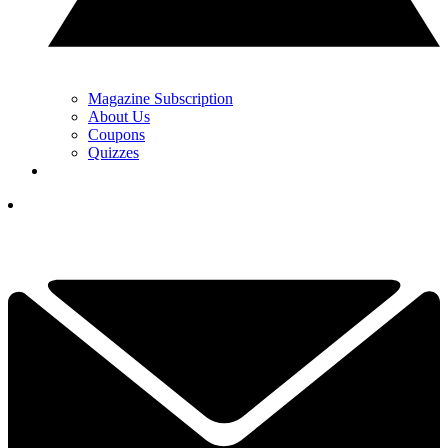
Magazine Subscription
About Us
Coupons
Quizzes