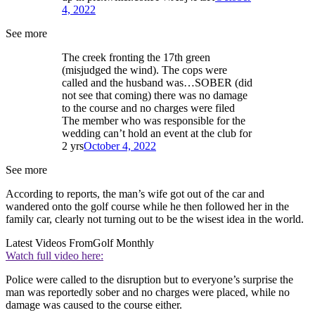
4, 2022
See more
The creek fronting the 17th green
(misjudged the wind). The cops were
called and the husband was…SOBER (did
not see that coming) there was no damage
to the course and no charges were filed
The member who was responsible for the
wedding can’t hold an event at the club for
2 yrs
October 4, 2022
See more
According to reports, the man’s wife got out of the car and
wandered onto the golf course while he then followed her in the
family car, clearly not turning out to be the wisest idea in the world.
Latest Videos From
Golf Monthly
Watch full video here:
Police were called to the disruption but to everyone’s surprise the
man was reportedly sober and no charges were placed, while no
damage was caused to the course either.