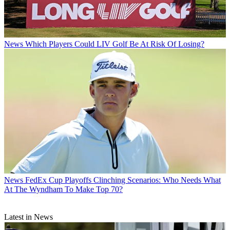
News
Which Players Could LIV Golf Be At Risk Of Losing?
News
FedEx Cup Playoffs Clinching Scenarios: Who Needs What
At The Wyndham To Make Top 70?
Latest in News