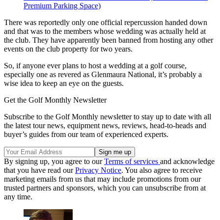
Premium Parking Space)
There was reportedly only one official repercussion handed down
and that was to the members whose wedding was actually held at
the club. They have apparently been banned from hosting any other
events on the club property for two years.
So, if anyone ever plans to host a wedding at a golf course,
especially one as revered as Glenmaura National, it’s probably a
wise idea to keep an eye on the guests.
Get the Golf Monthly Newsletter
Subscribe to the Golf Monthly newsletter to stay up to date with all
the latest tour news, equipment news, reviews, head-to-heads and
buyer’s guides from our team of experienced experts.
By signing up, you agree to our
Terms of services
and acknowledge
that you have read our
Privacy Notice
. You also agree to receive
marketing emails from us that may include promotions from our
trusted partners and sponsors, which you can unsubscribe from at
any time.