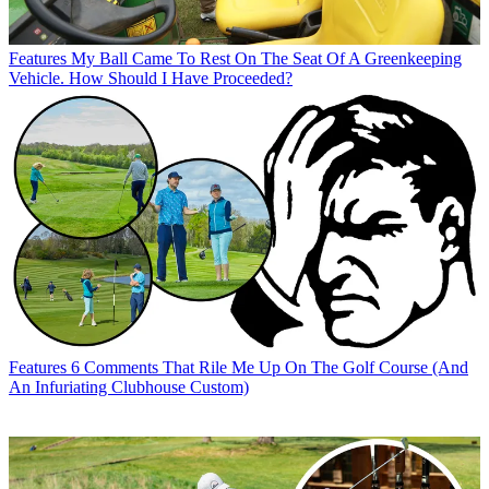
Features
My Ball Came To Rest On The Seat Of A Greenkeeping
Vehicle. How Should I Have Proceeded?
Features
6 Comments That Rile Me Up On The Golf Course (And
An Infuriating Clubhouse Custom)