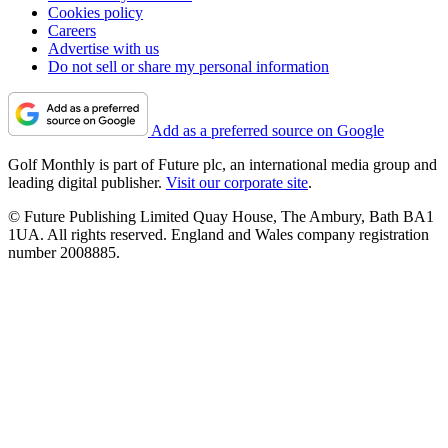
Cookies policy
Careers
Advertise with us
Do not sell or share my personal information
Add as a preferred source on Google
Golf Monthly is part of Future plc, an international media group and
leading digital publisher.
Visit our corporate site
.
© Future Publishing Limited Quay House, The Ambury, Bath BA1
1UA. All rights reserved. England and Wales company registration
number 2008885.