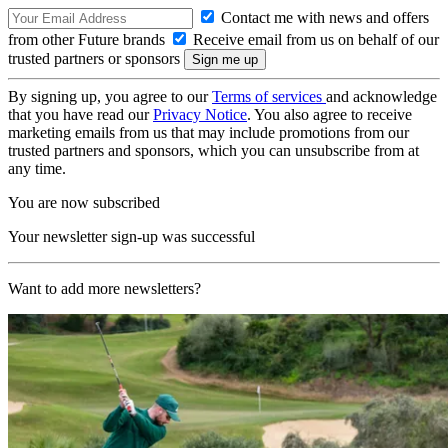
Contact me with news and offers
from other Future brands
Receive email from us on behalf of our
trusted partners or sponsors
By signing up, you agree to our
Terms of services
and acknowledge
that you have read our
Privacy Notice
. You also agree to receive
marketing emails from us that may include promotions from our
trusted partners and sponsors, which you can unsubscribe from at
any time.
You are now subscribed
Your newsletter sign-up was successful
Want to add more newsletters?