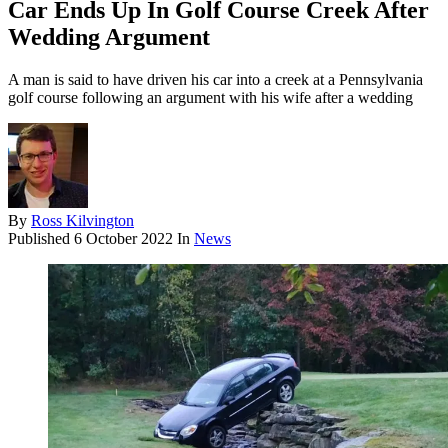
Car Ends Up In Golf Course Creek After
Wedding Argument
A man is said to have driven his car into a creek at a Pennsylvania
golf course following an argument with his wife after a wedding
By
Ross Kilvington
Published
6 October 2022
In
News