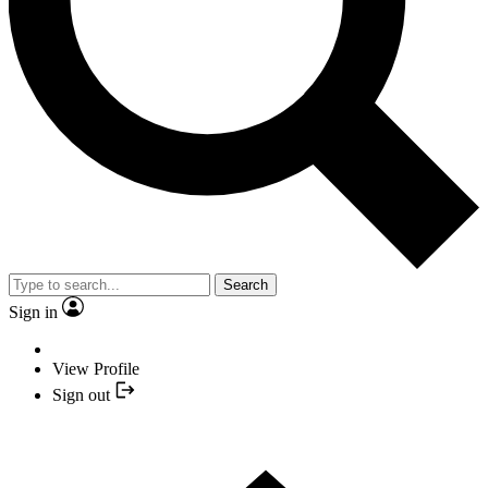
Search
Sign in
View Profile
Sign out