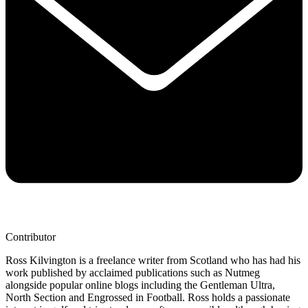
Contributor
Ross Kilvington is a freelance writer from Scotland who has had his
work published by acclaimed publications such as Nutmeg
alongside popular online blogs including the Gentleman Ultra,
North Section and Engrossed in Football. Ross holds a passionate