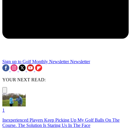
Sign up to Golf Monthly Newsletter
Newsletter
YOUR NEXT READ:
1
Inexperienced Players Keep Picking Up My Golf Balls On The
Course. The Solution Is Staring Us In The Face