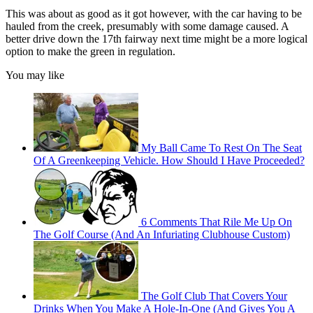
This was about as good as it got however, with the car having to be
hauled from the creek, presumably with some damage caused. A
better drive down the 17th fairway next time might be a more logical
option to make the green in regulation.
You may like
My Ball Came To Rest On The Seat
Of A Greenkeeping Vehicle. How Should I Have Proceeded?
6 Comments That Rile Me Up On
The Golf Course (And An Infuriating Clubhouse Custom)
The Golf Club That Covers Your
Drinks When You Make A Hole-In-One (And Gives You A