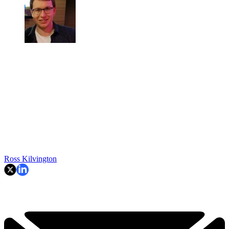
Ross Kilvington