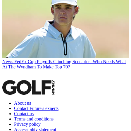
News
FedEx Cup Playoffs Clinching Scenarios: Who Needs What
At The Wyndham To Make Top 70?
About us
Contact Future's experts
Contact us
Terms and conditions
Privacy policy
Accessibility statement