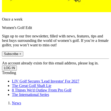
Once a week
Women's Golf Edit
Sign up to our free newsletter, filled with news, features, tips and
best buys surrounding the world of women’s golf. If you’re a female
golfer, you won’t want to miss out!
Subscribe +
An account already exists for this email address, please log in.
Trending
LIV Golf Secures 'Lead Investor' For 2027
The Great Golf Shaft Lie
8 Things We'd Outlaw From Pro Golf
The International Series
News