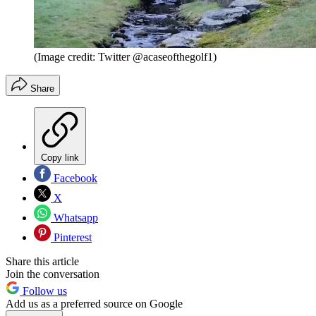
(Image credit: Twitter @acaseofthegolf1)
Share
Copy link
Facebook
X
Whatsapp
Pinterest
Share this article
Join the conversation
Follow us
Add us as a preferred source on Google