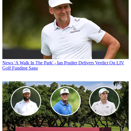
News
'A Walk In The Park' - Ian Poulter Delivers Verdict On LIV
Golf Funding Saga