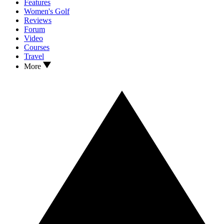
Features
Women's Golf
Reviews
Forum
Video
Courses
Travel
More