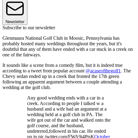
Newsletter
Subscribe to our newsletter
Glenmaura National Golf Club in Moosic, Pennsylvania has
probably hosted many weddings throughout the years, but it's
doubtful that any of them have ended with a car stuck in a creek on
one of the fairways.
It sounds like a scene from a comedy film, but it is indeed true
according to a tweet from popular account
@acaseofthegolf1
. The
Chevy sedan ended up in a creek that fronted the 17th green
following an apparent argument between a couple attending a
wedding at the golf club.
Any good wedding ends with a car in a
creek. According to people I talked w a
husband and a wife had an argument at a
wedding held at a golf club in PA. The
wife got out of the car and walked onto the
golf course, and the husband,
undeterred,followed in his car. He ended
up in pic.twitter.com/FWA9j4PtsK
October