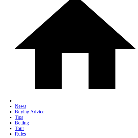
News
Buying Advice
Tips
Betting
Tour
Rules