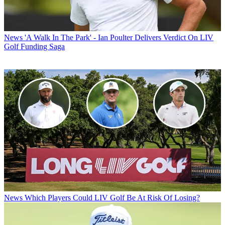
News
'A Walk In The Park' - Ian Poulter Delivers Verdict On LIV
Golf Funding Saga
News
Which Players Could LIV Golf Be At Risk Of Losing?