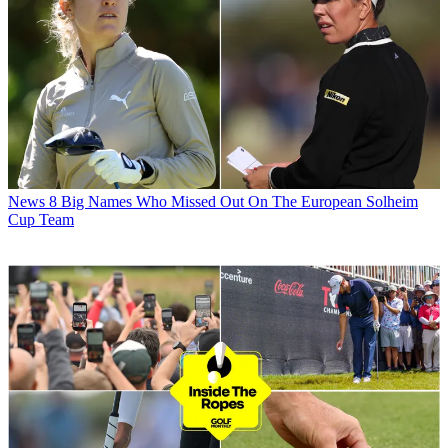
News
8 Big Names Who Missed Out On The European Solheim
Cup Team