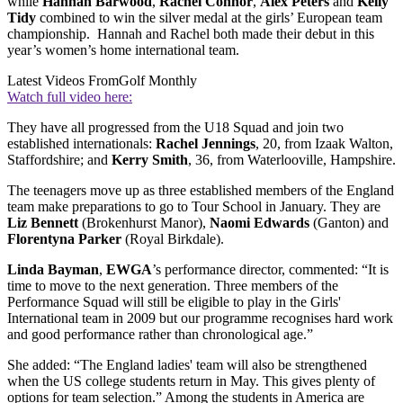
while
Hannah Barwood
,
Rachel Connor
,
Alex Peters
and
Kelly
Tidy
combined to win the silver medal at the girls’ European team
championship. Hannah and Rachel both made their debut in this
year’s women’s home international team.
Latest Videos From
Golf Monthly
Watch full video here:
They have all progressed from the U18 Squad and join two
established internationals:
Rachel Jennings
, 20, from Izaak Walton,
Staffordshire; and
Kerry Smith
, 36, from Waterlooville, Hampshire.
The teenagers move up as three established members of the England
team make preparations to go to Tour School in January. They are
Liz Bennett
(Brokenhurst Manor),
Naomi Edwards
(Ganton) and
Florentyna Parker
(Royal Birkdale).
Linda Bayman
,
EWGA
’s performance director, commented: “It is
time to move to the next generation. Three members of the
Performance Squad will still be eligible to play in the Girls'
International team in 2009 but our programme recognises hard work
and good performance rather than chronological age.”
She added: “The England ladies' team will also be strengthened
when the US college students return in May. This gives plenty of
options for team selection.” Among the students in America are