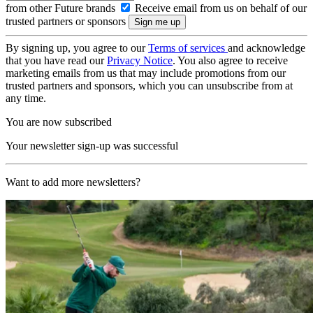
from other Future brands
Receive email from us on behalf of our
trusted partners or sponsors
By signing up, you agree to our
Terms of services
and acknowledge
that you have read our
Privacy Notice
. You also agree to receive
marketing emails from us that may include promotions from our
trusted partners and sponsors, which you can unsubscribe from at
any time.
You are now subscribed
Your newsletter sign-up was successful
Want to add more newsletters?