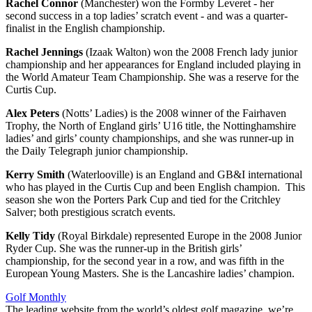
Rachel Connor
(Manchester) won the Formby Leveret - her
second success in a top ladies’ scratch event - and was a quarter-
finalist in the English championship.
Rachel Jennings
(Izaak Walton) won the 2008 French lady junior
championship and her appearances for England included playing in
the World Amateur Team Championship. She was a reserve for the
Curtis Cup.
Alex Peters
(Notts’ Ladies) is the 2008 winner of the Fairhaven
Trophy, the North of England girls’ U16 title, the Nottinghamshire
ladies’ and girls’ county championships, and she was runner-up in
the Daily Telegraph junior championship.
Kerry Smith
(Waterlooville) is an England and GB&I international
who has played in the Curtis Cup and been English champion. This
season she won the Porters Park Cup and tied for the Critchley
Salver; both prestigious scratch events.
Kelly Tidy
(Royal Birkdale) represented Europe in the 2008 Junior
Ryder Cup. She was the runner-up in the British girls’
championship, for the second year in a row, and was fifth in the
European Young Masters. She is the Lancashire ladies’ champion.
Golf Monthly
The leading website from the world’s oldest golf magazine, we’re