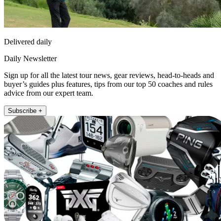
Delivered daily
Daily Newsletter
Sign up for all the latest tour news, gear reviews, head-to-heads and
buyer’s guides plus features, tips from our top 50 coaches and rules
advice from our expert team.
Subscribe +