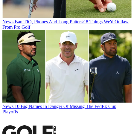
News
Ban TIO, Phones And Long Putters? 8 Things We'd Outlaw
From Pro Golf
News
10 Big Names In Danger Of Missing The FedEx Cup
Playoffs