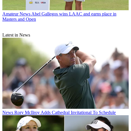
Amateur News
Abel Gallegos wins LAAC and earns place in
Masters and Open
Latest in News
News
Rory McIlroy Adds Cathedral Invitational To Schedule