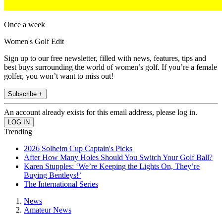
Once a week
Women's Golf Edit
Sign up to our free newsletter, filled with news, features, tips and
best buys surrounding the world of women’s golf. If you’re a female
golfer, you won’t want to miss out!
Subscribe +
An account already exists for this email address, please log in.
Trending
2026 Solheim Cup Captain's Picks
After How Many Holes Should You Switch Your Golf Ball?
Karen Stupples: ‘We’re Keeping the Lights On, They’re
Buying Bentleys!’
The International Series
News
Amateur News