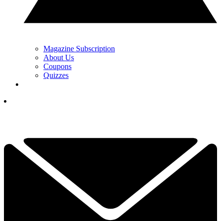
Magazine Subscription
About Us
Coupons
Quizzes