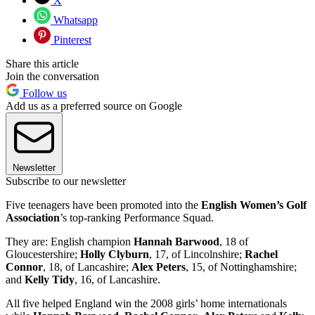
X
Whatsapp
Pinterest
Share this article
Join the conversation
Follow us
Add us as a preferred source on Google
Newsletter
Subscribe to our newsletter
Five teenagers have been promoted into the
English Women’s Golf
Association
’s top-ranking Performance Squad.
They are: English champion
Hannah Barwood
, 18 of
Gloucestershire;
Holly Clyburn
, 17, of Lincolnshire;
Rachel
Connor
, 18, of Lancashire;
Alex Peters
, 15, of Nottinghamshire;
and
Kelly Tidy
, 16, of Lancashire.
All five helped England win the 2008 girls’ home internationals