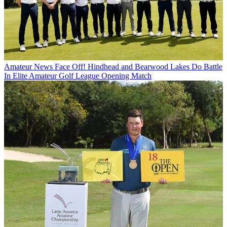
Amateur News
Face Off! Hindhead and Bearwood Lakes Do Battle
In Elite Amateur Golf League Opening Match