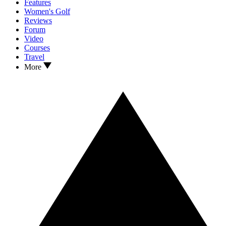
Features
Women's Golf
Reviews
Forum
Video
Courses
Travel
More