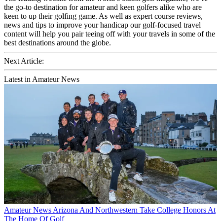
the go-to destination for amateur and keen golfers alike who are
keen to up their golfing game. As well as expert course reviews,
news and tips to improve your handicap our golf-focused travel
content will help you pair teeing off with your travels in some of the
best destinations around the globe.
Next Article:
Latest in Amateur News
Amateur News
Arizona And Northwestern Take College Honors At
The Home Of Golf