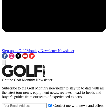
Sign up to Golf Monthly Newsletter
Newsletter
Get the Golf Monthly Newsletter
Subscribe to the Golf Monthly newsletter to stay up to date with all
the latest tour news, equipment news, reviews, head-to-heads and
buyer’s guides from our team of experienced experts.
Contact me with news and offers