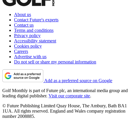
About us
Contact Future's experts
Contact us
Terms and conditions
Privacy policy
Accessibility statement
Cookies policy
Careers
Advertise with us
Do not sell or share my personal information
Add as a preferred source on Google
Golf Monthly is part of Future plc, an international media group and
leading digital publisher.
Visit our corporate site
.
© Future Publishing Limited Quay House, The Ambury, Bath BA1
1UA. All rights reserved. England and Wales company registration
number 2008885.