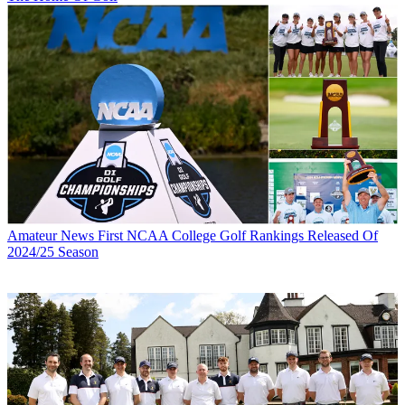
Amateur News
First NCAA College Golf Rankings Released Of
2024/25 Season