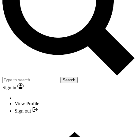
Search
Sign in
View Profile
Sign out