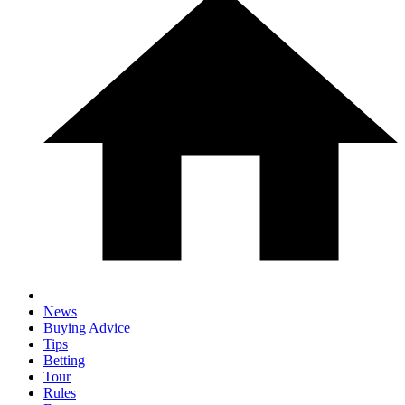
News
Buying Advice
Tips
Betting
Tour
Rules