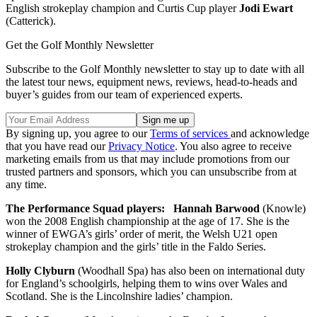
English strokeplay champion and Curtis Cup player
Jodi Ewart
(Catterick).
Get the Golf Monthly Newsletter
Subscribe to the Golf Monthly newsletter to stay up to date with all
the latest tour news, equipment news, reviews, head-to-heads and
buyer’s guides from our team of experienced experts.
By signing up, you agree to our
Terms of services
and acknowledge
that you have read our
Privacy Notice
. You also agree to receive
marketing emails from us that may include promotions from our
trusted partners and sponsors, which you can unsubscribe from at
any time.
The Performance Squad players:
Hannah Barwood
(Knowle)
won the 2008 English championship at the age of 17. She is the
winner of EWGA’s girls’ order of merit, the Welsh U21 open
strokeplay champion and the girls’ title in the Faldo Series.
Holly Clyburn
(Woodhall Spa) has also been on international duty
for England’s schoolgirls, helping them to wins over Wales and
Scotland. She is the Lincolnshire ladies’ champion.