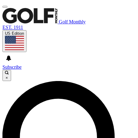
Golf Monthly
EST. 1911
US Edition
Subscribe
×