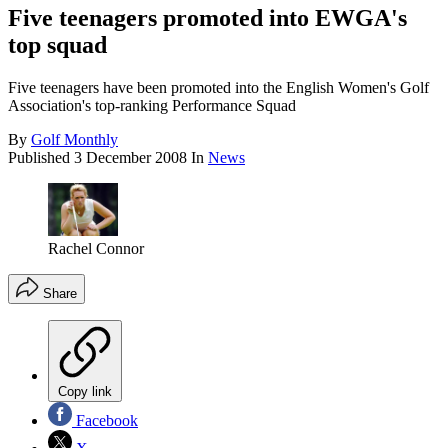
Five teenagers promoted into EWGA's
top squad
Five teenagers have been promoted into the English Women's Golf
Association's top-ranking Performance Squad
By
Golf Monthly
Published
3 December 2008
In
News
Rachel Connor
Share
Copy link
Facebook