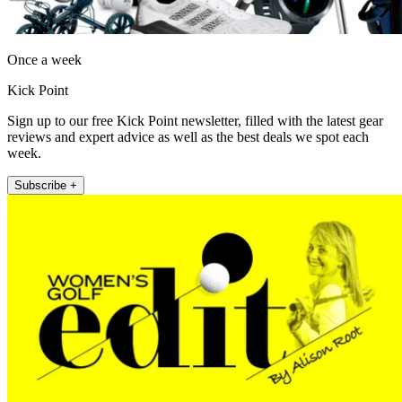
Once a week
Kick Point
Sign up to our free Kick Point newsletter, filled with the latest gear
reviews and expert advice as well as the best deals we spot each
week.
Subscribe +