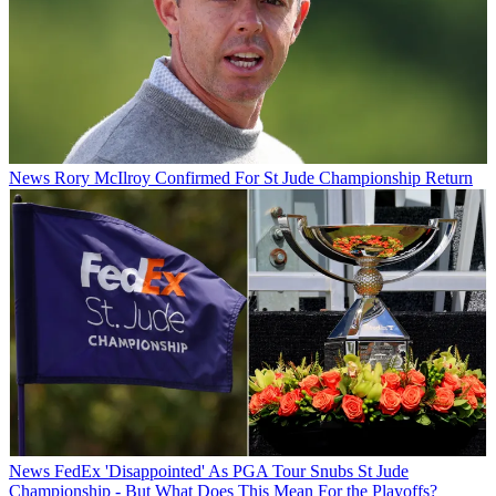
News
Rory McIlroy Confirmed For St Jude Championship Return
News
FedEx 'Disappointed' As PGA Tour Snubs St Jude
Championship - But What Does This Mean For the Playoffs?