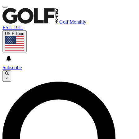
Golf Monthly
EST. 1911
US Edition
Subscribe
×