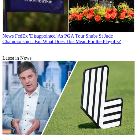
News
FedEx 'Disappointed' As PGA Tour Snubs St Jude
Championship - But What Does This Mean For the Playoffs?
Latest in News