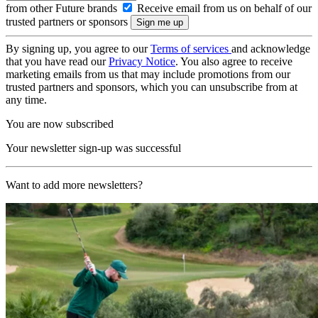
from other Future brands
Receive email from us on behalf of our
trusted partners or sponsors
By signing up, you agree to our
Terms of services
and acknowledge
that you have read our
Privacy Notice
. You also agree to receive
marketing emails from us that may include promotions from our
trusted partners and sponsors, which you can unsubscribe from at
any time.
You are now subscribed
Your newsletter sign-up was successful
Want to add more newsletters?