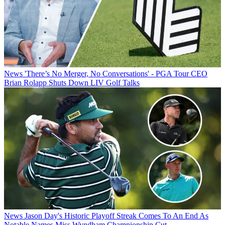
News
'There’s No Merger, No Conversations' - PGA Tour CEO
Brian Rolapp Shuts Down LIV Golf Talks
News
Jason Day's Historic Playoff Streak Comes To An End As
Notable Names Miss Wyndham Championship Cut