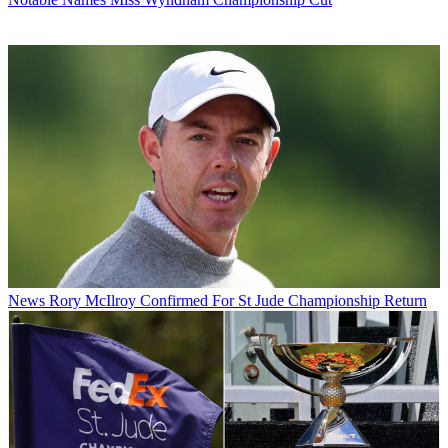
News
Rory McIlroy Confirmed For St Jude Championship Return