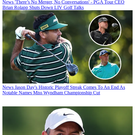
News
'There’s No Merger, No Conversations' - PGA Tour CEO
Brian Rolapp Shuts Down LIV Golf Talks
News
Jason Day's Historic Playoff Streak Comes To An End As
Notable Names Miss Wyndham Championship Cut