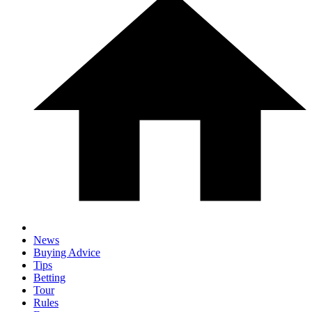
News
Buying Advice
Tips
Betting
Tour
Rules