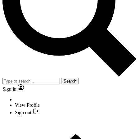
Search
Sign in
View Profile
Sign out