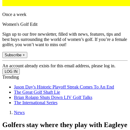
Once a week
Women's Golf Edit
Sign up to our free newsletter, filled with news, features, tips and
best buys surrounding the world of women’s golf. If you’re a female
golfer, you won’t want to miss out!
Subscribe +
An account already exists for this email address, please log in.
Trending
Jason Day's Historic Playoff Streak Comes To An End
The Great Golf Shaft Lie
Brian Rolapp Shuts Down LIV Golf Talks
The International Series
News
Golfers stay where they play with Eagleye