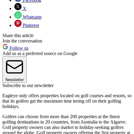
Facebook
X
Whatsapp
Pinterest
Share this article
Join the conversation
Follow us
Add us as a preferred source on Google
Newsletter
Subscribe to our newsletter
Eagleye only offers properties located on golf courses and resorts, so
that its golfers get the maximum time teeing off on their golfing
holidays.
Golfers can choose from more than 200 properties at the finest
golfing destinations in 20 countries, from Australia to the Algarve.
Golf property owners can also market to holiday-seeking golfers
around the globe. Golf property owners offering the first property at