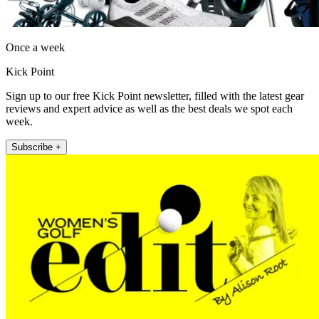
Once a week
Kick Point
Sign up to our free Kick Point newsletter, filled with the latest gear
reviews and expert advice as well as the best deals we spot each
week.
Subscribe +