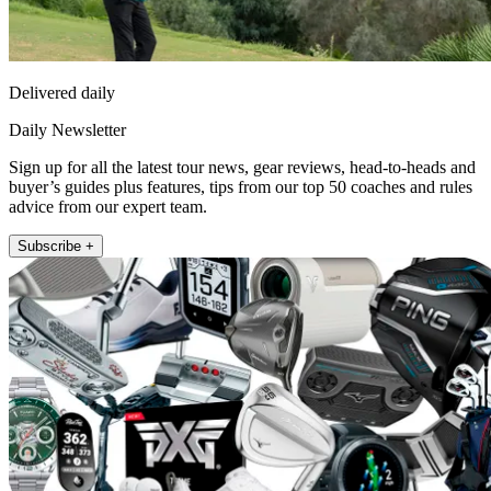
Delivered daily
Daily Newsletter
Sign up for all the latest tour news, gear reviews, head-to-heads and
buyer’s guides plus features, tips from our top 50 coaches and rules
advice from our expert team.
Subscribe +