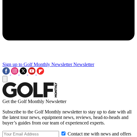
Sign up to Golf Monthly Newsletter
Newsletter
Get the Golf Monthly Newsletter
Subscribe to the Golf Monthly newsletter to stay up to date with all
the latest tour news, equipment news, reviews, head-to-heads and
buyer’s guides from our team of experienced experts.
Contact me with news and offers