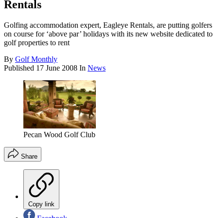
Rentals
Golfing accommodation expert, Eagleye Rentals, are putting golfers
on course for ‘above par’ holidays with its new website dedicated to
golf properties to rent
By
Golf Monthly
Published
17 June 2008
In
News
Pecan Wood Golf Club
Share
Copy link