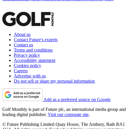
About us
Contact Future's experts
Contact us
Terms and conditions
Privacy policy
Accessibility statement
Cookies policy
Careers
Advertise with us
Do not sell or share my personal information
Add as a preferred source on Google
Golf Monthly is part of Future plc, an international media group and
leading digital publisher.
Visit our corporate site
.
© Future Publishing Limited Quay House, The Ambury, Bath BA1