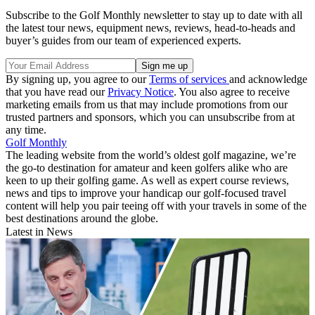
Subscribe to the Golf Monthly newsletter to stay up to date with all
the latest tour news, equipment news, reviews, head-to-heads and
buyer’s guides from our team of experienced experts.
By signing up, you agree to our
Terms of services
and acknowledge
that you have read our
Privacy Notice
. You also agree to receive
marketing emails from us that may include promotions from our
trusted partners and sponsors, which you can unsubscribe from at
any time.
Golf Monthly
The leading website from the world’s oldest golf magazine, we’re
the go-to destination for amateur and keen golfers alike who are
keen to up their golfing game. As well as expert course reviews,
news and tips to improve your handicap our golf-focused travel
content will help you pair teeing off with your travels in some of the
best destinations around the globe.
Latest in News