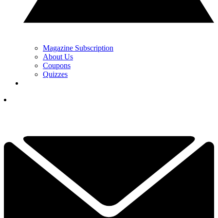
Magazine Subscription
About Us
Coupons
Quizzes