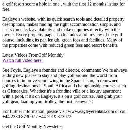
a golf resort score a hole in one , with the first 12 months listing for
free.
Eagleye s website, with its quick search tools and detailed property
descriptions, makes finding the right accommodation simple, and
users can check availability and make enquiries directly with the
owner. Every property page also includes a full review of the golf
course, including its par, length, green fees and facilities. Many of
the properties come with reduced green fees and resort benefits.
Latest Videos From
Golf Monthly
Watch full video here:
Sue Foyle, Eagleye s founder and director, comments: We re always
adding new places to stay and play golf around the world from
courses to improve your swing in the Spanish sun, to renowned
golfing destinations in South Africa and championship courses such
as Gleneagles. Whether it's a frontline villa or a luxury apartment
with a pool, if it's on Eagleye, it s on a golf course. Just grab your
golf gear, load up your trolley, the first tee awaits!
For further information, please visit www.eagleyerentals.com or call
+44 2380 873007 / +44 7919 373972
Get the Golf Monthly Newsletter