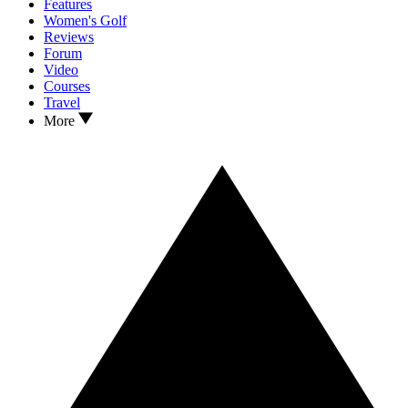
Features
Women's Golf
Reviews
Forum
Video
Courses
Travel
More