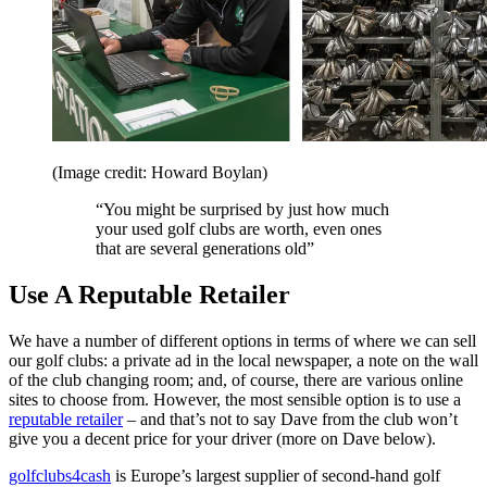
(Image credit: Howard Boylan)
“You might be surprised by just how much
your used golf clubs are worth, even ones
that are several generations old”
Use A Reputable Retailer
We have a number of different options in terms of where we can sell
our golf clubs: a private ad in the local newspaper, a note on the wall
of the club changing room; and, of course, there are various online
sites to choose from. However, the most sensible option is to use a
reputable retailer
– and that’s not to say Dave from the club won’t
give you a decent price for your driver (more on Dave below).
golfclubs4cash
is Europe’s largest supplier of second-hand golf