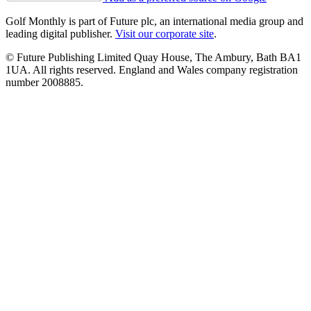
Golf Monthly is part of Future plc, an international media group and
leading digital publisher.
Visit our corporate site
.
© Future Publishing Limited Quay House, The Ambury, Bath BA1
1UA. All rights reserved. England and Wales company registration
number 2008885.