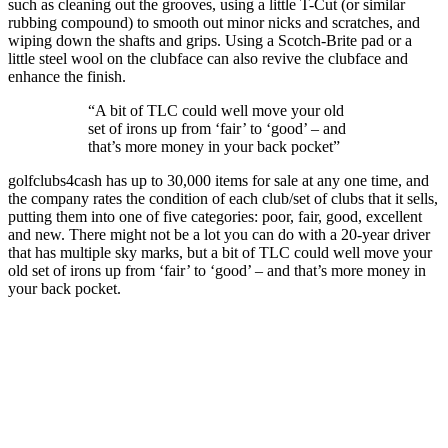
such as cleaning out the grooves, using a little T-Cut (or similar
rubbing compound) to smooth out minor nicks and scratches, and
wiping down the shafts and grips. Using a Scotch-Brite pad or a
little steel wool on the clubface can also revive the clubface and
enhance the finish.
“A bit of TLC could well move your old
set of irons up from ‘fair’ to ‘good’ – and
that’s more money in your back pocket”
golfclubs4cash has up to 30,000 items for sale at any one time, and
the company rates the condition of each club/set of clubs that it sells,
putting them into one of five categories: poor, fair, good, excellent
and new. There might not be a lot you can do with a 20-year driver
that has multiple sky marks, but a bit of TLC could well move your
old set of irons up from ‘fair’ to ‘good’ – and that’s more money in
your back pocket.