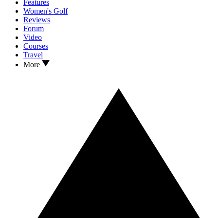
Features
Women's Golf
Reviews
Forum
Video
Courses
Travel
More