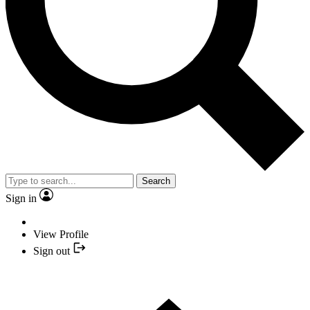
Search
Sign in
View Profile
Sign out