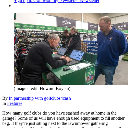
Sign up to Golf Monthly Newsletter
Newsletter
(Image credit: Howard Boylan)
By
In partnership with golfclubs4cash
In
Features
How many golf clubs do you have stashed away at home in the
garage? Some of us will have enough used equipment to fill another
bag. If they’re just sitting next to the lawnmower gathering