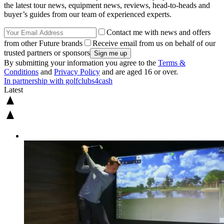
the latest tour news, equipment news, reviews, head-to-heads and
buyer’s guides from our team of experienced experts.
Contact me with news and offers
from other Future brands
Receive email from us on behalf of our
trusted partners or sponsors
By submitting your information you agree to the
Terms &
Conditions
and
Privacy Policy
and are aged 16 or over.
In partnership with golfclubs4cash
Latest