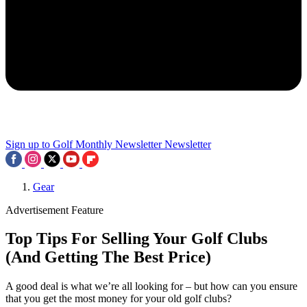
Sign up to Golf Monthly Newsletter
Newsletter
Gear
Advertisement Feature
Top Tips For Selling Your Golf Clubs
(And Getting The Best Price)
A good deal is what we’re all looking for – but how can you ensure
that you get the most money for your old golf clubs?