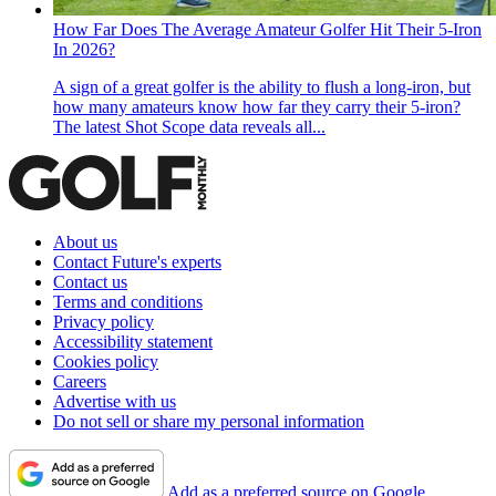
How Far Does The Average Amateur Golfer Hit Their 5-Iron
In 2026?
A sign of a great golfer is the ability to flush a long-iron, but
how many amateurs know how far they carry their 5-iron?
The latest Shot Scope data reveals all...
About us
Contact Future's experts
Contact us
Terms and conditions
Privacy policy
Accessibility statement
Cookies policy
Careers
Advertise with us
Do not sell or share my personal information
Add as a preferred source on Google