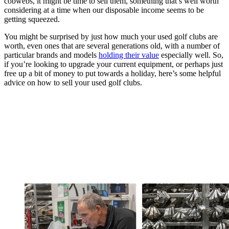
cobwebs, it might be time to sell them, something that’s well worth
considering at a time when our disposable income seems to be
getting squeezed.
You might be surprised by just how much your used golf clubs are
worth, even ones that are several generations old, with a number of
particular brands and models
holding their value
especially well. So,
if you’re looking to upgrade your current equipment, or perhaps just
free up a bit of money to put towards a holiday, here’s some helpful
advice on how to sell your used golf clubs.