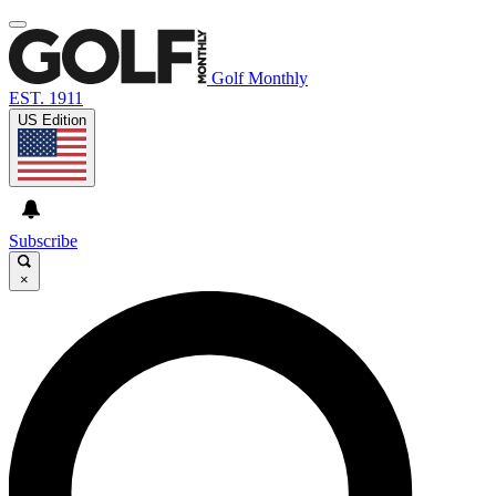
Golf Monthly
EST. 1911
US Edition
Subscribe
×