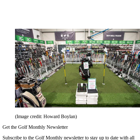
(Image credit: Howard Boylan)
Get the Golf Monthly Newsletter
Subscribe to the Golf Monthly newsletter to stay up to date with all