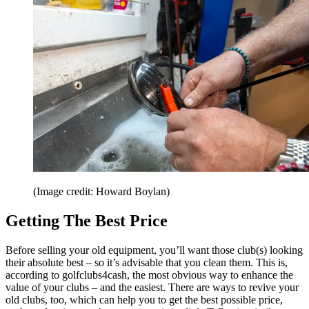
(Image credit: Howard Boylan)
Getting The Best Price
Before selling your old equipment, you’ll want those club(s) looking
their absolute best – so it’s advisable that you clean them. This is,
according to golfclubs4cash, the most obvious way to enhance the
value of your clubs – and the easiest. There are ways to revive your
old clubs, too, which can help you to get the best possible price,