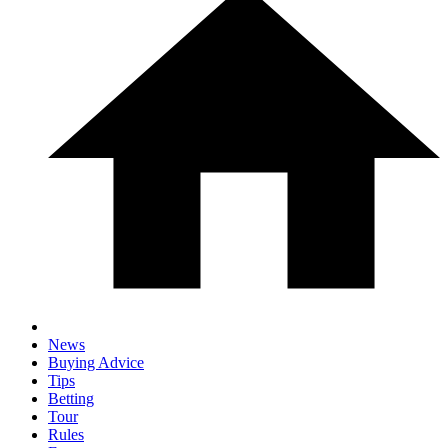
News
Buying Advice
Tips
Betting
Tour
Rules