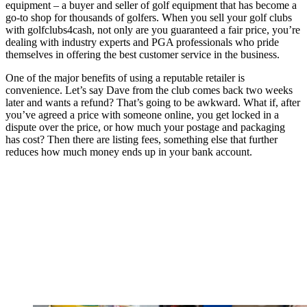
equipment – a buyer and seller of golf equipment that has become a
go-to shop for thousands of golfers. When you sell your golf clubs
with golfclubs4cash, not only are you guaranteed a fair price, you’re
dealing with industry experts and PGA professionals who pride
themselves in offering the best customer service in the business.
One of the major benefits of using a reputable retailer is
convenience. Let’s say Dave from the club comes back two weeks
later and wants a refund? That’s going to be awkward. What if, after
you’ve agreed a price with someone online, you get locked in a
dispute over the price, or how much your postage and packaging
has cost? Then there are listing fees, something else that further
reduces how much money ends up in your bank account.