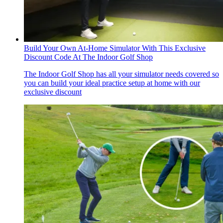
Build Your Own At-Home Simulator With This Exclusive
Discount Code At The Indoor Golf Shop
The Indoor Golf Shop has all your simulator needs covered so
you can build your ideal practice setup at home with our
exclusive discount