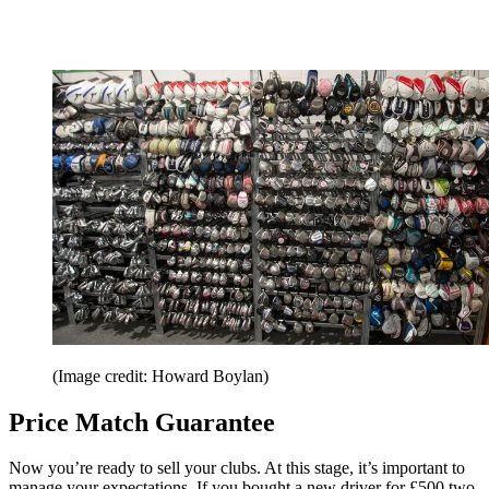
(Image credit: Howard Boylan)
Price Match Guarantee
Now you’re ready to sell your clubs. At this stage, it’s important to
manage your expectations. If you bought a new driver for £500 two