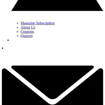
Magazine Subscription
About Us
Coupons
Quizzes