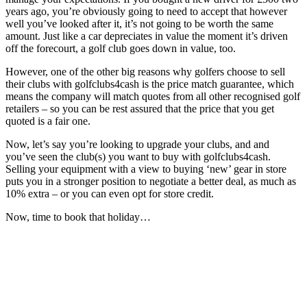
years ago, you’re obviously going to need to accept that however
well you’ve looked after it, it’s not going to be worth the same
amount. Just like a car depreciates in value the moment it’s driven
off the forecourt, a golf club goes down in value, too.
However, one of the other big reasons why golfers choose to sell
their clubs with golfclubs4cash is the price match guarantee, which
means the company will match quotes from all other recognised golf
retailers – so you can be rest assured that the price that you get
quoted is a fair one.
Now, let’s say you’re looking to upgrade your clubs, and and
you’ve seen the club(s) you want to buy with golfclubs4cash.
Selling your equipment with a view to buying ‘new’ gear in store
puts you in a stronger position to negotiate a better deal, as much as
10% extra – or you can even opt for store credit.
Now, time to book that holiday…