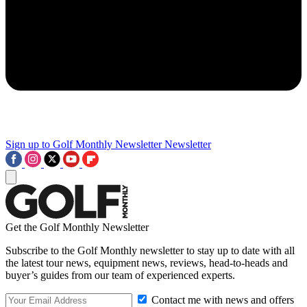
Sign up to Golf Monthly Newsletter
Newsletter
Get the Golf Monthly Newsletter
Subscribe to the Golf Monthly newsletter to stay up to date with all
the latest tour news, equipment news, reviews, head-to-heads and
buyer’s guides from our team of experienced experts.
Contact me with news and offers