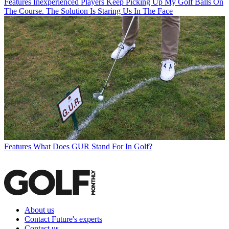
Features
Inexperienced Players Keep Picking Up My Golf Balls On
The Course. The Solution Is Staring Us In The Face
Features
What Does GUR Stand For In Golf?
About us
Contact Future's experts
Contact us