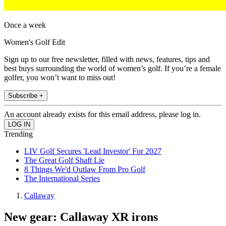
Once a week
Women's Golf Edit
Sign up to our free newsletter, filled with news, features, tips and
best buys surrounding the world of women’s golf. If you’re a female
golfer, you won’t want to miss out!
Subscribe +
An account already exists for this email address, please log in.
Trending
LIV Golf Secures 'Lead Investor' For 2027
The Great Golf Shaft Lie
8 Things We'd Outlaw From Pro Golf
The International Series
Callaway
New gear: Callaway XR irons