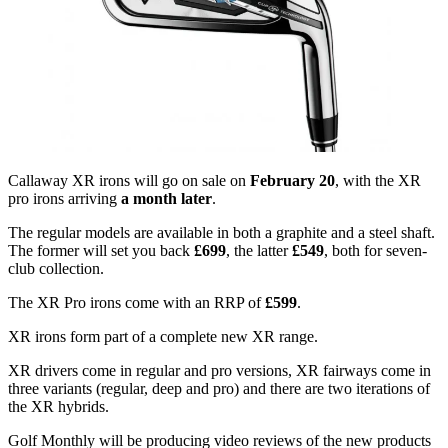
Callaway XR irons will go on sale on
February 20
, with the XR
pro irons arriving
a month later
.
The regular models are available in both a graphite and a steel shaft.
The former will set you back
£699
, the latter
£549
, both for seven-
club collection.
The XR Pro irons come with an RRP of
£599
.
XR irons form part of a complete new XR range.
XR drivers come in regular and pro versions, XR fairways come in
three variants (regular, deep and pro) and there are two iterations of
the XR hybrids.
Golf Monthly will be producing video reviews of the new products