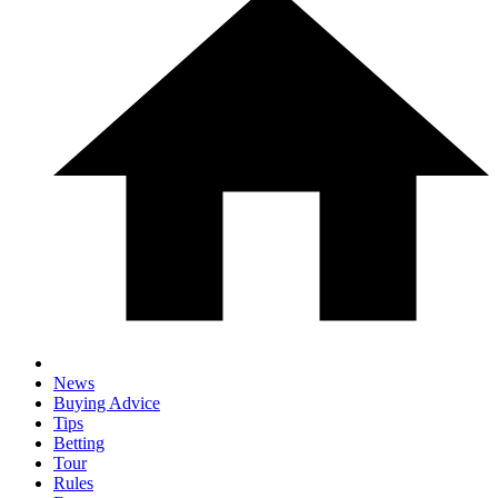
News
Buying Advice
Tips
Betting
Tour
Rules