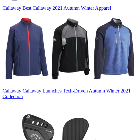
Callaway
Best Callaway 2021 Autumn Winter Apparel
Callaway
Callaway Launches Tech-Driven Autumn Winter 2021
Collection