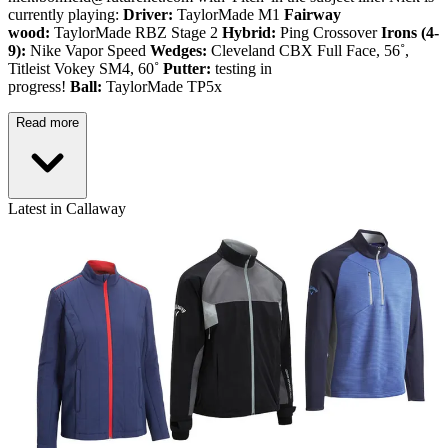
currently playing:
Driver:
TaylorMade M1
Fairway
wood:
TaylorMade RBZ Stage 2
Hybrid:
Ping Crossover
Irons (4-
9):
Nike Vapor Speed
Wedges:
Cleveland CBX Full Face, 56˚,
Titleist Vokey SM4, 60˚
Putter:
testing in
progress!
Ball:
TaylorMade TP5x
Read more
Latest in Callaway