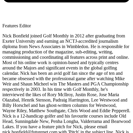
Features Editor
Nick Bonfield joined Golf Monthly in 2012 after graduating from
Exeter University and earning an NCTJ-accredited journalism
diploma from News Associates in Wimbledon. He is responsible for
managing production of the magazine, sub-editing, writing,
commissioning and coordinating all features across print and online.
Most of his online work is opinion-based and typically centres
around the Majors and significant events in the global golfing
calendar. Nick has been an avid golf fan since the age of ten and
became obsessed with the professional game after watching Mike
Weir and Shaun Micheel win The Masters and PGA Championship
respectively in 2003. In his time with Golf Monthly, he's
interviewed the likes of Rory McIlroy, Justin Rose, Jose Maria
Olazabal, Henrik Stenson, Padraig Harrington, Lee Westwood and
Billy Horschel and has ghost-written columns for Westwood,
Wayne Riley, Matthew Southgate, Chris Wood and Eddie Pepperell.
Nick is a 12-handicap golfer and his favourite courses include Old
Head, Sunningdale New, Penha Longha, Valderrama and Bearwood
Lakes. If you have a feature pitch for Nick, please email
nick.bonfield@futurenet.com with 'Pitch' in the subject line. Nick is