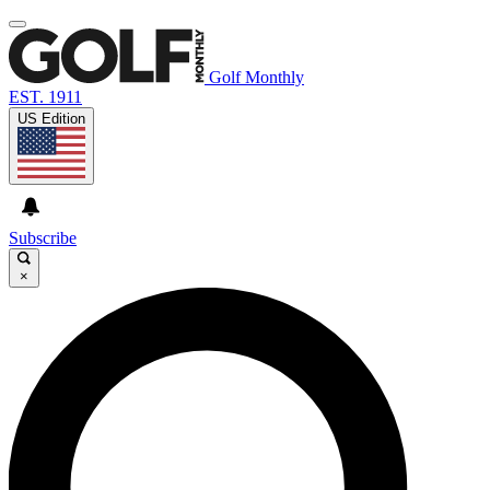
Golf Monthly
EST. 1911
US Edition
Subscribe
×