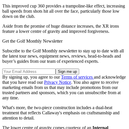
This improved cup 360 provides a trampoline-like effect, increasing
ball speeds from shots hit all over the face, particularly those low
down on the club.
Aside from the promise of huge distance increases, the XR irons
feature a lower centre of gravity and improved forgiveness.
Get the Golf Monthly Newsletter
Subscribe to the Golf Monthly newsletter to stay up to date with all
the latest tour news, equipment news, reviews, head-to-heads and
buyer’s guides from our team of experienced experts.
By signing up, you agree to our
Terms of services
and acknowledge
that you have read our
Privacy Notice
. You also agree to receive
marketing emails from us that may include promotions from our
trusted partners and sponsors, which you can unsubscribe from at
any time.
What's more, the two-piece construction includes a dual-heat
treatment that reflects Callaway's emphasis on craftsmanship and
attention to detail.
The lower centre of gravity comes courtesy of an
Internal