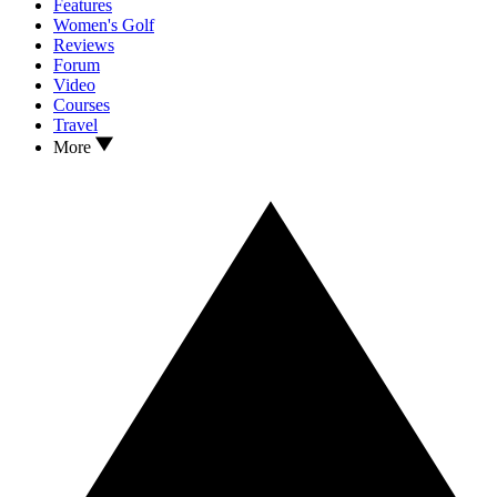
Features
Women's Golf
Reviews
Forum
Video
Courses
Travel
More