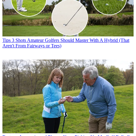
Tips
3 Shots Amateur Golfers Should Master With A Hybrid (That
Aren't From Fairways or Tees)