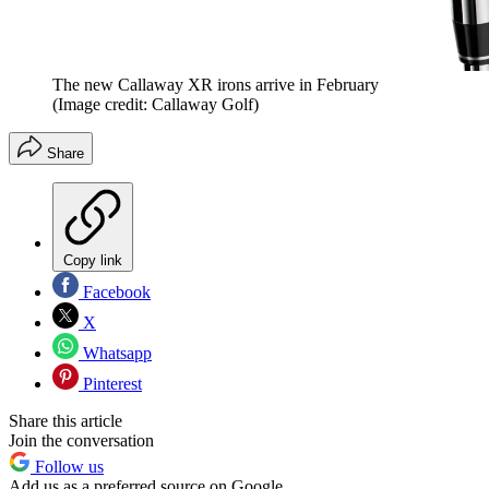
The new Callaway XR irons arrive in February
(Image credit: Callaway Golf)
Share
Copy link
Facebook
X
Whatsapp
Pinterest
Share this article
Join the conversation
Follow us
Add us as a preferred source on Google