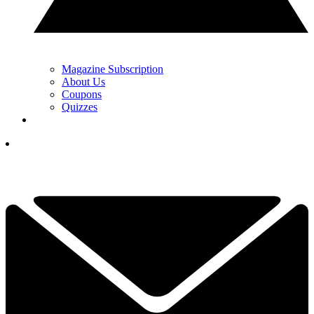
Magazine Subscription
About Us
Coupons
Quizzes