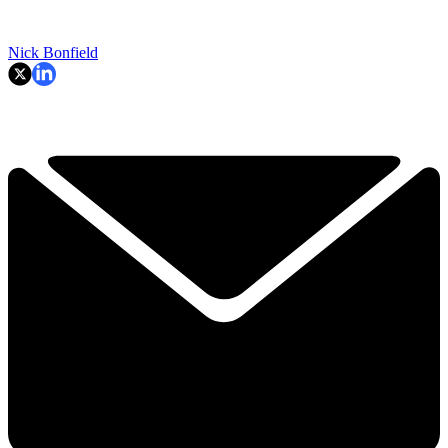
Nick Bonfield