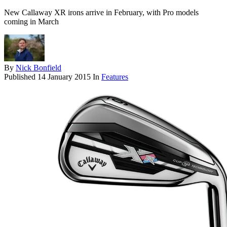
New Callaway XR irons arrive in February, with Pro models
coming in March
By
Nick Bonfield
Published
14 January 2015
In
Features