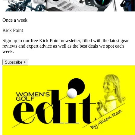
Once a week
Kick Point
Sign up to our free Kick Point newsletter, filled with the latest gear
reviews and expert advice as well as the best deals we spot each
week.
Subscribe +