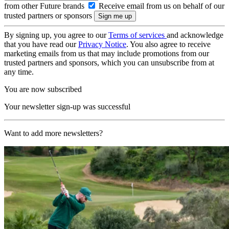
from other Future brands
Receive email from us on behalf of our
trusted partners or sponsors
By signing up, you agree to our
Terms of services
and acknowledge
that you have read our
Privacy Notice
. You also agree to receive
marketing emails from us that may include promotions from our
trusted partners and sponsors, which you can unsubscribe from at
any time.
You are now subscribed
Your newsletter sign-up was successful
Want to add more newsletters?