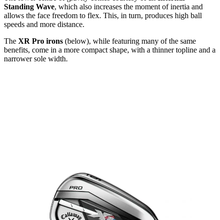
Standing Wave
, which also increases the moment of inertia and
allows the face freedom to flex. This, in turn, produces high ball
speeds and more distance.
The
XR Pro irons
(below), while featuring many of the same
benefits, come in a more compact shape, with a thinner topline and a
narrower sole width.