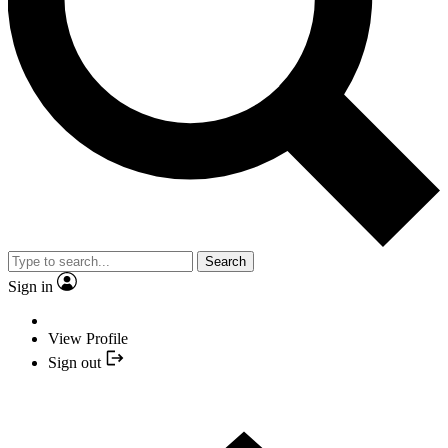
Search
Sign in
View Profile
Sign out