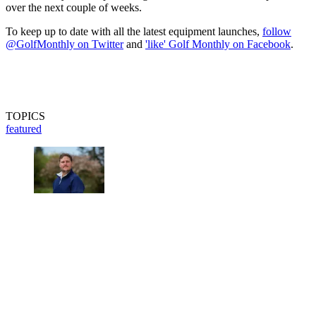
over the next couple of weeks.
To keep up to date with all the latest equipment launches,
follow
@GolfMonthly on Twitter
and
'like' Golf Monthly on Facebook
.
TOPICS
featured