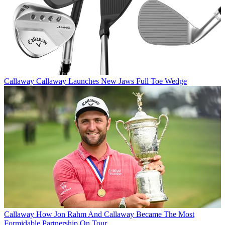
Callaway
Callaway Launches New Jaws Full Toe Wedge
Callaway
How Jon Rahm And Callaway Became The Most
Formidable Partnership On Tour