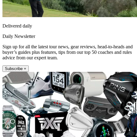
Delivered daily
Daily Newsletter
Sign up for all the latest tour news, gear reviews, head-to-heads and
buyer’s guides plus features, tips from our top 50 coaches and rules
advice from our expert team.
Subscribe +