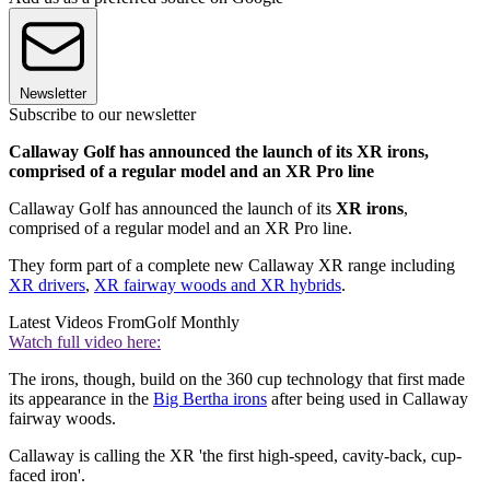
Newsletter
Subscribe to our newsletter
Callaway Golf has announced the launch of its XR irons,
comprised of a regular model and an XR Pro line
Callaway Golf has announced the launch of its
XR irons
,
comprised of a regular model and an XR Pro line.
They form part of a complete new Callaway XR range including
XR drivers
,
XR fairway woods and XR hybrids
.
Latest Videos From
Golf Monthly
Watch full video here:
The irons, though, build on the 360 cup technology that first made
its appearance in the
Big Bertha irons
after being used in Callaway
fairway woods.
Callaway is calling the XR 'the first high-speed, cavity-back, cup-
faced iron'.