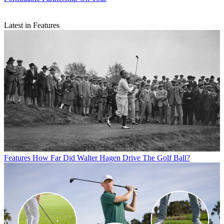
Latest in Features
Features
How Far Did Walter Hagen Drive The Golf Ball?