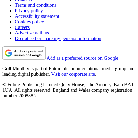
Terms and conditions
Privacy policy
Accessibility statement
Cookies policy
Careers
Advertise with us
Do not sell or share my personal information
Add as a preferred source on Google
Golf Monthly is part of Future plc, an international media group and
leading digital publisher.
Visit our corporate site
.
© Future Publishing Limited Quay House, The Ambury, Bath BA1
1UA. All rights reserved. England and Wales company registration
number 2008885.