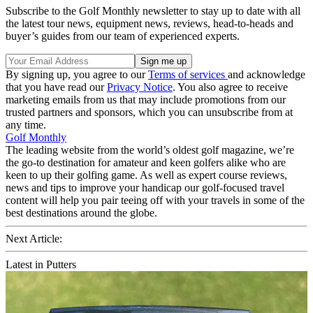
Subscribe to the Golf Monthly newsletter to stay up to date with all
the latest tour news, equipment news, reviews, head-to-heads and
buyer’s guides from our team of experienced experts.
By signing up, you agree to our
Terms of services
and acknowledge
that you have read our
Privacy Notice
. You also agree to receive
marketing emails from us that may include promotions from our
trusted partners and sponsors, which you can unsubscribe from at
any time.
Golf Monthly
The leading website from the world’s oldest golf magazine, we’re
the go-to destination for amateur and keen golfers alike who are
keen to up their golfing game. As well as expert course reviews,
news and tips to improve your handicap our golf-focused travel
content will help you pair teeing off with your travels in some of the
best destinations around the globe.
Next Article:
Latest in Putters