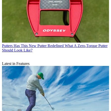
Putters
Has This New Putter Redefined What A Zero-Torque Putter
Should Look Like?
Latest in Features