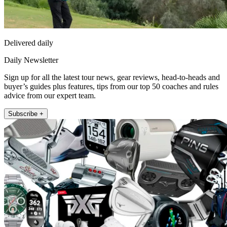
Delivered daily
Daily Newsletter
Sign up for all the latest tour news, gear reviews, head-to-heads and
buyer’s guides plus features, tips from our top 50 coaches and rules
advice from our expert team.
Subscribe +