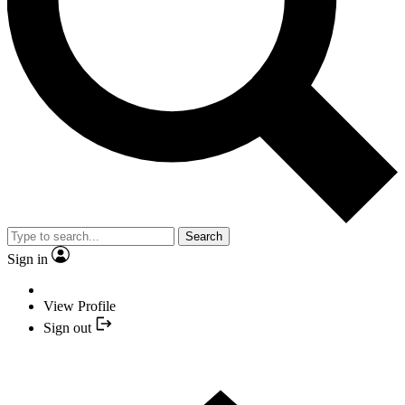
Search
Sign in
View Profile
Sign out