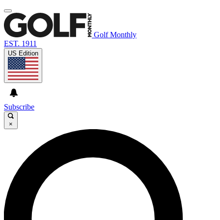
Golf Monthly
EST. 1911
US Edition
Subscribe
×