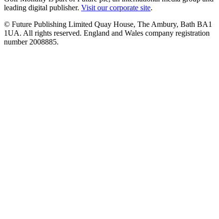
leading digital publisher.
Visit our corporate site
.
© Future Publishing Limited Quay House, The Ambury, Bath BA1
1UA. All rights reserved. England and Wales company registration
number 2008885.