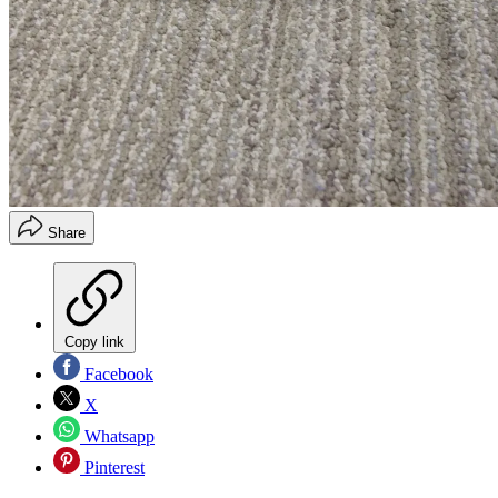
Share
Copy link
Facebook
X
Whatsapp
Pinterest