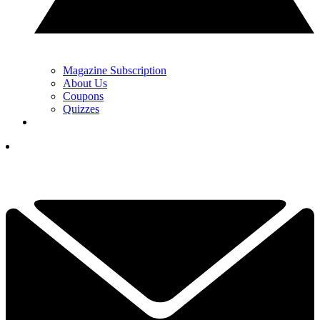
Magazine Subscription
About Us
Coupons
Quizzes