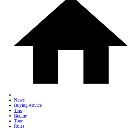
News
Buying Advice
Tips
Betting
Tour
Rules