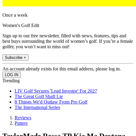
Once a week
Women's Golf Edit
Sign up to our free newsletter, filled with news, features, tips and
best buys surrounding the world of women’s golf. If you’re a female
golfer, you won’t want to miss out!
Subscribe +
An account already exists for this email address, please log in.
Trending
LIV Golf Secures 'Lead Investor' For 2027
The Great Golf Shaft Lie
8 Things We'd Outlaw From Pro Golf
The International Series
Reviews
Putters