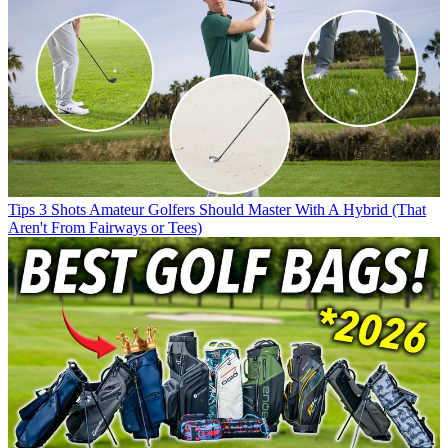
Tips
3 Shots Amateur Golfers Should Master With A Hybrid (That
Aren't From Fairways or Tees)