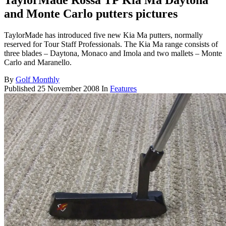
TaylorMade Rossa TP Kia Ma Daytona
and Monte Carlo putters pictures
TaylorMade has introduced five new Kia Ma putters, normally
reserved for Tour Staff Professionals. The Kia Ma range consists of
three blades – Daytona, Monaco and Imola and two mallets – Monte
Carlo and Maranello.
By
Golf Monthly
Published
25 November 2008
In
Features