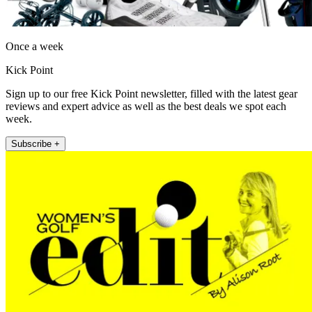
Once a week
Kick Point
Sign up to our free Kick Point newsletter, filled with the latest gear
reviews and expert advice as well as the best deals we spot each
week.
Subscribe +