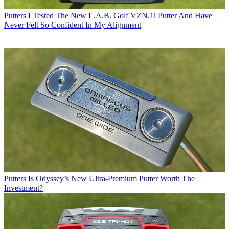
Putters
I Tested The New L.A.B. Golf VZN.1i Putter And Have
Never Felt So Confident In My Alignment
Putters
Is Odyssey’s New Ultra-Premium Putter Worth The
Investment?