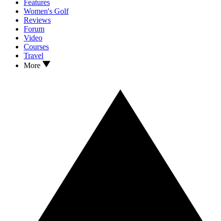
Features
Women's Golf
Reviews
Forum
Video
Courses
Travel
More