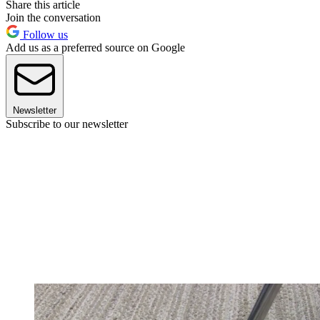
Share this article
Join the conversation
Follow us
Add us as a preferred source on Google
Newsletter
Subscribe to our newsletter