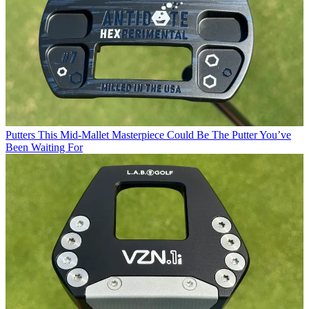
Putters
This Mid-Mallet Masterpiece Could Be The Putter You’ve
Been Waiting For