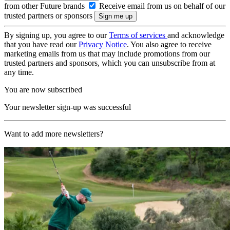
from other Future brands
Receive email from us on behalf of our
trusted partners or sponsors
By signing up, you agree to our
Terms of services
and acknowledge
that you have read our
Privacy Notice
. You also agree to receive
marketing emails from us that may include promotions from our
trusted partners and sponsors, which you can unsubscribe from at
any time.
You are now subscribed
Your newsletter sign-up was successful
Want to add more newsletters?