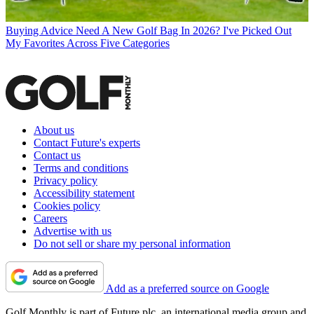
Buying Advice
Need A New Golf Bag In 2026? I've Picked Out
My Favorites Across Five Categories
About us
Contact Future's experts
Contact us
Terms and conditions
Privacy policy
Accessibility statement
Cookies policy
Careers
Advertise with us
Do not sell or share my personal information
Add as a preferred source on Google
Golf Monthly is part of Future plc, an international media group and