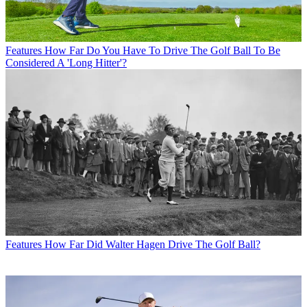
Features
How Far Do You Have To Drive The Golf Ball To Be
Considered A 'Long Hitter'?
Features
How Far Did Walter Hagen Drive The Golf Ball?