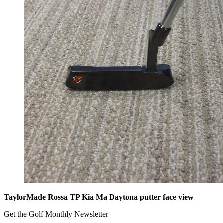
TaylorMade Rossa TP Kia Ma Daytona putter face view
Get the Golf Monthly Newsletter