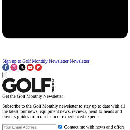
Sign up to Golf Monthly Newsletter
Newsletter
Get the Golf Monthly Newsletter
Subscribe to the Golf Monthly newsletter to stay up to date with all
the latest tour news, equipment news, reviews, head-to-heads and
buyer’s guides from our team of experienced experts.
Contact me with news and offers