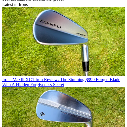
Latest in Irons
Irons
Maxfli XC1 Iron Review: The Stunning $999 Forged Blade
With A Hidden Forgiveness Secret