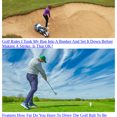
Golf Rules
I Took My Bag Into A Bunker And Set It Down Before
Making A Stroke. Is That OK?
Features
How Far Do You Have To Drive The Golf Ball To Be