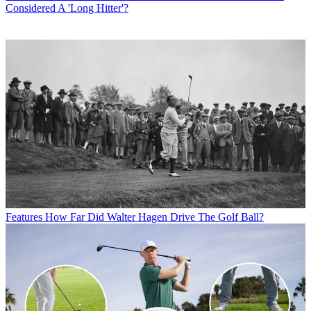
Considered A 'Long Hitter'?
Features
How Far Did Walter Hagen Drive The Golf Ball?