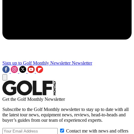
Sign up to Golf Monthly Newsletter
Newsletter
Get the Golf Monthly Newsletter
Subscribe to the Golf Monthly newsletter to stay up to date with all
the latest tour news, equipment news, reviews, head-to-heads and
buyer’s guides from our team of experienced experts.
Contact me with news and offers