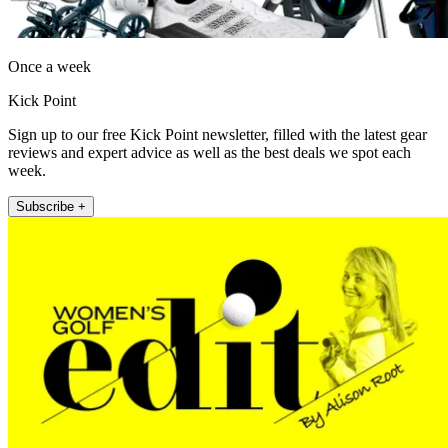
Once a week
Kick Point
Sign up to our free Kick Point newsletter, filled with the latest gear
reviews and expert advice as well as the best deals we spot each
week.
Subscribe +