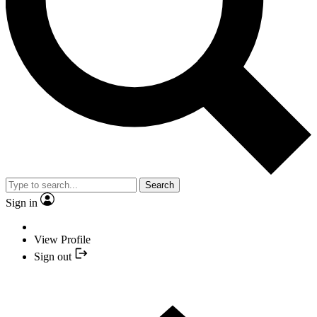
Search
Sign in
View Profile
Sign out