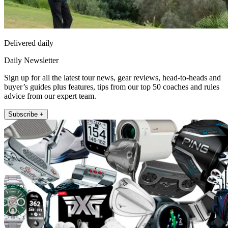
Delivered daily
Daily Newsletter
Sign up for all the latest tour news, gear reviews, head-to-heads and
buyer’s guides plus features, tips from our top 50 coaches and rules
advice from our expert team.
Subscribe +