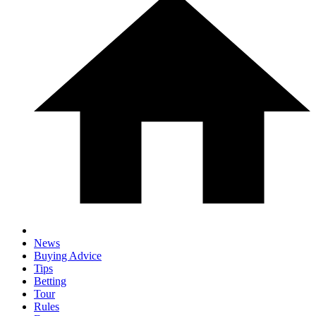
News
Buying Advice
Tips
Betting
Tour
Rules