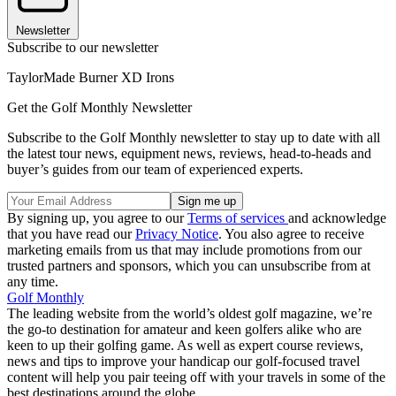
Newsletter
Subscribe to our newsletter
TaylorMade Burner XD Irons
Get the Golf Monthly Newsletter
Subscribe to the Golf Monthly newsletter to stay up to date with all
the latest tour news, equipment news, reviews, head-to-heads and
buyer’s guides from our team of experienced experts.
By signing up, you agree to our
Terms of services
and acknowledge
that you have read our
Privacy Notice
. You also agree to receive
marketing emails from us that may include promotions from our
trusted partners and sponsors, which you can unsubscribe from at
any time.
Golf Monthly
The leading website from the world’s oldest golf magazine, we’re
the go-to destination for amateur and keen golfers alike who are
keen to up their golfing game. As well as expert course reviews,
news and tips to improve your handicap our golf-focused travel
content will help you pair teeing off with your travels in some of the
best destinations around the globe.