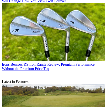
Will Change How You View Golf Forever
Irons
Benross RS Iron Range Review: Premium Performance
Without the Premium Price Tag
Latest in Features