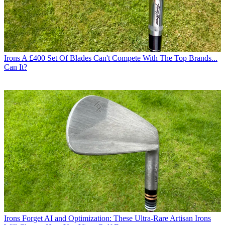
Irons
A £400 Set Of Blades Can't Compete With The Top Brands...
Can It?
Irons
Forget AI and Optimization: These Ultra-Rare Artisan Irons