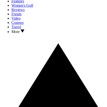
Features
Women's Golf
Reviews
Forum
Video
Courses
Travel
More