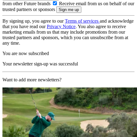
from other Future brands
Receive email from us on behalf of our
trusted partners or sponsors
By signing up, you agree to our
Terms of services
and acknowledge
that you have read our
Privacy Notice
. You also agree to receive
marketing emails from us that may include promotions from our
trusted partners and sponsors, which you can unsubscribe from at
any time.
You are now subscribed
Your newsletter sign-up was successful
Want to add more newsletters?