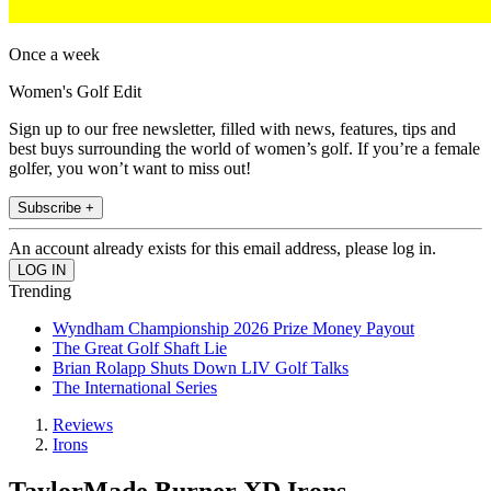
Once a week
Women's Golf Edit
Sign up to our free newsletter, filled with news, features, tips and
best buys surrounding the world of women’s golf. If you’re a female
golfer, you won’t want to miss out!
Subscribe +
An account already exists for this email address, please log in.
Trending
Wyndham Championship 2026 Prize Money Payout
The Great Golf Shaft Lie
Brian Rolapp Shuts Down LIV Golf Talks
The International Series
Reviews
Irons