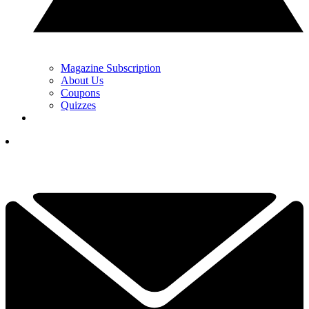
Magazine Subscription
About Us
Coupons
Quizzes