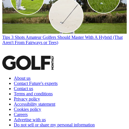
Tips
3 Shots Amateur Golfers Should Master With A Hybrid (That
Aren't From Fairways or Tees)
About us
Contact Future's experts
Contact us
Terms and conditions
Privacy policy
Accessibility statement
Cookies policy
Careers
Advertise with us
Do not sell or share my personal information