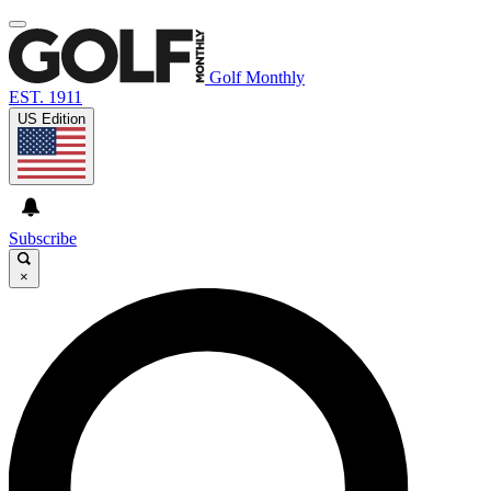
Golf Monthly
EST. 1911
US Edition
Subscribe
×