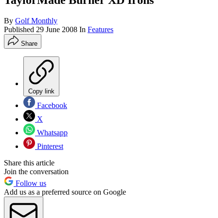
TaylorMade Burner XD Irons
By
Golf Monthly
Published
29 June 2008
In
Features
Share
Copy link
Facebook
X
Whatsapp
Pinterest
Share this article
Join the conversation
Follow us
Add us as a preferred source on Google