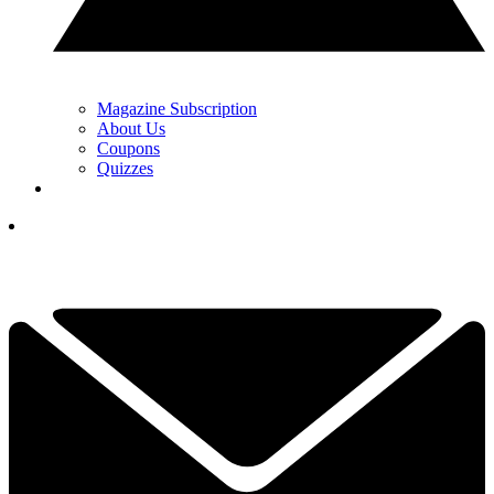
Magazine Subscription
About Us
Coupons
Quizzes