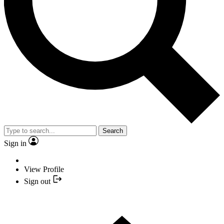
Search
Sign in
View Profile
Sign out