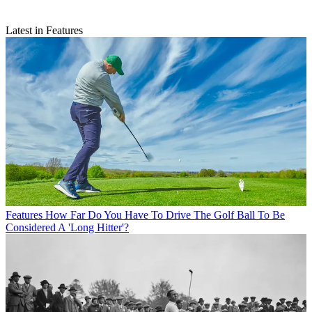
Latest in Features
Features
How Far Do You Have To Drive The Golf Ball To Be
Considered A 'Long Hitter'?