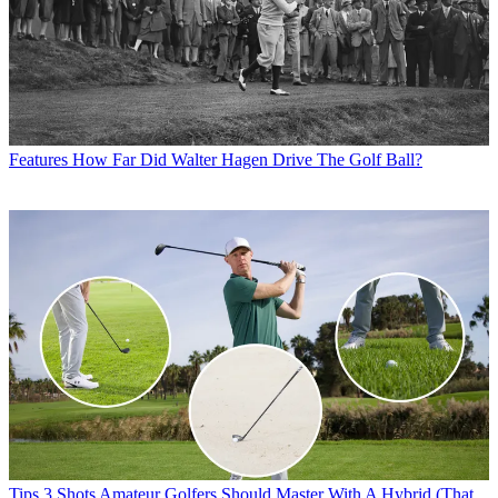
Features
How Far Did Walter Hagen Drive The Golf Ball?
Tips
3 Shots Amateur Golfers Should Master With A Hybrid (That