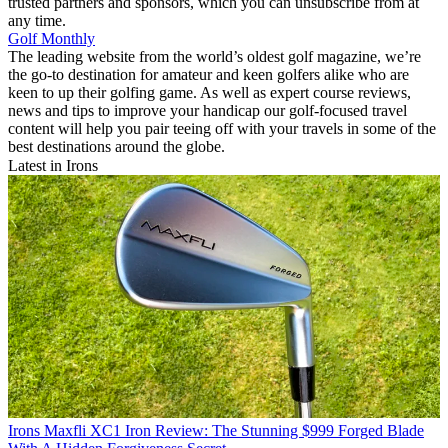
trusted partners and sponsors, which you can unsubscribe from at
any time.
Golf Monthly
The leading website from the world’s oldest golf magazine, we’re
the go-to destination for amateur and keen golfers alike who are
keen to up their golfing game. As well as expert course reviews,
news and tips to improve your handicap our golf-focused travel
content will help you pair teeing off with your travels in some of the
best destinations around the globe.
Latest in Irons
Irons
Maxfli XC1 Iron Review: The Stunning $999 Forged Blade