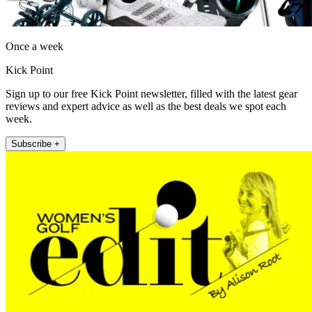
Once a week
Kick Point
Sign up to our free Kick Point newsletter, filled with the latest gear
reviews and expert advice as well as the best deals we spot each
week.
Subscribe +