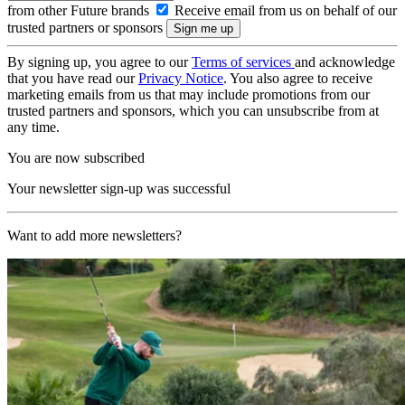
from other Future brands
Receive email from us on behalf of our
trusted partners or sponsors
By signing up, you agree to our
Terms of services
and acknowledge
that you have read our
Privacy Notice
. You also agree to receive
marketing emails from us that may include promotions from our
trusted partners and sponsors, which you can unsubscribe from at
any time.
You are now subscribed
Your newsletter sign-up was successful
Want to add more newsletters?