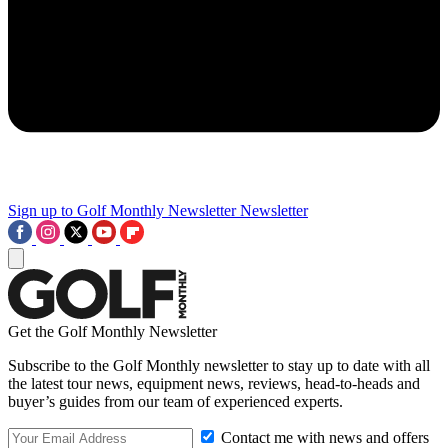
Sign up to Golf Monthly Newsletter
Newsletter
Get the Golf Monthly Newsletter
Subscribe to the Golf Monthly newsletter to stay up to date with all
the latest tour news, equipment news, reviews, head-to-heads and
buyer’s guides from our team of experienced experts.
Contact me with news and offers