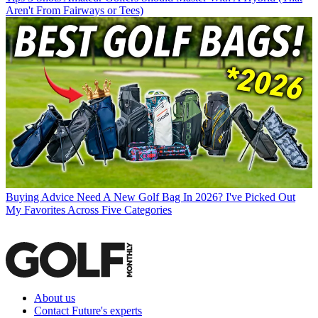
Aren't From Fairways or Tees)
Buying Advice
Need A New Golf Bag In 2026? I've Picked Out
My Favorites Across Five Categories
About us
Contact Future's experts