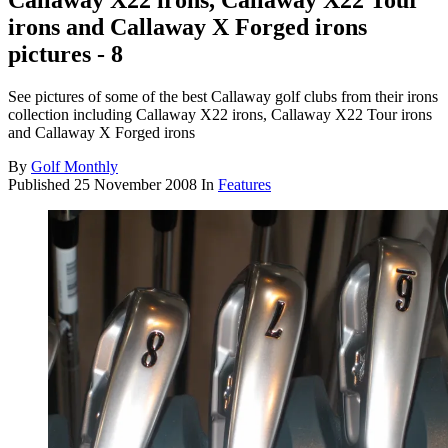
Callaway X22 irons, Callaway X22 Tour
irons and Callaway X Forged irons
pictures - 8
See pictures of some of the best Callaway golf clubs from their irons
collection including Callaway X22 irons, Callaway X22 Tour irons
and Callaway X Forged irons
By
Golf Monthly
Published
25 November 2008
In
Features