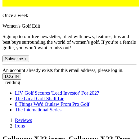
Once a week
Women's Golf Edit
Sign up to our free newsletter, filled with news, features, tips and
best buys surrounding the world of women’s golf. If you’re a female
golfer, you won’t want to miss out!
Subscribe +
An account already exists for this email address, please log in.
Trending
LIV Golf Secures 'Lead Investor' For 2027
The Great Golf Shaft Lie
8 Things We'd Outlaw From Pro Golf
The International Series
Reviews
Irons