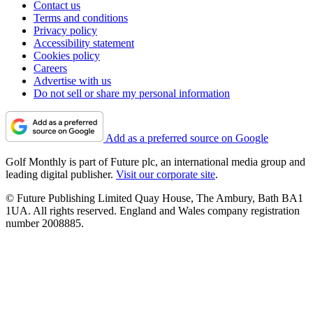
Contact us
Terms and conditions
Privacy policy
Accessibility statement
Cookies policy
Careers
Advertise with us
Do not sell or share my personal information
Add as a preferred source on Google
Golf Monthly is part of Future plc, an international media group and
leading digital publisher.
Visit our corporate site
.
© Future Publishing Limited Quay House, The Ambury, Bath BA1
1UA. All rights reserved. England and Wales company registration
number 2008885.