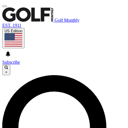
Golf Monthly
EST. 1911
US Edition
Subscribe
×