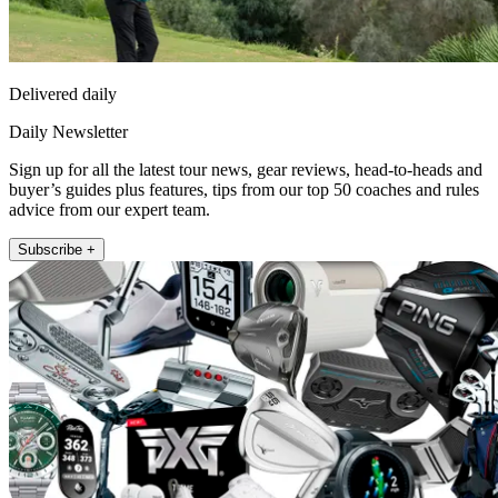
Delivered daily
Daily Newsletter
Sign up for all the latest tour news, gear reviews, head-to-heads and
buyer’s guides plus features, tips from our top 50 coaches and rules
advice from our expert team.
Subscribe +