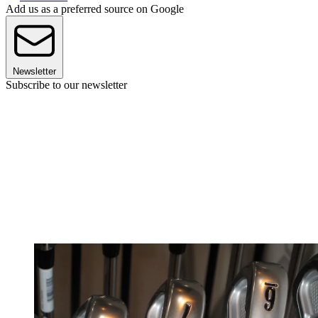
Add us as a preferred source on Google
Newsletter
Subscribe to our newsletter