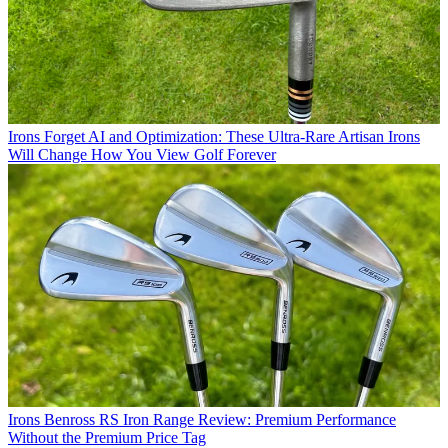
Irons
Forget AI and Optimization: These Ultra-Rare Artisan Irons
Will Change How You View Golf Forever
Irons
Benross RS Iron Range Review: Premium Performance
Without the Premium Price Tag