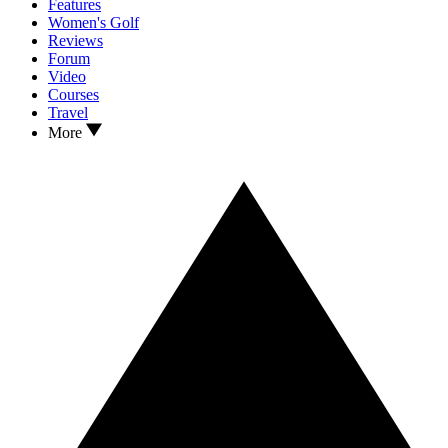
Features
Women's Golf
Reviews
Forum
Video
Courses
Travel
More