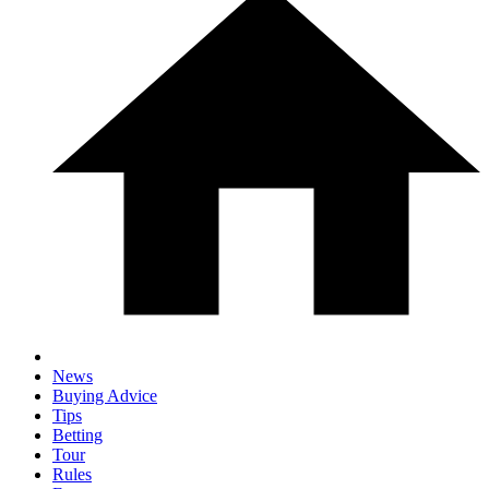
News
Buying Advice
Tips
Betting
Tour
Rules