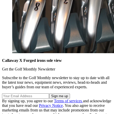
Callaway X Forged irons sole view
Get the Golf Monthly Newsletter
Subscribe to the Golf Monthly newsletter to stay up to date with all
the latest tour news, equipment news, reviews, head-to-heads and
buyer’s guides from our team of experienced experts.
By signing up, you agree to our
Terms of services
and acknowledge
that you have read our
Privacy Notice
. You also agree to receive
marketing emails from us that may include promotions from our