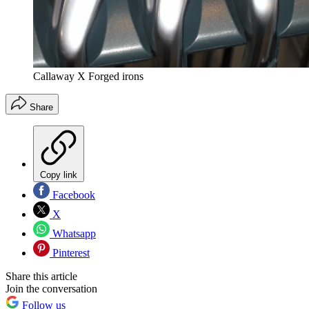
Callaway X Forged irons
Share
Copy link
Facebook
X
Whatsapp
Pinterest
Share this article
Join the conversation
Follow us