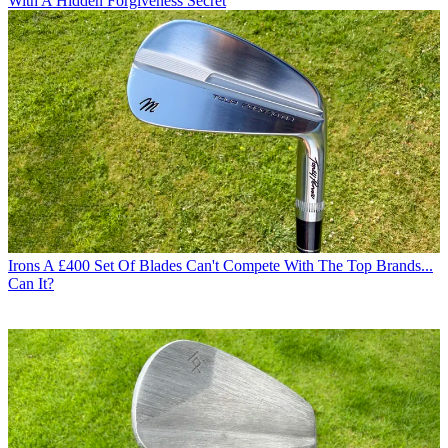
With A Hidden Forgiveness Secret
Irons
A £400 Set Of Blades Can't Compete With The Top Brands...
Can It?