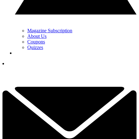
Magazine Subscription
About Us
Coupons
Quizzes