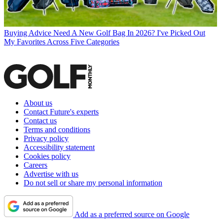
Buying Advice
Need A New Golf Bag In 2026? I've Picked Out
My Favorites Across Five Categories
About us
Contact Future's experts
Contact us
Terms and conditions
Privacy policy
Accessibility statement
Cookies policy
Careers
Advertise with us
Do not sell or share my personal information
Add as a preferred source on Google