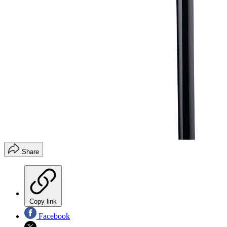
Share
Copy link
Facebook