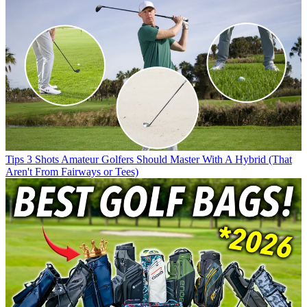
Tips
3 Shots Amateur Golfers Should Master With A Hybrid (That
Aren't From Fairways or Tees)