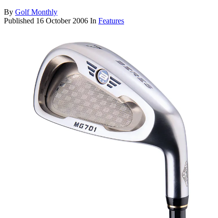
By
Golf Monthly
Published
16 October 2006
In
Features