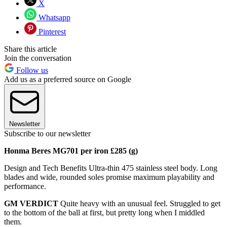
X
Whatsapp
Pinterest
Share this article
Join the conversation
Follow us
Add us as a preferred source on Google
Newsletter
Subscribe to our newsletter
Honma Beres MG701 per iron £285 (g)
Design and Tech Benefits Ultra-thin 475 stainless steel body. Long
blades and wide, rounded soles promise maximum playability and
performance.
GM VERDICT
Quite heavy with an unusual feel. Struggled to get
to the bottom of the ball at first, but pretty long when I middled
them.