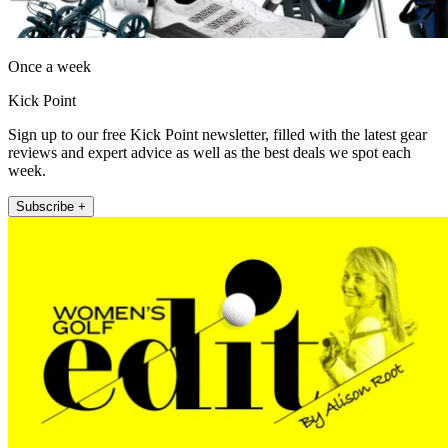
Once a week
Kick Point
Sign up to our free Kick Point newsletter, filled with the latest gear
reviews and expert advice as well as the best deals we spot each
week.
Subscribe +