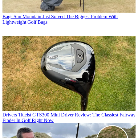
Bags
Sun Mountain Just Solved The Biggest Problem With
Lightweight Golf Bags
Drivers
Titleist GTS300 Mini Driver Review: The Classiest Fairway
Finder In Golf Right Now