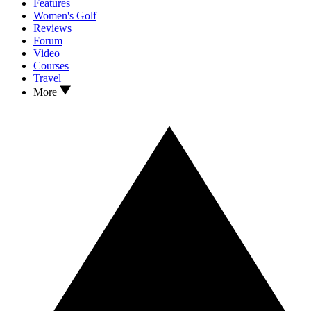
Features
Women's Golf
Reviews
Forum
Video
Courses
Travel
More