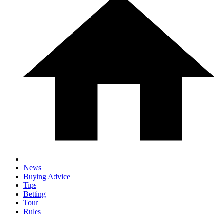
News
Buying Advice
Tips
Betting
Tour
Rules