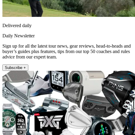
Delivered daily
Daily Newsletter
Sign up for all the latest tour news, gear reviews, head-to-heads and
buyer’s guides plus features, tips from our top 50 coaches and rules
advice from our expert team.
Subscribe +