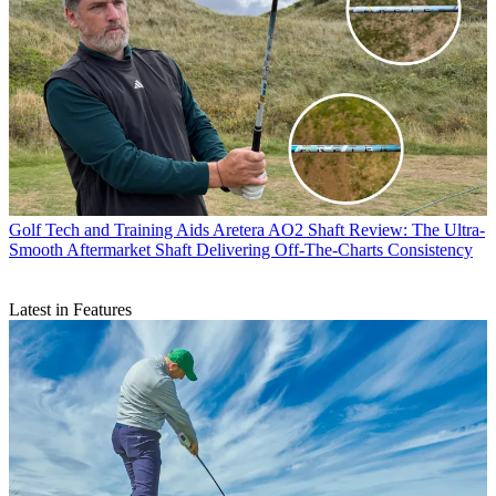
Golf Tech and Training Aids
Aretera AO2 Shaft Review: The Ultra-
Smooth Aftermarket Shaft Delivering Off-The-Charts Consistency
Latest in Features