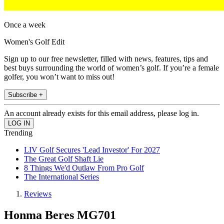
Once a week
Women's Golf Edit
Sign up to our free newsletter, filled with news, features, tips and
best buys surrounding the world of women’s golf. If you’re a female
golfer, you won’t want to miss out!
Subscribe +
An account already exists for this email address, please log in.
Trending
LIV Golf Secures 'Lead Investor' For 2027
The Great Golf Shaft Lie
8 Things We'd Outlaw From Pro Golf
The International Series
Reviews
Honma Beres MG701