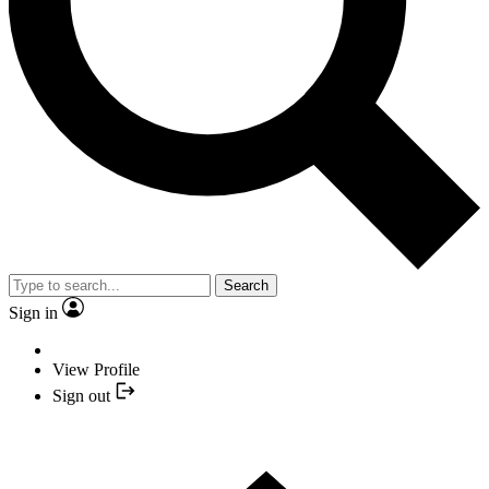
Search
Sign in
View Profile
Sign out