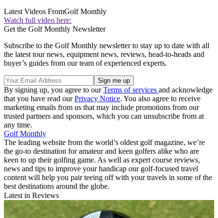
Latest Videos From
Golf Monthly
Watch full video here:
Get the Golf Monthly Newsletter
Subscribe to the Golf Monthly newsletter to stay up to date with all
the latest tour news, equipment news, reviews, head-to-heads and
buyer’s guides from our team of experienced experts.
By signing up, you agree to our
Terms of services
and acknowledge
that you have read our
Privacy Notice
. You also agree to receive
marketing emails from us that may include promotions from our
trusted partners and sponsors, which you can unsubscribe from at
any time.
Golf Monthly
The leading website from the world’s oldest golf magazine, we’re
the go-to destination for amateur and keen golfers alike who are
keen to up their golfing game. As well as expert course reviews,
news and tips to improve your handicap our golf-focused travel
content will help you pair teeing off with your travels in some of the
best destinations around the globe.
Latest in Reviews