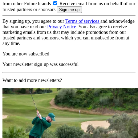
from other Future brands
Receive email from us on behalf of our
trusted partners or sponsors
By signing up, you agree to our
Terms of services
and acknowledge
that you have read our
Privacy Notice
. You also agree to receive
marketing emails from us that may include promotions from our
trusted partners and sponsors, which you can unsubscribe from at
any time.
You are now subscribed
Your newsletter sign-up was successful
Want to add more newsletters?