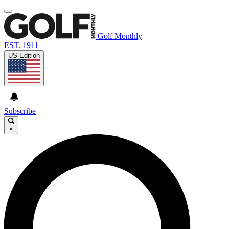
Golf Monthly
EST. 1911
US Edition
Subscribe
×