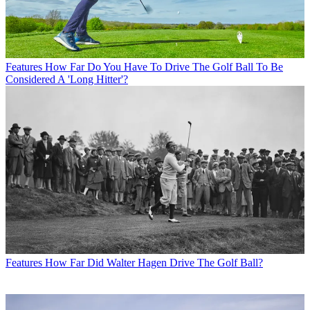
Features
How Far Do You Have To Drive The Golf Ball To Be
Considered A 'Long Hitter'?
Features
How Far Did Walter Hagen Drive The Golf Ball?