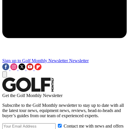
Sign up to Golf Monthly Newsletter
Newsletter
Get the Golf Monthly Newsletter
Subscribe to the Golf Monthly newsletter to stay up to date with all
the latest tour news, equipment news, reviews, head-to-heads and
buyer’s guides from our team of experienced experts.
Contact me with news and offers