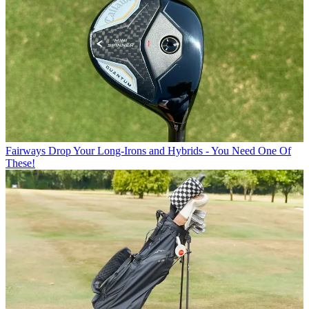
Fairways
Drop Your Long-Irons and Hybrids - You Need One Of
These!