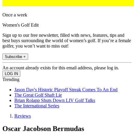
Once a week
Women's Golf Edit
Sign up to our free newsletter, filled with news, features, tips and
best buys surrounding the world of women’s golf. If you’re a female
golfer, you won’t want to miss out!
Subscribe +
An account already exists for this email address, please log in.
Trending
Jason Day's Historic Playoff Streak Comes To An End
The Great Golf Shaft Lie
Brian Rolapp Shuts Down LIV Golf Talks
The International Series
Reviews
Oscar Jacobson Bermudas