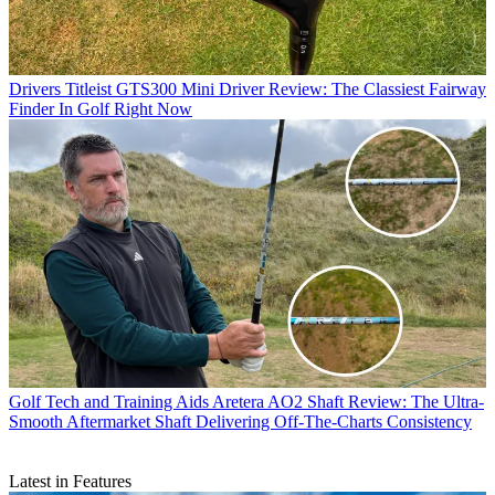
Drivers
Titleist GTS300 Mini Driver Review: The Classiest Fairway
Finder In Golf Right Now
Golf Tech and Training Aids
Aretera AO2 Shaft Review: The Ultra-
Smooth Aftermarket Shaft Delivering Off-The-Charts Consistency
Latest in Features