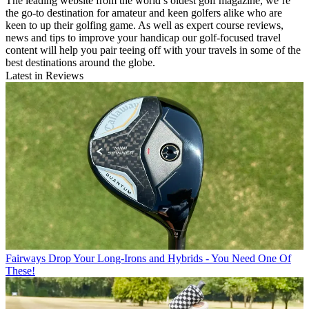
The leading website from the world’s oldest golf magazine, we’re
the go-to destination for amateur and keen golfers alike who are
keen to up their golfing game. As well as expert course reviews,
news and tips to improve your handicap our golf-focused travel
content will help you pair teeing off with your travels in some of the
best destinations around the globe.
Latest in Reviews
Fairways
Drop Your Long-Irons and Hybrids - You Need One Of
These!