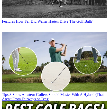
Features
How Far Did Walter Hagen Drive The Golf Ball?
Tips
3 Shots Amateur Golfers Should Master With A Hybrid (That
Aren't From Fairways or Tees)