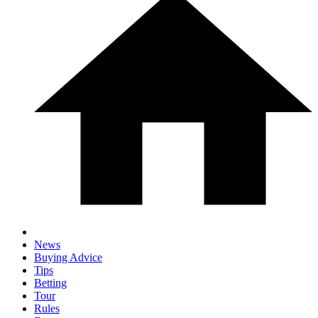
News
Buying Advice
Tips
Betting
Tour
Rules