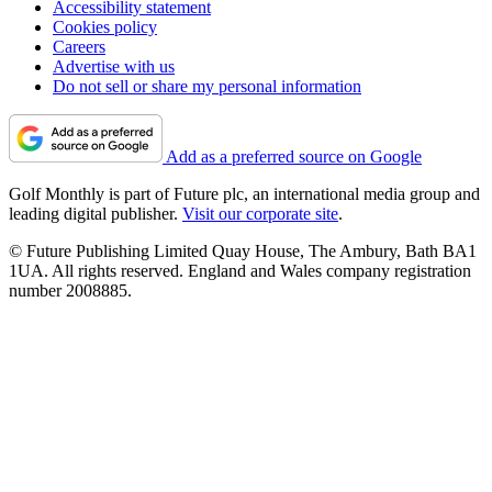
Accessibility statement
Cookies policy
Careers
Advertise with us
Do not sell or share my personal information
Add as a preferred source on Google
Golf Monthly is part of Future plc, an international media group and
leading digital publisher.
Visit our corporate site
.
© Future Publishing Limited Quay House, The Ambury, Bath BA1
1UA. All rights reserved. England and Wales company registration
number 2008885.