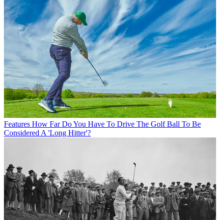
Features
How Far Do You Have To Drive The Golf Ball To Be
Considered A 'Long Hitter'?