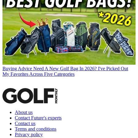
Buying Advice
Need A New Golf Bag In 2026? I've Picked Out
My Favorites Across Five Categories
About us
Contact Future's experts
Contact us
Terms and conditions
Privacy policy