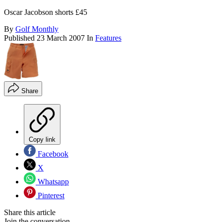
Oscar Jacobson shorts £45
By
Golf Monthly
Published
23 March 2007
In
Features
Share
Copy link
Facebook
X
Whatsapp
Pinterest
Share this article
Join the conversation