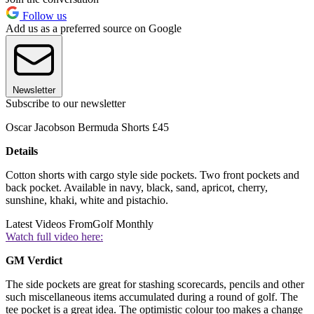
Follow us
Add us as a preferred source on Google
Newsletter
Subscribe to our newsletter
Oscar Jacobson Bermuda Shorts £45
Details
Cotton shorts with cargo style side pockets. Two front pockets and
back pocket. Available in navy, black, sand, apricot, cherry,
sunshine, khaki, white and pistachio.
Latest Videos From
Golf Monthly
Watch full video here:
GM Verdict
The side pockets are great for stashing scorecards, pencils and other
such miscellaneous items accumulated during a round of golf. The
tee pocket is a great idea. The optimistic colour too makes a change