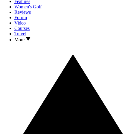
Features
Women's Golf
Reviews
Forum
Video
Courses
Travel
More