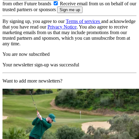
from other Future brands
Receive email from us on behalf of our
trusted partners or sponsors
By signing up, you agree to our
Terms of services
and acknowledge
that you have read our
Privacy Notice
. You also agree to receive
marketing emails from us that may include promotions from our
trusted partners and sponsors, which you can unsubscribe from at
any time.
You are now subscribed
Your newsletter sign-up was successful
Want to add more newsletters?