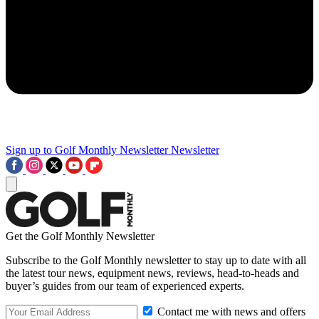
Sign up to Golf Monthly Newsletter
Newsletter
Get the Golf Monthly Newsletter
Subscribe to the Golf Monthly newsletter to stay up to date with all
the latest tour news, equipment news, reviews, head-to-heads and
buyer’s guides from our team of experienced experts.
Contact me with news and offers