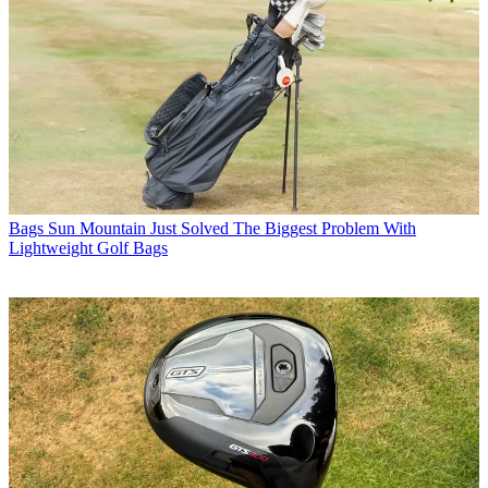
Bags
Sun Mountain Just Solved The Biggest Problem With
Lightweight Golf Bags