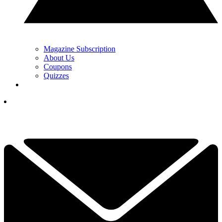
Magazine Subscription
About Us
Coupons
Quizzes