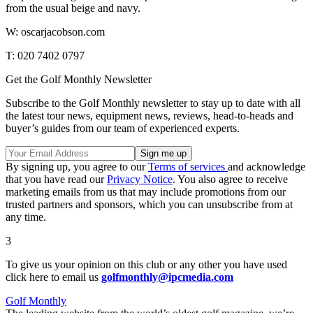
from the usual beige and navy.
W: oscarjacobson.com
T: 020 7402 0797
Get the Golf Monthly Newsletter
Subscribe to the Golf Monthly newsletter to stay up to date with all
the latest tour news, equipment news, reviews, head-to-heads and
buyer’s guides from our team of experienced experts.
By signing up, you agree to our
Terms of services
and acknowledge
that you have read our
Privacy Notice
. You also agree to receive
marketing emails from us that may include promotions from our
trusted partners and sponsors, which you can unsubscribe from at
any time.
3
To give us your opinion on this club or any other you have used
click here to email us
golfmonthly@ipcmedia.com
Golf Monthly