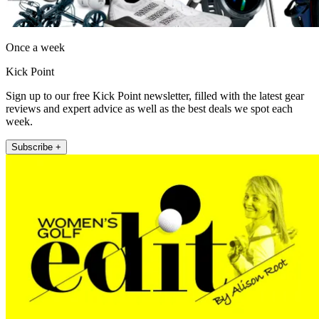
Once a week
Kick Point
Sign up to our free Kick Point newsletter, filled with the latest gear
reviews and expert advice as well as the best deals we spot each
week.
Subscribe +