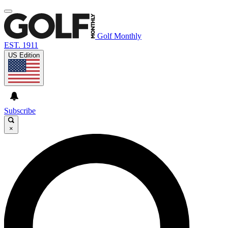
Golf Monthly
EST. 1911
US Edition
Subscribe
×