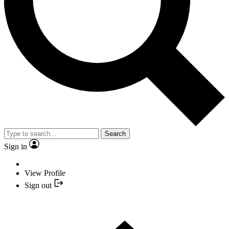
Search
Sign in
View Profile
Sign out