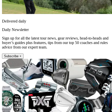
Delivered daily
Daily Newsletter
Sign up for all the latest tour news, gear reviews, head-to-heads and
buyer’s guides plus features, tips from our top 50 coaches and rules
advice from our expert team.
Subscribe +