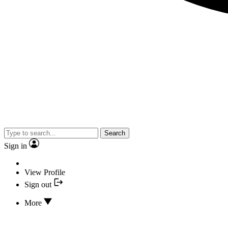
Search
Sign in
View Profile
Sign out
More