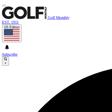
Golf Monthly
EST. 1911
US Edition
Subscribe
×